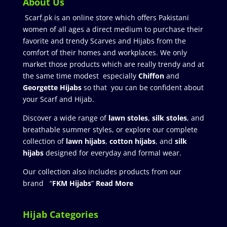
About Us
Scarf.pk is an online store which offers Pakistani
women of all ages a direct medium to purchase their
favorite and trendy Scarves and Hijabs from the
comfort of their homes and workplaces. We only
market those products which are really trendy and at
the same time modest especially
Chiffon
and
Georgette Hijabs
so that you can be confident about
your Scarf and Hijab.
Discover a wide range of
lawn stoles
,
silk stoles
, and
breathable summer styles, or explore our complete
collection of
lawn hijabs
,
cotton hijabs
, and
silk
hijabs
designed for everyday and formal wear.
Our collection also includes products from our
brand “
FKM Hijabs
”
Read More
Hijab Categories