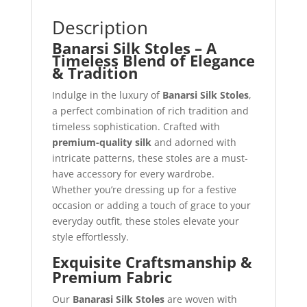
Description
Banarsi Silk Stoles – A
Timeless Blend of Elegance
& Tradition
Indulge in the luxury of
Banarsi Silk Stoles
,
a perfect combination of rich tradition and
timeless sophistication. Crafted with
premium-quality silk
and adorned with
intricate patterns, these stoles are a must-
have accessory for every wardrobe.
Whether you’re dressing up for a festive
occasion or adding a touch of grace to your
everyday outfit, these stoles elevate your
style effortlessly.
Exquisite Craftsmanship &
Premium Fabric
Our
Banarasi Silk Stoles
are woven with