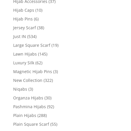
Hijab Accessories
(37)
Hijab Caps
(10)
Hijab Pins
(6)
Jersey Scarf
(38)
Just IN
(534)
Large Square Scarf
(19)
Lawn Hijabs
(145)
Luxury Silk
(62)
Magnetic Hijab Pins
(3)
New Collection
(322)
Niqabs
(3)
Organza Hijabs
(30)
Pashmina Hijabs
(92)
Plain Hijabs
(288)
Plain Square Scarf
(55)