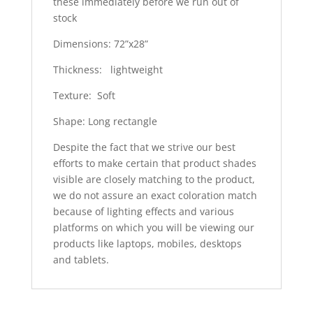
these immediately before we run out of
stock
Dimensions: 72”x28”
Thickness: lightweight
Texture: Soft
Shape: Long rectangle
Despite the fact that we strive our best
efforts to make certain that product shades
visible are closely matching to the product,
we do not assure an exact coloration match
because of lighting effects and various
platforms on which you will be viewing our
products like laptops, mobiles, desktops
and tablets.