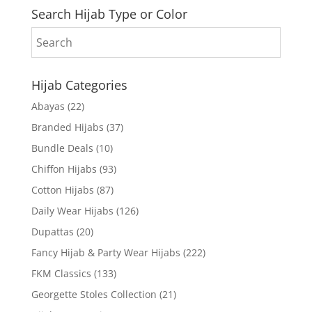
Search Hijab Type or Color
Hijab Categories
Abayas
(22)
Branded Hijabs
(37)
Bundle Deals
(10)
Chiffon Hijabs
(93)
Cotton Hijabs
(87)
Daily Wear Hijabs
(126)
Dupattas
(20)
Fancy Hijab & Party Wear Hijabs
(222)
FKM Classics
(133)
Georgette Stoles Collection
(21)