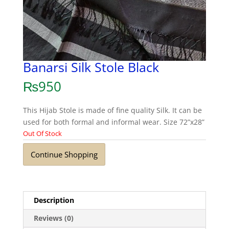
Banarsi Silk Stole Black
₨
950
This Hijab Stole is made of fine quality Silk. It can be
used for both formal and informal wear. Size 72”x28”
Out Of Stock
Continue Shopping
Description
Reviews (0)