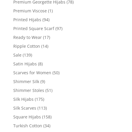
Premium Georgette Hijabs
(78)
Premium Viscose
(1)
Printed Hijabs
(94)
Printed Square Scarf
(97)
Ready to Wear
(17)
Ripple Cotton
(14)
Sale
(139)
Satin Hijabs
(8)
Scarves for Women
(50)
Shimmer Silk
(9)
Shimmer Stoles
(51)
Silk Hijabs
(175)
Silk Scarves
(113)
Square Hijabs
(158)
Turkish Cotton
(34)