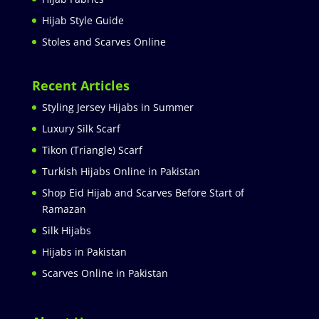
Hijab Style Guide
Stoles and Scarves Online
Recent Articles
Styling Jersey Hijabs in Summer
Luxury Silk Scarf
Tikon (Triangle) Scarf
Turkish Hijabs Online in Pakistan
Shop Eid Hijab and Scarves Before Start of
Ramazan
Silk Hijabs
Hijabs in Pakistan
Scarves Online in Pakistan