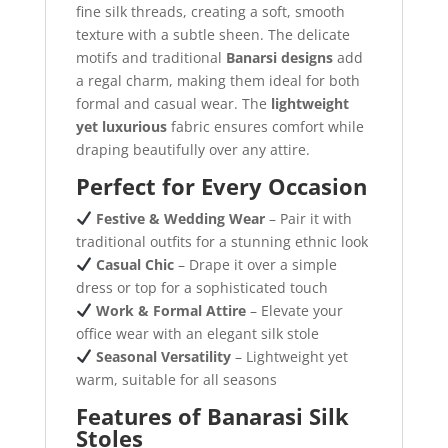
fine silk threads, creating a soft, smooth
texture with a subtle sheen. The delicate
motifs and traditional
Banarsi designs
add
a regal charm, making them ideal for both
formal and casual wear. The
lightweight
yet luxurious
fabric ensures comfort while
draping beautifully over any attire.
Perfect for Every Occasion
Festive & Wedding Wear
– Pair it with
traditional outfits for a stunning ethnic look
Casual Chic
– Drape it over a simple
dress or top for a sophisticated touch
Work & Formal Attire
– Elevate your
office wear with an elegant silk stole
Seasonal Versatility
– Lightweight yet
warm, suitable for all seasons
Features of Banarasi Silk
Stoles