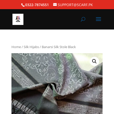
0322-7874551
SUPPORT@SCARF.PK
Home
/
Silk Hijabs
/ Banarsi Silk Stole Black