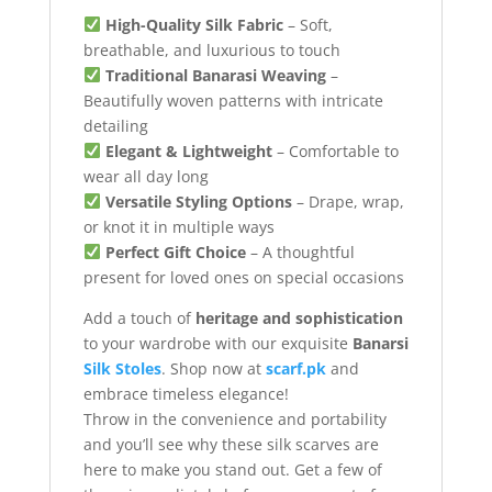
High-Quality Silk Fabric
– Soft,
breathable, and luxurious to touch
Traditional Banarasi Weaving
–
Beautifully woven patterns with intricate
detailing
Elegant & Lightweight
– Comfortable to
wear all day long
Versatile Styling Options
– Drape, wrap,
or knot it in multiple ways
Perfect Gift Choice
– A thoughtful
present for loved ones on special occasions
Add a touch of
heritage and sophistication
to your wardrobe with our exquisite
Banarsi
Silk Stoles
. Shop now at
scarf.pk
and
embrace timeless elegance!
Throw in the convenience and portability
and you’ll see why these silk scarves are
here to make you stand out. Get a few of