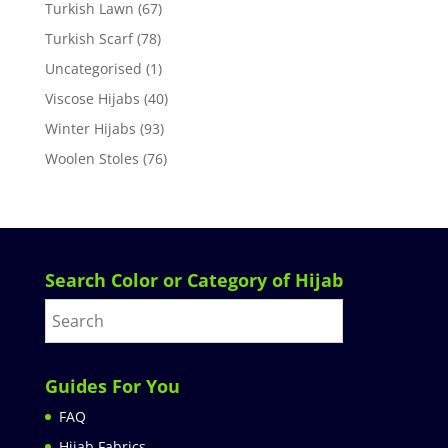
Turkish Lawn
(67)
Turkish Scarf
(78)
Uncategorised
(1)
Viscose Hijabs
(40)
Winter Hijabs
(93)
Woolen Stoles
(76)
Search Color or Category of Hijab
Guides For You
FAQ
Hijab Fabrics