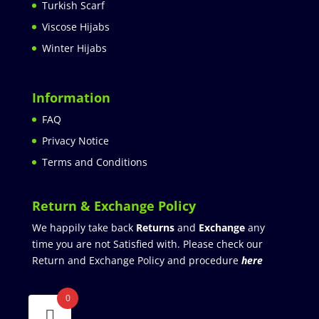
Turkish Scarf
Viscose Hijabs
Winter Hijabs
Information
FAQ
Privacy Notice
Terms and Conditions
Return & Exchange Policy
We happily take back
Returns
and
Exchange
any
time you are not Satisfied with. Please check our
Return and Exchange Policy and procedure
here
0