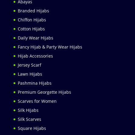
Abayas
Branded Hijabs
Chiffon Hijabs
Cotton Hijabs
Daily Wear Hijabs
Fancy Hijab & Party Wear Hijabs
Hijab Accessories
Jersey Scarf
Lawn Hijabs
Pashmina Hijabs
Premium Georgette Hijabs
Scarves for Women
Silk Hijabs
Silk Scarves
Square Hijabs