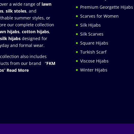
over a wide range of
lawn
Premium Georgette Hijabs
es
,
silk stoles
, and
Scarves for Women
thable summer styles, or
ore our complete collection
Silk Hijabs
awn hijabs
,
cotton hijabs
,
Silk Scarves
silk hijabs
designed for
Square Hijabs
yday and formal wear.
Turkish Scarf
collection also includes
Viscose Hijabs
ucts from our brand “
FKM
Winter Hijabs
bs
”
Read More