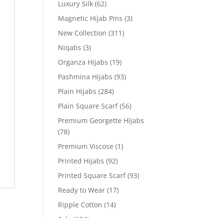
Luxury Silk
(62)
Magnetic Hijab Pins
(3)
New Collection
(311)
Niqabs
(3)
Organza Hijabs
(19)
Pashmina Hijabs
(93)
Plain Hijabs
(284)
Plain Square Scarf
(56)
Premium Georgette Hijabs
(78)
Premium Viscose
(1)
Printed Hijabs
(92)
Printed Square Scarf
(93)
Ready to Wear
(17)
Ripple Cotton
(14)