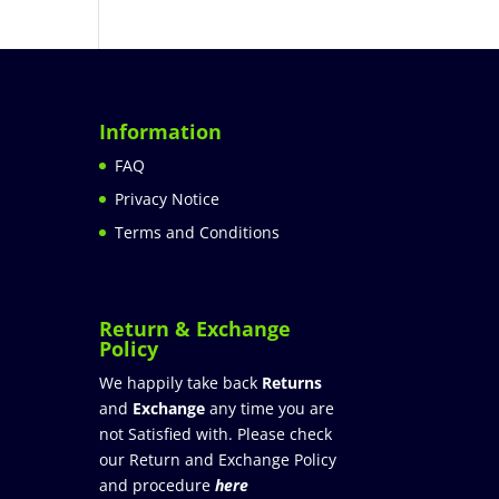
Information
FAQ
Privacy Notice
Terms and Conditions
Return & Exchange
Policy
We happily take back
Returns
and
Exchange
any time you are
not Satisfied with. Please check
our Return and Exchange Policy
and procedure
here