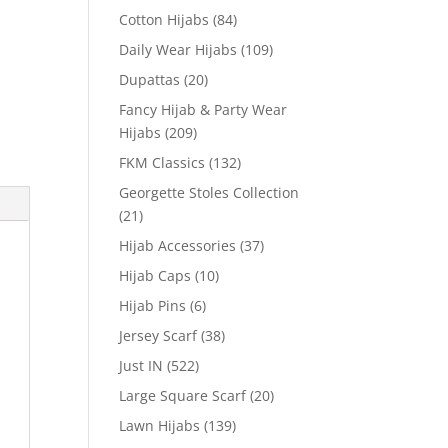
Cotton Hijabs
(84)
Daily Wear Hijabs
(109)
Dupattas
(20)
Fancy Hijab & Party Wear
Hijabs
(209)
FKM Classics
(132)
Georgette Stoles Collection
(21)
Hijab Accessories
(37)
Hijab Caps
(10)
Hijab Pins
(6)
Jersey Scarf
(38)
Just IN
(522)
Large Square Scarf
(20)
Lawn Hijabs
(139)