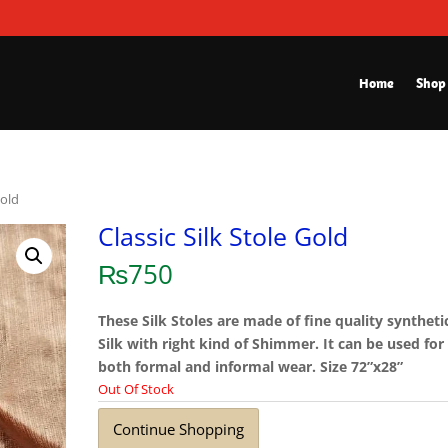
Home
Shop
Gold
Classic Silk Stole Gold
₨
750
These Silk Stoles are made of fine quality syntheti
Silk with right kind of Shimmer. It can be used for
both formal and informal wear. Size 72”x28”
Out Of Stock
Continue Shopping