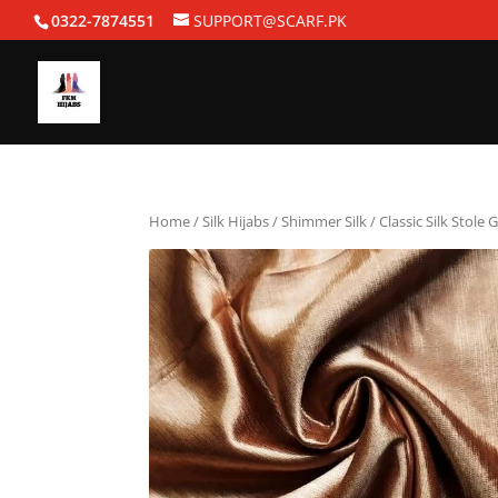
0322-7874551
SUPPORT@SCARF.PK
Home
/
Silk Hijabs
/
Shimmer Silk
/ Classic Silk Stole 