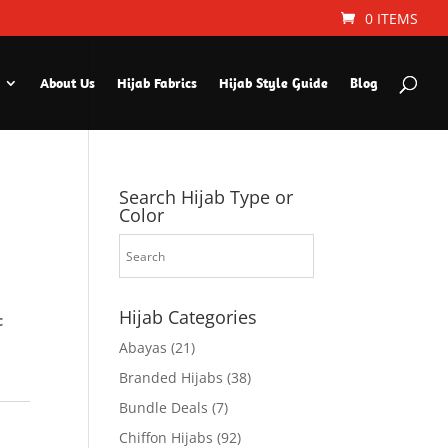
0 ITEMS
About Us
Hijab Fabrics
Hijab Style Guide
Blog
Search Hijab Type or
Color
Hijab Categories
c
Abayas
(21)
Branded Hijabs
(38)
Bundle Deals
(7)
Chiffon Hijabs
(92)