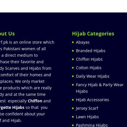
out Us
Hijab Categories
rf.pk is an online store which
Abayas
rs Pakistani women of all
Branded Hijabs
 a direct medium to
Chiffon Hijabs
hase their favorite and
Cotton Hijabs
dy Scarves and Hijabs from
comfort of their homes and
Daily Wear Hijabs
places. We only market
Fancy Hijab & Party Wear
e products which are really
Hijabs
dy and at the same time
Hijab Accessories
est especially
Chiffon
and
gette Hijabs
so that you
Jersey Scarf
be confident about your
Lawn Hijabs
f and Hijab.
Pashmina Hijabs