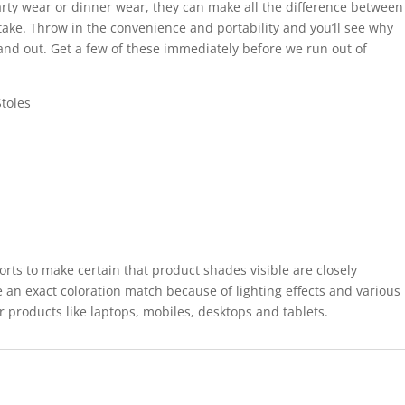
rty wear or dinner wear, they can make all the difference between
take. Throw in the convenience and portability and you’ll see why
tand out. Get a few of these immediately before we run out of
toles
forts to make certain that product shades visible are closely
 an exact coloration match because of lighting effects and various
r products like laptops, mobiles, desktops and tablets.