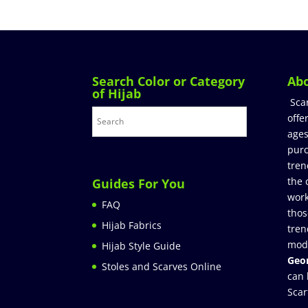
Search Color or Category
Ab
of Hijab
Sca
offe
ages
purc
tren
the 
Guides For You
work
FAQ
thos
Hijab Fabrics
tren
mod
Hijab Style Guide
Geor
Stoles and Scarves Online
can 
Scar