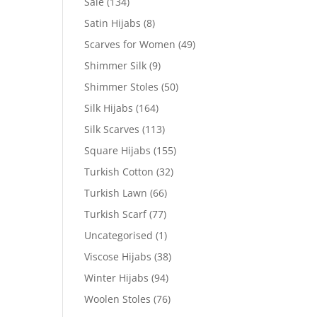
Sale
(134)
Satin Hijabs
(8)
Scarves for Women
(49)
Shimmer Silk
(9)
Shimmer Stoles
(50)
Silk Hijabs
(164)
Silk Scarves
(113)
Square Hijabs
(155)
Turkish Cotton
(32)
Turkish Lawn
(66)
Turkish Scarf
(77)
Uncategorised
(1)
Viscose Hijabs
(38)
Winter Hijabs
(94)
Woolen Stoles
(76)