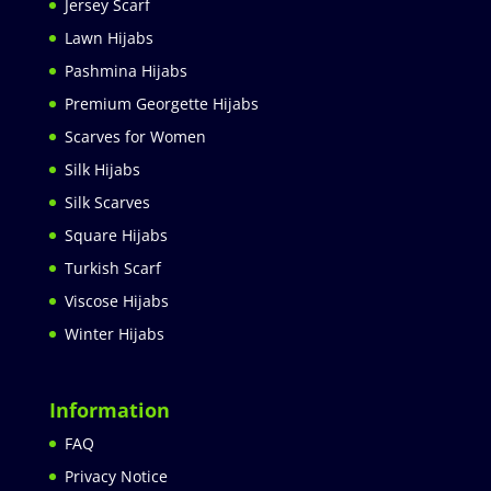
Jersey Scarf
Lawn Hijabs
Pashmina Hijabs
Premium Georgette Hijabs
Scarves for Women
Silk Hijabs
Silk Scarves
Square Hijabs
Turkish Scarf
Viscose Hijabs
Winter Hijabs
Information
FAQ
Privacy Notice