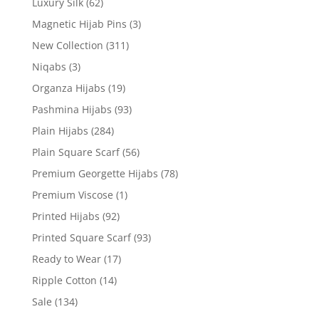
Luxury Silk
(62)
Magnetic Hijab Pins
(3)
New Collection
(311)
Niqabs
(3)
Organza Hijabs
(19)
Pashmina Hijabs
(93)
Plain Hijabs
(284)
Plain Square Scarf
(56)
Premium Georgette Hijabs
(78)
Premium Viscose
(1)
Printed Hijabs
(92)
Printed Square Scarf
(93)
Ready to Wear
(17)
Ripple Cotton
(14)
Sale
(134)