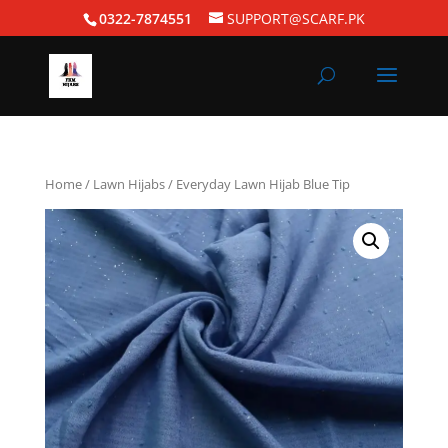
0322-7874551
SUPPORT@SCARF.PK
Home
/
Lawn Hijabs
/ Everyday Lawn Hijab Blue Tip