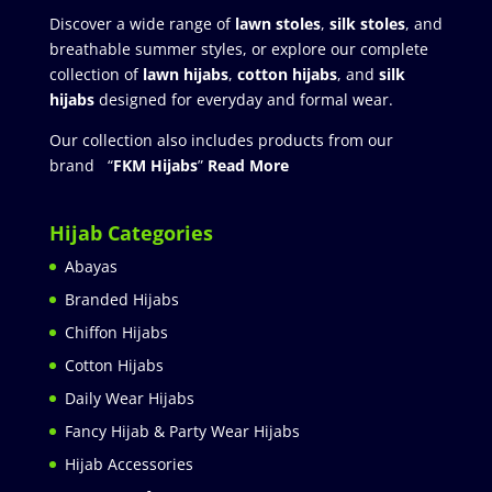
Discover a wide range of
lawn stoles
,
silk stoles
, and
breathable summer styles, or explore our complete
collection of
lawn hijabs
,
cotton hijabs
, and
silk
hijabs
designed for everyday and formal wear.
Our collection also includes products from our
brand “
FKM Hijabs
”
Read More
Hijab Categories
Abayas
Branded Hijabs
Chiffon Hijabs
Cotton Hijabs
Daily Wear Hijabs
Fancy Hijab & Party Wear Hijabs
Hijab Accessories