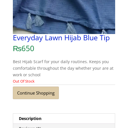
Everyday Lawn Hijab Blue Tip
₨
650
Best Hijab Scarf for your daily routines. Keeps you
comfortable throughout the day whether your are at
work or school
Out Of Stock
Continue Shopping
Description