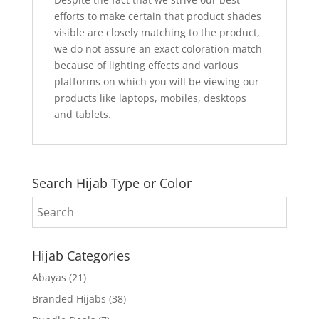
efforts to make certain that product shades
visible are closely matching to the product,
we do not assure an exact coloration match
because of lighting effects and various
platforms on which you will be viewing our
products like laptops, mobiles, desktops
and tablets.
Search Hijab Type or Color
Hijab Categories
Abayas
(21)
Branded Hijabs
(38)