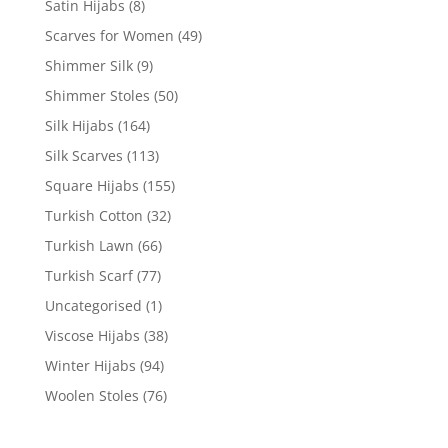
Satin Hijabs
(8)
Scarves for Women
(49)
Shimmer Silk
(9)
Shimmer Stoles
(50)
Silk Hijabs
(164)
Silk Scarves
(113)
Square Hijabs
(155)
Turkish Cotton
(32)
Turkish Lawn
(66)
Turkish Scarf
(77)
Uncategorised
(1)
Viscose Hijabs
(38)
Winter Hijabs
(94)
Woolen Stoles
(76)