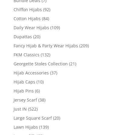
Bundle Deals
(7)
Chiffon Hijabs
(92)
Cotton Hijabs
(84)
Daily Wear Hijabs
(109)
Dupattas
(20)
Fancy Hijab & Party Wear Hijabs
(209)
FKM Classics
(132)
Georgette Stoles Collection
(21)
Hijab Accessories
(37)
Hijab Caps
(10)
Hijab Pins
(6)
Jersey Scarf
(38)
Just IN
(522)
Large Square Scarf
(20)
Lawn Hijabs
(139)