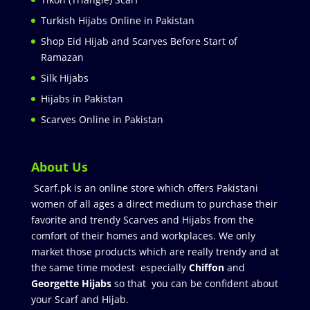
Turkish Hijabs Online in Pakistan
Shop Eid Hijab and Scarves Before Start of
Ramazan
Silk Hijabs
Hijabs in Pakistan
Scarves Online in Pakistan
About Us
Scarf.pk is an online store which offers Pakistani
women of all ages a direct medium to purchase their
favorite and trendy Scarves and Hijabs from the
comfort of their homes and workplaces. We only
market those products which are really trendy and at
the same time modest especially
Chiffon
and
Georgette Hijabs
so that you can be confident about
your Scarf and Hijab.