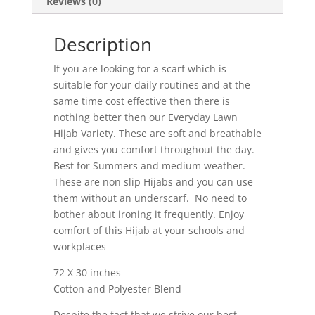
Reviews (0)
Description
If you are looking for a scarf which is
suitable for your daily routines and at the
same time cost effective then there is
nothing better then our Everyday Lawn
Hijab Variety. These are soft and breathable
and gives you comfort throughout the day.
Best for Summers and medium weather.
These are non slip Hijabs and you can use
them without an underscarf. No need to
bother about ironing it frequently. Enjoy
comfort of this Hijab at your schools and
workplaces
72 X 30 inches
Cotton and Polyester Blend
Despite the fact that we strive our best