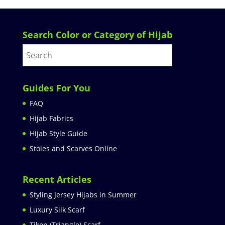
Search Color or Category of Hijab
Guides For You
FAQ
Hijab Fabrics
Hijab Style Guide
Stoles and Scarves Online
Recent Articles
Styling Jersey Hijabs in Summer
Luxury Silk Scarf
Tikon (Triangle) Scarf