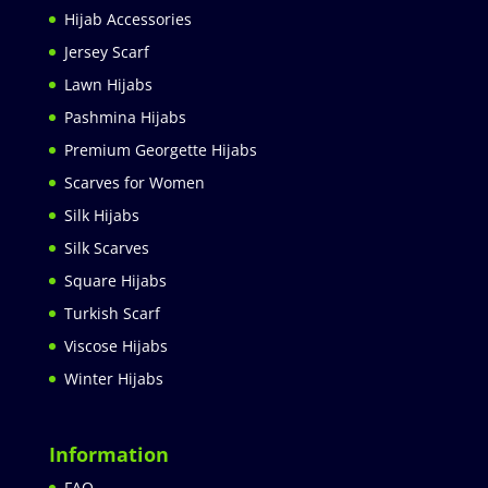
Hijab Accessories
Jersey Scarf
Lawn Hijabs
Pashmina Hijabs
Premium Georgette Hijabs
Scarves for Women
Silk Hijabs
Silk Scarves
Square Hijabs
Turkish Scarf
Viscose Hijabs
Winter Hijabs
Information
FAQ