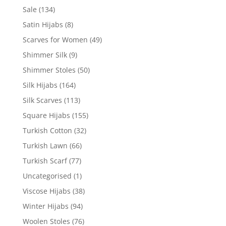
Sale
(134)
Satin Hijabs
(8)
Scarves for Women
(49)
Shimmer Silk
(9)
Shimmer Stoles
(50)
Silk Hijabs
(164)
Silk Scarves
(113)
Square Hijabs
(155)
Turkish Cotton
(32)
Turkish Lawn
(66)
Turkish Scarf
(77)
Uncategorised
(1)
Viscose Hijabs
(38)
Winter Hijabs
(94)
Woolen Stoles
(76)