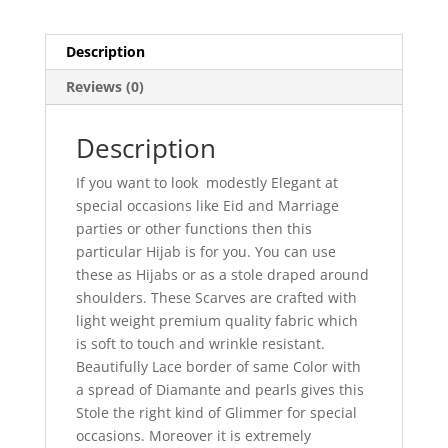
Description
Reviews (0)
Description
If you want to look modestly Elegant at
special occasions like Eid and Marriage
parties or other functions then this
particular Hijab is for you. You can use
these as Hijabs or as a stole draped around
shoulders. These Scarves are crafted with
light weight premium quality fabric which
is soft to touch and wrinkle resistant.
Beautifully Lace border of same Color with
a spread of Diamante and pearls gives this
Stole the right kind of Glimmer for special
occasions. Moreover it is extremely