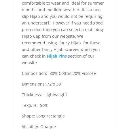
comfortable to wear and ideal for summer
months and medium weather. It is a non
slip Hijab and you would not be requiring
an underscarf. However if you need good
protection then you can select a matching
Hijab Cap from our website. We
recommend using fancy Hijab for these
and other fancy Hijab scarves which you
can check in
Hijab Pins
section of our
website
Composition: 80% Cotton 20% Viscose
Dimensions: 72”x 30”
Thickness: lightweight
Texture: Soft
Shape: Long rectangle
Visibility: Opaque