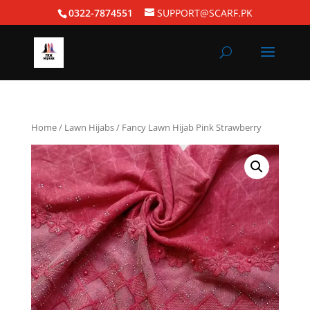
0322-7874551
SUPPORT@SCARF.PK
Home
/
Lawn Hijabs
/ Fancy Lawn Hijab Pink Strawberry