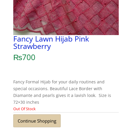
Fancy Lawn Hijab Pink
Strawberry
₨
700
Fancy Formal Hijab for your daily routines and
special occasions. Beautiful Lace Border with
Diamante and pearls gives it a lavish look. Size is
72×30 inches
Out Of Stock
Continue Shopping