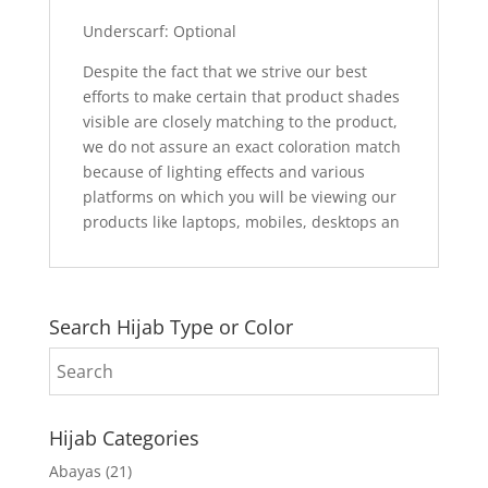
Underscarf: Optional
Despite the fact that we strive our best
efforts to make certain that product shades
visible are closely matching to the product,
we do not assure an exact coloration match
because of lighting effects and various
platforms on which you will be viewing our
products like laptops, mobiles, desktops an
Search Hijab Type or Color
Hijab Categories
Abayas
(21)