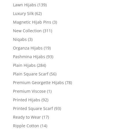
Lawn Hijabs
(139)
Luxury Silk
(62)
Magnetic Hijab Pins
(3)
New Collection
(311)
Niqabs
(3)
Organza Hijabs
(19)
Pashmina Hijabs
(93)
Plain Hijabs
(284)
Plain Square Scarf
(56)
Premium Georgette Hijabs
(78)
Premium Viscose
(1)
Printed Hijabs
(92)
Printed Square Scarf
(93)
Ready to Wear
(17)
Ripple Cotton
(14)