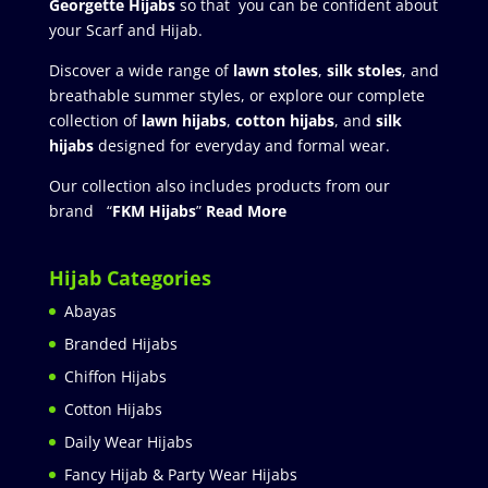
Georgette Hijabs
so that you can be confident about
your Scarf and Hijab.
Discover a wide range of
lawn stoles
,
silk stoles
, and
breathable summer styles, or explore our complete
collection of
lawn hijabs
,
cotton hijabs
, and
silk
hijabs
designed for everyday and formal wear.
Our collection also includes products from our
brand “
FKM Hijabs
”
Read More
Hijab Categories
Abayas
Branded Hijabs
Chiffon Hijabs
Cotton Hijabs
Daily Wear Hijabs
Fancy Hijab & Party Wear Hijabs