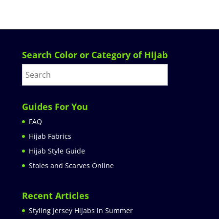
Search Color or Category of Hijab
Guides For You
FAQ
Hijab Fabrics
Hijab Style Guide
Stoles and Scarves Online
Recent Articles
Styling Jersey Hijabs in Summer