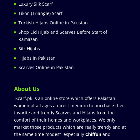
Luxury Silk Scarf
Tikon (Triangle) Scarf
Turkish Hijabs Online in Pakistan
Shop Eid Hijab and Scarves Before Start of
Ramazan
Silk Hijabs
Hijabs in Pakistan
Scarves Online in Pakistan
About Us
Scarf.pk is an online store which offers Pakistani
women of all ages a direct medium to purchase their
favorite and trendy Scarves and Hijabs from the
comfort of their homes and workplaces. We only
market those products which are really trendy and at
the same time modest especially
Chiffon
and