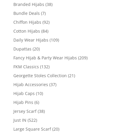
Branded Hijabs
(38)
Bundle Deals
(7)
Chiffon Hijabs
(92)
Cotton Hijabs
(84)
Daily Wear Hijabs
(109)
Dupattas
(20)
Fancy Hijab & Party Wear Hijabs
(209)
FKM Classics
(132)
Georgette Stoles Collection
(21)
Hijab Accessories
(37)
Hijab Caps
(10)
Hijab Pins
(6)
Jersey Scarf
(38)
Just IN
(522)
Large Square Scarf
(20)