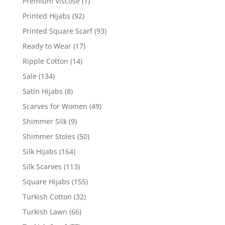
Premium Viscose
(1)
Printed Hijabs
(92)
Printed Square Scarf
(93)
Ready to Wear
(17)
Ripple Cotton
(14)
Sale
(134)
Satin Hijabs
(8)
Scarves for Women
(49)
Shimmer Silk
(9)
Shimmer Stoles
(50)
Silk Hijabs
(164)
Silk Scarves
(113)
Square Hijabs
(155)
Turkish Cotton
(32)
Turkish Lawn
(66)