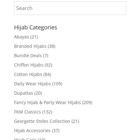
Hijab Categories
Abayas
(21)
Branded Hijabs
(38)
Bundle Deals
(7)
Chiffon Hijabs
(92)
Cotton Hijabs
(84)
Daily Wear Hijabs
(109)
Dupattas
(20)
Fancy Hijab & Party Wear Hijabs
(209)
FKM Classics
(132)
Georgette Stoles Collection
(21)
Hijab Accessories
(37)
Hijab Caps
(10)