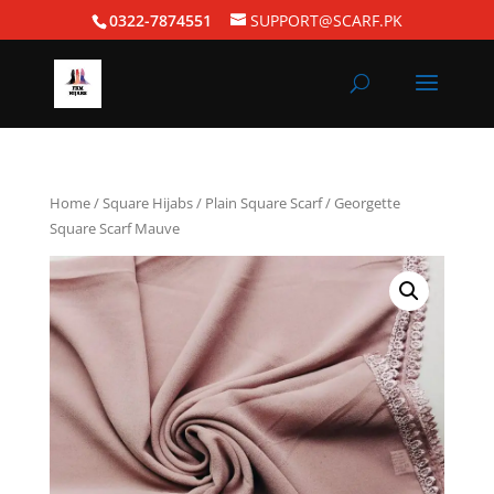
0322-7874551
SUPPORT@SCARF.PK
Home
/
Square Hijabs
/
Plain Square Scarf
/ Georgette
Square Scarf Mauve