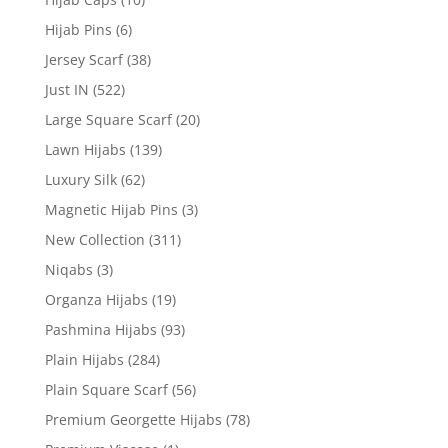
Hijab Pins
(6)
Jersey Scarf
(38)
Just IN
(522)
Large Square Scarf
(20)
Lawn Hijabs
(139)
Luxury Silk
(62)
Magnetic Hijab Pins
(3)
New Collection
(311)
Niqabs
(3)
Organza Hijabs
(19)
Pashmina Hijabs
(93)
Plain Hijabs
(284)
Plain Square Scarf
(56)
Premium Georgette Hijabs
(78)