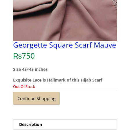
Georgette Square Scarf Mauve
₨
750
Size 45×45 inches
Exquisite Lace is Hallmark of this Hijab Scarf
Out Of Stock
Continue Shopping
Description