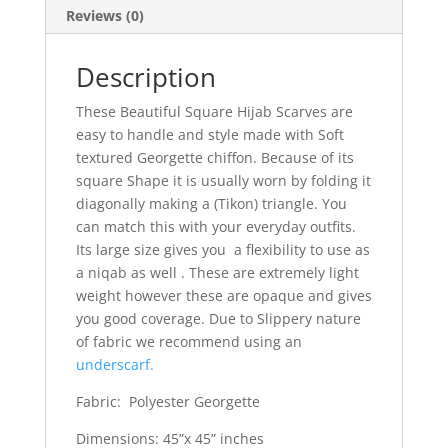
Reviews (0)
Description
These Beautiful Square Hijab Scarves are
easy to handle and style made with Soft
textured Georgette chiffon. Because of its
square Shape it is usually worn by folding it
diagonally making a (Tikon) triangle. You
can match this with your everyday outfits.
Its large size gives you a flexibility to use as
a niqab as well . These are extremely light
weight however these are opaque and gives
you good coverage. Due to Slippery nature
of fabric we recommend using an
underscarf.
Fabric: Polyester Georgette
Dimensions: 45”x 45” inches