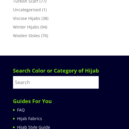
Turkish Scarf
(77)
Uncategorised
(1)
Viscose Hijabs
(38)
Winter Hijabs
(94)
Woolen Stoles
(76)
Search Color or Category of Hijab
Guides For You
FAQ
Hijab Fabrics
Hijab Style Guide