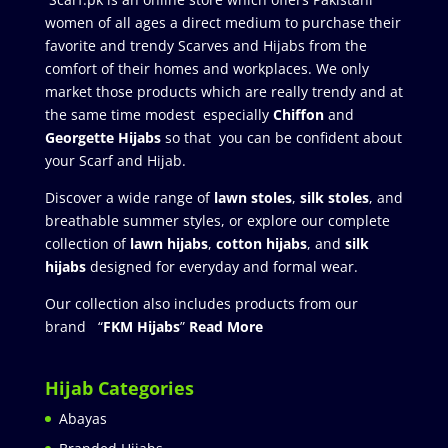
women of all ages a direct medium to purchase their
favorite and trendy Scarves and Hijabs from the
comfort of their homes and workplaces. We only
market those products which are really trendy and at
the same time modest especially
Chiffon
and
Georgette Hijabs
so that you can be confident about
your Scarf and Hijab.
Discover a wide range of
lawn stoles
,
silk stoles
, and
breathable summer styles, or explore our complete
collection of
lawn hijabs
,
cotton hijabs
, and
silk
hijabs
designed for everyday and formal wear.
Our collection also includes products from our
brand “
FKM Hijabs
”
Read More
Hijab Categories
Abayas