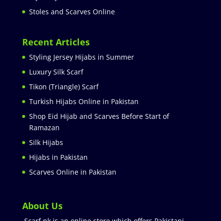
Stoles and Scarves Online
Recent Articles
Styling Jersey Hijabs in Summer
Luxury Silk Scarf
Tikon (Triangle) Scarf
Turkish Hijabs Online in Pakistan
Shop Eid Hijab and Scarves Before Start of
Ramazan
Silk Hijabs
Hijabs in Pakistan
Scarves Online in Pakistan
About Us
Scarf.pk is an online store which offers Pakistani