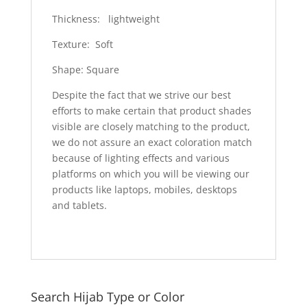
Thickness: lightweight
Texture: Soft
Shape: Square
Despite the fact that we strive our best
efforts to make certain that product shades
visible are closely matching to the product,
we do not assure an exact coloration match
because of lighting effects and various
platforms on which you will be viewing our
products like laptops, mobiles, desktops
and tablets.
Search Hijab Type or Color