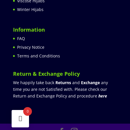
Viscose Hijabs
Winter Hijabs
Information
FAQ
Privacy Notice
Terms and Conditions
Return & Exchange Policy
We happily take back
Returns
and
Exchange
any
time you are not Satisfied with. Please check our
Return and Exchange Policy and procedure
here
0