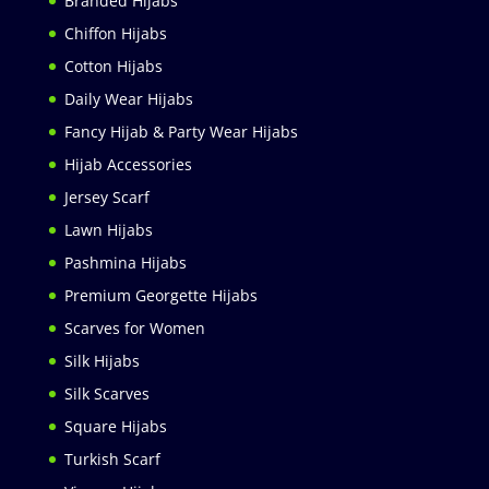
Branded Hijabs
Chiffon Hijabs
Cotton Hijabs
Daily Wear Hijabs
Fancy Hijab & Party Wear Hijabs
Hijab Accessories
Jersey Scarf
Lawn Hijabs
Pashmina Hijabs
Premium Georgette Hijabs
Scarves for Women
Silk Hijabs
Silk Scarves
Square Hijabs
Turkish Scarf