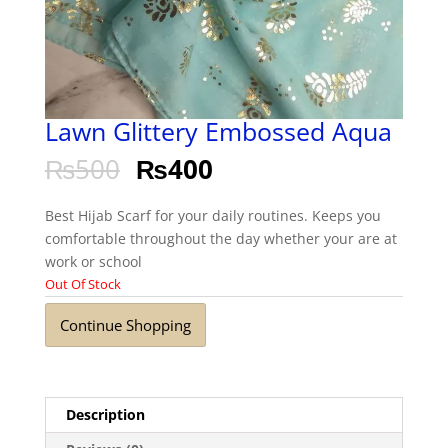
Lawn Glittery Embossed Aqua
₨
500
₨
400
Best Hijab Scarf for your daily routines. Keeps you
comfortable throughout the day whether your are at
work or school
Out Of Stock
Continue Shopping
Description