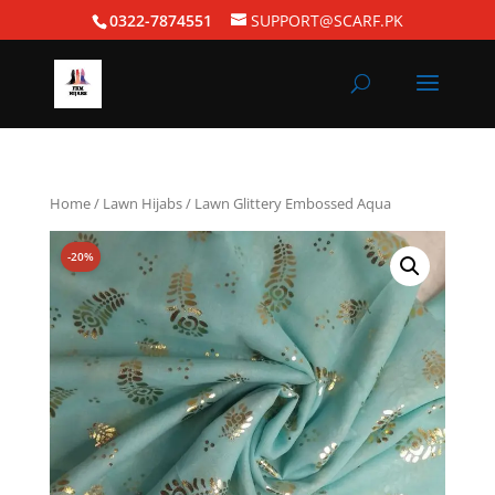
0322-7874551
SUPPORT@SCARF.PK
Home
/
Lawn Hijabs
/ Lawn Glittery Embossed Aqua
-20%