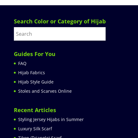
Search Color or Category of Hijab
Guides For You
FAQ
Hijab Fabrics
Hijab Style Guide
Stoles and Scarves Online
Recent Articles
Styling Jersey Hijabs in Summer
Luxury Silk Scarf
Tikon (Triangle) Scarf