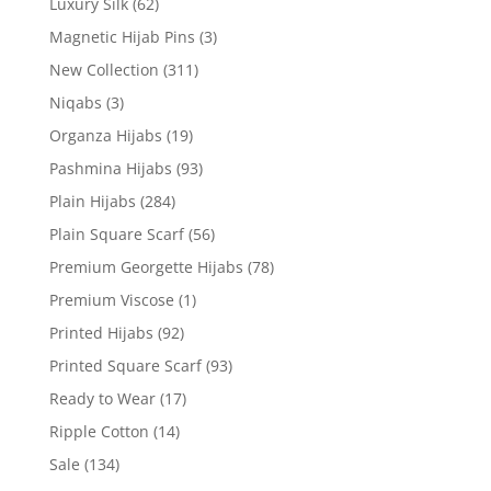
Luxury Silk
(62)
Magnetic Hijab Pins
(3)
New Collection
(311)
Niqabs
(3)
Organza Hijabs
(19)
Pashmina Hijabs
(93)
Plain Hijabs
(284)
Plain Square Scarf
(56)
Premium Georgette Hijabs
(78)
Premium Viscose
(1)
Printed Hijabs
(92)
Printed Square Scarf
(93)
Ready to Wear
(17)
Ripple Cotton
(14)
Sale
(134)