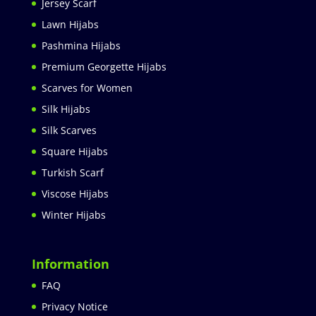
Jersey Scarf
Lawn Hijabs
Pashmina Hijabs
Premium Georgette Hijabs
Scarves for Women
Silk Hijabs
Silk Scarves
Square Hijabs
Turkish Scarf
Viscose Hijabs
Winter Hijabs
Information
FAQ
Privacy Notice