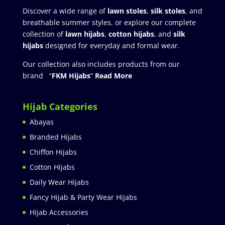
Discover a wide range of
lawn stoles
,
silk stoles
, and
breathable summer styles, or explore our complete
collection of
lawn hijabs
,
cotton hijabs
, and
silk
hijabs
designed for everyday and formal wear.
Our collection also includes products from our
brand “
FKM Hijabs
”
Read More
Hijab Categories
Abayas
Branded Hijabs
Chiffon Hijabs
Cotton Hijabs
Daily Wear Hijabs
Fancy Hijab & Party Wear Hijabs
Hijab Accessories