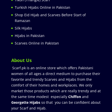
Turkish Hijabs Online in Pakistan
Shop Eid Hijab and Scarves Before Start of
Ramazan
Silk Hijabs
Hijabs in Pakistan
Scarves Online in Pakistan
About Us
Scarf.pk is an online store which offers Pakistani
women of all ages a direct medium to purchase their
favorite and trendy Scarves and Hijabs from the
comfort of their homes and workplaces. We only
market those products which are really trendy and at
the same time modest especially
Chiffon
and
Georgette Hijabs
so that you can be confident about
your Scarf and Hijab.