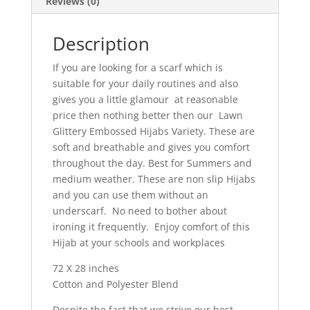
Reviews (0)
Description
If you are looking for a scarf which is
suitable for your daily routines and also
gives you a little glamour at reasonable
price then nothing better then our Lawn
Glittery Embossed Hijabs Variety. These are
soft and breathable and gives you comfort
throughout the day. Best for Summers and
medium weather. These are non slip Hijabs
and you can use them without an
underscarf. No need to bother about
ironing it frequently. Enjoy comfort of this
Hijab at your schools and workplaces
72 X 28 inches
Cotton and Polyester Blend
Despite the fact that we strive our best