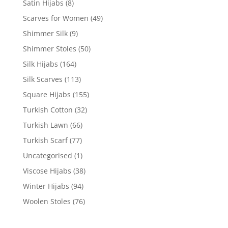
Satin Hijabs
(8)
Scarves for Women
(49)
Shimmer Silk
(9)
Shimmer Stoles
(50)
Silk Hijabs
(164)
Silk Scarves
(113)
Square Hijabs
(155)
Turkish Cotton
(32)
Turkish Lawn
(66)
Turkish Scarf
(77)
Uncategorised
(1)
Viscose Hijabs
(38)
Winter Hijabs
(94)
Woolen Stoles
(76)