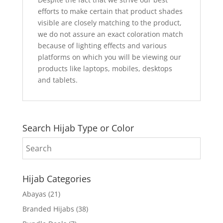
efforts to make certain that product shades
visible are closely matching to the product,
we do not assure an exact coloration match
because of lighting effects and various
platforms on which you will be viewing our
products like laptops, mobiles, desktops
and tablets.
Search Hijab Type or Color
Hijab Categories
Abayas
(21)
Branded Hijabs
(38)