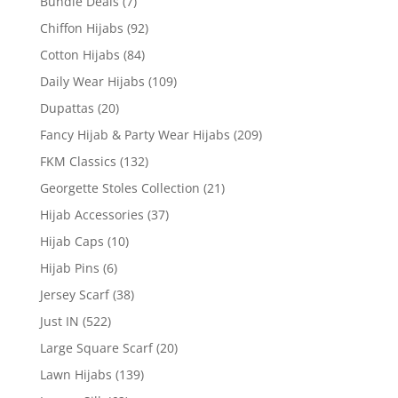
Bundle Deals
(7)
Chiffon Hijabs
(92)
Cotton Hijabs
(84)
Daily Wear Hijabs
(109)
Dupattas
(20)
Fancy Hijab & Party Wear Hijabs
(209)
FKM Classics
(132)
Georgette Stoles Collection
(21)
Hijab Accessories
(37)
Hijab Caps
(10)
Hijab Pins
(6)
Jersey Scarf
(38)
Just IN
(522)
Large Square Scarf
(20)
Lawn Hijabs
(139)