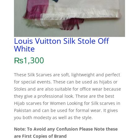
Louis Vuitton Silk Stole Off
White
₨
1,300
These Silk Scarves are soft, lightweight and perfect
for special events. These can be used as hijabs or
Stoles and are also suitable for office wear because
they give a professional look. These are the best
Hijab scarves for Women Looking for Silk scarves in
Pakistan and can be used for formal wear. It gives
you both modesty as well as the style.
Note: To Avoid any Confusion Please Note these
are First Copies of Brand