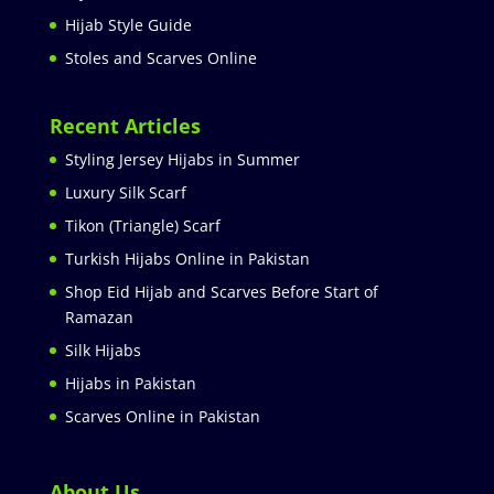
Hijab Style Guide
Stoles and Scarves Online
Recent Articles
Styling Jersey Hijabs in Summer
Luxury Silk Scarf
Tikon (Triangle) Scarf
Turkish Hijabs Online in Pakistan
Shop Eid Hijab and Scarves Before Start of
Ramazan
Silk Hijabs
Hijabs in Pakistan
Scarves Online in Pakistan
About Us