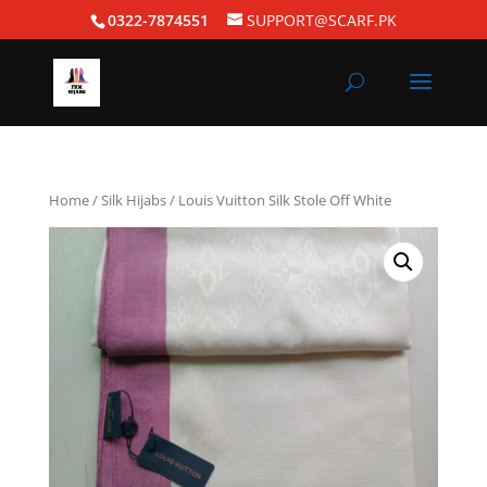
0322-7874551
SUPPORT@SCARF.PK
Home
/
Silk Hijabs
/ Louis Vuitton Silk Stole Off White