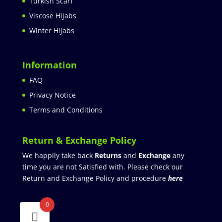
Turkish Scarf
Viscose Hijabs
Winter Hijabs
Information
FAQ
Privacy Notice
Terms and Conditions
Return & Exchange Policy
We happily take back
Returns
and
Exchange
any
time you are not Satisfied with. Please check our
Return and Exchange Policy and procedure
here
0