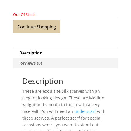
Out Of Stock
Continue Shopping
Description
Reviews (0)
Description
These are exquisite Silk scarves with an
elegant looking design. These are Medium
weight and smooth to touch with a very
nice Fall. You will need an
underscarf
with
these scarves. A perfect scarf for special
occasions where you want to stand out