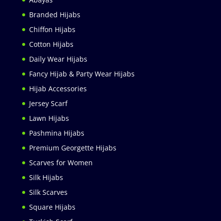
Branded Hijabs
Chiffon Hijabs
Cotton Hijabs
Daily Wear Hijabs
Fancy Hijab & Party Wear Hijabs
Hijab Accessories
Jersey Scarf
Lawn Hijabs
Pashmina Hijabs
Premium Georgette Hijabs
Scarves for Women
Silk Hijabs
Silk Scarves
Square Hijabs