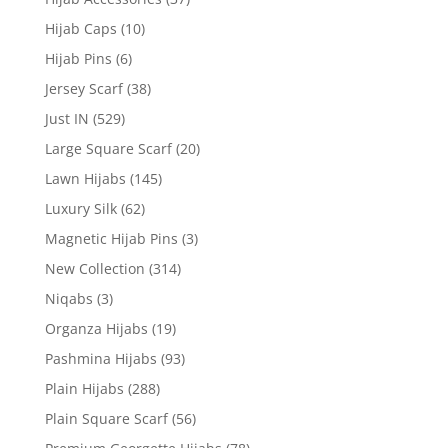
Hijab Caps
(10)
Hijab Pins
(6)
Jersey Scarf
(38)
Just IN
(529)
Large Square Scarf
(20)
Lawn Hijabs
(145)
Luxury Silk
(62)
Magnetic Hijab Pins
(3)
New Collection
(314)
Niqabs
(3)
Organza Hijabs
(19)
Pashmina Hijabs
(93)
Plain Hijabs
(288)
Plain Square Scarf
(56)