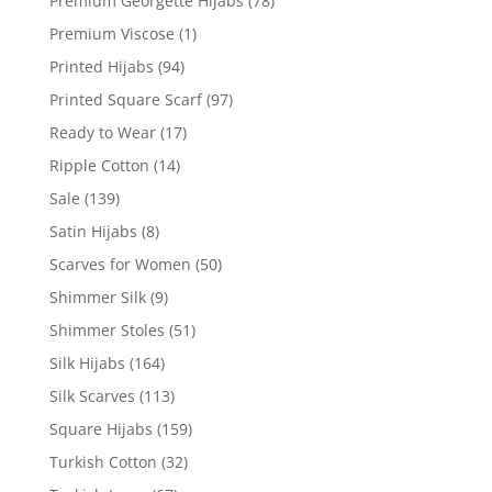
Premium Georgette Hijabs
(78)
Premium Viscose
(1)
Printed Hijabs
(94)
Printed Square Scarf
(97)
Ready to Wear
(17)
Ripple Cotton
(14)
Sale
(139)
Satin Hijabs
(8)
Scarves for Women
(50)
Shimmer Silk
(9)
Shimmer Stoles
(51)
Silk Hijabs
(164)
Silk Scarves
(113)
Square Hijabs
(159)
Turkish Cotton
(32)