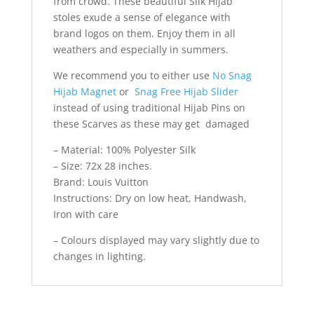
from crowd. These beautiful Silk Hijab
stoles exude a sense of elegance with
brand logos on them. Enjoy them in all
weathers and especially in summers.
We recommend you to either use
No Snag
Hijab Magnet
or
Snag Free Hijab Slider
instead of using traditional Hijab Pins on
these Scarves as these may get damaged
– Material: 100% Polyester Silk
– Size: 72x 28 inches.
Brand: Louis Vuitton
Instructions: Dry on low heat, Handwash,
Iron with care
– Colours displayed may vary slightly due to
changes in lighting.