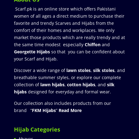
Scarf.pk is an online store which offers Pakistani
women of all ages a direct medium to purchase their
favorite and trendy Scarves and Hijabs from the
comfort of their homes and workplaces. We only
market those products which are really trendy and at
the same time modest especially
Chiffon
and
Georgette Hijabs
so that you can be confident about
your Scarf and Hijab.
Discover a wide range of
lawn stoles
,
silk stoles
, and
breathable summer styles, or explore our complete
collection of
lawn hijabs
,
cotton hijabs
, and
silk
hijabs
designed for everyday and formal wear.
Our collection also includes products from our
brand “
FKM Hijabs
”
Read More
Hijab Categories
Abayas