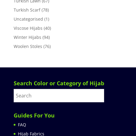
Turkish Lawn
(67)
Turkish Scarf
(78)
Uncategorised
(1)
Viscose Hijabs
(40)
Winter Hijabs
(94)
Woolen Stoles
(76)
Search Color or Category of Hijab
Guides For You
FAQ
Hijab Fabrics