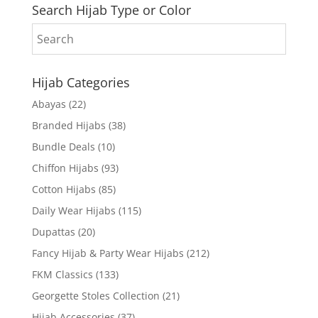
Search Hijab Type or Color
Hijab Categories
Abayas
(22)
Branded Hijabs
(38)
Bundle Deals
(10)
Chiffon Hijabs
(93)
Cotton Hijabs
(85)
Daily Wear Hijabs
(115)
Dupattas
(20)
Fancy Hijab & Party Wear Hijabs
(212)
FKM Classics
(133)
Georgette Stoles Collection
(21)
Hijab Accessories
(37)