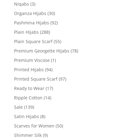
Niqabs
(3)
Organza Hijabs
(30)
Pashmina Hijabs
(92)
Plain Hijabs
(288)
Plain Square Scarf
(55)
Premium Georgette Hijabs
(78)
Premium Viscose
(1)
Printed Hijabs
(94)
Printed Square Scarf
(97)
Ready to Wear
(17)
Ripple Cotton
(14)
Sale
(139)
Satin Hijabs
(8)
Scarves for Women
(50)
Shimmer Silk
(9)