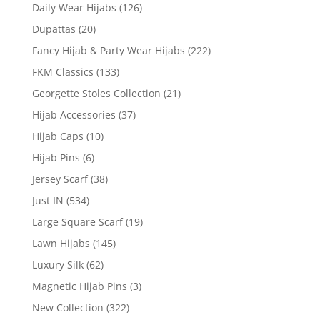
Daily Wear Hijabs
(126)
Dupattas
(20)
Fancy Hijab & Party Wear Hijabs
(222)
FKM Classics
(133)
Georgette Stoles Collection
(21)
Hijab Accessories
(37)
Hijab Caps
(10)
Hijab Pins
(6)
Jersey Scarf
(38)
Just IN
(534)
Large Square Scarf
(19)
Lawn Hijabs
(145)
Luxury Silk
(62)
Magnetic Hijab Pins
(3)
New Collection
(322)