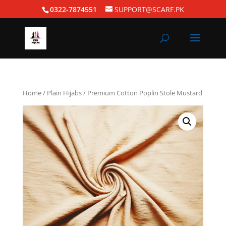
0322-7874551
SUPPORT@SCARF.PK
Home
/
Plain Hijabs
/ Premium Cotton Poplin Stole Mustard