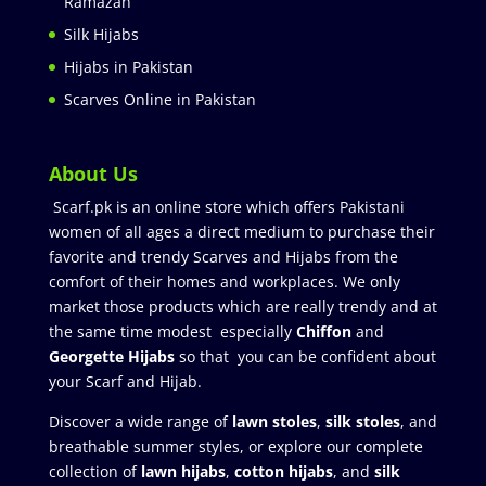
Ramazan
Silk Hijabs
Hijabs in Pakistan
Scarves Online in Pakistan
About Us
Scarf.pk is an online store which offers Pakistani
women of all ages a direct medium to purchase their
favorite and trendy Scarves and Hijabs from the
comfort of their homes and workplaces. We only
market those products which are really trendy and at
the same time modest especially
Chiffon
and
Georgette Hijabs
so that you can be confident about
your Scarf and Hijab.
Discover a wide range of
lawn stoles
,
silk stoles
, and
breathable summer styles, or explore our complete
collection of
lawn hijabs
,
cotton hijabs
, and
silk