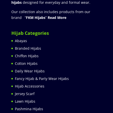
hijabs
designed for everyday and formal wear.
Our collection also includes products from our
brand “
FKM Hijabs
”
Read More
Hijab Categories
Abayas
Branded Hijabs
Chiffon Hijabs
Cotton Hijabs
Daily Wear Hijabs
Fancy Hijab & Party Wear Hijabs
Hijab Accessories
Jersey Scarf
Lawn Hijabs
Pashmina Hijabs