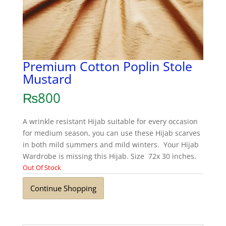
Premium Cotton Poplin Stole
Mustard
₨
800
A wrinkle resistant Hijab suitable for every occasion
for medium season, you can use these Hijab scarves
in both mild summers and mild winters. Your Hijab
Wardrobe is missing this Hijab. Size 72x 30 inches.
Out Of Stock
Continue Shopping