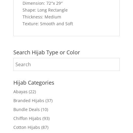
Dimension: 72″x 29″
Shape: Long Rectangle
Thickness: Medium
Texture: Smooth and Soft
Search Hijab Type or Color
Hijab Categories
Abayas
(22)
Branded Hijabs
(37)
Bundle Deals
(10)
Chiffon Hijabs
(93)
Cotton Hijabs
(87)