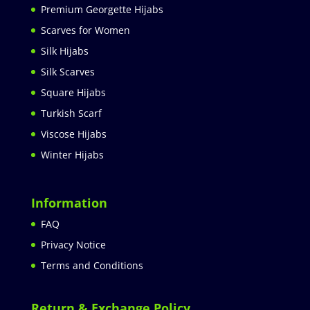
Premium Georgette Hijabs
Scarves for Women
Silk Hijabs
Silk Scarves
Square Hijabs
Turkish Scarf
Viscose Hijabs
Winter Hijabs
Information
FAQ
Privacy Notice
Terms and Conditions
Return & Exchange Policy