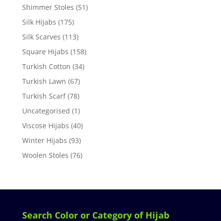
Shimmer Stoles
(51)
Silk Hijabs
(175)
Silk Scarves
(113)
Square Hijabs
(158)
Turkish Cotton
(34)
Turkish Lawn
(67)
Turkish Scarf
(78)
Uncategorised
(1)
Viscose Hijabs
(40)
Winter Hijabs
(93)
Woolen Stoles
(76)
Search Color or Category of Hijab