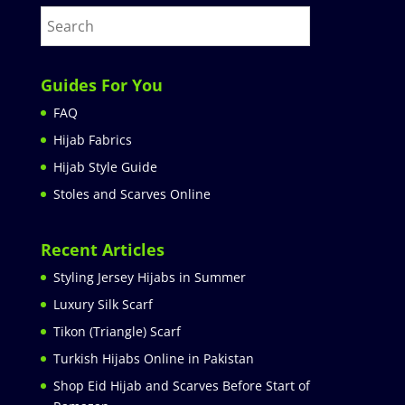
Guides For You
FAQ
Hijab Fabrics
Hijab Style Guide
Stoles and Scarves Online
Recent Articles
Styling Jersey Hijabs in Summer
Luxury Silk Scarf
Tikon (Triangle) Scarf
Turkish Hijabs Online in Pakistan
Shop Eid Hijab and Scarves Before Start of