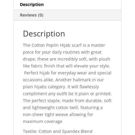
Description
Reviews (0)
Description
The
Cotton Poplin Hijab
scarf is a
master
piece for your daily routines with great
drape, these are
incredibly soft,
with
plush
like
fabric
finish
that will elevate your style.
Perfect hijab for everyday wear and special
occasions alike.
Another hallmark in
our
plain hijab
s category.
It will flawlessly
compliment
any outfit be it plain or printed.
The perfect staple, made from durable, soft
and lightweight cotton twill, featuring a
non-sheer tight weave allowing for
maximum coverage
Textile: Cotton and Spandex Blend