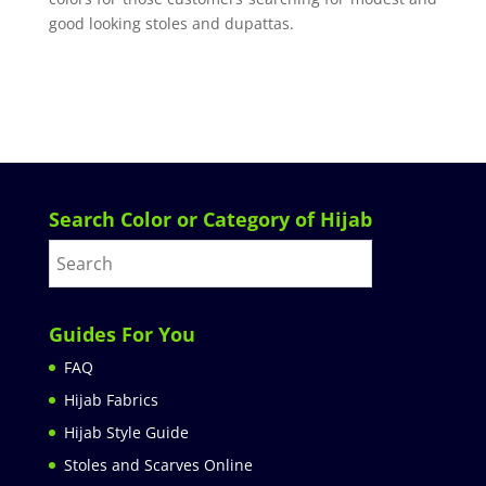
good looking stoles and dupattas.
Search Color or Category of Hijab
Guides For You
FAQ
Hijab Fabrics
Hijab Style Guide
Stoles and Scarves Online