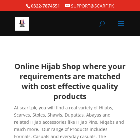
0322-7874551
SUPPORT@SCARF.PK
Online Hijab Shop where your
requirements are matched
with cost effective quality
products
At scarf.pk, you will find a real variety of Hijabs,
Scarves, Stoles, Shawls, Dupattas, Abayas and
related Hijab accessories like Hijab Pins, Niqabs and
much more. Our range of Products includes
Formals, Casuals and everyday casuals. The