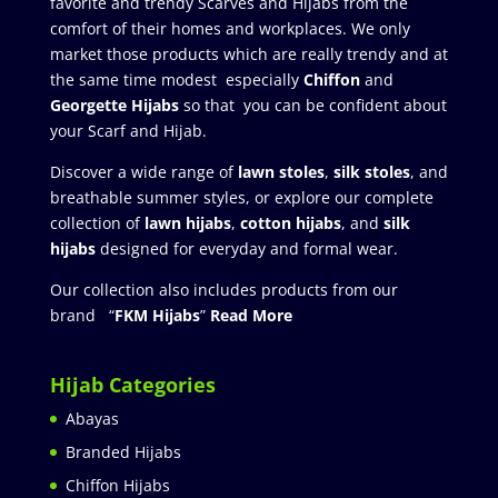
favorite and trendy Scarves and Hijabs from the
comfort of their homes and workplaces. We only
market those products which are really trendy and at
the same time modest especially
Chiffon
and
Georgette Hijabs
so that you can be confident about
your Scarf and Hijab.
Discover a wide range of
lawn stoles
,
silk stoles
, and
breathable summer styles, or explore our complete
collection of
lawn hijabs
,
cotton hijabs
, and
silk
hijabs
designed for everyday and formal wear.
Our collection also includes products from our
brand “
FKM Hijabs
”
Read More
Hijab Categories
Abayas
Branded Hijabs
Chiffon Hijabs