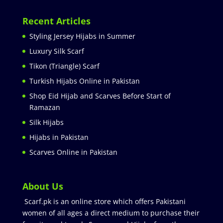
Recent Articles
Styling Jersey Hijabs in Summer
Luxury Silk Scarf
Tikon (Triangle) Scarf
Turkish Hijabs Online in Pakistan
Shop Eid Hijab and Scarves Before Start of
Ramazan
Silk Hijabs
Hijabs in Pakistan
Scarves Online in Pakistan
About Us
Scarf.pk is an online store which offers Pakistani
women of all ages a direct medium to purchase their