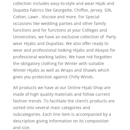
collection includes easy-to-style and wear Hijab and
Dupatta Fabrics like Georgette, Chiffon, Jersey, Silk,
Cotton, Lawn , Viscose and more. For Special
occasions like wedding parties and other family
functions and for functions at your Colleges and
Universities, we have an exclusive collection of Party
wear Hijabs and Dupattas. We also offer ready to
wear and professional looking Hijabs and Abayas for
professional working ladies. We have not forgotten
the obligatory clothing for Winter with suitable
Winter Hijabs as well as Wraps and Shawls which
gives you protection against Chilly Winds.
All products we have at our Online Hijab Shop are
made of high quality materials and follow current
fashion trends .To facilitate the client’s products are
sorted into several main categories and
subcategories. Each line item is accompanied by a
description giving information on its composition
and size.