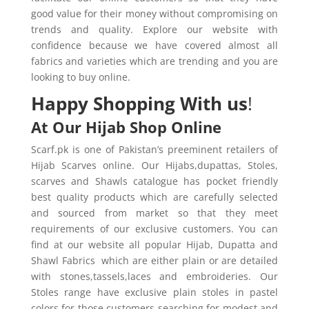
good value for their money without compromising on
trends and quality. Explore our website with
confidence because we have covered almost all
fabrics and varieties which are trending and you are
looking to buy online.
Happy Shopping With us
!
At Our Hijab Shop Online
Scarf.pk is one of Pakistan’s preeminent retailers of
Hijab Scarves online. Our Hijabs,dupattas, Stoles,
scarves and Shawls catalogue has pocket friendly
best quality products which are carefully selected
and sourced from market so that they meet
requirements of our exclusive customers. You can
find at our website all popular Hijab, Dupatta and
Shawl Fabrics which are either plain or are detailed
with stones,tassels,laces and embroideries. Our
Stoles range have exclusive plain stoles in pastel
colors for those customers searching for modest and