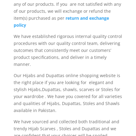
any of our products. If you are not satisfied with any
of our products, we will exchange or refund the
item(s) purchased as per
return and exchange
policy
We have established rigorous internal quality control
procedures with our quality control team, delivering
outcomes that consistently meet our customers’
product specifications, and deliver in a timely
manner.
Our Hijabs and Dupattas online shopping website is
the right place if you are looking for elegant and
stylish Hijabs,Dupattas, shawls, scarves or Stoles for
your wardrobe . We have you covered for all varieties
and qualities of Hijabs, Dupattas, Stoles and Shawls
available in Pakistan.
We have sourced and collected both traditional and
trendy Hijab Scarves , Stoles and Dupattas and we
are confident that your choices will be spoiled