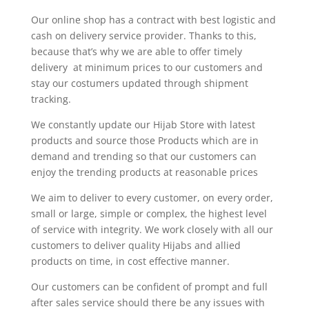
Our online shop has a contract with best logistic and
cash on delivery service provider. Thanks to this,
because that’s why we are able to offer timely
delivery at minimum prices to our customers and
stay our costumers updated through shipment
tracking.
We constantly update our Hijab Store with latest
products and source those Products which are in
demand and trending so that our customers can
enjoy the trending products at reasonable prices
We aim to deliver to every customer, on every order,
small or large, simple or complex, the highest level
of service with integrity. We work closely with all our
customers to deliver quality Hijabs and allied
products on time, in cost effective manner.
Our customers can be confident of prompt and full
after sales service should there be any issues with