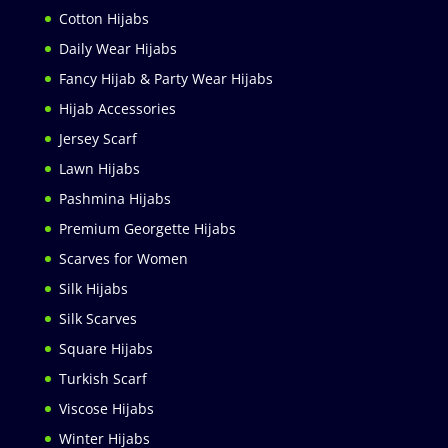
Cotton Hijabs
Daily Wear Hijabs
Fancy Hijab & Party Wear Hijabs
Hijab Accessories
Jersey Scarf
Lawn Hijabs
Pashmina Hijabs
Premium Georgette Hijabs
Scarves for Women
Silk Hijabs
Silk Scarves
Square Hijabs
Turkish Scarf
Viscose Hijabs
Winter Hijabs