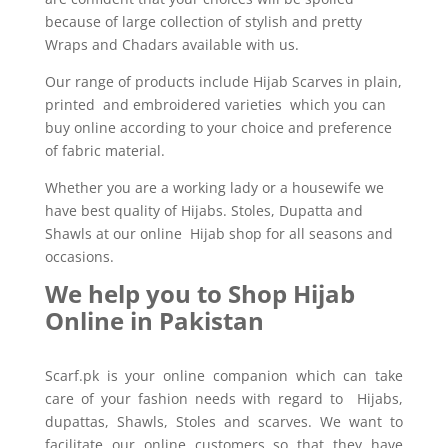
because of large collection of stylish and pretty
Wraps and Chadars available with us.
Our range of products include Hijab Scarves in plain,
printed and embroidered varieties which you can
buy online according to your choice and preference
of fabric material.
Whether you are a working lady or a housewife we
have best quality of Hijabs. Stoles, Dupatta and
Shawls at our online Hijab shop for all seasons and
occasions.
We help you to Shop Hijab
Online in Pakistan
Scarf.pk is your online companion which can take
care of your fashion needs with regard to Hijabs,
dupattas, Shawls, Stoles and scarves. We want to
facilitate our online customers so that they have