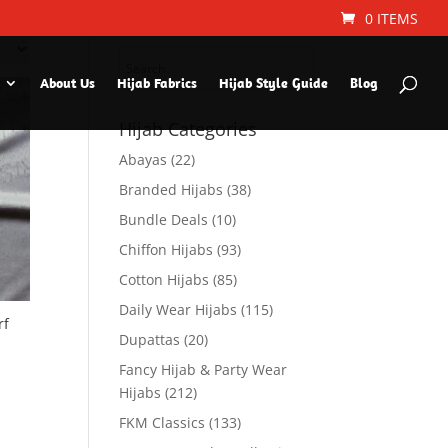
Search Hijab Type or
0 ITEMS
Color
About Us
Hijab Fabrics
Hijab Style Guide
Blog
Hijab Categories
Abayas
(22)
Branded Hijabs
(38)
Bundle Deals
(10)
Chiffon Hijabs
(93)
Cotton Hijabs
(85)
Daily Wear Hijabs
(115)
rf
Dupattas
(20)
Fancy Hijab & Party Wear
Hijabs
(212)
FKM Classics
(133)