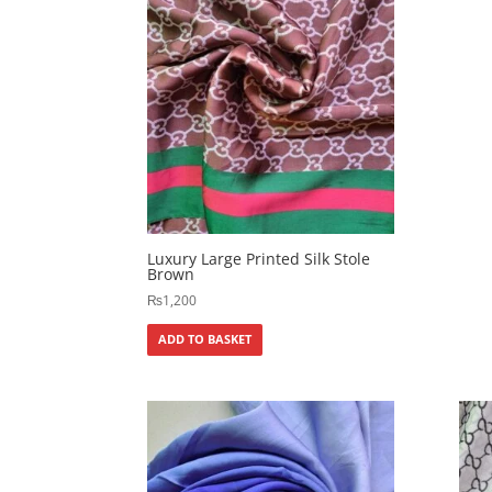
Luxury Large Printed Silk Stole
Brown
₨
1,200
ADD TO BASKET