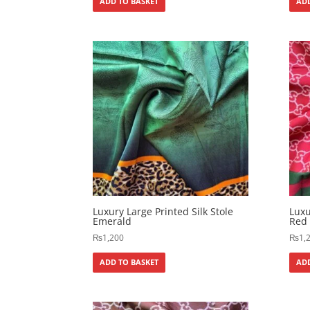
ADD TO BASKET
ADD
Luxury Large Printed Silk Stole
Luxu
Emerald
Red
₨
1,200
₨
1,
ADD TO BASKET
ADD