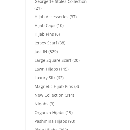
Georgette Stoles Collection
(21)
Hijab Accessories
(37)
Hijab Caps
(10)
Hijab Pins
(6)
Jersey Scarf
(38)
Just IN
(529)
Large Square Scarf
(20)
Lawn Hijabs
(145)
Luxury Silk
(62)
Magnetic Hijab Pins
(3)
New Collection
(314)
Niqabs
(3)
Organza Hijabs
(19)
Pashmina Hijabs
(93)
Plain Hijabs
(288)