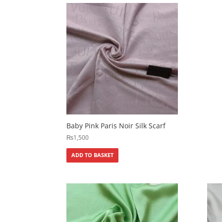
Baby Pink Paris Noir Silk Scarf
₨
1,500
ADD TO BASKET