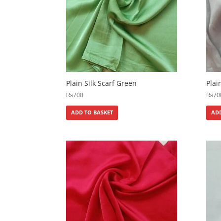
Plain Silk Scarf Green
Plai
₨
700
₨
70
ADD TO BASKET
ADD