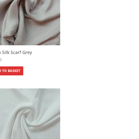
n Silk Scarf Grey
0
 TO BASKET