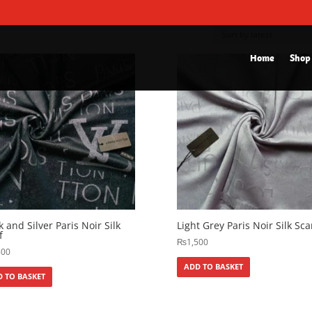
Home
Shop
k and Silver Paris Noir Silk
Light Grey Paris Noir Silk Sca
f
₨
1,500
500
ADD TO BASKET
 TO BASKET