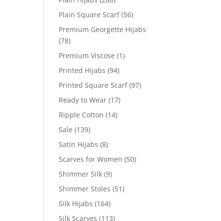
Plain Square Scarf
(56)
Premium Georgette Hijabs
(78)
Premium Viscose
(1)
Printed Hijabs
(94)
Printed Square Scarf
(97)
Ready to Wear
(17)
Ripple Cotton
(14)
Sale
(139)
Satin Hijabs
(8)
Scarves for Women
(50)
Shimmer Silk
(9)
Shimmer Stoles
(51)
Silk Hijabs
(164)
Silk Scarves
(113)