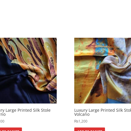
ry Large Printed Silk Stole
Luxury Large Printed Silk Sto
rno
Volcano
200
₨
1,200