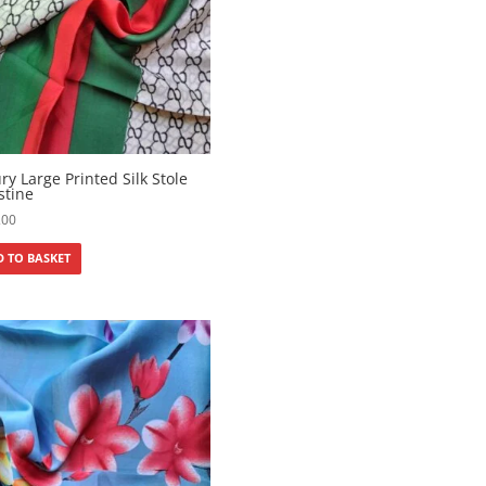
ry Large Printed Silk Stole
stine
200
 TO BASKET