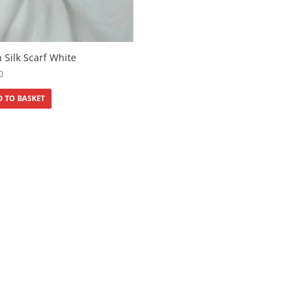
n Silk Scarf White
0
 TO BASKET