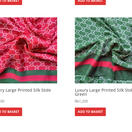
 TO BASKET
ADD TO BASKET
ry Large Printed Silk Stole
Luxury Large Printed Silk Sto
Green
200
₨
1,200
 TO BASKET
ADD TO BASKET