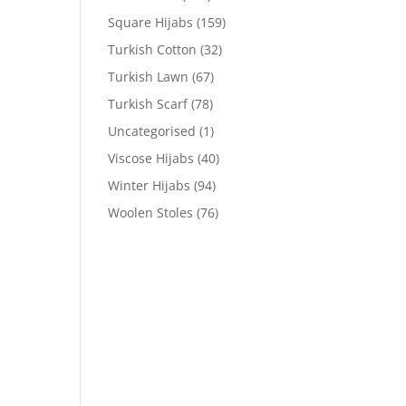
Square Hijabs
(159)
Turkish Cotton
(32)
Turkish Lawn
(67)
Turkish Scarf
(78)
Uncategorised
(1)
Viscose Hijabs
(40)
Winter Hijabs
(94)
Woolen Stoles
(76)