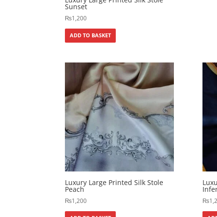
Sunset
₨
1,200
ADD TO BASKET
Luxury Large Printed Silk Stole
Luxu
Peach
Infe
₨
1,200
₨
1,