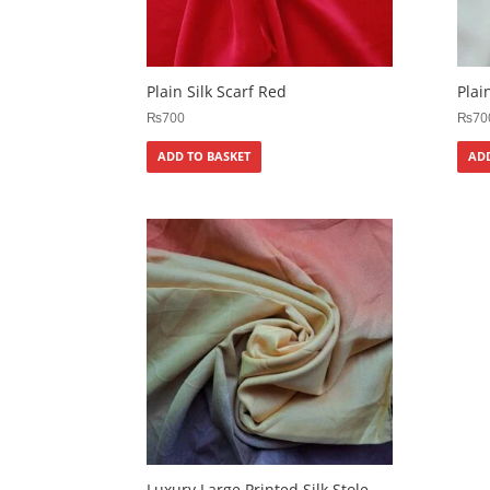
Plain Silk Scarf Red
Plai
₨
700
₨
70
ADD TO BASKET
ADD
Luxury Large Printed Silk Stole