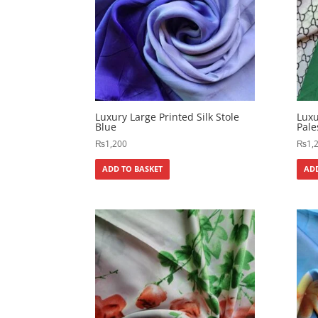
Luxury Large Printed Silk Stole
Luxu
Blue
Pale
₨
1,200
₨
1,
ADD TO BASKET
ADD