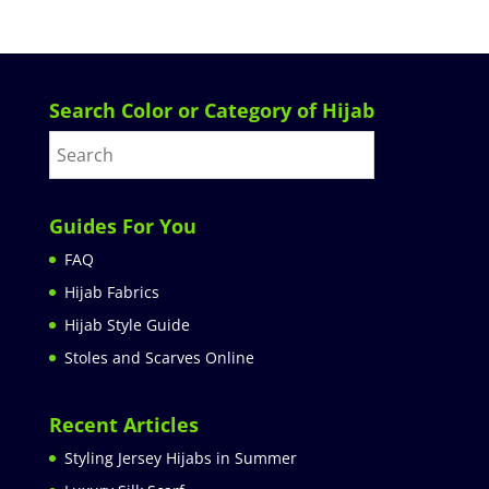
Search Color or Category of Hijab
Guides For You
FAQ
Hijab Fabrics
Hijab Style Guide
Stoles and Scarves Online
Recent Articles
Styling Jersey Hijabs in Summer