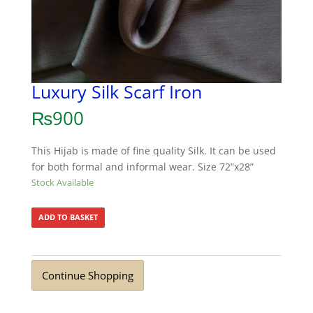
Luxury Silk Scarf Iron
₨
900
This Hijab is made of fine quality Silk. It can be used
for both formal and informal wear. Size 72”x28”
Stock Available
ADD TO BASKET
Continue Shopping