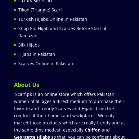
Luxury Silk Scarf
Tikon (Triangle) Scarf
Turkish Hijabs Online in Pakistan
Shop Eid Hijab and Scarves Before Start of
Ramazan
Silk Hijabs
Hijabs in Pakistan
Scarves Online in Pakistan
About Us
Scarf.pk is an online store which offers Pakistani
women of all ages a direct medium to purchase their
favorite and trendy Scarves and Hijabs from the
comfort of their homes and workplaces. We only
market those products which are really trendy and at
the same time modest especially
Chiffon
and
Georgette Hijabs
so that you can be confident about