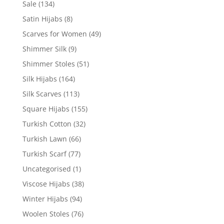
Sale
(134)
Satin Hijabs
(8)
Scarves for Women
(49)
Shimmer Silk
(9)
Shimmer Stoles
(51)
Silk Hijabs
(164)
Silk Scarves
(113)
Square Hijabs
(155)
Turkish Cotton
(32)
Turkish Lawn
(66)
Turkish Scarf
(77)
Uncategorised
(1)
Viscose Hijabs
(38)
Winter Hijabs
(94)
Woolen Stoles
(76)