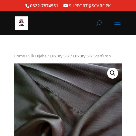
0322-7874551
SUPPORT@SCARF.PK
Home
/
Silk Hijabs
/
Luxury Silk
/ Luxury Silk Scarf Iron