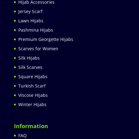
Hijab Accessories
Jersey Scarf
Lawn Hijabs
Pashmina Hijabs
Premium Georgette Hijabs
Scarves for Women
Silk Hijabs
Silk Scarves
Square Hijabs
Turkish Scarf
Viscose Hijabs
Winter Hijabs
Information
FAQ