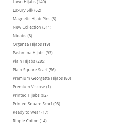
Lawn Hijabs
(140)
Luxury Silk
(62)
Magnetic Hijab Pins
(3)
New Collection
(311)
Niqabs
(3)
Organza Hijabs
(19)
Pashmina Hijabs
(93)
Plain Hijabs
(285)
Plain Square Scarf
(56)
Premium Georgette Hijabs
(80)
Premium Viscose
(1)
Printed Hijabs
(92)
Printed Square Scarf
(93)
Ready to Wear
(17)
Ripple Cotton
(14)