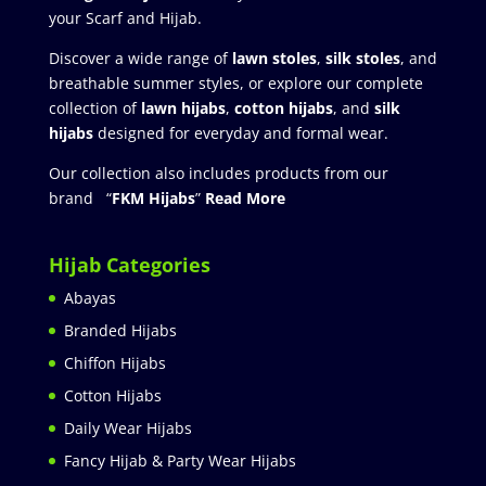
your Scarf and Hijab.
Discover a wide range of
lawn stoles
,
silk stoles
, and
breathable summer styles, or explore our complete
collection of
lawn hijabs
,
cotton hijabs
, and
silk
hijabs
designed for everyday and formal wear.
Our collection also includes products from our
brand “
FKM Hijabs
”
Read More
Hijab Categories
Abayas
Branded Hijabs
Chiffon Hijabs
Cotton Hijabs
Daily Wear Hijabs
Fancy Hijab & Party Wear Hijabs