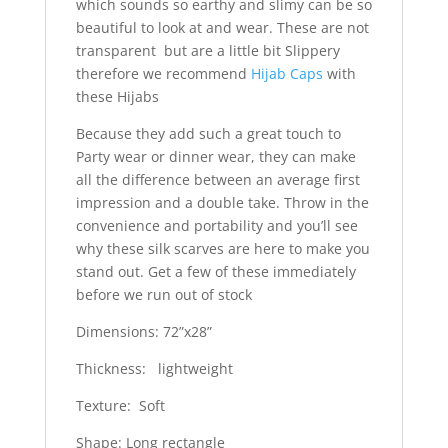
which sounds so earthy and slimy can be so
beautiful to look at and wear. These are not
transparent but are a little bit Slippery
therefore we recommend
Hijab Caps
with
these Hijabs
Because they add such a great touch to
Party wear or dinner wear, they can make
all the difference between an average first
impression and a double take. Throw in the
convenience and portability and you’ll see
why these silk scarves are here to make you
stand out. Get a few of these immediately
before we run out of stock
Dimensions: 72”x28”
Thickness: lightweight
Texture: Soft
Shape: Long rectangle