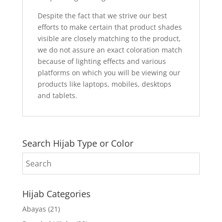
Despite the fact that we strive our best
efforts to make certain that product shades
visible are closely matching to the product,
we do not assure an exact coloration match
because of lighting effects and various
platforms on which you will be viewing our
products like laptops, mobiles, desktops
and tablets.
Search Hijab Type or Color
Hijab Categories
Abayas
(21)