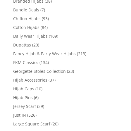
Branded Hijabs
(38)
Bundle Deals
(7)
Chiffon Hijabs
(93)
Cotton Hijabs
(84)
Daily Wear Hijabs
(109)
Dupattas
(20)
Fancy Hijab & Party Wear Hijabs
(213)
FKM Classics
(134)
Georgette Stoles Collection
(23)
Hijab Accessories
(37)
Hijab Caps
(10)
Hijab Pins
(6)
Jersey Scarf
(39)
Just IN
(526)
Large Square Scarf
(20)