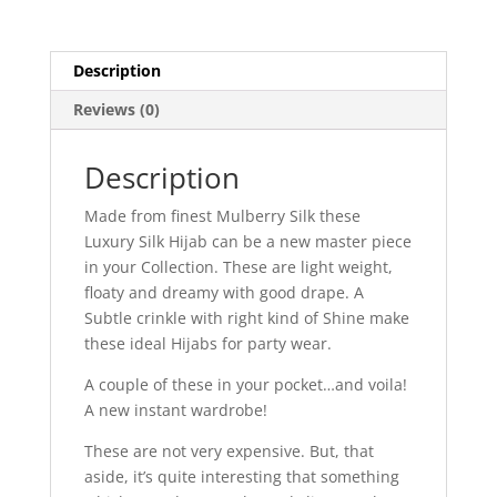
Description
Reviews (0)
Description
Made from finest Mulberry Silk these
Luxury Silk Hijab can be a new master piece
in your Collection. These are light weight,
floaty and dreamy with good drape. A
Subtle crinkle with right kind of Shine make
these ideal Hijabs for party wear.
A couple of these in your pocket…and voila!
A new instant wardrobe!
These are not very expensive. But, that
aside, it’s quite interesting that something