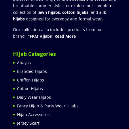
breathable summer styles, or explore our complete
collection of
lawn hijabs
,
cotton hijabs
, and
silk
hijabs
designed for everyday and formal wear.
Our collection also includes products from our
brand “
FKM Hijabs
”
Read More
Hijab Categories
Abayas
Branded Hijabs
Chiffon Hijabs
Cotton Hijabs
Daily Wear Hijabs
Fancy Hijab & Party Wear Hijabs
Hijab Accessories
Jersey Scarf