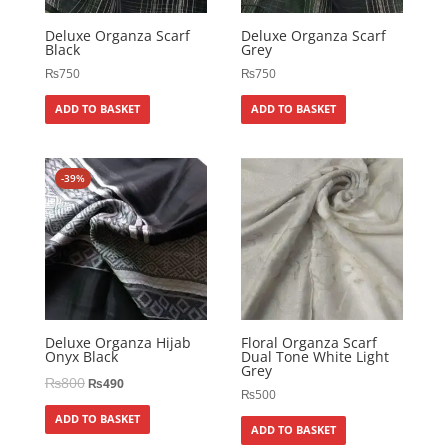
Deluxe Organza Scarf
Deluxe Organza Scarf
Black
Grey
₨
750
₨
750
ADD TO BASKET
ADD TO BASKET
-39%
Deluxe Organza Hijab
Floral Organza Scarf
Onyx Black
Dual Tone White Light
Grey
₨
800
₨
490
₨
500
ADD TO BASKET
ADD TO BASKET