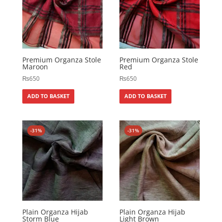
Premium Organza Stole
Premium Organza Stole
Maroon
Red
₨
650
₨
650
ADD TO BASKET
ADD TO BASKET
-31%
-31%
Plain Organza Hijab
Plain Organza Hijab
Storm Blue
Light Brown