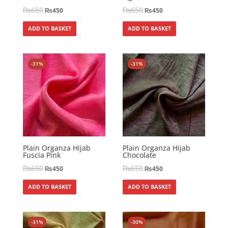
₨
650
₨
650
₨
450
₨
450
ADD TO BASKET
ADD TO BASKET
-31%
-31%
Plain Organza Hijab
Plain Organza Hijab
Fuscia Pink
Chocolate
₨
650
₨
650
₨
450
₨
450
ADD TO BASKET
ADD TO BASKET
-31%
-30%