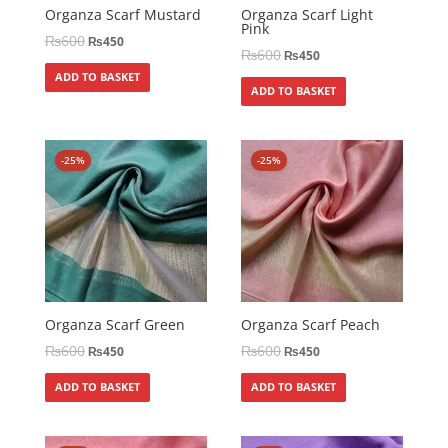
Organza Scarf Mustard
Organza Scarf Light
Pink
₨
600
₨
450
₨
600
₨
450
ADD TO BASKET
ADD TO BASKET
-25%
-25%
Organza Scarf Green
Organza Scarf Peach
₨
600
₨
600
₨
450
₨
450
ADD TO BASKET
ADD TO BASKET