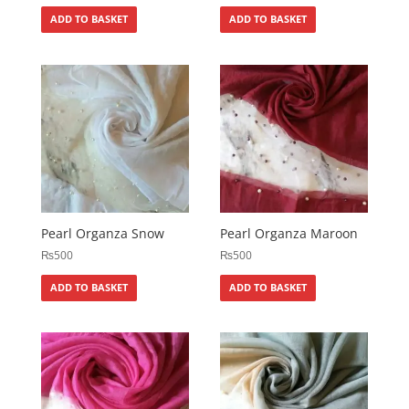
ADD TO BASKET
ADD TO BASKET
Pearl Organza Snow
Pearl Organza Maroon
₨
500
₨
500
ADD TO BASKET
ADD TO BASKET