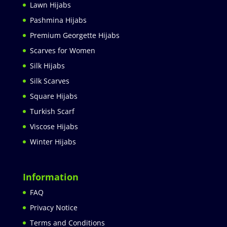
Lawn Hijabs
Pashmina Hijabs
Premium Georgette Hijabs
Scarves for Women
Silk Hijabs
Silk Scarves
Square Hijabs
Turkish Scarf
Viscose Hijabs
Winter Hijabs
Information
FAQ
Privacy Notice
Terms and Conditions