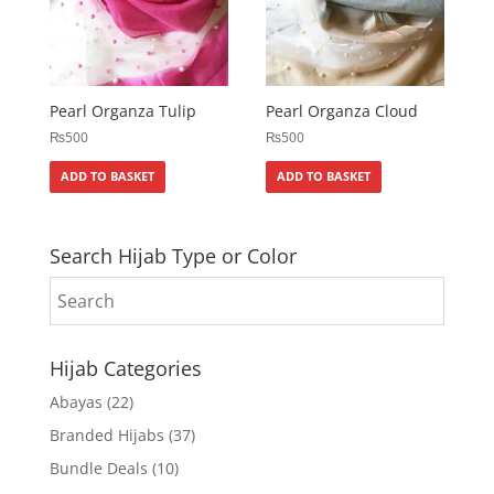
Pearl Organza Tulip
Pearl Organza Cloud
₨
500
₨
500
ADD TO BASKET
ADD TO BASKET
Search Hijab Type or Color
Hijab Categories
Abayas
(22)
Branded Hijabs
(37)
Bundle Deals
(10)