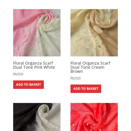
Floral Organza Scarf
Floral Organza Scarf
Dual Tone Pink White
Dual Tone Cream
Brown
₨
500
₨
500
ADD TO BASKET
ADD TO BASKET