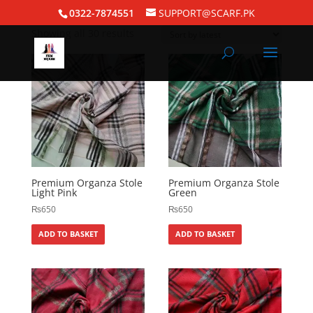
Home
/
Silk Hijabs
/ Organza Hijabs
0322-7874551
SUPPORT@SCARF.PK
Showing all 30 results
Premium Organza Stole
Premium Organza Stole
Light Pink
Green
₨
650
₨
650
ADD TO BASKET
ADD TO BASKET