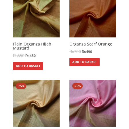
Plain Organza Hijab
Organza Scarf Orange
Mustard
₨
700
₨
490
₨
650
₨
450
ADD TO BASKET
ADD TO BASKET
-25%
-25%