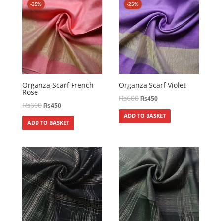
-25%
-25%
Organza Scarf French
Organza Scarf Violet
Rose
₨
600
₨
450
₨
600
₨
450
ADD TO BASKET
ADD TO BASKET