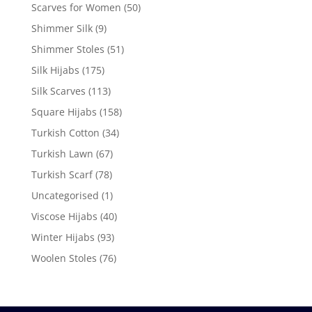
Scarves for Women
(50)
Shimmer Silk
(9)
Shimmer Stoles
(51)
Silk Hijabs
(175)
Silk Scarves
(113)
Square Hijabs
(158)
Turkish Cotton
(34)
Turkish Lawn
(67)
Turkish Scarf
(78)
Uncategorised
(1)
Viscose Hijabs
(40)
Winter Hijabs
(93)
Woolen Stoles
(76)