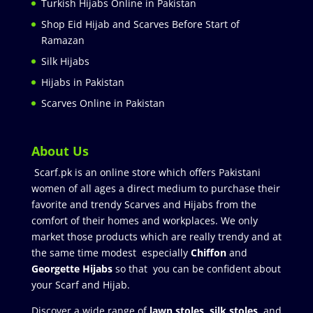
Turkish Hijabs Online in Pakistan
Shop Eid Hijab and Scarves Before Start of
Ramazan
Silk Hijabs
Hijabs in Pakistan
Scarves Online in Pakistan
About Us
Scarf.pk is an online store which offers Pakistani
women of all ages a direct medium to purchase their
favorite and trendy Scarves and Hijabs from the
comfort of their homes and workplaces. We only
market those products which are really trendy and at
the same time modest especially
Chiffon
and
Georgette Hijabs
so that you can be confident about
your Scarf and Hijab.
Discover a wide range of
lawn stoles
,
silk stoles
, and