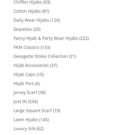
Chiffon Hijabs
(93)
Cotton Hijabs
(87)
Daily Wear Hijabs
(126)
Dupattas
(20)
Fancy Hijab & Party Wear Hijabs
(222)
FKM Classics
(133)
Georgette Stoles Collection
(21)
Hijab Accessories
(37)
Hijab Caps
(10)
Hijab Pins
(6)
Jersey Scarf
(38)
Just IN
(534)
Large Square Scarf
(19)
Lawn Hijabs
(145)
Luxury Silk
(62)