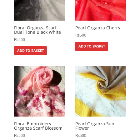
Floral Organza Scarf
Pearl Organza Cherry
Dual Tone Black White
₨
500
₨
500
ADD TO BASKET
ADD TO BASKET
Floral Embroidery
Pearl Organza Sun
Organza Scarf Blossom
Flower
₨
500
₨
500