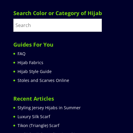
Search Color or Category of Hijab
Guides For You
FAQ
Hijab Fabrics
Hijab Style Guide
Stoles and Scarves Online
Recent Articles
Styling Jersey Hijabs in Summer
Luxury Silk Scarf
Tikon (Triangle) Scarf