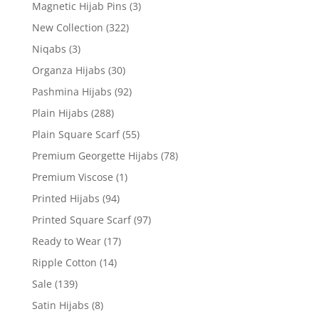
Magnetic Hijab Pins
(3)
New Collection
(322)
Niqabs
(3)
Organza Hijabs
(30)
Pashmina Hijabs
(92)
Plain Hijabs
(288)
Plain Square Scarf
(55)
Premium Georgette Hijabs
(78)
Premium Viscose
(1)
Printed Hijabs
(94)
Printed Square Scarf
(97)
Ready to Wear
(17)
Ripple Cotton
(14)
Sale
(139)
Satin Hijabs
(8)