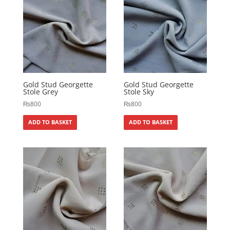
Gold Stud Georgette
Gold Stud Georgette
Stole Grey
Stole Sky
₨
800
₨
800
ADD TO BASKET
ADD TO BASKET