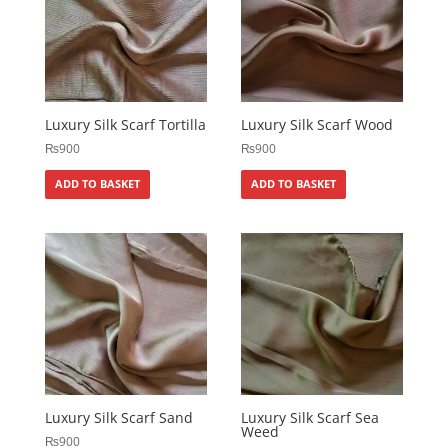
Luxury Silk Scarf Tortilla
Luxury Silk Scarf Wood
₨
900
₨
900
ADD TO BASKET
ADD TO BASKET
Luxury Silk Scarf Sand
Luxury Silk Scarf Sea
Weed
₨
900