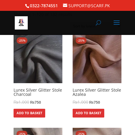
Home
/ FKM Classics
0322-7874551
SUPPORT@SCARF.PK
Showing 1–120 of 132 results
-25%
-25%
Lurex Silver Glitter Stole
Lurex Silver Glitter Stole
Charcoal
Azalea
₨
1,000
₨
1,000
₨
750
₨
750
ADD TO BASKET
ADD TO BASKET
-25%
-25%