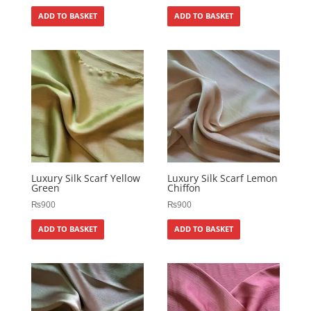
ADD TO BASKET
ADD TO BASKET
Luxury Silk Scarf Yellow
Luxury Silk Scarf Lemon
Green
Chiffon
₨
900
₨
900
ADD TO BASKET
ADD TO BASKET