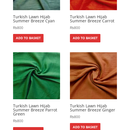
Turkish Lawn Hijab
Turkish Lawn Hijab
Summer Breeze Cyan
Summer Breeze Carrot
₨
800
₨
800
ADD TO BASKET
ADD TO BASKET
Turkish Lawn Hijab
Turkish Lawn Hijab
Summer Breeze Parrot
Summer Breeze Ginger
Green
₨
800
₨
800
ADD TO BASKET