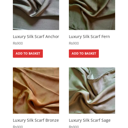
Luxury Silk Scarf Anchor
Luxury Silk Scarf Fern
₨
900
₨
900
ADD TO BASKET
ADD TO BASKET
Luxury Silk Scarf Bronze
Luxury Silk Scarf Sage
₨
900
₨
900