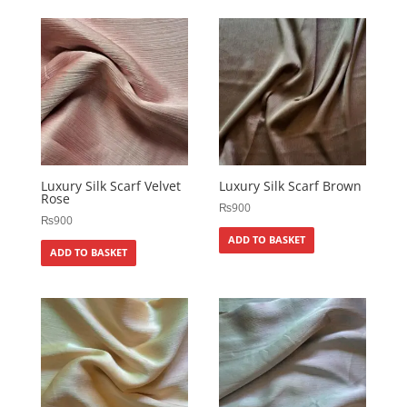
Luxury Silk Scarf Velvet
Luxury Silk Scarf Brown
Rose
₨
900
₨
900
ADD TO BASKET
ADD TO BASKET