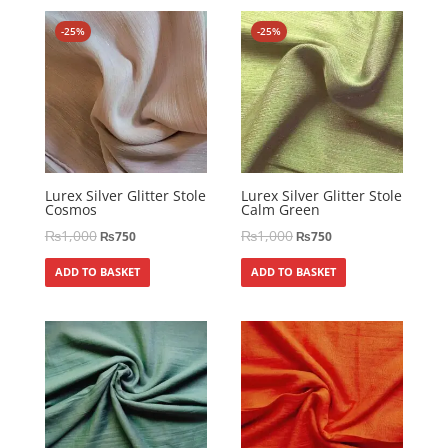
-25%
-25%
Lurex Silver Glitter Stole
Lurex Silver Glitter Stole
Cosmos
Calm Green
₨
1,000
₨
1,000
₨
750
₨
750
ADD TO BASKET
ADD TO BASKET