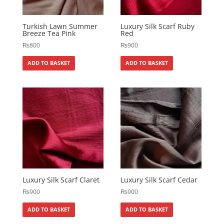
Turkish Lawn Summer
Luxury Silk Scarf Ruby
Breeze Tea Pink
Red
₨
800
₨
900
ADD TO BASKET
ADD TO BASKET
Luxury Silk Scarf Claret
Luxury Silk Scarf Cedar
₨
900
₨
900
ADD TO BASKET
ADD TO BASKET