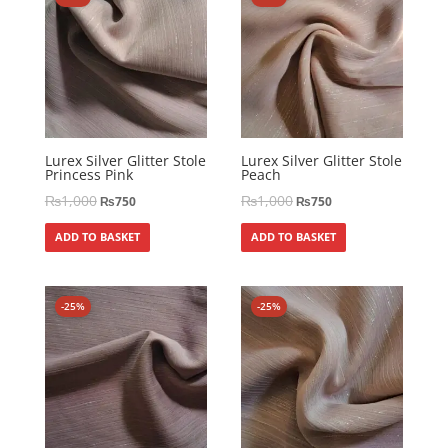
Lurex Silver Glitter Stole
Lurex Silver Glitter Stole
Princess Pink
Peach
₨
1,000
₨
1,000
₨
750
₨
750
ADD TO BASKET
ADD TO BASKET
-25%
-25%