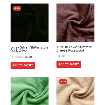
-25%
Turkish Lawn Summer
Lurex Silver Glitter Stole
Breeze Rosewood
Dark Olive
₨
800
₨
1,000
₨
750
ADD TO BASKET
ADD TO BASKET
-38%