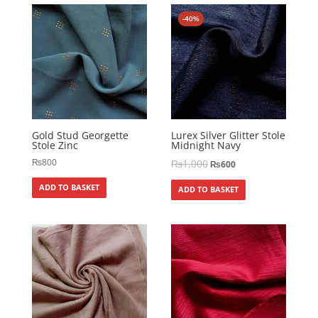
-40%
Gold Stud Georgette
Lurex Silver Glitter Stole
Stole Zinc
Midnight Navy
₨
800
₨
1,000
₨
600
ADD TO BASKET
ADD TO BASKET