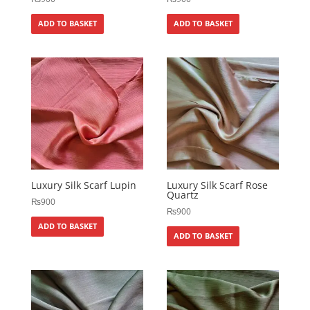
ADD TO BASKET
ADD TO BASKET
Luxury Silk Scarf Lupin
Luxury Silk Scarf Rose
Quartz
₨
900
₨
900
ADD TO BASKET
ADD TO BASKET