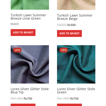
Turkish Lawn Summer
Turkish Lawn Summer
Breeze Lime Green
Breeze Beige
₨
800
₨
800
₨
500
ADD TO BASKET
ADD TO BASKET
-25%
-25%
Lurex Silver Glitter Stole
Lurex Silver Glitter Stole
Blue Tip
Green
₨
1,000
₨
1,000
₨
750
₨
750