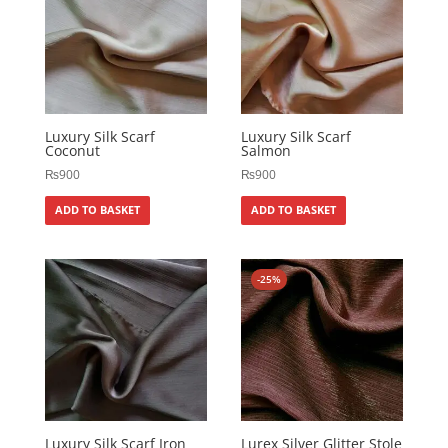
Luxury Silk Scarf
Luxury Silk Scarf
Coconut
Salmon
₨
900
₨
900
ADD TO BASKET
ADD TO BASKET
-25%
Luxury Silk Scarf Iron
Lurex Silver Glitter Stole