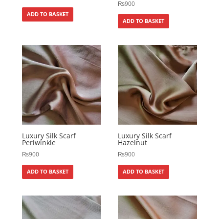
₨
900
ADD TO BASKET
ADD TO BASKET
Luxury Silk Scarf
Luxury Silk Scarf
Periwinkle
Hazelnut
₨
900
₨
900
ADD TO BASKET
ADD TO BASKET