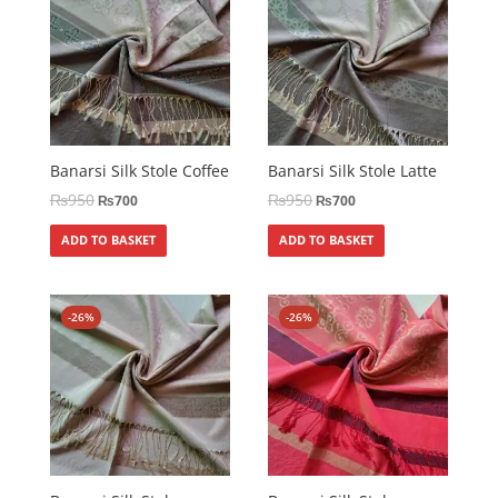
Banarsi Silk Stole Coffee
Banarsi Silk Stole Latte
₨
950
₨
950
₨
700
₨
700
ADD TO BASKET
ADD TO BASKET
-26%
-26%