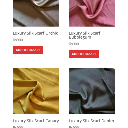
Luxury Silk Scarf Orchid
Luxury Silk Scarf
Bubblegum
₨
900
₨
900
ADD TO BASKET
ADD TO BASKET
Luxury Silk Scarf Canary
Luxury Silk Scarf Denim
₨
900
₨
900