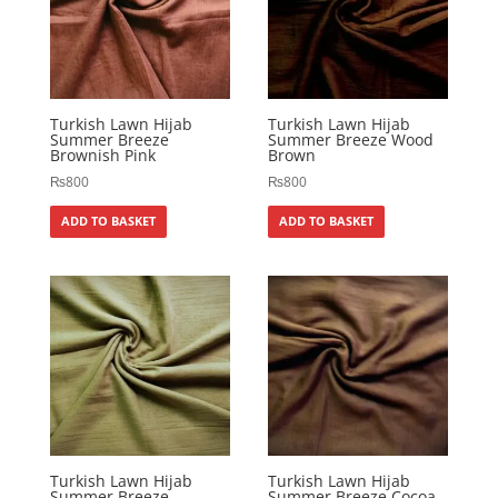
Turkish Lawn Hijab
Turkish Lawn Hijab
Summer Breeze
Summer Breeze Wood
Brownish Pink
Brown
₨
800
₨
800
ADD TO BASKET
ADD TO BASKET
Turkish Lawn Hijab
Turkish Lawn Hijab
Summer Breeze
Summer Breeze Cocoa