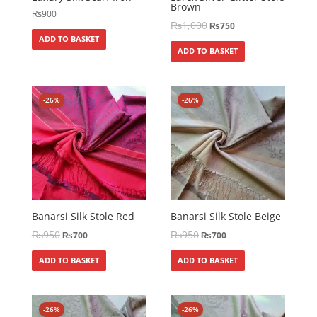
Brown
₨
900
₨
1,000
₨
750
ADD TO BASKET
ADD TO BASKET
-26%
-26%
Banarsi Silk Stole Red
Banarsi Silk Stole Beige
₨
950
₨
950
₨
700
₨
700
ADD TO BASKET
ADD TO BASKET
-26%
-26%