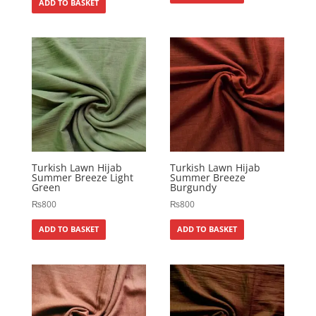
ADD TO BASKET
Turkish Lawn Hijab
Turkish Lawn Hijab
Summer Breeze Light
Summer Breeze
Green
Burgundy
₨
800
₨
800
ADD TO BASKET
ADD TO BASKET