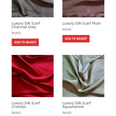
Luxury Silk Scarf
Luxury Silk Scarf Plum
Charcoal Grey
₨
900
₨
900
ADD TO BASKET
ADD TO BASKET
Luxury Silk Scarf
Luxury Silk Scarf
Crimson
Aquamarine
₨
900
₨
900