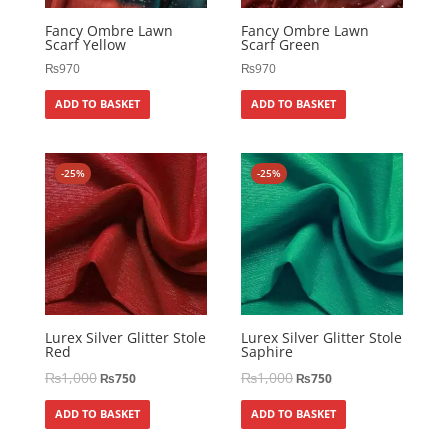
Fancy Ombre Lawn
Fancy Ombre Lawn
Scarf Yellow
Scarf Green
₨
970
₨
970
ADD TO BASKET
ADD TO BASKET
-25%
-25%
Lurex Silver Glitter Stole
Lurex Silver Glitter Stole
Red
Saphire
₨
1,000
₨
1,000
₨
750
₨
750
ADD TO BASKET
ADD TO BASKET