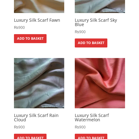
Luxury Silk Scarf Fawn
Luxury Silk Scarf Sky
Blue
₨
900
₨
900
ADD TO BASKET
ADD TO BASKET
Luxury Silk Scarf Rain
Luxury Silk Scarf
Cloud
Watermelon
₨
900
₨
900
ADD TO BASKET
ADD TO BASKET