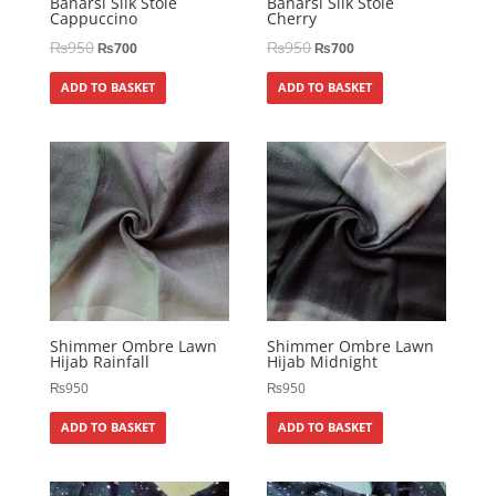
Banarsi Silk Stole
Banarsi Silk Stole
Cappuccino
Cherry
₨
950
₨
950
₨
700
₨
700
ADD TO BASKET
ADD TO BASKET
Shimmer Ombre Lawn
Shimmer Ombre Lawn
Hijab Rainfall
Hijab Midnight
₨
950
₨
950
ADD TO BASKET
ADD TO BASKET