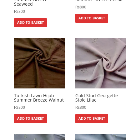
Seaweed
₨
800
₨
800
ADD TO BASKET
ADD TO BASKET
Turkish Lawn Hijab
Gold Stud Georgette
Summer Breeze Walnut
Stole Lilac
₨
800
₨
800
ADD TO BASKET
ADD TO BASKET