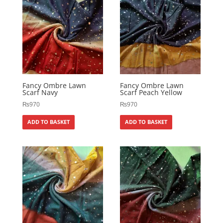
Fancy Ombre Lawn
Fancy Ombre Lawn
Scarf Navy
Scarf Peach Yellow
₨
970
₨
970
ADD TO BASKET
ADD TO BASKET