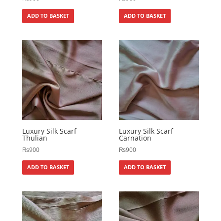
ADD TO BASKET
ADD TO BASKET
Luxury Silk Scarf
Luxury Silk Scarf
Thulian
Carnation
₨
900
₨
900
ADD TO BASKET
ADD TO BASKET