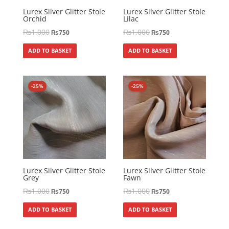
Lurex Silver Glitter Stole
Lurex Silver Glitter Stole
Orchid
Lilac
₨
1,000
₨
1,000
₨
750
₨
750
ADD TO BASKET
ADD TO BASKET
-25%
-25%
Lurex Silver Glitter Stole
Lurex Silver Glitter Stole
Grey
Fawn
₨
1,000
₨
1,000
₨
750
₨
750
ADD TO BASKET
ADD TO BASKET