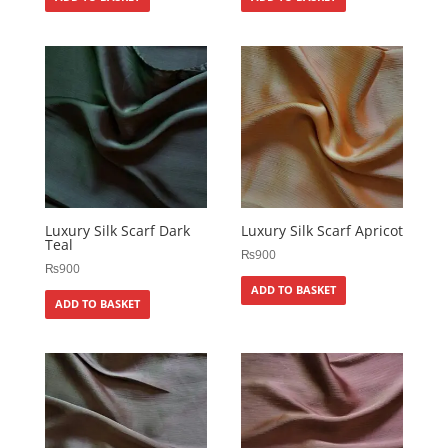
Luxury Silk Scarf Dark
Luxury Silk Scarf Apricot
Teal
₨
900
₨
900
ADD TO BASKET
ADD TO BASKET