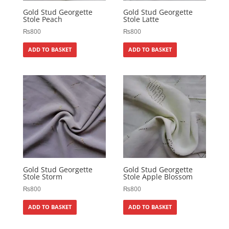
Gold Stud Georgette
Gold Stud Georgette
Stole Peach
Stole Latte
₨
800
₨
800
ADD TO BASKET
ADD TO BASKET
Gold Stud Georgette
Gold Stud Georgette
Stole Storm
Stole Apple Blossom
₨
800
₨
800
ADD TO BASKET
ADD TO BASKET