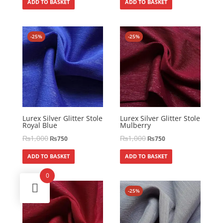
ADD TO BASKET
ADD TO BASKET
-25%
-25%
Lurex Silver Glitter Stole
Lurex Silver Glitter Stole
Royal Blue
Mulberry
₨
1,000
₨
1,000
₨
750
₨
750
ADD TO BASKET
ADD TO BASKET
0
-25%
-25%