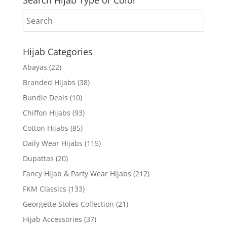
Hijab Categories
Abayas
(22)
Branded Hijabs
(38)
Bundle Deals
(10)
Chiffon Hijabs
(93)
Cotton Hijabs
(85)
Daily Wear Hijabs
(115)
Dupattas
(20)
Fancy Hijab & Party Wear Hijabs
(212)
FKM Classics
(133)
Georgette Stoles Collection
(21)
Hijab Accessories
(37)