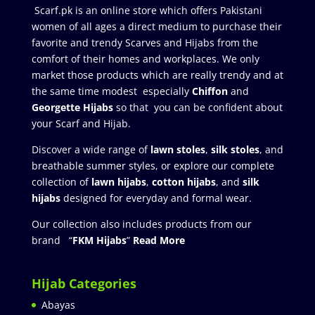
Scarf.pk is an online store which offers Pakistani
women of all ages a direct medium to purchase their
favorite and trendy Scarves and Hijabs from the
comfort of their homes and workplaces. We only
market those products which are really trendy and at
the same time modest especially
Chiffon
and
Georgette Hijabs
so that you can be confident about
your Scarf and Hijab.
Discover a wide range of
lawn stoles
,
silk stoles
, and
breathable summer styles, or explore our complete
collection of
lawn hijabs
,
cotton hijabs
, and
silk
hijabs
designed for everyday and formal wear.
Our collection also includes products from our
brand “
FKM Hijabs
”
Read More
Hijab Categories
Abayas