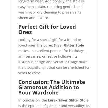
long-term wear. Additionally, the stole is
easy to maintain, requiring gentle hand
washing or dry cleaning to preserve its
sheen and texture.
Perfect Gift for Loved
Ones
Looking for a special gift for a friend or
loved one? The
Lurex Silver Glitter Stole
makes an excellent present for birthdays,
anniversaries, or festive holidays. Its
luxurious design and versatile usage make
it a thoughtful gift that can be cherished for
years to come.
Conclusion: The Ultimate
Glamorous Addition to
Your Wardrobe
In conclusion, the
Lurex Silver Glitter Stole
is the epitome of glamour and versatility. Its