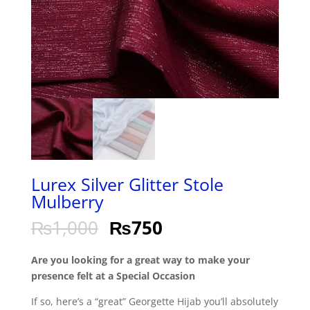
Lurex Silver Glitter Stole
Mulberry
₨
1,000
₨
750
Are you looking for a great way to make your
presence felt at a Special Occasion
If so, here’s a “great” Georgette Hijab you’ll absolutely