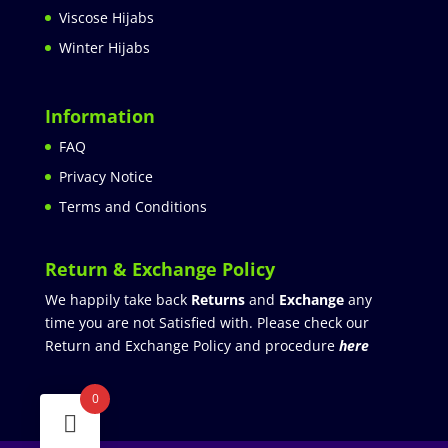
Viscose Hijabs
Winter Hijabs
Information
FAQ
Privacy Notice
Terms and Conditions
Return & Exchange Policy
We happily take back
Returns
and
Exchange
any
time you are not Satisfied with. Please check our
Return and Exchange Policy and procedure
here
0