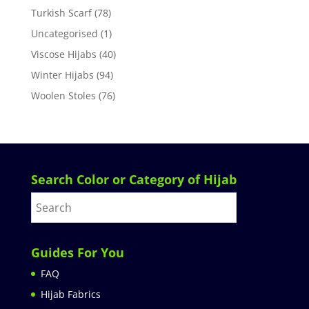
Turkish Scarf
(78)
Uncategorised
(1)
Viscose Hijabs
(40)
Winter Hijabs
(94)
Woolen Stoles
(76)
Search Color or Category of Hijab
Guides For You
FAQ
Hijab Fabrics