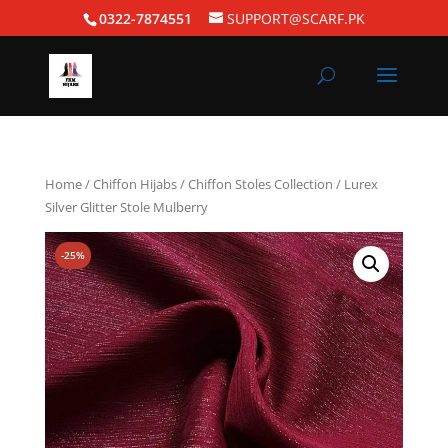
0322-7874551
SUPPORT@SCARF.PK
Home
/
Chiffon Hijabs
/
Chiffon Stoles Collection
/ Lurex
Silver Glitter Stole Mulberry
-25%