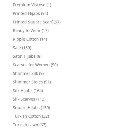
Premium Viscose
(1)
Printed Hijabs
(94)
Printed Square Scarf
(97)
Ready to Wear
(17)
Ripple Cotton
(14)
Sale
(139)
Satin Hijabs
(8)
Scarves for Women
(50)
Shimmer Silk
(9)
Shimmer Stoles
(51)
Silk Hijabs
(164)
Silk Scarves
(113)
Square Hijabs
(159)
Turkish Cotton
(32)
Turkish Lawn
(67)