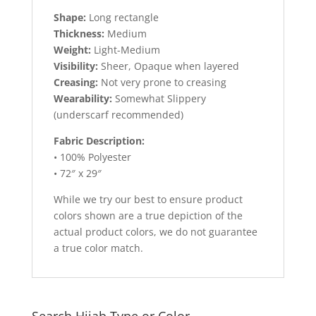
Shape:
Long rectangle
Thickness:
Medium
Weight:
Light-Medium
Visibility:
Sheer, Opaque when layered
Creasing:
Not very prone to creasing
Wearability:
Somewhat Slippery
(underscarf recommended)
Fabric Description:
• 100% Polyester
• 72″ x 29″
While we try our best to ensure product
colors shown are a true depiction of the
actual product colors, we do not guarantee
a true color match.
Search Hijab Type or Color