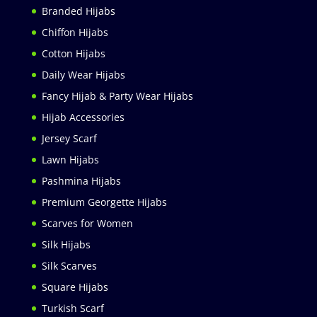
Branded Hijabs
Chiffon Hijabs
Cotton Hijabs
Daily Wear Hijabs
Fancy Hijab & Party Wear Hijabs
Hijab Accessories
Jersey Scarf
Lawn Hijabs
Pashmina Hijabs
Premium Georgette Hijabs
Scarves for Women
Silk Hijabs
Silk Scarves
Square Hijabs
Turkish Scarf