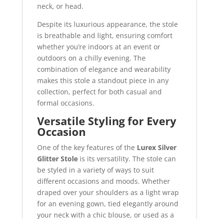
neck, or head.
Despite its luxurious appearance, the stole
is breathable and light, ensuring comfort
whether you’re indoors at an event or
outdoors on a chilly evening. The
combination of elegance and wearability
makes this stole a standout piece in any
collection, perfect for both casual and
formal occasions.
Versatile Styling for Every
Occasion
One of the key features of the
Lurex Silver
Glitter Stole
is its versatility. The stole can
be styled in a variety of ways to suit
different occasions and moods. Whether
draped over your shoulders as a light wrap
for an evening gown, tied elegantly around
your neck with a chic blouse, or used as a