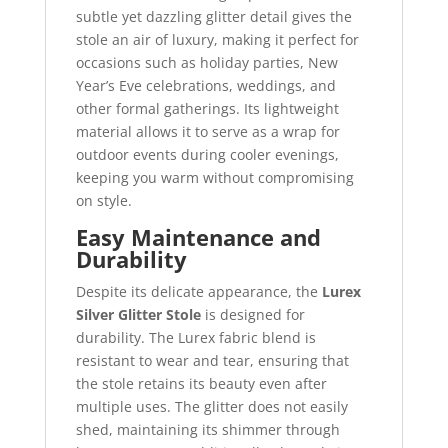
subtle yet dazzling glitter detail gives the
stole an air of luxury, making it perfect for
occasions such as holiday parties, New
Year’s Eve celebrations, weddings, and
other formal gatherings. Its lightweight
material allows it to serve as a wrap for
outdoor events during cooler evenings,
keeping you warm without compromising
on style.
Easy Maintenance and
Durability
Despite its delicate appearance, the
Lurex
Silver Glitter Stole
is designed for
durability. The Lurex fabric blend is
resistant to wear and tear, ensuring that
the stole retains its beauty even after
multiple uses. The glitter does not easily
shed, maintaining its shimmer through