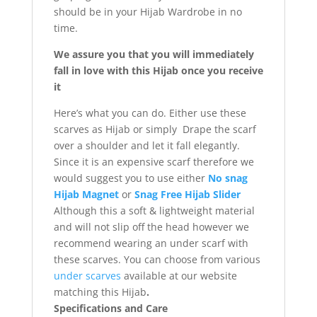
should be in your Hijab Wardrobe in no
time.
We assure you that you will immediately
fall in love with this Hijab once you receive
it
Here’s what you can do. Either use these
scarves as Hijab or simply Drape the scarf
over a shoulder and let it fall elegantly.
Since it is an expensive scarf therefore we
would suggest you to use either
No snag
Hijab Magnet
or
Snag Free Hijab Slider
Although this a soft & lightweight material
and will not slip off the head however we
recommend wearing an under scarf with
these scarves. You can choose from various
under scarves
available at our website
matching this Hijab
.
Specifications and Care