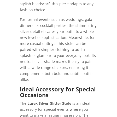
stylish headscarf, this piece adapts to any
fashion choice.
For formal events such as weddings, gala
dinners, or cocktail parties, the shimmering
silver detail elevates your outfit to a whole
new level of sophistication. Meanwhile, for
more casual outings, this stole can be
paired with simpler clothing to add a
splash of glamour to your everyday look. Its
neutral silver shade makes it easy to pair
with a wide range of colors, ensuring it
complements both bold and subtle outfits
alike.
Ideal Accessory for Special
Occasions
The
Lurex Silver Glitter Stole
is an ideal
accessory for special events where you
want to make a lasting impression. The