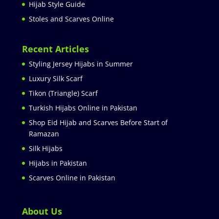
Hijab Style Guide
Stoles and Scarves Online
Recent Articles
Styling Jersey Hijabs in Summer
Luxury Silk Scarf
Tikon (Triangle) Scarf
Turkish Hijabs Online in Pakistan
Shop Eid Hijab and Scarves Before Start of
Ramazan
Silk Hijabs
Hijabs in Pakistan
Scarves Online in Pakistan
About Us