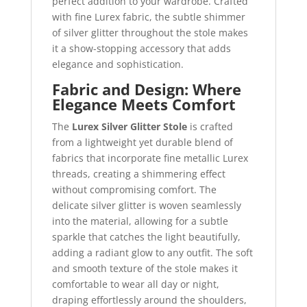
perfect addition to your wardrobe. Crafted
with fine Lurex fabric, the subtle shimmer
of silver glitter throughout the stole makes
it a show-stopping accessory that adds
elegance and sophistication.
Fabric and Design: Where
Elegance Meets Comfort
The
Lurex Silver Glitter Stole
is crafted
from a lightweight yet durable blend of
fabrics that incorporate fine metallic Lurex
threads, creating a shimmering effect
without compromising comfort. The
delicate silver glitter is woven seamlessly
into the material, allowing for a subtle
sparkle that catches the light beautifully,
adding a radiant glow to any outfit. The soft
and smooth texture of the stole makes it
comfortable to wear all day or night,
draping effortlessly around the shoulders,