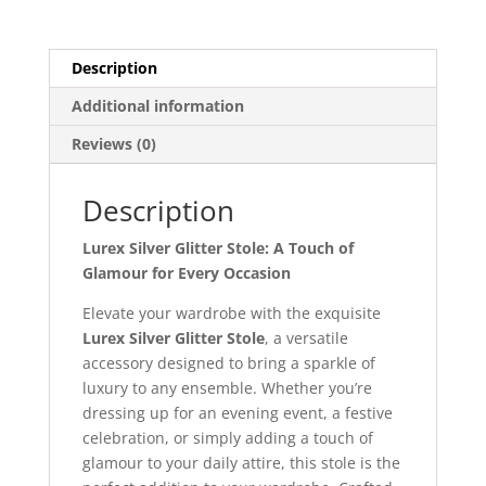
Description
Additional information
Reviews (0)
Description
Lurex Silver Glitter Stole: A Touch of
Glamour for Every Occasion
Elevate your wardrobe with the exquisite
Lurex Silver Glitter Stole
, a versatile
accessory designed to bring a sparkle of
luxury to any ensemble. Whether you’re
dressing up for an evening event, a festive
celebration, or simply adding a touch of
glamour to your daily attire, this stole is the