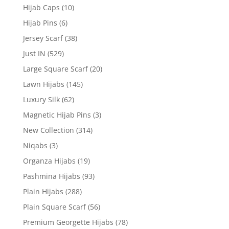
Hijab Caps
(10)
Hijab Pins
(6)
Jersey Scarf
(38)
Just IN
(529)
Large Square Scarf
(20)
Lawn Hijabs
(145)
Luxury Silk
(62)
Magnetic Hijab Pins
(3)
New Collection
(314)
Niqabs
(3)
Organza Hijabs
(19)
Pashmina Hijabs
(93)
Plain Hijabs
(288)
Plain Square Scarf
(56)
Premium Georgette Hijabs
(78)