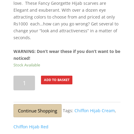
love. These Fancy Georgette Hijab scarves are
Elegant and exuberant. With over a dozen eye
attracting colors to choose from and priced at only
Rs1000 each…how can you go wrong? Get several to
change your “look and attractiveness” in a matter of
seconds.
WARNING: Don’t wear these if you don’t want to be
noticed!
Stock Available
Lurex
ADD TO BASKET
Silver
Glitter
Stole
Mulberry
Continue Shopping
Tags:
Chiffon Hijab Cream
,
quantity
Chiffon Hijab Red