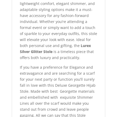
lightweight comfort, elegant shimmer, and
adaptable styling options make it a must-
have accessory for any fashion-forward
individual. Whether you’re attending a
formal event or simply want to add a touch
of sparkle to your everyday outfits, this stole
will elevate your look with ease. Ideal for
both personal use and gifting, the
Lurex
Silver Glitter Stole
is a timeless piece that
offers both luxury and practicality.
If you have a preference for Elegance and
extravagance and are searching for a scarf
for your next party or function you’ll surely
fall in love with this Deluxe Georgette Hijab
Stole. Made with best Georgette materials
and embellished with exquisite Shimmer
Lines all over the scarf would make you
stand out from crowd and leave people
gasping. All we can say that this Stole