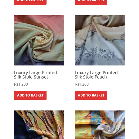
Luxury Large Printed
Luxury Large Printed
Silk Stole Sunset
Silk Stole Peach
₨
1,200
₨
1,200
ADD TO BASKET
ADD TO BASKET