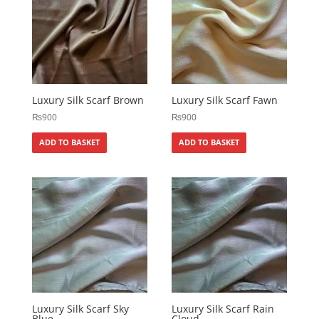
Luxury Silk Scarf Brown
Luxury Silk Scarf Fawn
₨
900
₨
900
ADD TO BASKET
ADD TO BASKET
Luxury Silk Scarf Sky
Luxury Silk Scarf Rain
Blue
Cloud