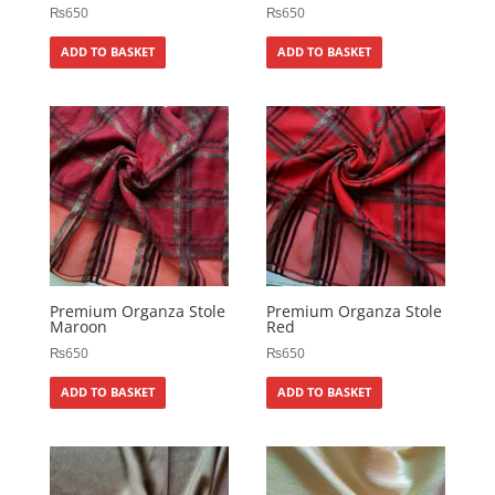
₨
650
₨
650
ADD TO BASKET
ADD TO BASKET
Premium Organza Stole
Premium Organza Stole
Maroon
Red
₨
650
₨
650
ADD TO BASKET
ADD TO BASKET