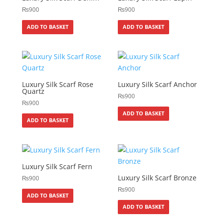
₨
900
₨
900
ADD TO BASKET
ADD TO BASKET
Luxury Silk Scarf Rose
Luxury Silk Scarf Anchor
Quartz
₨
900
₨
900
ADD TO BASKET
ADD TO BASKET
Luxury Silk Scarf Fern
Luxury Silk Scarf Bronze
₨
900
₨
900
ADD TO BASKET
ADD TO BASKET