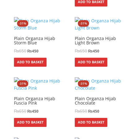
ADD TO BASKET
-31%
-31%
Plain Organza Hijab
Plain Organza Hijab
Storm Blue
Light Brown
₨
650
₨
650
₨
450
₨
450
ADD TO BASKET
ADD TO BASKET
-31%
-31%
Plain Organza Hijab
Plain Organza Hijab
Fuscia Pink
Chocolate
₨
650
₨
650
₨
450
₨
450
ADD TO BASKET
ADD TO BASKET