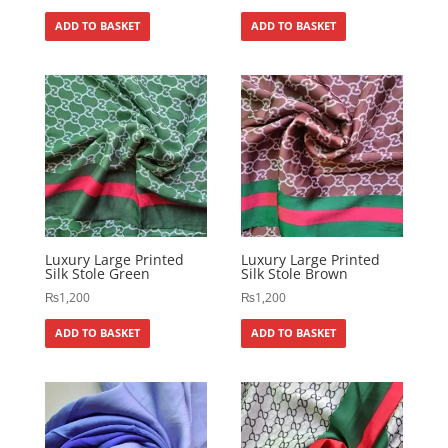
ADD TO BASKET
ADD TO BASKET
Luxury Large Printed
Luxury Large Printed
Silk Stole Green
Silk Stole Brown
₨
1,200
₨
1,200
ADD TO BASKET
ADD TO BASKET