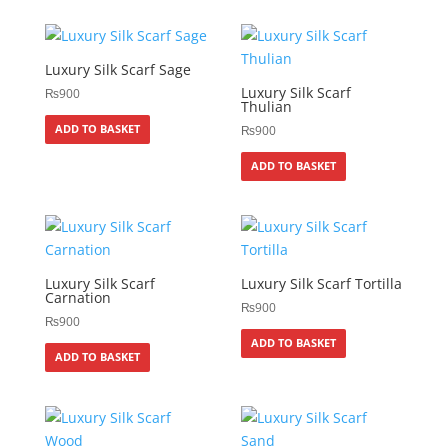
Luxury Silk Scarf Sage
Luxury Silk Scarf
₨
900
Thulian
ADD TO BASKET
₨
900
ADD TO BASKET
Luxury Silk Scarf
Luxury Silk Scarf Tortilla
Carnation
₨
900
₨
900
ADD TO BASKET
ADD TO BASKET