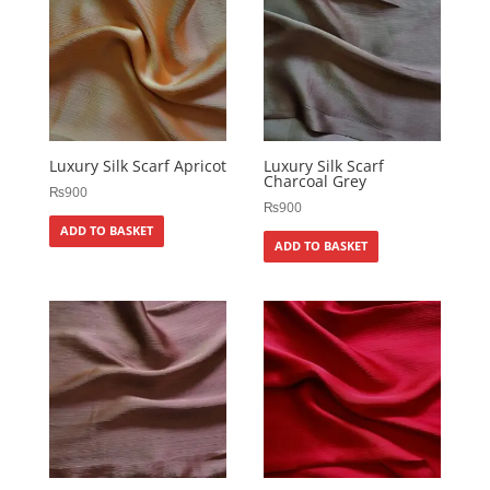
Luxury Silk Scarf Apricot
Luxury Silk Scarf
Charcoal Grey
₨
900
₨
900
ADD TO BASKET
ADD TO BASKET