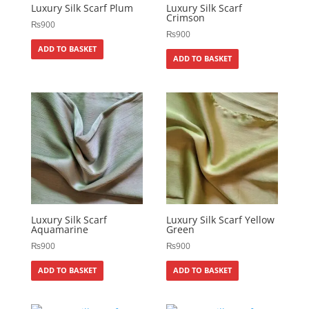
Luxury Silk Scarf Plum
Luxury Silk Scarf
Crimson
₨
900
₨
900
ADD TO BASKET
ADD TO BASKET
Luxury Silk Scarf
Luxury Silk Scarf Yellow
Aquamarine
Green
₨
900
₨
900
ADD TO BASKET
ADD TO BASKET