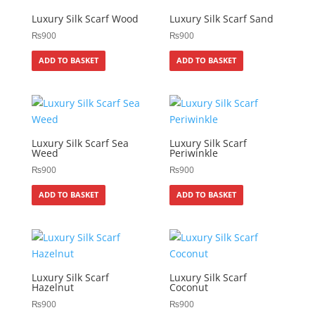
Luxury Silk Scarf Wood
Luxury Silk Scarf Sand
₨
900
₨
900
ADD TO BASKET
ADD TO BASKET
Luxury Silk Scarf Sea
Luxury Silk Scarf
Weed
Periwinkle
₨
900
₨
900
ADD TO BASKET
ADD TO BASKET
Luxury Silk Scarf
Luxury Silk Scarf
Hazelnut
Coconut
₨
900
₨
900