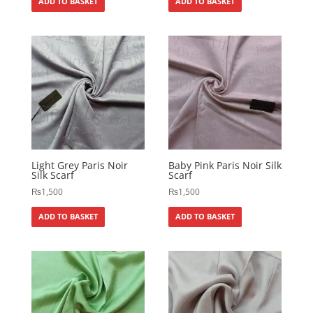
ADD TO BASKET
ADD TO BASKET
Light Grey Paris Noir
Baby Pink Paris Noir Silk
Silk Scarf
Scarf
₨
1,500
₨
1,500
ADD TO BASKET
ADD TO BASKET