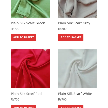
Plain Silk Scarf Green
Plain Silk Scarf Grey
₨
700
₨
700
ADD TO BASKET
ADD TO BASKET
Plain Silk Scarf Red
Plain Silk Scarf White
₨
700
₨
700
ADD TO BASKET
ADD TO BASKET