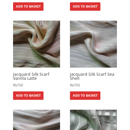
ADD TO BASKET
ADD TO BASKET
Jacquard Silk Scarf
Jacquard Silk Scarf Sea
Vanilla Latte
Shell
₨
700
₨
700
ADD TO BASKET
ADD TO BASKET