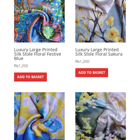
Luxury Large Printed
Luxury Large Printed
Silk Stole Floral Festive
Silk Stole Floral Sakura
Blue
₨
1,200
₨
1,200
ADD TO BASKET
ADD TO BASKET