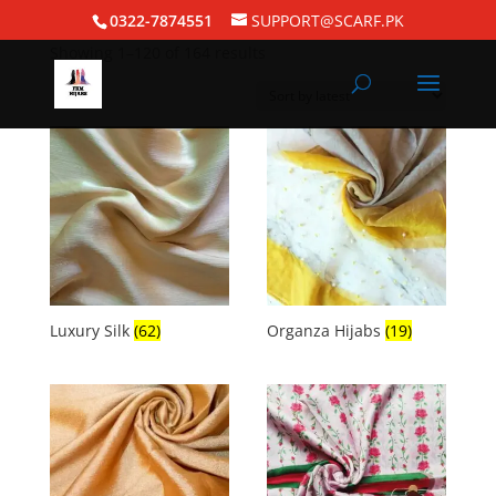
Home
/ Silk Hijabs
0322-7874551
SUPPORT@SCARF.PK
Showing 1–120 of 164 results
Luxury Silk
(62)
Organza Hijabs
(19)