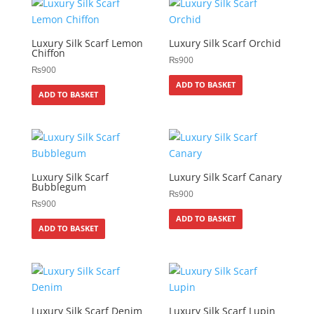
Luxury Silk Scarf Lemon
Luxury Silk Scarf Orchid
Chiffon
₨
900
₨
900
ADD TO BASKET
ADD TO BASKET
Luxury Silk Scarf
Luxury Silk Scarf Canary
Bubblegum
₨
900
₨
900
ADD TO BASKET
ADD TO BASKET
Luxury Silk Scarf Denim
Luxury Silk Scarf Lupin