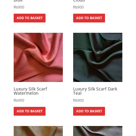
₨
900
₨
900
ADD TO BASKET
ADD TO BASKET
Luxury Silk Scarf
Luxury Silk Scarf Dark
Watermelon
Teal
₨
900
₨
900
ADD TO BASKET
ADD TO BASKET