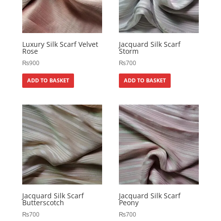
Luxury Silk Scarf Velvet
Jacquard Silk Scarf
Rose
Storm
₨
900
₨
700
ADD TO BASKET
ADD TO BASKET
Jacquard Silk Scarf
Jacquard Silk Scarf
Butterscotch
Peony
₨
700
₨
700