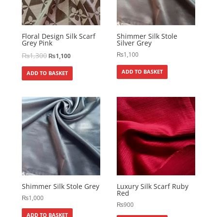
Floral Design Silk Scarf
Shimmer Silk Stole
Grey Pink
Silver Grey
₨
1,100
₨
1,300
₨
1,100
ADD TO BASKET
ADD TO BASKET
Shimmer Silk Stole Grey
Luxury Silk Scarf Ruby
Red
₨
1,000
₨
900
ADD TO BASKET