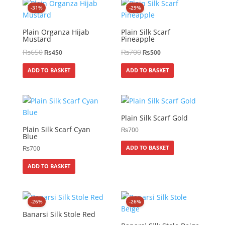
-31%
-29%
Plain Organza Hijab
Plain Silk Scarf
Mustard
Pineapple
₨
650
₨
700
₨
450
₨
500
ADD TO BASKET
ADD TO BASKET
Plain Silk Scarf Gold
Plain Silk Scarf Cyan
₨
700
Blue
ADD TO BASKET
₨
700
ADD TO BASKET
-26%
-26%
Banarsi Silk Stole Red