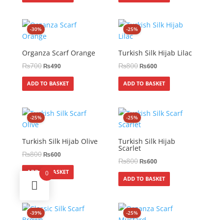
-30%
-25%
Organza Scarf Orange
Turkish Silk Hijab Lilac
₨
700
₨
800
₨
490
₨
600
ADD TO BASKET
ADD TO BASKET
-25%
-25%
Turkish Silk Hijab Olive
Turkish Silk Hijab
Scarlet
₨
800
₨
600
₨
800
₨
600
ADD TO BASKET
0
ADD TO BASKET
-39%
-25%