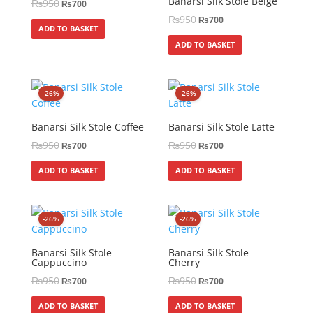
Banarsi Silk Stole Beige
₨
950
₨
700
₨
950
₨
700
ADD TO BASKET
ADD TO BASKET
-26%
-26%
Banarsi Silk Stole Coffee
Banarsi Silk Stole Latte
₨
950
₨
950
₨
700
₨
700
ADD TO BASKET
ADD TO BASKET
-26%
-26%
Banarsi Silk Stole
Banarsi Silk Stole
Cappuccino
Cherry
₨
950
₨
950
₨
700
₨
700
ADD TO BASKET
ADD TO BASKET