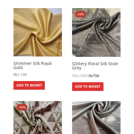
-25%
Shimmer Silk Royal
Glittery Floral Silk Stole
Gold
Grey
₨
1,100
₨
1,000
₨
750
ADD TO BASKET
ADD TO BASKET
-15%