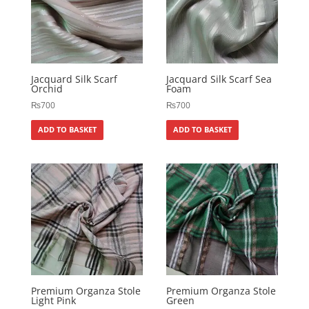
Jacquard Silk Scarf
Jacquard Silk Scarf Sea
Orchid
Foam
₨
700
₨
700
ADD TO BASKET
ADD TO BASKET
Premium Organza Stole
Premium Organza Stole
Light Pink
Green