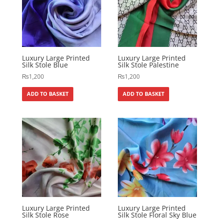
Luxury Large Printed
Luxury Large Printed
Silk Stole Blue
Silk Stole Palestine
₨
1,200
₨
1,200
ADD TO BASKET
ADD TO BASKET
Luxury Large Printed
Luxury Large Printed
Silk Stole Rose
Silk Stole Floral Sky Blue