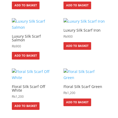
ADD TO BASKET
ADD TO BASKET
Luxury Silk Scarf Iron
Luxury Silk Scarf
₨
900
Salmon
ADD TO BASKET
₨
900
ADD TO BASKET
Floral Silk Scarf Off
Floral Silk Scarf Green
White
₨
1,200
₨
1,200
ADD TO BASKET
ADD TO BASKET