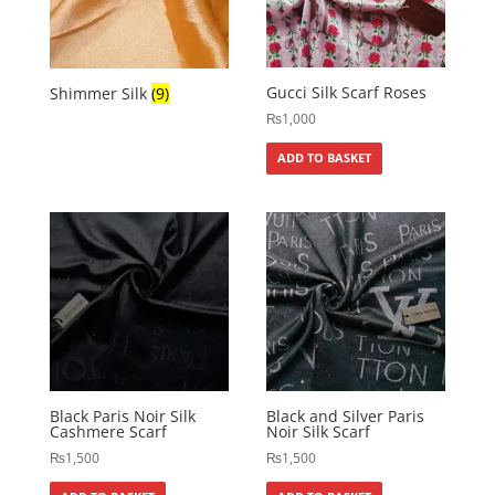
Gucci Silk Scarf Roses
Shimmer Silk
(9)
₨
1,000
ADD TO BASKET
Black Paris Noir Silk
Black and Silver Paris
Cashmere Scarf
Noir Silk Scarf
₨
1,500
₨
1,500