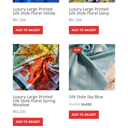
Luxury Large Printed
Luxury Large Printed
Silk Stole Floral Yellow
Silk Stole Floral Daisy
₨
1,200
₨
1,200
ADD TO BASKET
ADD TO BASKET
-36%
Luxury Large Printed
Silk Stole Sky Blue
Silk Stole Floral Spring
₨
700
Meadow
₨
450
₨
1,200
ADD TO BASKET
ADD TO BASKET