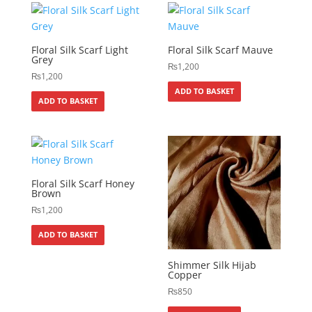
Floral Silk Scarf Light
Floral Silk Scarf Mauve
Grey
₨
1,200
₨
1,200
ADD TO BASKET
ADD TO BASKET
Floral Silk Scarf Honey
Brown
₨
1,200
ADD TO BASKET
Shimmer Silk Hijab
Copper
₨
850