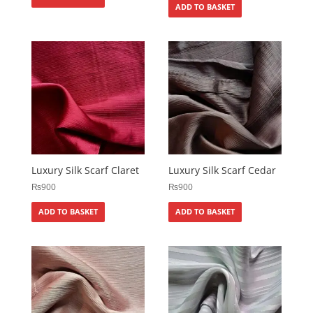
ADD TO BASKET
Luxury Silk Scarf Claret
Luxury Silk Scarf Cedar
₨
900
₨
900
ADD TO BASKET
ADD TO BASKET