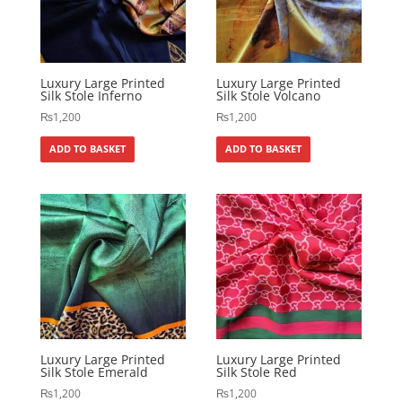
Luxury Large Printed
Luxury Large Printed
Silk Stole Inferno
Silk Stole Volcano
₨
1,200
₨
1,200
ADD TO BASKET
ADD TO BASKET
Luxury Large Printed
Luxury Large Printed
Silk Stole Emerald
Silk Stole Red
₨
1,200
₨
1,200