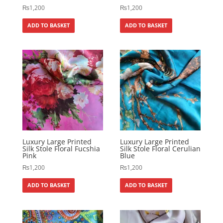
₨
1,200
₨
1,200
ADD TO BASKET
ADD TO BASKET
Luxury Large Printed
Luxury Large Printed
Silk Stole Floral Fucshia
Silk Stole Floral Cerulian
Pink
Blue
₨
1,200
₨
1,200
ADD TO BASKET
ADD TO BASKET