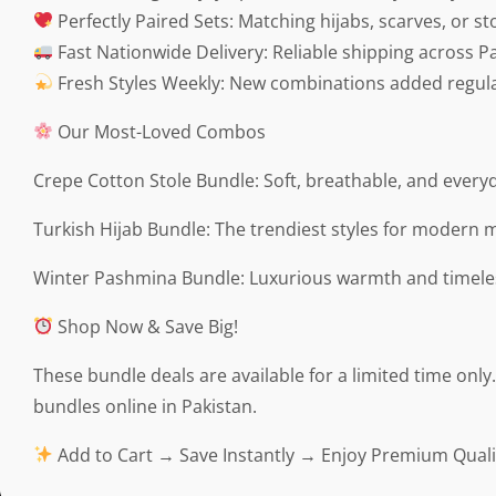
Perfectly Paired Sets: Matching hijabs, scarves, or st
Fast Nationwide Delivery: Reliable shipping across Pa
Fresh Styles Weekly: New combinations added regula
Our Most-Loved Combos
Crepe Cotton Stole Bundle: Soft, breathable, and everyd
Turkish Hijab Bundle: The trendiest styles for modern 
Winter Pashmina Bundle: Luxurious warmth and timele
Shop Now & Save Big!
These bundle deals are available for a limited time onl
bundles online in Pakistan.
Add to Cart → Save Instantly → Enjoy Premium Quali