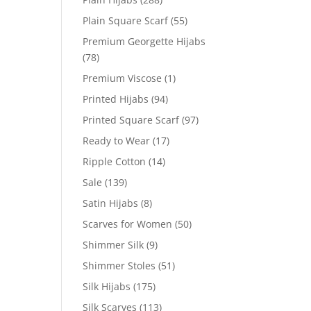
Plain Square Scarf
(55)
Premium Georgette Hijabs
(78)
Premium Viscose
(1)
Printed Hijabs
(94)
Printed Square Scarf
(97)
Ready to Wear
(17)
Ripple Cotton
(14)
Sale
(139)
Satin Hijabs
(8)
Scarves for Women
(50)
Shimmer Silk
(9)
Shimmer Stoles
(51)
Silk Hijabs
(175)
Silk Scarves
(113)