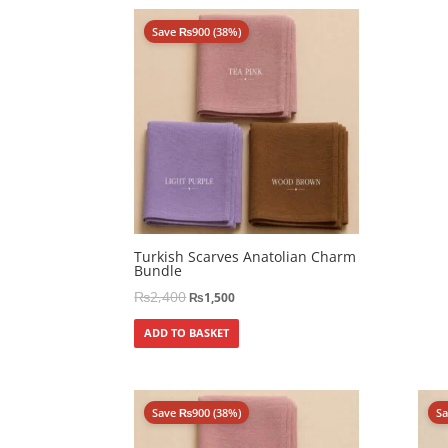
Save
₨
900
(38%)
Turkish Scarves Anatolian Charm
Bundle
₨
2,400
₨
1,500
ADD TO BASKET
Save
₨
900
(38%)
S