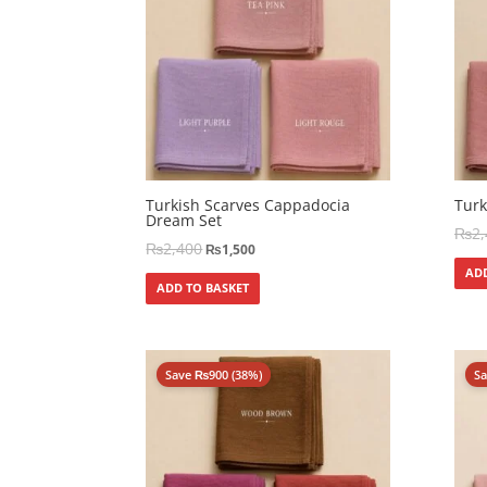
Turkish Scarves Cappadocia
Turk
Dream Set
₨
2
₨
2,400
₨
1,500
ADD
ADD TO BASKET
Save
₨
900
(38%)
S