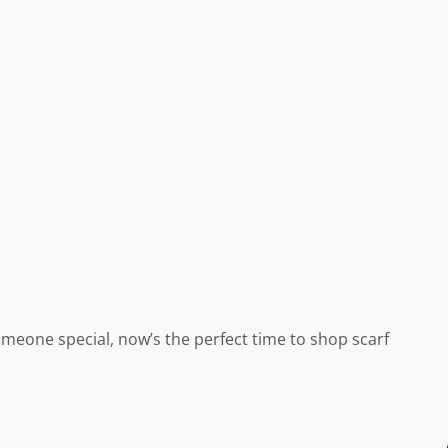
omeone special, now’s the perfect time to shop scarf