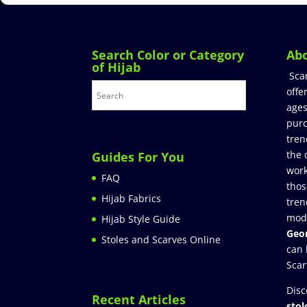
Search Color or Category
Ab
of Hijab
Sca
offe
ages
purc
tren
the 
Guides For You
work
FAQ
thos
Hijab Fabrics
tren
mod
Hijab Style Guide
Geor
Stoles and Scarves Online
can 
Scar
Disc
Recent Articles
stol