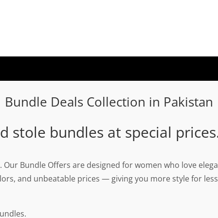
Bundle Deals Collection in Pakistan
 stole bundles at special prices
. Our Bundle Offers are designed for women who love elegan
ors, and unbeatable prices — giving you more style for less
undles.