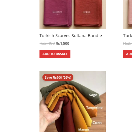
Turkish Scarves Sultana Bundle
Turk
₨
2,400
₨
2
₨
1,500
ADD TO BASKET
ADD
Save
₨
900
(26%)