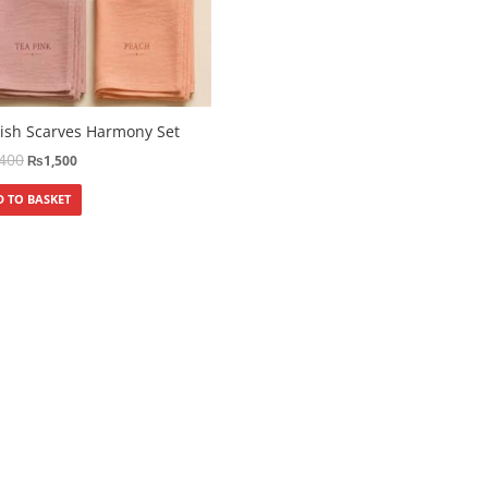
ish Scarves Harmony Set
,400
₨
1,500
 TO BASKET