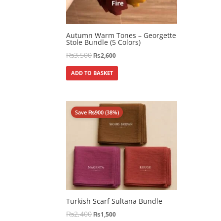
Autumn Warm Tones – Georgette
Stole Bundle (5 Colors)
₨
3,500
₨
2,600
ADD TO BASKET
Save
₨
900
(38%)
Turkish Scarf Sultana Bundle
₨
2,400
₨
1,500