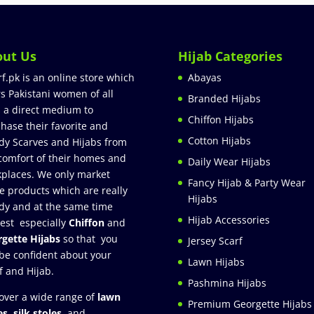
out Us
Hijab Categories
rf.pk is an online store which
Abayas
rs Pakistani women of all
Branded Hijabs
 a direct medium to
Chiffon Hijabs
hase their favorite and
Cotton Hijabs
dy Scarves and Hijabs from
comfort of their homes and
Daily Wear Hijabs
places. We only market
Fancy Hijab & Party Wear
e products which are really
Hijabs
dy and at the same time
Hijab Accessories
est especially
Chiffon
and
gette Hijabs
so that you
Jersey Scarf
be confident about your
Lawn Hijabs
f and Hijab.
Pashmina Hijabs
over a wide range of
lawn
Premium Georgette Hijabs
es
,
silk stoles
, and