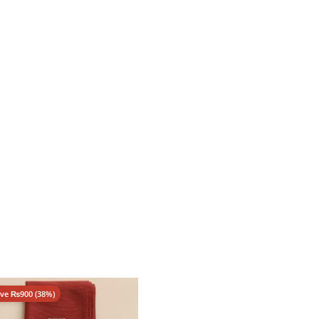
ave
₨
900
(38%)