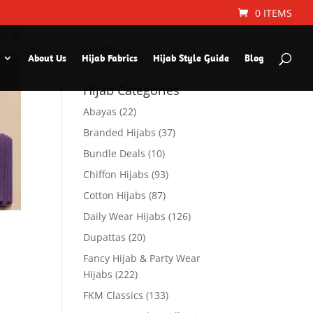
Search Hijab Type or
0 ITEMS
Color
About Us
Hijab Fabrics
Hijab Style Guide
Blog
Hijab Categories
Abayas
(22)
Branded Hijabs
(37)
Bundle Deals
(10)
Chiffon Hijabs
(93)
Cotton Hijabs
(87)
Daily Wear Hijabs
(126)
Dupattas
(20)
Fancy Hijab & Party Wear
Hijabs
(222)
FKM Classics
(133)