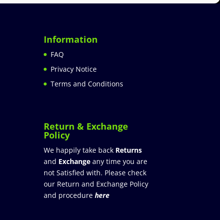
Information
FAQ
Privacy Notice
Terms and Conditions
Return & Exchange
Policy
We happily take back
Returns
and
Exchange
any time you are
not Satisfied with. Please check
our Return and Exchange Policy
and procedure
here