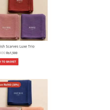
ish Scarves Luxe Trio
,400
₨
1,500
 TO BASKET
ave
₨
900
(38%)