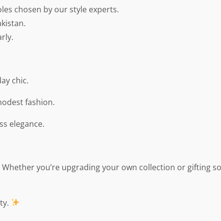
oles chosen by our style experts.
kistan.
rly.
ay chic.
modest fashion.
ss elegance.
y. Whether you’re upgrading your own collection or gifting s
ty.