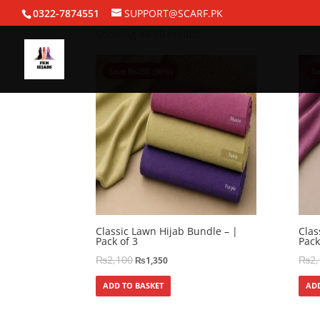
Home
/ Bundle Deals
0322-7874551
SUPPORT@SCARF.PK
Showing all 10 results
Save
₨
750
(36%)
S
Classic Lawn Hijab Bundle – |
Clas
Pack of 3
Pack
₨
2,100
₨
2
₨
1,350
ADD TO BASKET
ADD