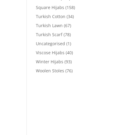
Square Hijabs
(158)
Turkish Cotton
(34)
Turkish Lawn
(67)
Turkish Scarf
(78)
Uncategorised
(1)
Viscose Hijabs
(40)
Winter Hijabs
(93)
Woolen Stoles
(76)