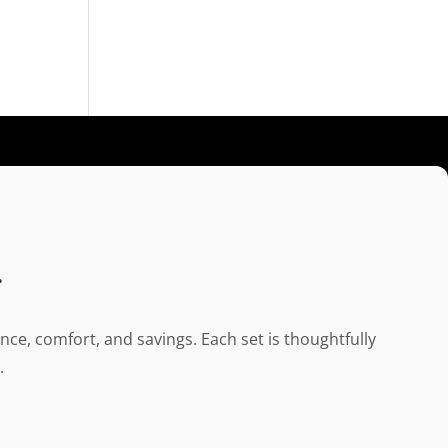
.
ce, comfort, and savings. Each set is thoughtfully
.