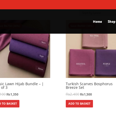
Home
Shop
ave
₨
750
(36%)
Save
₨
900
(38%)
sic Lawn Hijab Bundle – |
Turkish Scarves Bosphorus
 of 3
Breeze Set
,100
₨
2,400
₨
1,350
₨
1,500
 TO BASKET
ADD TO BASKET