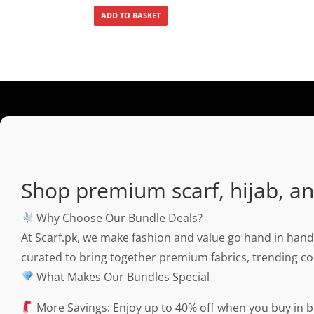
ADD TO BASKET
Shop premium scarf, hijab, and
Why Choose Our Bundle Deals?
At Scarf.pk, we make fashion and value go hand in hand
curated to bring together premium fabrics, trending col
What Makes Our Bundles Special
More Savings: Enjoy up to 40% off when you buy in b