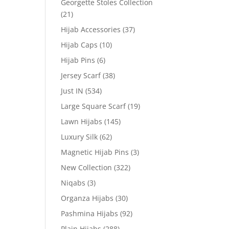
Georgette Stoles Collection
(21)
Hijab Accessories
(37)
Hijab Caps
(10)
Hijab Pins
(6)
Jersey Scarf
(38)
Just IN
(534)
Large Square Scarf
(19)
Lawn Hijabs
(145)
Luxury Silk
(62)
Magnetic Hijab Pins
(3)
New Collection
(322)
Niqabs
(3)
Organza Hijabs
(30)
Pashmina Hijabs
(92)
Plain Hijabs
(288)