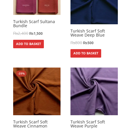
Turkish Scarf Sultana
Bundle
Turkish Scarf Soft
₨
2,400
₨
1,500
Weave Deep Blue
₨
800
₨
500
ADD TO BASKET
ADD TO BASKET
-39%
Turkish Scarf Soft
Turkish Scarf Soft
Weave Cinnamon
Weave Purple