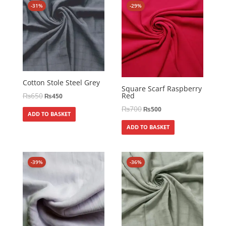
-31%
-29%
Cotton Stole Steel Grey
Square Scarf Raspberry
Red
₨
650
₨
450
₨
700
₨
500
ADD TO BASKET
ADD TO BASKET
-39%
-36%