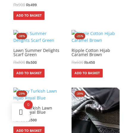
₨
900
₨
499
ADD TO BASKET
-38%
-25%
Lawn Summer Delights
Ripple Cotton Hijab
Scarf Green
Caramel Brown
₨
800
₨
600
₨
500
₨
450
ADD TO BASKET
ADD TO BASKET
-29%
-39%
0
Fancy Turkish Lawn
Hijab Royal Blue
₨
700
₨
500
ADD TO BASKET