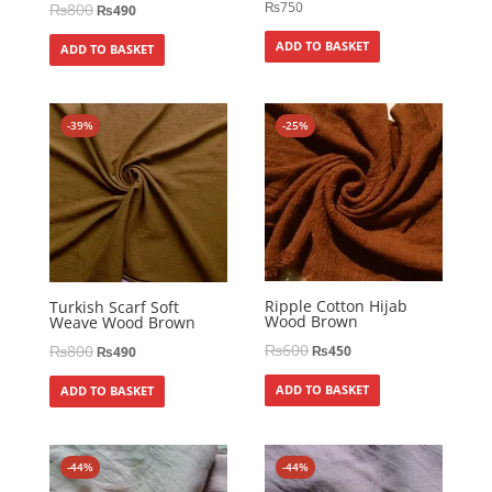
₨
750
₨
800
₨
490
ADD TO BASKET
ADD TO BASKET
-39%
-25%
Ripple Cotton Hijab
Turkish Scarf Soft
Wood Brown
Weave Wood Brown
₨
600
₨
800
₨
450
₨
490
ADD TO BASKET
ADD TO BASKET
-44%
-44%