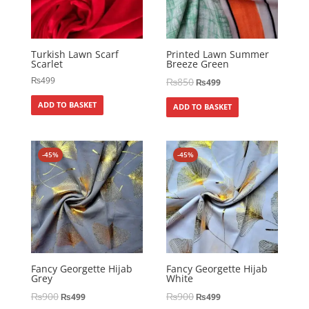
Turkish Lawn Scarf
Printed Lawn Summer
Scarlet
Breeze Green
₨
499
₨
850
₨
499
ADD TO BASKET
ADD TO BASKET
-45%
-45%
Fancy Georgette Hijab
Fancy Georgette Hijab
Grey
White
₨
900
₨
900
₨
499
₨
499