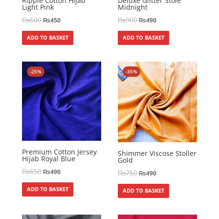
Ripple Cotton Hijab
Deluxe Glitter Stole
Light Pink
Midnight
₨
600
₨
900
₨
450
₨
490
ADD TO BASKET
ADD TO BASKET
-25%
-35%
Premium Cotton Jersey
Shimmer Viscose Stoller
Hijab Royal Blue
Gold
₨
650
₨
490
₨
750
₨
490
ADD TO BASKET
ADD TO BASKET