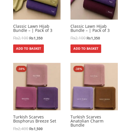
Classic Lawn Hijab
Classic Lawn Hijab
Bundle – | Pack of 3
Bundle – | Pack of 3
₨
2,100
₨
2,100
₨
1,350
₨
1,350
ADD TO BASKET
ADD TO BASKET
-38%
-38%
Turkish Scarves
Turkish Scarves
Bosphorus Breeze Set
Anatolian Charm
Bundle
₨
2,400
₨
1,500