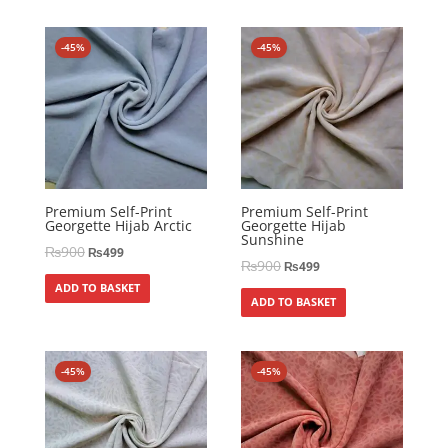
-45%
-45%
Premium Self-Print
Premium Self-Print
Georgette Hijab Arctic
Georgette Hijab
Sunshine
₨
900
₨
499
₨
900
₨
499
ADD TO BASKET
ADD TO BASKET
-45%
-45%