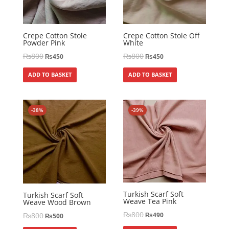
Crepe Cotton Stole
Crepe Cotton Stole Off
Powder Pink
White
₨
800
₨
800
₨
450
₨
450
ADD TO BASKET
ADD TO BASKET
-38%
-39%
Turkish Scarf Soft
Turkish Scarf Soft
Weave Tea Pink
Weave Wood Brown
₨
800
₨
800
₨
490
₨
500