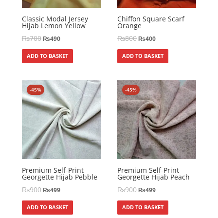
Classic Modal Jersey
Chiffon Square Scarf
Hijab Lemon Yellow
Orange
₨
700
₨
800
₨
490
₨
400
ADD TO BASKET
ADD TO BASKET
-45%
-45%
Premium Self-Print
Premium Self-Print
Georgette Hijab Pebble
Georgette Hijab Peach
₨
900
₨
900
₨
499
₨
499
ADD TO BASKET
ADD TO BASKET