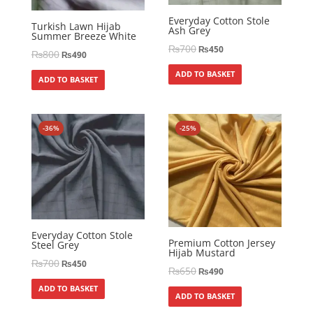
Everyday Cotton Stole
Turkish Lawn Hijab
Ash Grey
Summer Breeze White
₨
700
₨
450
₨
800
₨
490
ADD TO BASKET
ADD TO BASKET
-36%
-25%
Everyday Cotton Stole
Premium Cotton Jersey
Steel Grey
Hijab Mustard
₨
700
₨
450
₨
650
₨
490
ADD TO BASKET
ADD TO BASKET