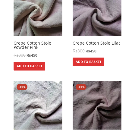
Crepe Cotton Stole
Crepe Cotton Stole Lilac
Powder Pink
₨
800
₨
450
₨
800
₨
450
ADD TO BASKET
ADD TO BASKET
-44%
-44%