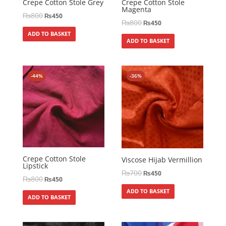
Crepe Cotton Stole Grey
Crepe Cotton Stole
Magenta
₨
800
₨
450
₨
800
₨
450
ADD TO BASKET
ADD TO BASKET
-44%
-36%
Crepe Cotton Stole
Viscose Hijab Vermillion
Lipstick
₨
700
₨
450
₨
800
₨
450
ADD TO BASKET
ADD TO BASKET