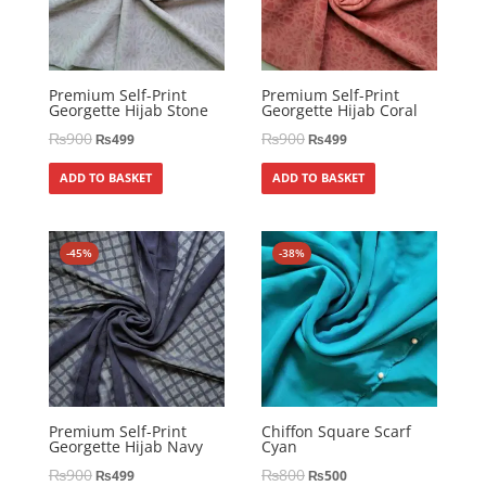
Premium Self-Print
Premium Self-Print
Georgette Hijab Stone
Georgette Hijab Coral
₨
900
₨
900
₨
499
₨
499
ADD TO BASKET
ADD TO BASKET
-45%
-38%
Premium Self-Print
Chiffon Square Scarf
Georgette Hijab Navy
Cyan
₨
900
₨
800
₨
499
₨
500