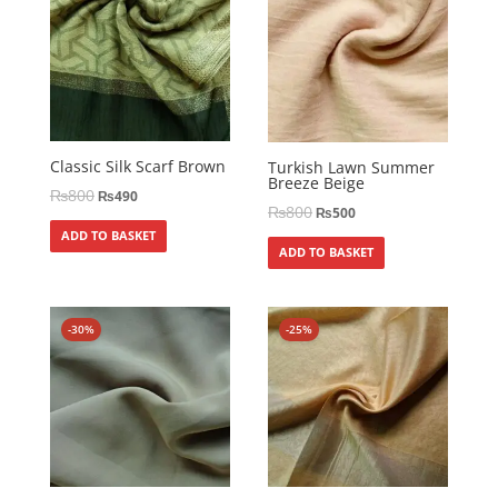
Classic Silk Scarf Brown
Turkish Lawn Summer
Breeze Beige
₨
800
₨
490
₨
800
₨
500
ADD TO BASKET
ADD TO BASKET
-30%
-25%