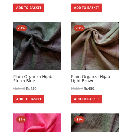
ADD TO BASKET
ADD TO BASKET
-31%
-31%
Plain Organza Hijab
Plain Organza Hijab
Storm Blue
Light Brown
₨
650
₨
650
₨
450
₨
450
ADD TO BASKET
ADD TO BASKET
-31%
-31%