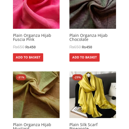
Plain Organza Hijab
Plain Organza Hijab
Fuscia Pink
Chocolate
₨
650
₨
650
₨
450
₨
450
ADD TO BASKET
ADD TO BASKET
-31%
-29%
Plain Organza Hijab
Plain Silk Scarf
Mustard
Pineapple