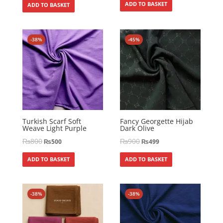
ADD TO BASKET
ADD TO BASKET
-38%
-45%
Turkish Scarf Soft
Fancy Georgette Hijab
Weave Light Purple
Dark Olive
₨
800
₨
900
₨
500
₨
499
ADD TO BASKET
ADD TO BASKET
-38%
-38%