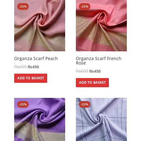
-25%
-25%
Organza Scarf Peach
Organza Scarf French
Rose
₨
600
₨
450
₨
600
₨
450
ADD TO BASKET
ADD TO BASKET
-25%
-33%