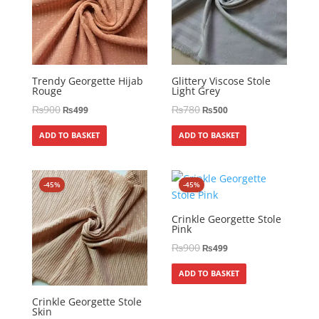
Trendy Georgette Hijab
Glittery Viscose Stole
Rouge
Light Grey
₨
900
₨
780
₨
499
₨
500
ADD TO BASKET
ADD TO BASKET
-45%
-45%
Crinkle Georgette Stole
Pink
₨
900
₨
499
ADD TO BASKET
Crinkle Georgette Stole
Skin