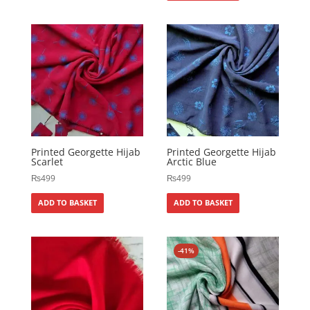
Printed Georgette Hijab
Printed Georgette Hijab
Scarlet
Arctic Blue
₨
499
₨
499
ADD TO BASKET
ADD TO BASKET
-41%