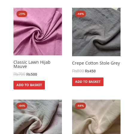
-29%
-44%
Classic Lawn Hijab
Crepe Cotton Stole Grey
Mauve
₨
800
₨
450
₨
700
₨
500
ADD TO BASKET
ADD TO BASKET
-44%
-44%