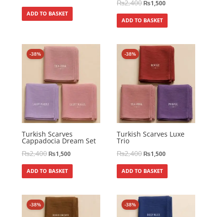
₨
2,400
₨
1,500
ADD TO BASKET
ADD TO BASKET
-38%
-38%
Turkish Scarves
Turkish Scarves Luxe
Cappadocia Dream Set
Trio
₨
2,400
₨
2,400
₨
1,500
₨
1,500
ADD TO BASKET
ADD TO BASKET
-38%
-38%