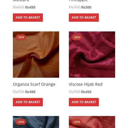
₨
650
₨
700
₨
450
₨
500
ADD TO BASKET
ADD TO BASKET
-30%
-36%
Organza Scarf Orange
Viscose Hijab Red
₨
700
₨
700
₨
490
₨
450
ADD TO BASKET
ADD TO BASKET
-36%
-36%