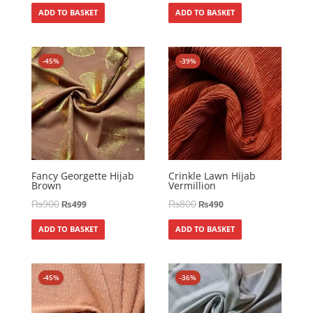
ADD TO BASKET
ADD TO BASKET
-45%
-39%
Fancy Georgette Hijab
Crinkle Lawn Hijab
Brown
Vermillion
₨
900
₨
800
₨
499
₨
490
ADD TO BASKET
ADD TO BASKET
-45%
-36%