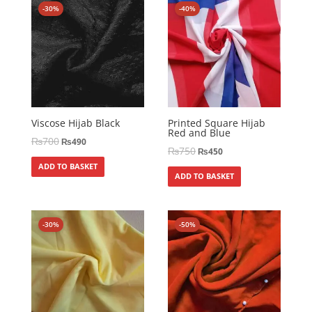
-30%
-40%
Viscose Hijab Black
Printed Square Hijab
Red and Blue
₨
700
₨
490
₨
750
₨
450
ADD TO BASKET
ADD TO BASKET
-30%
-50%