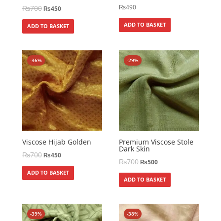
₨
490
₨
700
₨
450
ADD TO BASKET
ADD TO BASKET
-36%
-29%
Viscose Hijab Golden
Premium Viscose Stole
Dark Skin
₨
700
₨
450
₨
700
₨
500
ADD TO BASKET
ADD TO BASKET
-39%
-38%