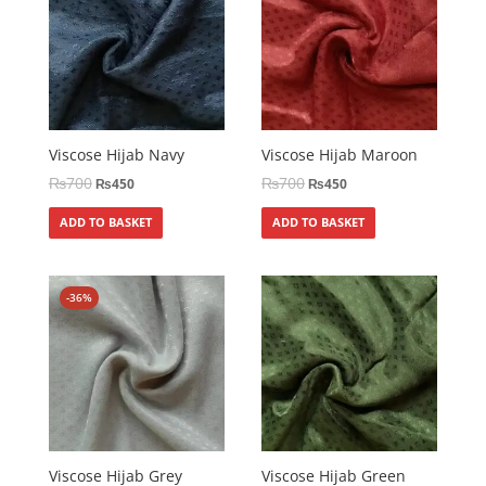
Viscose Hijab Navy
Viscose Hijab Maroon
₨
700
₨
700
₨
450
₨
450
ADD TO BASKET
ADD TO BASKET
-36%
Viscose Hijab Grey
Viscose Hijab Green