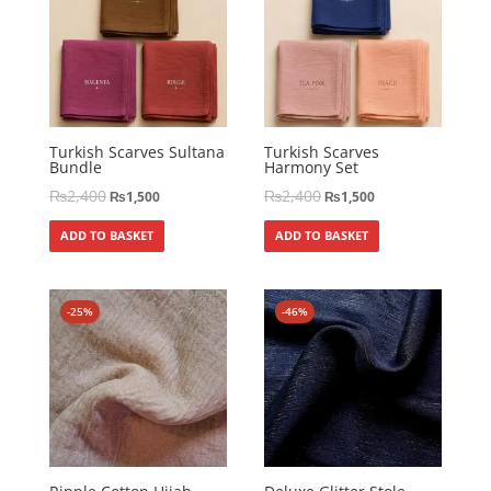
Turkish Scarves Sultana
Turkish Scarves
Bundle
Harmony Set
₨
2,400
₨
2,400
₨
1,500
₨
1,500
ADD TO BASKET
ADD TO BASKET
-25%
-46%