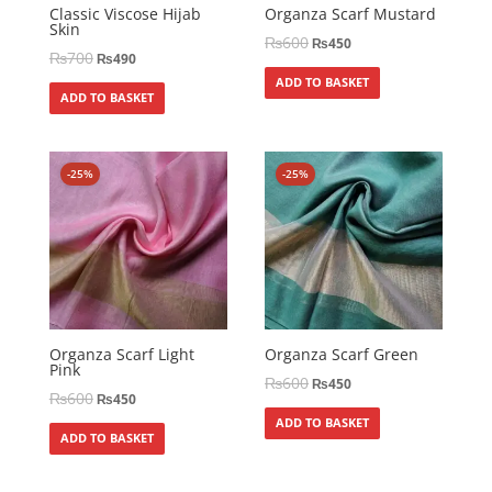
Classic Viscose Hijab
Organza Scarf Mustard
Skin
₨
600
₨
450
₨
700
₨
490
ADD TO BASKET
ADD TO BASKET
-25%
-25%
Organza Scarf Light
Organza Scarf Green
Pink
₨
600
₨
450
₨
600
₨
450
ADD TO BASKET
ADD TO BASKET