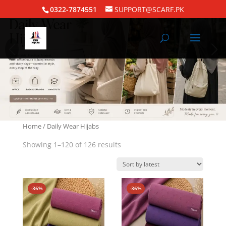
0322-7874551
SUPPORT@SCARF.PK
Home
/ Daily Wear Hijabs
Showing 1–120 of 126 results
-36%
-36%