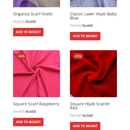
Organza Scarf Violet
Classic Lawn Hijab Baby
Blue
₨
600
₨
450
₨
750
₨
499
ADD TO BASKET
ADD TO BASKET
-36%
-29%
Square Scarf Raspberry
Square Hijab Scarlet
Red
₨
700
₨
450
₨
700
₨
500
ADD TO BASKET
ADD TO BASKET