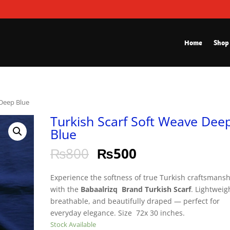
Home
Shop
 Deep Blue
Turkish Scarf Soft Weave Dee
Blue
₨
800
₨
500
Experience the softness of true Turkish craftsmans
with the
Babaalrizq Brand Turkish Scarf
. Lightweig
breathable, and beautifully draped — perfect for
everyday elegance. Size 72x 30 inches.
Stock Available