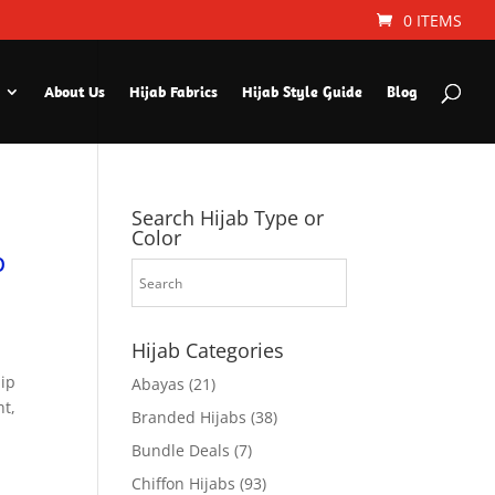
0 ITEMS
About Us
Hijab Fabrics
Hijab Style Guide
Blog
Search Hijab Type or
Color
p
Hijab Categories
hip
Abayas
(21)
ht,
Branded Hijabs
(38)
Bundle Deals
(7)
Chiffon Hijabs
(93)