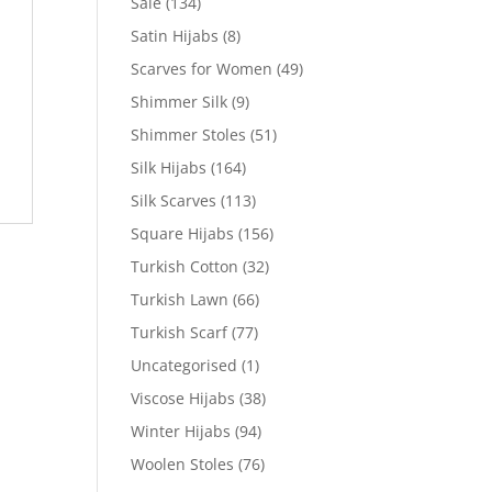
Sale
(134)
Satin Hijabs
(8)
Scarves for Women
(49)
Shimmer Silk
(9)
Shimmer Stoles
(51)
Silk Hijabs
(164)
Silk Scarves
(113)
Square Hijabs
(156)
Turkish Cotton
(32)
Turkish Lawn
(66)
Turkish Scarf
(77)
Uncategorised
(1)
Viscose Hijabs
(38)
Winter Hijabs
(94)
Woolen Stoles
(76)