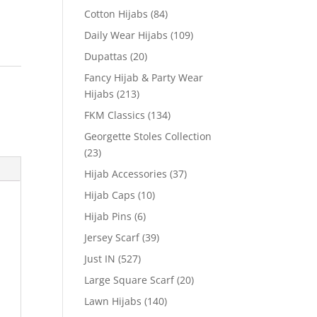
Cotton Hijabs
(84)
Daily Wear Hijabs
(109)
Dupattas
(20)
Fancy Hijab & Party Wear
Hijabs
(213)
FKM Classics
(134)
Georgette Stoles Collection
(23)
Hijab Accessories
(37)
Hijab Caps
(10)
Hijab Pins
(6)
Jersey Scarf
(39)
Just IN
(527)
Large Square Scarf
(20)
Lawn Hijabs
(140)