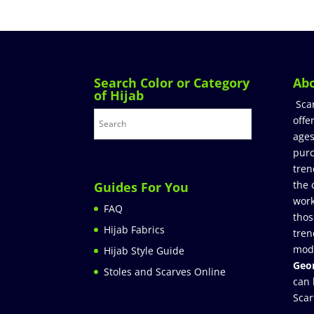
Search Color or Category
Ab
of Hijab
Sca
offe
ages
purc
tren
the 
Guides For You
work
FAQ
thos
Hijab Fabrics
tren
mod
Hijab Style Guide
Geor
Stoles and Scarves Online
can 
Scar