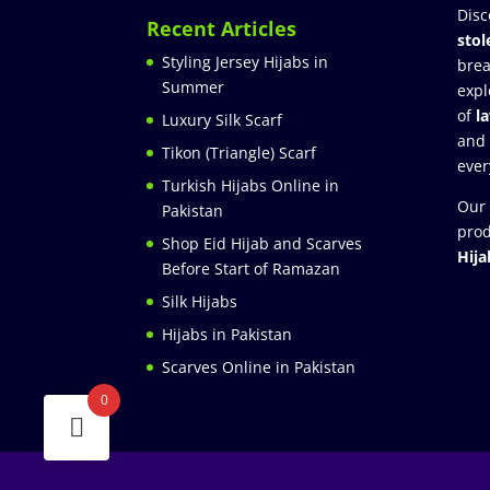
Disc
Recent Articles
stol
Styling Jersey Hijabs in
brea
Summer
expl
of
l
Luxury Silk Scarf
and
Tikon (Triangle) Scarf
ever
Turkish Hijabs Online in
Our 
Pakistan
prod
Shop Eid Hijab and Scarves
Hija
Before Start of Ramazan
Silk Hijabs
Hijabs in Pakistan
Scarves Online in Pakistan
0