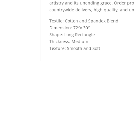
artistry and its unending grace. Order pro
countrywide delivery, high quality, and un
Textile: Cotton and Spandex Blend
Dimension: 72″x 30″
Shape: Long Rectangle
Thickness: Medium
Texture: Smooth and Soft