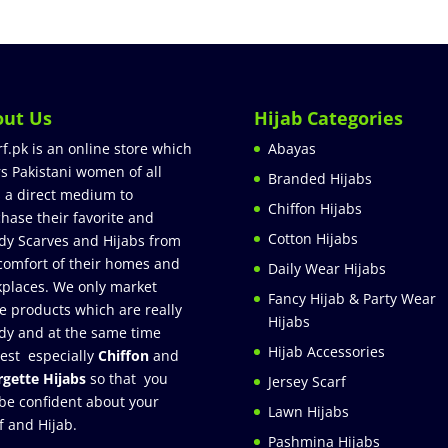
out Us
Hijab Categories
rf.pk is an online store which
Abayas
rs Pakistani women of all
Branded Hijabs
 a direct medium to
Chiffon Hijabs
hase their favorite and
Cotton Hijabs
dy Scarves and Hijabs from
comfort of their homes and
Daily Wear Hijabs
places. We only market
Fancy Hijab & Party Wear
e products which are really
Hijabs
dy and at the same time
Hijab Accessories
est especially
Chiffon
and
gette Hijabs
so that you
Jersey Scarf
be confident about your
Lawn Hijabs
f and Hijab.
Pashmina Hijabs