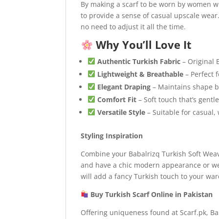
By making a scarf to be worn by women wh
to provide a sense of casual upscale wear.
no need to adjust it all the time.
Why You’ll Love It
Authentic Turkish Fabric
– Original 
Lightweight & Breathable
– Perfect 
Elegant Draping
– Maintains shape be
Comfort Fit
– Soft touch that’s gentl
Versatile Style
– Suitable for casual,
Styling Inspiration
Combine your Babalrizq Turkish Soft Weave
and have a chic modern appearance or wea
will add a fancy Turkish touch to your wa
Buy Turkish Scarf Online in Pakistan
Offering uniqueness found at Scarf.pk, Ba