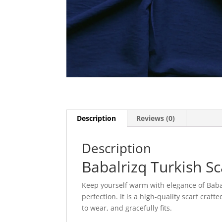
Description
Reviews (0)
Description
Babalrizq Turkish Sc
Keep yourself warm with elegance of Babal
perfection. It is a high-quality scarf craf
to wear, and gracefully fits.