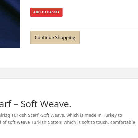
ADD TO BASKET
Continue Shopping
arf – Soft Weave.
rizq Turkish Scarf -Soft Weave, which is made in Turkey to
ted of soft-weave Turkish Cotton, which is soft to touch, comfortable