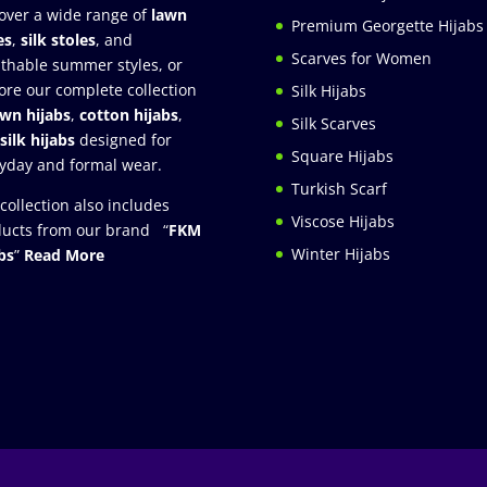
over a wide range of
lawn
Premium Georgette Hijabs
es
,
silk stoles
, and
Scarves for Women
thable summer styles, or
ore our complete collection
Silk Hijabs
awn hijabs
,
cotton hijabs
,
Silk Scarves
silk hijabs
designed for
Square Hijabs
yday and formal wear.
Turkish Scarf
collection also includes
Viscose Hijabs
ucts from our brand “
FKM
Winter Hijabs
bs
”
Read More