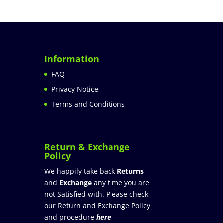
Information
FAQ
Privacy Notice
Terms and Conditions
Return & Exchange
Policy
We happily take back
Returns
and
Exchange
any time you are
not Satisfied with. Please check
our Return and Exchange Policy
and procedure
here