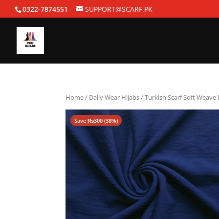
0322-7874551
SUPPORT@SCARF.PK
Home
/
Daily Wear Hijabs
/ Turkish Scarf Soft Weave
Save
₨
300
(38%)