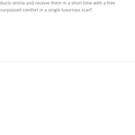
ducts online and receive them in a short time with a free
surpassed comfort in a single luxurious scarf.