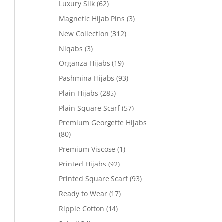
Luxury Silk
(62)
Magnetic Hijab Pins
(3)
New Collection
(312)
Niqabs
(3)
Organza Hijabs
(19)
Pashmina Hijabs
(93)
Plain Hijabs
(285)
Plain Square Scarf
(57)
Premium Georgette Hijabs
(80)
Premium Viscose
(1)
Printed Hijabs
(92)
Printed Square Scarf
(93)
Ready to Wear
(17)
Ripple Cotton
(14)