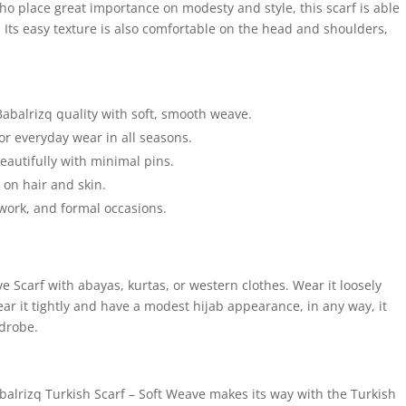
o place great importance on modesty and style, this scarf is able
 Its easy texture is also comfortable on the head and shoulders,
Babalrizq quality with soft, smooth weave.
for everyday wear in all seasons.
autifully with minimal pins.
e on hair and skin.
 work, and formal occasions.
 Scarf with abayas, kurtas, or western clothes. Wear it loosely
r it tightly and have a modest hijab appearance, in any way, it
rdrobe.
balrizq Turkish Scarf – Soft Weave makes its way with the Turkish