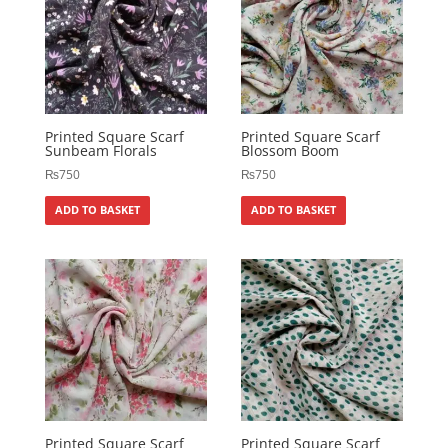
Printed Square Scarf
Printed Square Scarf
Sunbeam Florals
Blossom Boom
₨
750
₨
750
ADD TO BASKET
ADD TO BASKET
Printed Square Scarf
Printed Square Scarf