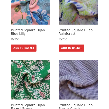
Printed Square Hijab
Printed Square Hijab
Blue Lilly
Rainforest
₨
750
₨
750
ADD TO BASKET
ADD TO BASKET
Printed Square Hijab
Printed Square Hijab
Forest Green
Purple Check