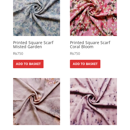
Printed Square Scarf
Printed Square Scarf
Misted Garden
Coral Bloom
₨
750
₨
750
ADD TO BASKET
ADD TO BASKET