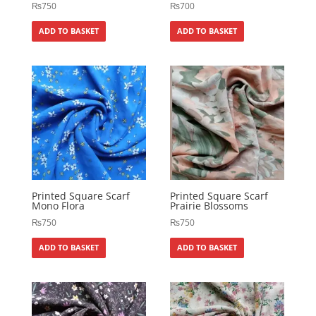
₨
750
₨
700
ADD TO BASKET
ADD TO BASKET
Printed Square Scarf
Printed Square Scarf
Mono Flora
Prairie Blossoms
₨
750
₨
750
ADD TO BASKET
ADD TO BASKET