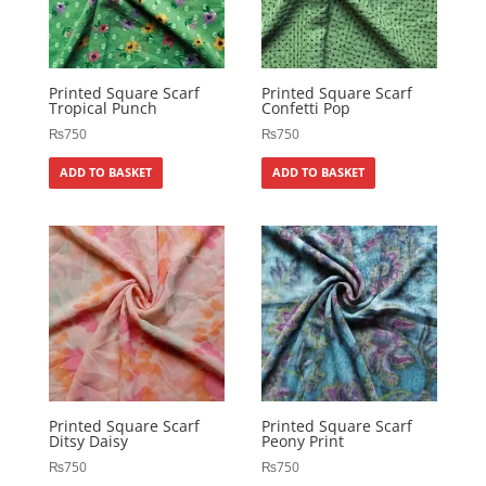
Printed Square Scarf
Printed Square Scarf
Tropical Punch
Confetti Pop
₨
750
₨
750
ADD TO BASKET
ADD TO BASKET
Printed Square Scarf
Printed Square Scarf
Ditsy Daisy
Peony Print
₨
750
₨
750