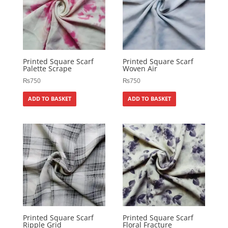
Printed Square Scarf
Printed Square Scarf
Palette Scrape
Woven Air
₨
750
₨
750
ADD TO BASKET
ADD TO BASKET
Printed Square Scarf
Printed Square Scarf
Ripple Grid
Floral Fracture