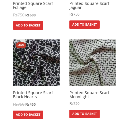
Printed Square Scarf
Printed Square Scarf
Foliage
Jaguar
₨
750
₨
750
₨
600
ADD TO BASKET
ADD TO BASKET
-40%
Printed Square Scarf
Printed Square Scarf
Black Hearts
Moonlight
₨
750
₨
750
₨
450
ADD TO BASKET
ADD TO BASKET