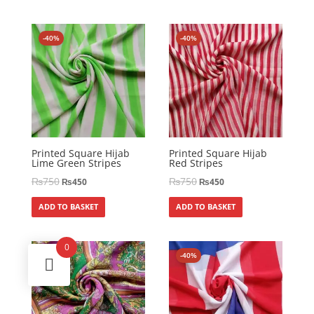
-40%
-40%
Printed Square Hijab
Printed Square Hijab
Lime Green Stripes
Red Stripes
₨
750
₨
750
₨
450
₨
450
ADD TO BASKET
ADD TO BASKET
0
-40%
-40%