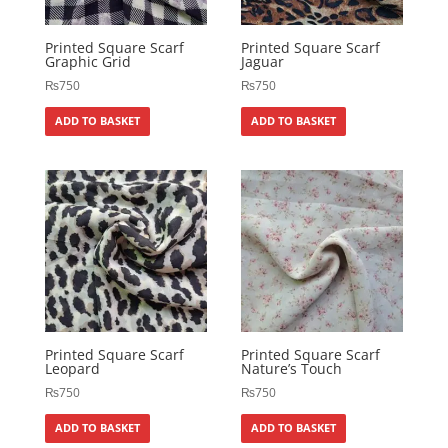
Printed Square Scarf
Printed Square Scarf
Graphic Grid
Jaguar
₨
750
₨
750
ADD TO BASKET
ADD TO BASKET
Printed Square Scarf
Printed Square Scarf
Leopard
Nature’s Touch
₨
750
₨
750
ADD TO BASKET
ADD TO BASKET