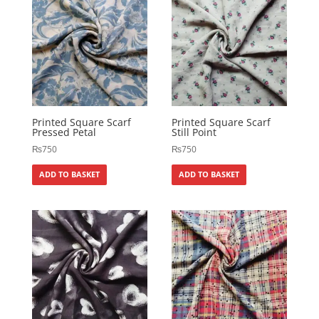
Printed Square Scarf
Printed Square Scarf
Pressed Petal
Still Point
₨
750
₨
750
ADD TO BASKET
ADD TO BASKET