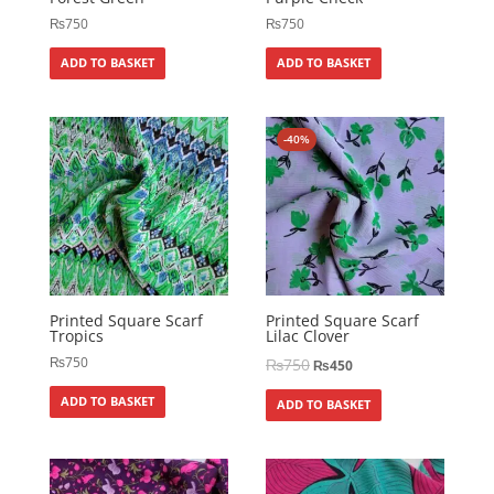
₨
750
₨
750
ADD TO BASKET
ADD TO BASKET
-40%
Printed Square Scarf
Printed Square Scarf
Tropics
Lilac Clover
₨
750
₨
750
₨
450
ADD TO BASKET
ADD TO BASKET