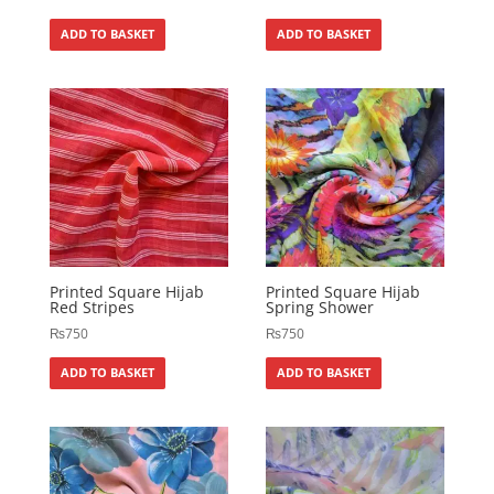
ADD TO BASKET
ADD TO BASKET
Printed Square Hijab
Printed Square Hijab
Red Stripes
Spring Shower
₨
750
₨
750
ADD TO BASKET
ADD TO BASKET