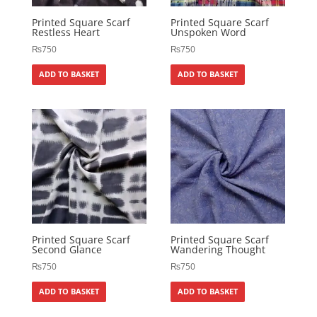
Printed Square Scarf
Printed Square Scarf
Restless Heart
Unspoken Word
₨
750
₨
750
ADD TO BASKET
ADD TO BASKET
Printed Square Scarf
Printed Square Scarf
Second Glance
Wandering Thought
₨
750
₨
750
ADD TO BASKET
ADD TO BASKET