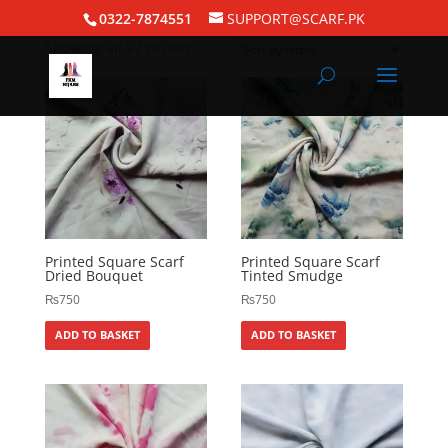
Home
/
Square Hijabs
/ Printed Square Scarf
0322-7874551
SUPPORT@SCARF.PK
Showing all 97 results
Printed Square Scarf
Printed Square Scarf
Dried Bouquet
Tinted Smudge
₨
750
₨
750
ADD TO BASKET
ADD TO BASKET