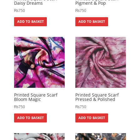
Daisy Dreams
Pigment & Pop
₨
750
₨
750
ADD TO BASKET
ADD TO BASKET
Printed Square Scarf
Printed Square Scarf
Bloom Magic
Pressed & Polished
₨
750
₨
750
ADD TO BASKET
ADD TO BASKET