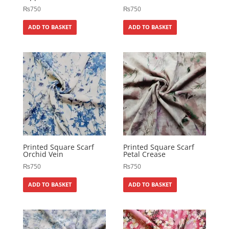
₨
750
₨
750
ADD TO BASKET
ADD TO BASKET
Printed Square Scarf
Printed Square Scarf
Orchid Vein
Petal Crease
₨
750
₨
750
ADD TO BASKET
ADD TO BASKET