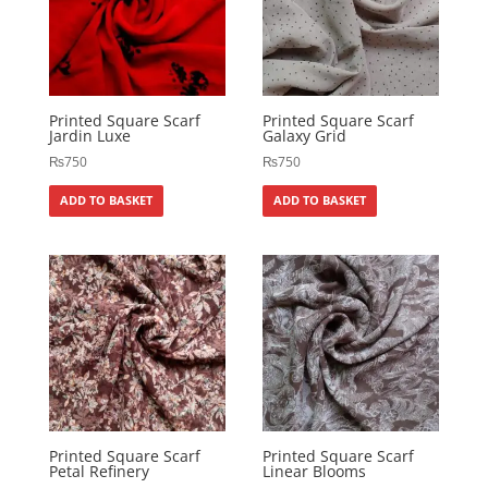
Printed Square Scarf
Printed Square Scarf
Jardin Luxe
Galaxy Grid
₨
750
₨
750
ADD TO BASKET
ADD TO BASKET
Printed Square Scarf
Printed Square Scarf
Petal Refinery
Linear Blooms