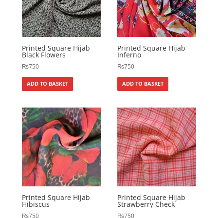
Printed Square Hijab
Printed Square Hijab
Black Flowers
Inferno
₨
750
₨
750
ADD TO BASKET
ADD TO BASKET
Printed Square Hijab
Printed Square Hijab
Hibiscus
Strawberry Check
₨
750
₨
750