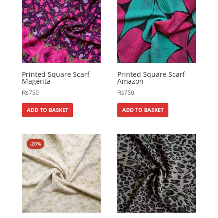
Printed Square Scarf
Printed Square Scarf
Magenta
Amazon
₨
750
₨
750
ADD TO BASKET
ADD TO BASKET
-20%