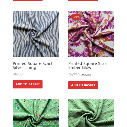
-20%
Printed Square Scarf
Printed Square Scarf
Silver Lining
Ember Glow
₨
750
₨
750
₨
600
ADD TO BASKET
ADD TO BASKET