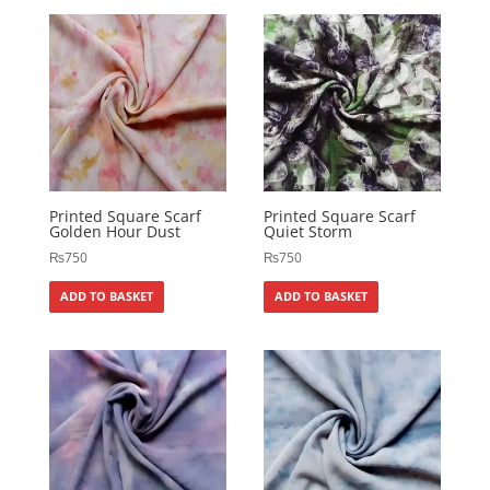
Printed Square Scarf
Printed Square Scarf
Golden Hour Dust
Quiet Storm
₨
750
₨
750
ADD TO BASKET
ADD TO BASKET