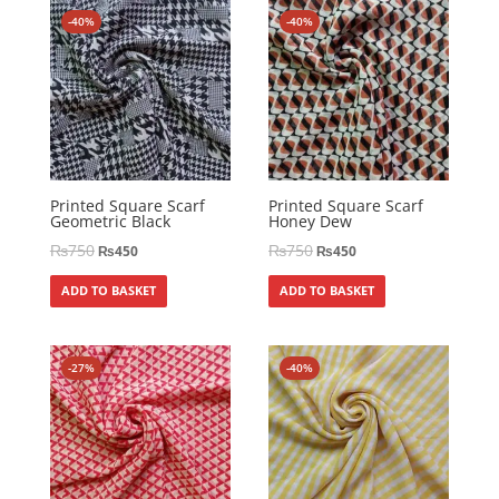
-40%
-40%
Printed Square Scarf
Printed Square Scarf
Geometric Black
Honey Dew
₨
750
₨
750
₨
450
₨
450
ADD TO BASKET
ADD TO BASKET
-27%
-40%