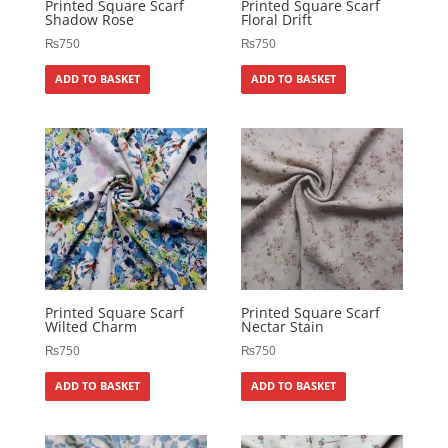
Printed Square Scarf
Printed Square Scarf
Shadow Rose
Floral Drift
₨
750
₨
750
ADD TO BASKET
ADD TO BASKET
Printed Square Scarf
Printed Square Scarf
Wilted Charm
Nectar Stain
₨
750
₨
750
ADD TO BASKET
ADD TO BASKET