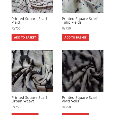
Printed Square Scarf
Printed Square Scarf
Plaid
Tulip Fields
₨
750
₨
750
ADD TO BASKET
ADD TO BASKET
Printed Square Scarf
Printed Square Scarf
Urban Weave
Vivid Veils
₨
750
₨
750