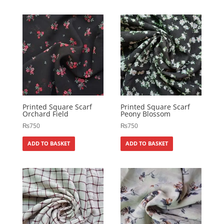
Printed Square Scarf
Printed Square Scarf
Orchard Field
Peony Blossom
₨
750
₨
750
ADD TO BASKET
ADD TO BASKET