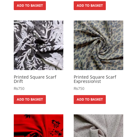
ADD TO BASKET
ADD TO BASKET
Printed Square Scarf
Printed Square Scarf
Drift
Expressionist
₨
750
₨
750
ADD TO BASKET
ADD TO BASKET