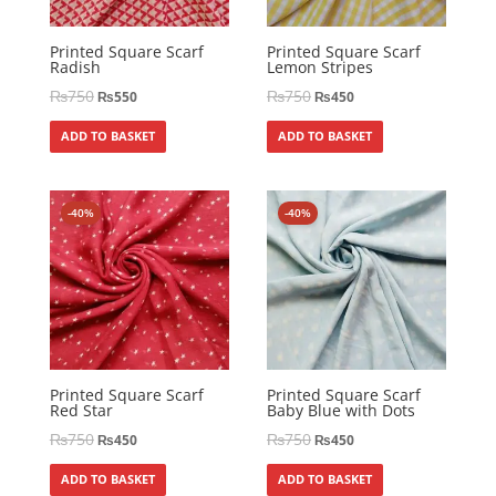
Printed Square Scarf
Printed Square Scarf
Radish
Lemon Stripes
₨
750
₨
750
₨
550
₨
450
ADD TO BASKET
ADD TO BASKET
-40%
-40%
Printed Square Scarf
Printed Square Scarf
Red Star
Baby Blue with Dots
₨
750
₨
750
₨
450
₨
450
ADD TO BASKET
ADD TO BASKET