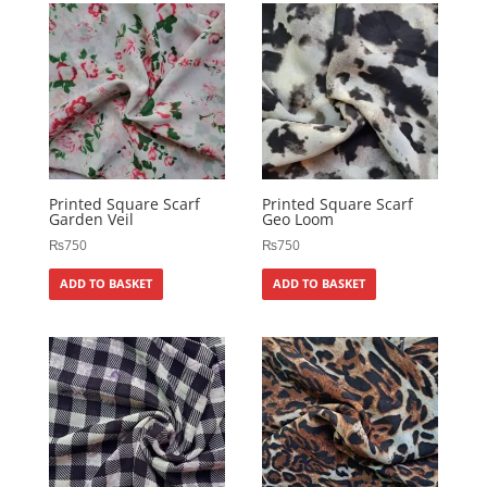
Printed Square Scarf
Printed Square Scarf
Garden Veil
Geo Loom
₨
750
₨
750
ADD TO BASKET
ADD TO BASKET