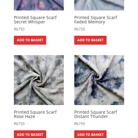
Printed Square Scarf
Printed Square Scarf
Secret Whisper
Faded Memory
₨
750
₨
750
ADD TO BASKET
ADD TO BASKET
Printed Square Scarf
Printed Square Scarf
Rose Haze
Distant Thunder
₨
750
₨
750
ADD TO BASKET
ADD TO BASKET