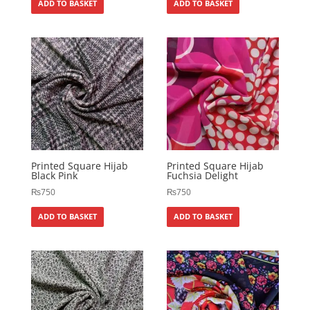
ADD TO BASKET
ADD TO BASKET
Printed Square Hijab
Printed Square Hijab
Black Pink
Fuchsia Delight
₨
750
₨
750
ADD TO BASKET
ADD TO BASKET