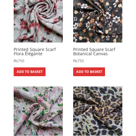
Printed Square Scarf
Printed Square Scarf
Flora Élégante
Botanical Canvas
₨
750
₨
750
ADD TO BASKET
ADD TO BASKET