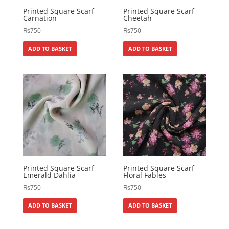
Printed Square Scarf
Printed Square Scarf
Carnation
Cheetah
₨
750
₨
750
ADD TO BASKET
ADD TO BASKET
Printed Square Scarf
Printed Square Scarf
Emerald Dahlia
Floral Fables
₨
750
₨
750
ADD TO BASKET
ADD TO BASKET