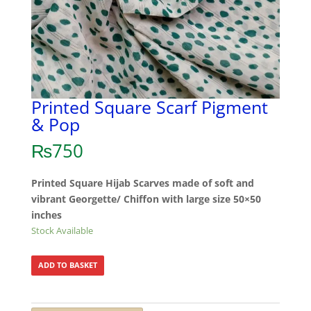
Printed Square Scarf Pigment
& Pop
₨
750
Printed Square Hijab Scarves made of soft and
vibrant Georgette/ Chiffon with large size 50×50
inches
Stock Available
ADD TO BASKET