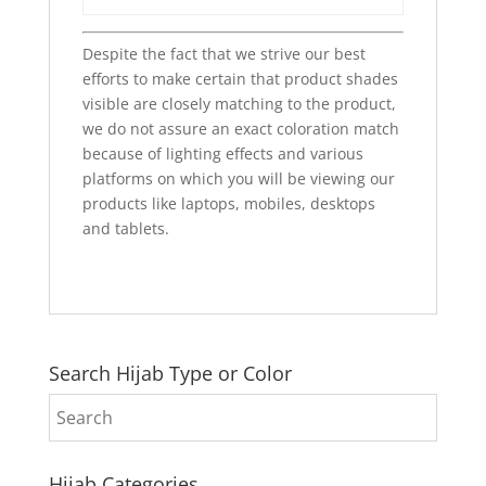
Despite the fact that we strive our best
efforts to make certain that product shades
visible are closely matching to the product,
we do not assure an exact coloration match
because of lighting effects and various
platforms on which you will be viewing our
products like laptops, mobiles, desktops
and tablets.
Search Hijab Type or Color
Hijab Categories