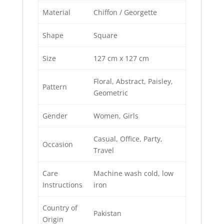
Material
Chiffon / Georgette
Shape
Square
Size
127 cm x 127 cm
Floral, Abstract, Paisley,
Pattern
Geometric
Gender
Women, Girls
Casual, Office, Party,
Occasion
Travel
Care
Machine wash cold, low
Instructions
iron
Country of
Pakistan
Origin