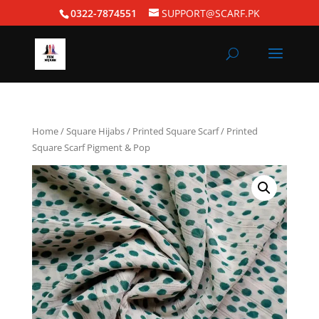
0322-7874551
SUPPORT@SCARF.PK
Home
/
Square Hijabs
/
Printed Square Scarf
/ Printed
Square Scarf Pigment & Pop