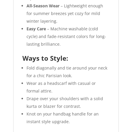
All-Season Wear
– Lightweight enough
for summer breezes yet cozy for mild
winter layering.
Easy Care
– Machine washable (cold
cycle) and fade-resistant colors for long-
lasting brilliance.
Ways to Style:
Fold diagonally and tie around your neck
for a chic Parisian look.
Wear as a headscarf with casual or
formal attire.
Drape over your shoulders with a solid
kurta or blazer for contrast.
Knot on your handbag handle for an
instant style upgrade.