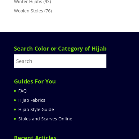
Winter Hijabs
(93)
Woolen Stoles
(76)
Search Color or Category of Hijab
Guides For You
FAQ
Hijab Fabrics
Hijab Style Guide
Stoles and Scarves Online
Recent Articles