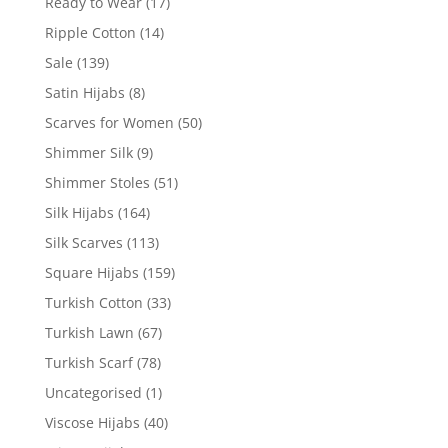
Ready to Wear
(17)
Ripple Cotton
(14)
Sale
(139)
Satin Hijabs
(8)
Scarves for Women
(50)
Shimmer Silk
(9)
Shimmer Stoles
(51)
Silk Hijabs
(164)
Silk Scarves
(113)
Square Hijabs
(159)
Turkish Cotton
(33)
Turkish Lawn
(67)
Turkish Scarf
(78)
Uncategorised
(1)
Viscose Hijabs
(40)