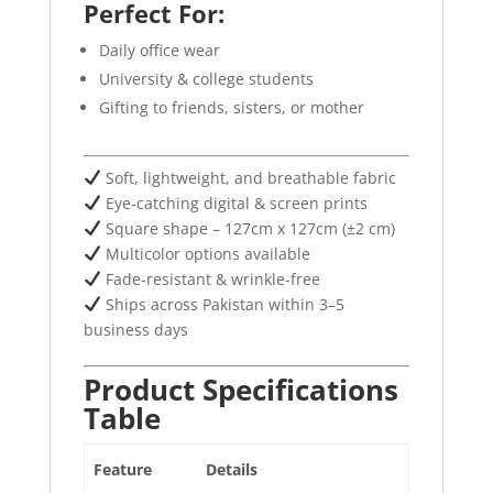
Perfect For:
Daily office wear
University & college students
Gifting to friends, sisters, or mother
Soft, lightweight, and breathable fabric
Eye-catching digital & screen prints
Square shape – 127cm x 127cm (±2 cm)
Multicolor options available
Fade-resistant & wrinkle-free
Ships across Pakistan within 3–5
business days
Product Specifications
Table
Feature
Details