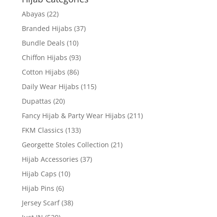
Abayas
(22)
Branded Hijabs
(37)
Bundle Deals
(10)
Chiffon Hijabs
(93)
Cotton Hijabs
(86)
Daily Wear Hijabs
(115)
Dupattas
(20)
Fancy Hijab & Party Wear Hijabs
(211)
FKM Classics
(133)
Georgette Stoles Collection
(21)
Hijab Accessories
(37)
Hijab Caps
(10)
Hijab Pins
(6)
Jersey Scarf
(38)