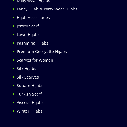
Daily Wear Hijabs
Fancy Hijab & Party Wear Hijabs
Hijab Accessories
Jersey Scarf
Lawn Hijabs
Pashmina Hijabs
Premium Georgette Hijabs
Scarves for Women
Silk Hijabs
Silk Scarves
Square Hijabs
Turkish Scarf
Viscose Hijabs
Winter Hijabs