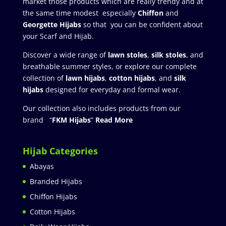
market those products which are really trendy and at
the same time modest especially
Chiffon
and
Georgette Hijabs
so that you can be confident about
your Scarf and Hijab.
Discover a wide range of
lawn stoles
,
silk stoles
, and
breathable summer styles, or explore our complete
collection of
lawn hijabs
,
cotton hijabs
, and
silk
hijabs
designed for everyday and formal wear.
Our collection also includes products from our
brand “
FKM Hijabs
”
Read More
Hijab Categories
Abayas
Branded Hijabs
Chiffon Hijabs
Cotton Hijabs