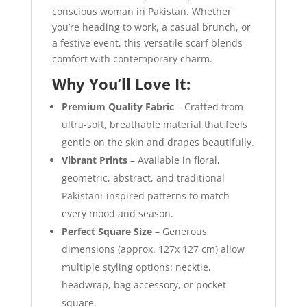
conscious woman in Pakistan. Whether
you’re heading to work, a casual brunch, or
a festive event, this versatile scarf blends
comfort with contemporary charm.
Why You’ll Love It:
Premium Quality Fabric
– Crafted from
ultra-soft, breathable material that feels
gentle on the skin and drapes beautifully.
Vibrant Prints
– Available in floral,
geometric, abstract, and traditional
Pakistani-inspired patterns to match
every mood and season.
Perfect Square Size
– Generous
dimensions (approx. 127x 127 cm) allow
multiple styling options: necktie,
headwrap, bag accessory, or pocket
square.