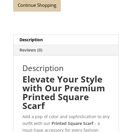
Continue Shopping
Description
Reviews (0)
Description
Elevate Your Style
with Our Premium
Printed Square
Scarf
Add a pop of color and sophistication to any
outfit with our
Printed Square Scarf
– a
must-have accessory for every fashion-