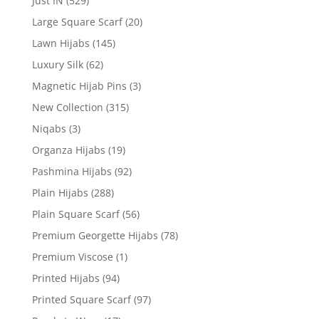
Just IN
(529)
Large Square Scarf
(20)
Lawn Hijabs
(145)
Luxury Silk
(62)
Magnetic Hijab Pins
(3)
New Collection
(315)
Niqabs
(3)
Organza Hijabs
(19)
Pashmina Hijabs
(92)
Plain Hijabs
(288)
Plain Square Scarf
(56)
Premium Georgette Hijabs
(78)
Premium Viscose
(1)
Printed Hijabs
(94)
Printed Square Scarf
(97)