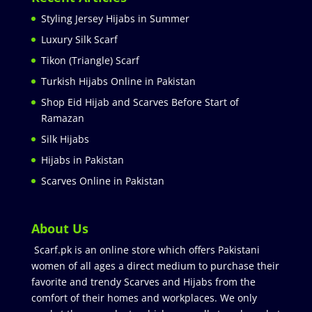
Styling Jersey Hijabs in Summer
Luxury Silk Scarf
Tikon (Triangle) Scarf
Turkish Hijabs Online in Pakistan
Shop Eid Hijab and Scarves Before Start of
Ramazan
Silk Hijabs
Hijabs in Pakistan
Scarves Online in Pakistan
About Us
Scarf.pk is an online store which offers Pakistani
women of all ages a direct medium to purchase their
favorite and trendy Scarves and Hijabs from the
comfort of their homes and workplaces. We only