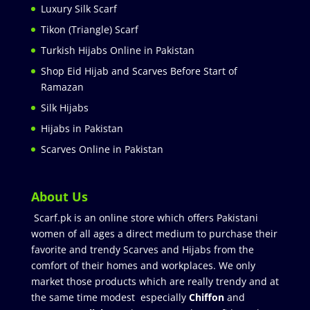
Luxury Silk Scarf
Tikon (Triangle) Scarf
Turkish Hijabs Online in Pakistan
Shop Eid Hijab and Scarves Before Start of
Ramazan
Silk Hijabs
Hijabs in Pakistan
Scarves Online in Pakistan
About Us
Scarf.pk is an online store which offers Pakistani
women of all ages a direct medium to purchase their
favorite and trendy Scarves and Hijabs from the
comfort of their homes and workplaces. We only
market those products which are really trendy and at
the same time modest especially
Chiffon
and