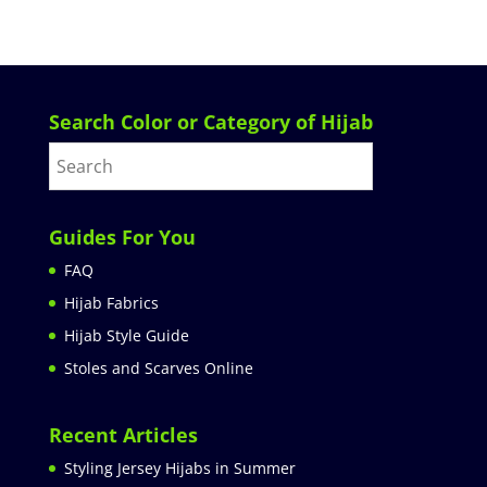
Search Color or Category of Hijab
Guides For You
FAQ
Hijab Fabrics
Hijab Style Guide
Stoles and Scarves Online
Recent Articles
Styling Jersey Hijabs in Summer