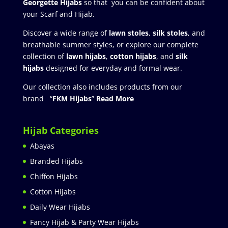
Georgette Hijabs
so that you can be confident about
your Scarf and Hijab.
Discover a wide range of
lawn stoles
,
silk stoles
, and
breathable summer styles, or explore our complete
collection of
lawn hijabs
,
cotton hijabs
, and
silk
hijabs
designed for everyday and formal wear.
Our collection also includes products from our
brand “
FKM Hijabs
”
Read More
Hijab Categories
Abayas
Branded Hijabs
Chiffon Hijabs
Cotton Hijabs
Daily Wear Hijabs
Fancy Hijab & Party Wear Hijabs