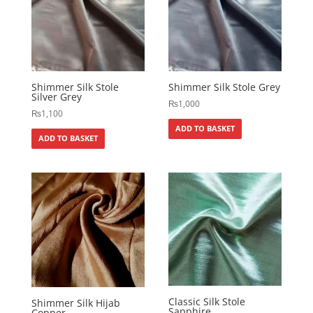
Shimmer Silk Stole
Shimmer Silk Stole Grey
Silver Grey
₨
1,000
₨
1,100
ADD TO BASKET
ADD TO BASKET
Classic Silk Stole
Shimmer Silk Hijab
Sapphire
Copper