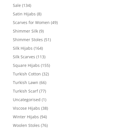
Sale
(134)
Satin Hijabs
(8)
Scarves for Women
(49)
Shimmer Silk
(9)
Shimmer Stoles
(51)
Silk Hijabs
(164)
Silk Scarves
(113)
Square Hijabs
(155)
Turkish Cotton
(32)
Turkish Lawn
(66)
Turkish Scarf
(77)
Uncategorised
(1)
Viscose Hijabs
(38)
Winter Hijabs
(94)
Woolen Stoles
(76)