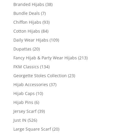
Branded Hijabs
(38)
Bundle Deals
(7)
Chiffon Hijabs
(93)
Cotton Hijabs
(84)
Daily Wear Hijabs
(109)
Dupattas
(20)
Fancy Hijab & Party Wear Hijabs
(213)
FKM Classics
(134)
Georgette Stoles Collection
(23)
Hijab Accessories
(37)
Hijab Caps
(10)
Hijab Pins
(6)
Jersey Scarf
(39)
Just IN
(526)
Large Square Scarf
(20)