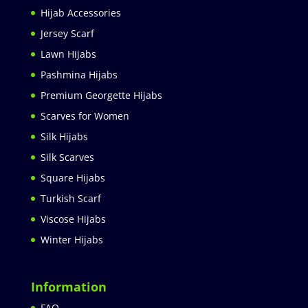
Hijab Accessories
Jersey Scarf
Lawn Hijabs
Pashmina Hijabs
Premium Georgette Hijabs
Scarves for Women
Silk Hijabs
Silk Scarves
Square Hijabs
Turkish Scarf
Viscose Hijabs
Winter Hijabs
Information
FAQ