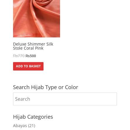
Deluxe Shimmer Silk
Stole Coral Pink
₨
770
₨
500
ADD TO BASKET
Search Hijab Type or Color
Hijab Categories
Abayas
(21)