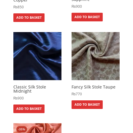
₨
900
₨
850
ADD TO BASKET
ADD TO BASKET
Classic Silk Stole
Fancy Silk Stole Taupe
Midnight
₨
770
₨
900
ADD TO BASKET
ADD TO BASKET
-35%