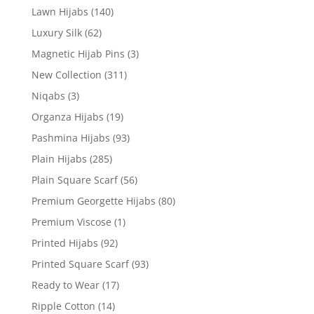
Lawn Hijabs
(140)
Luxury Silk
(62)
Magnetic Hijab Pins
(3)
New Collection
(311)
Niqabs
(3)
Organza Hijabs
(19)
Pashmina Hijabs
(93)
Plain Hijabs
(285)
Plain Square Scarf
(56)
Premium Georgette Hijabs
(80)
Premium Viscose
(1)
Printed Hijabs
(92)
Printed Square Scarf
(93)
Ready to Wear
(17)
Ripple Cotton
(14)