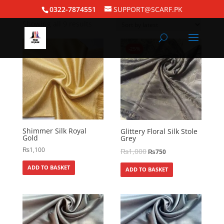
Home
/
Silk Hijabs
/ Shimmer Silk
0322-7874551
SUPPORT@SCARF.PK
Showing all 9 results
-25%
Shimmer Silk Royal
Glittery Floral Silk Stole
Gold
Grey
₨
1,100
₨
1,000
₨
750
ADD TO BASKET
ADD TO BASKET