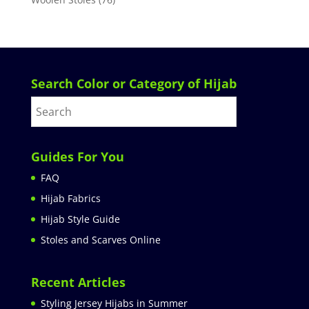
Search Color or Category of Hijab
Guides For You
FAQ
Hijab Fabrics
Hijab Style Guide
Stoles and Scarves Online
Recent Articles
Styling Jersey Hijabs in Summer