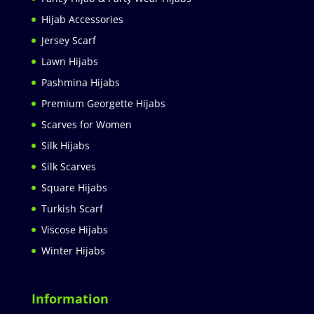
Hijab Accessories
Jersey Scarf
Lawn Hijabs
Pashmina Hijabs
Premium Georgette Hijabs
Scarves for Women
Silk Hijabs
Silk Scarves
Square Hijabs
Turkish Scarf
Viscose Hijabs
Winter Hijabs
Information