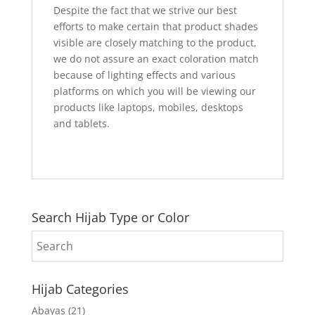
Despite the fact that we strive our best
efforts to make certain that product shades
visible are closely matching to the product,
we do not assure an exact coloration match
because of lighting effects and various
platforms on which you will be viewing our
products like laptops, mobiles, desktops
and tablets.
Search Hijab Type or Color
Hijab Categories
Abayas
(21)