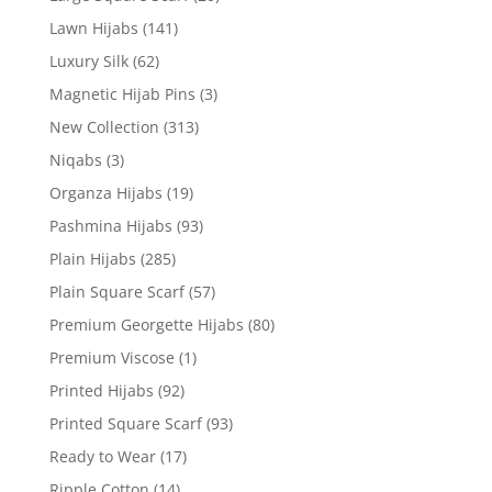
Lawn Hijabs
(141)
Luxury Silk
(62)
Magnetic Hijab Pins
(3)
New Collection
(313)
Niqabs
(3)
Organza Hijabs
(19)
Pashmina Hijabs
(93)
Plain Hijabs
(285)
Plain Square Scarf
(57)
Premium Georgette Hijabs
(80)
Premium Viscose
(1)
Printed Hijabs
(92)
Printed Square Scarf
(93)
Ready to Wear
(17)
Ripple Cotton
(14)