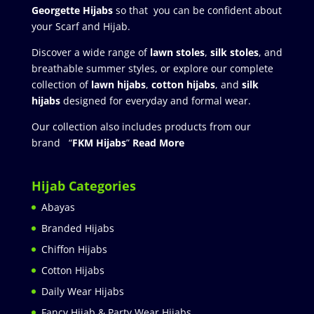
Georgette Hijabs
so that you can be confident about
your Scarf and Hijab.
Discover a wide range of
lawn stoles
,
silk stoles
, and
breathable summer styles, or explore our complete
collection of
lawn hijabs
,
cotton hijabs
, and
silk
hijabs
designed for everyday and formal wear.
Our collection also includes products from our
brand “
FKM Hijabs
”
Read More
Hijab Categories
Abayas
Branded Hijabs
Chiffon Hijabs
Cotton Hijabs
Daily Wear Hijabs
Fancy Hijab & Party Wear Hijabs