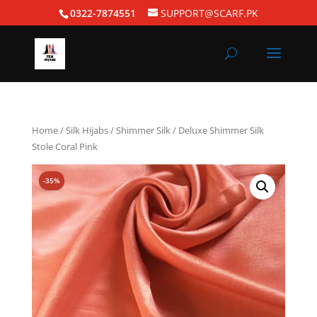
0322-7874551
SUPPORT@SCARF.PK
Home
/
Silk Hijabs
/
Shimmer Silk
/ Deluxe Shimmer Silk
Stole Coral Pink
-35%