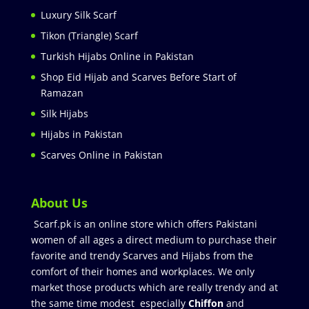
Luxury Silk Scarf
Tikon (Triangle) Scarf
Turkish Hijabs Online in Pakistan
Shop Eid Hijab and Scarves Before Start of
Ramazan
Silk Hijabs
Hijabs in Pakistan
Scarves Online in Pakistan
About Us
Scarf.pk is an online store which offers Pakistani
women of all ages a direct medium to purchase their
favorite and trendy Scarves and Hijabs from the
comfort of their homes and workplaces. We only
market those products which are really trendy and at
the same time modest especially
Chiffon
and