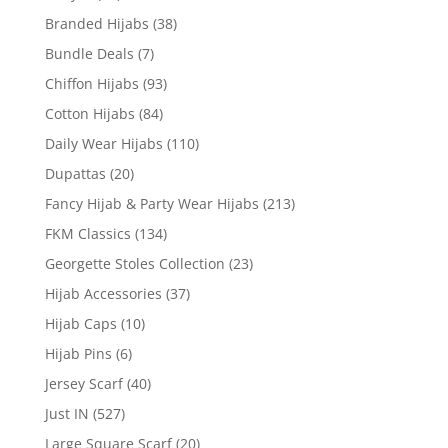
Branded Hijabs
(38)
Bundle Deals
(7)
Chiffon Hijabs
(93)
Cotton Hijabs
(84)
Daily Wear Hijabs
(110)
Dupattas
(20)
Fancy Hijab & Party Wear Hijabs
(213)
FKM Classics
(134)
Georgette Stoles Collection
(23)
Hijab Accessories
(37)
Hijab Caps
(10)
Hijab Pins
(6)
Jersey Scarf
(40)
Just IN
(527)
Large Square Scarf
(20)