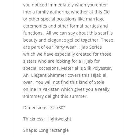
you noticed immediately when you enter
into a family gathering whether at this Eid
or other special occasions like marriage
ceremonies and other formal parties and
functions. All we can say about this scarf is
beauty and elegance gelled together. These
are part of our Party wear Hijab Series
which we have especially created for those
sisters who are looking for a Hijab for
special occasions. Material is Silk Polyester.
An Elegant Shimmer covers this Hijab all
over . You will not find this kind of Stole
online in Pakistan which gives you a really
shimmery delight this summer.
Dimensions: 72”x30”
Thickness: lightweight
Shape: Long rectangle