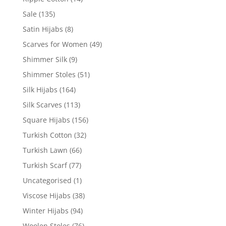
Sale
(135)
Satin Hijabs
(8)
Scarves for Women
(49)
Shimmer Silk
(9)
Shimmer Stoles
(51)
Silk Hijabs
(164)
Silk Scarves
(113)
Square Hijabs
(156)
Turkish Cotton
(32)
Turkish Lawn
(66)
Turkish Scarf
(77)
Uncategorised
(1)
Viscose Hijabs
(38)
Winter Hijabs
(94)
Woolen Stoles
(76)