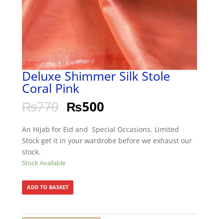
Deluxe Shimmer Silk Stole
Coral Pink
₨
770
₨
500
An Hijab for Eid and Special Occasions. Limited
Stock get it in your wardrobe before we exhaust our
stock.
Stock Available
ADD TO BASKET