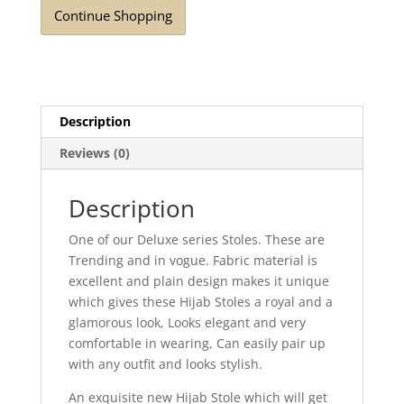
Continue Shopping
Description
Reviews (0)
Description
One of our Deluxe series Stoles. These are
Trending and in vogue. Fabric material is
excellent and plain design makes it unique
which gives these Hijab Stoles a royal and a
glamorous look, Looks elegant and very
comfortable in wearing, Can easily pair up
with any outfit and looks stylish.
An exquisite new Hijab Stole which will get