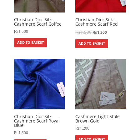
Christian Dior Silk
Christian Dior Silk
Cashmere Scarf Coffee
Cashmere Scarf Red
₨
1,500
₨
1,500
₨
1,300
ADD TO BASKET
ADD TO BASKET
Christian Dior Silk
Cashmere Light Stole
Cashmere Scarf Royal
Brown Gold
Blue
₨
1,200
₨
1,500
ADD TO BASKET