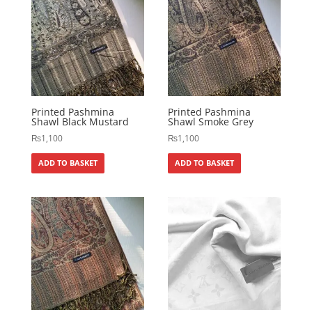
Printed Pashmina
Printed Pashmina
Shawl Black Mustard
Shawl Smoke Grey
₨
1,100
₨
1,100
ADD TO BASKET
ADD TO BASKET