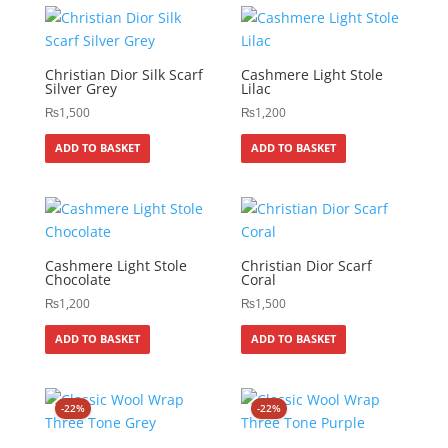
Christian Dior Silk Scarf
Cashmere Light Stole
Silver Grey
Lilac
₨
1,500
₨
1,200
ADD TO BASKET
ADD TO BASKET
Cashmere Light Stole
Christian Dior Scarf
Chocolate
Coral
₨
1,200
₨
1,500
ADD TO BASKET
ADD TO BASKET
-22%
-22%