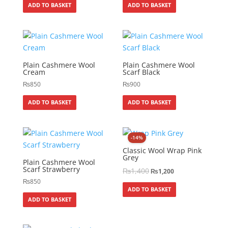
ADD TO BASKET
ADD TO BASKET
Plain Cashmere Wool
Plain Cashmere Wool
Cream
Scarf Black
₨
850
₨
900
ADD TO BASKET
ADD TO BASKET
-14%
Classic Wool Wrap Pink
Grey
Plain Cashmere Wool
Scarf Strawberry
₨
1,400
₨
1,200
₨
850
ADD TO BASKET
ADD TO BASKET