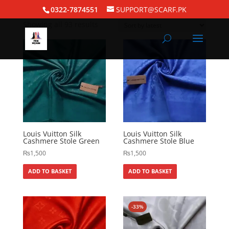
Home
/ Pashmina Hijabs
0322-7874551
SUPPORT@SCARF.PK
Showing all 93 results
Louis Vuitton Silk
Louis Vuitton Silk
Cashmere Stole Green
Cashmere Stole Blue
₨
1,500
₨
1,500
ADD TO BASKET
ADD TO BASKET
-33%