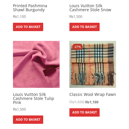
Printed Pashmina
Louis Vuitton Silk
Shawl Burgundy
Cashmere Stole Snow
₨
1,100
₨
1,500
ADD TO BASKET
ADD TO BASKET
-27%
Louis Vuitton Silk
Classic Wool Wrap Fawn
Cashmere Stole Tulip
₨
1,500
Pink
₨
1,100
₨
1,500
ADD TO BASKET
ADD TO BASKET