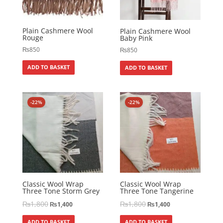
Plain Cashmere Wool
Plain Cashmere Wool
Rouge
Baby Pink
₨
850
₨
850
ADD TO BASKET
ADD TO BASKET
-22%
-22%
Classic Wool Wrap
Classic Wool Wrap
Three Tone Storm Grey
Three Tone Tangerine
₨
1,800
₨
1,800
₨
1,400
₨
1,400
ADD TO BASKET
ADD TO BASKET