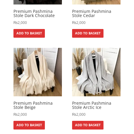
Premium Pashmina
Premium Pashmina
Stole Dark Chocolate
Stole Cedar
₨
2,000
₨
2,000
ADD TO BASKET
ADD TO BASKET
Premium Pashmina
Premium Pashmina
Stole Beige
Stole Arctic Ice
₨
2,000
₨
2,000
ADD TO BASKET
ADD TO BASKET