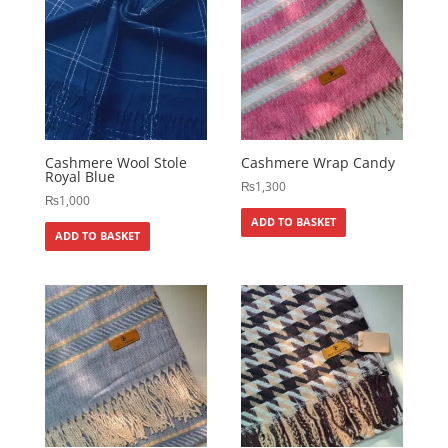
Cashmere Wool Stole
Cashmere Wrap Candy
Royal Blue
₨
1,300
₨
1,000
ADD TO BASKET
ADD TO BASKET