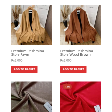
Premium Pashmina
Premium Pashmina
Stole Fawn
Stole Wood Brown
₨
2,000
₨
2,000
ADD TO BASKET
ADD TO BASKET
-13%