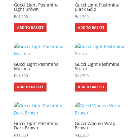
Gucci Light Pashmina
Gucci Light Pashmina
Light Brown
Black Gold
₨
1,500
₨
1,500
ADD TO BASKET
ADD TO BASKET
Gucci Light Pashmina
Gucci Light Pashmina
Maroon
Storm
₨
1,500
₨
1,500
ADD TO BASKET
ADD TO BASKET
Gucci Light Pashmina
Gucci Woolen Wrap
Dark Brown
Brown
₨
1,500
₨
2,200