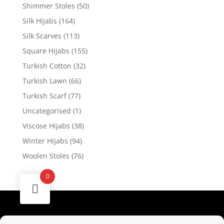
Shimmer Stoles
(50)
Silk Hijabs
(164)
Silk Scarves
(113)
Square Hijabs
(155)
Turkish Cotton
(32)
Turkish Lawn
(66)
Turkish Scarf
(77)
Uncategorised
(1)
Viscose Hijabs
(38)
Winter Hijabs
(94)
Woolen Stoles
(76)
0