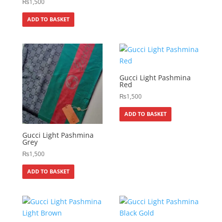
₨
1,500
ADD TO BASKET
Gucci Light Pashmina
Red
₨
1,500
ADD TO BASKET
Gucci Light Pashmina
Grey
₨
1,500
ADD TO BASKET