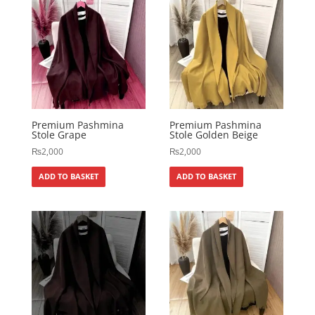
Premium Pashmina
Premium Pashmina
Stole Grape
Stole Golden Beige
₨
2,000
₨
2,000
ADD TO BASKET
ADD TO BASKET