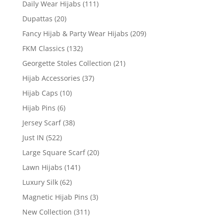
Daily Wear Hijabs
(111)
Dupattas
(20)
Fancy Hijab & Party Wear Hijabs
(209)
FKM Classics
(132)
Georgette Stoles Collection
(21)
Hijab Accessories
(37)
Hijab Caps
(10)
Hijab Pins
(6)
Jersey Scarf
(38)
Just IN
(522)
Large Square Scarf
(20)
Lawn Hijabs
(141)
Luxury Silk
(62)
Magnetic Hijab Pins
(3)
New Collection
(311)