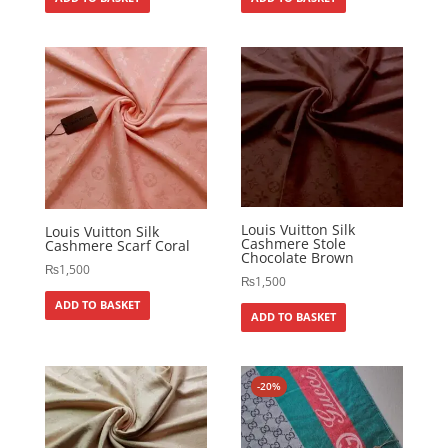
Louis Vuitton Silk
Louis Vuitton Silk
Cashmere Stole
Cashmere Scarf Coral
Chocolate Brown
₨
1,500
₨
1,500
ADD TO BASKET
ADD TO BASKET
-20%