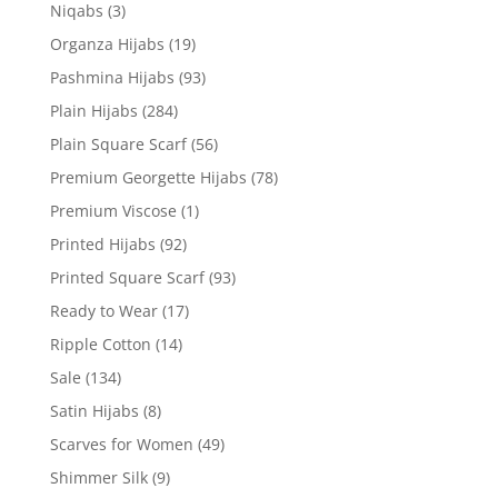
Niqabs
(3)
Organza Hijabs
(19)
Pashmina Hijabs
(93)
Plain Hijabs
(284)
Plain Square Scarf
(56)
Premium Georgette Hijabs
(78)
Premium Viscose
(1)
Printed Hijabs
(92)
Printed Square Scarf
(93)
Ready to Wear
(17)
Ripple Cotton
(14)
Sale
(134)
Satin Hijabs
(8)
Scarves for Women
(49)
Shimmer Silk
(9)