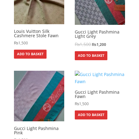
Louis Vuitton Silk
Gucci Light Pashmina
Cashmere Stole Fawn
Light Grey
₨
1,500
₨
1,500
₨
1,200
ADD TO BASKET
ADD TO BASKET
Gucci Light Pashmina
Fawn
₨
1,500
ADD TO BASKET
Gucci Light Pashmina
Pink