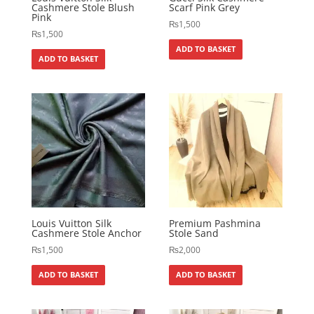
Cashmere Stole Blush
Scarf Pink Grey
Pink
₨
1,500
₨
1,500
ADD TO BASKET
ADD TO BASKET
Louis Vuitton Silk
Premium Pashmina
Cashmere Stole Anchor
Stole Sand
₨
1,500
₨
2,000
ADD TO BASKET
ADD TO BASKET