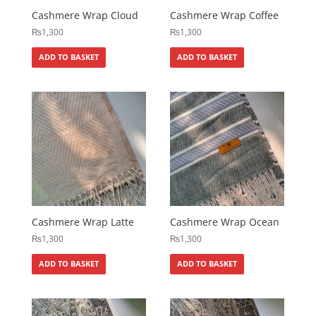
Cashmere Wrap Cloud
Cashmere Wrap Coffee
₨
1,300
₨
1,300
ADD TO BASKET
ADD TO BASKET
Cashmere Wrap Latte
Cashmere Wrap Ocean
₨
1,300
₨
1,300
ADD TO BASKET
ADD TO BASKET