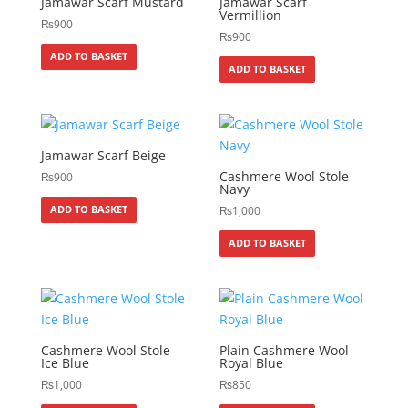
Jamawar Scarf Mustard
Jamawar Scarf
Vermillion
₨
900
₨
900
ADD TO BASKET
ADD TO BASKET
Jamawar Scarf Beige
Cashmere Wool Stole
₨
900
Navy
ADD TO BASKET
₨
1,000
ADD TO BASKET
Cashmere Wool Stole
Plain Cashmere Wool
Ice Blue
Royal Blue
₨
1,000
₨
850