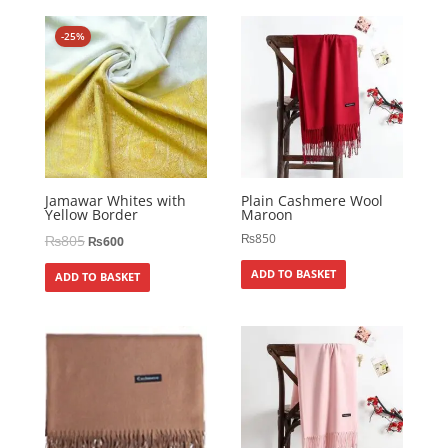
-25%
Jamawar Whites with
Plain Cashmere Wool
Yellow Border
Maroon
₨
850
₨
805
₨
600
ADD TO BASKET
ADD TO BASKET