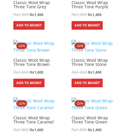
Classic Wool Wrap
Classic Wool Wrap
Three Tone Grey
Three Tone Purple
₨
1,800
₨
1,800
₨
1,400
₨
1,400
ADD TO BASKET
ADD TO BASKET
-22%
-22%
Classic Wool Wrap
Classic Wool Wrap
Three Tone Brown
Three Tone Stone
₨
1,800
₨
1,800
₨
1,400
₨
1,400
ADD TO BASKET
ADD TO BASKET
-22%
-22%
Classic Wool Wrap
Classic Wool Wrap
Three Tone Caramel
Three Tone Green
₨
1,800
₨
1,800
₨
1,400
₨
1,400