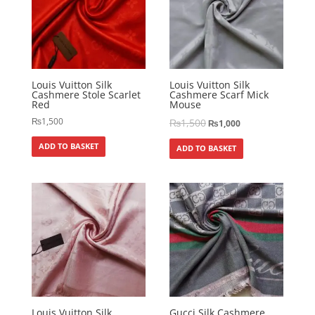
Louis Vuitton Silk
Louis Vuitton Silk
Cashmere Stole Scarlet
Cashmere Scarf Mick
Red
Mouse
₨
1,500
₨
1,500
₨
1,000
ADD TO BASKET
ADD TO BASKET
Louis Vuitton Silk
Gucci Silk Cashmere