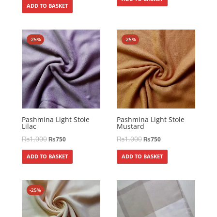
ADD TO BASKET
-25%
-25%
Pashmina Light Stole
Pashmina Light Stole
Lilac
Mustard
₨
1,000
₨
1,000
₨
750
₨
750
ADD TO BASKET
ADD TO BASKET
-25%