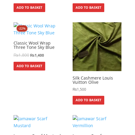
ADD TO BASKET
ADD TO BASKET
-22%
Classic Wool Wrap
Three Tone Sky Blue
₨
1,800
₨
1,400
ADD TO BASKET
Silk Cashmere Louis
Vuitton Olive
₨
1,500
ADD TO BASKET