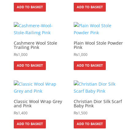
ADD TO BASKET
ADD TO BASKET
Cashmere Wool Stole
Plain Wool Stole Powder
Trailing Pink
Pink
₨
1,000
₨
1,000
ADD TO BASKET
ADD TO BASKET
Classic Wool Wrap Grey
Christian Dior Silk Scarf
and Pink
Baby Pink
₨
1,400
₨
1,500
ADD TO BASKET
ADD TO BASKET