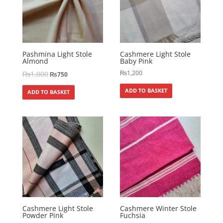
Pashmina Light Stole
Cashmere Light Stole
Almond
Baby Pink
₨
1,200
₨
1,000
₨
750
ADD TO BASKET
ADD TO BASKET
Cashmere Light Stole
Cashmere Winter Stole
Powder Pink
Fuchsia