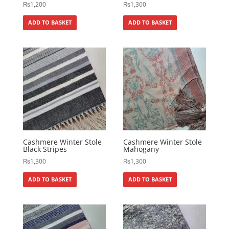
₨
1,200
₨
1,300
ADD TO BASKET
ADD TO BASKET
Cashmere Winter Stole
Cashmere Winter Stole
Black Stripes
Mahogany
₨
1,300
₨
1,300
ADD TO BASKET
ADD TO BASKET