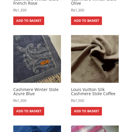
French Rose
Olive
₨
1,300
₨
1,300
ADD TO BASKET
ADD TO BASKET
Cashmere Winter Stole
Louis Vuitton Silk
Azure Blue
Cashmere Stole Coffee
₨
1,300
₨
1,500
ADD TO BASKET
ADD TO BASKET