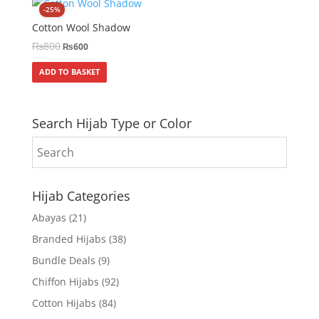
-25%
Cotton Wool Shadow
₨
800
₨
600
ADD TO BASKET
Search Hijab Type or Color
Hijab Categories
Abayas
(21)
Branded Hijabs
(38)
Bundle Deals
(9)
Chiffon Hijabs
(92)
Cotton Hijabs
(84)