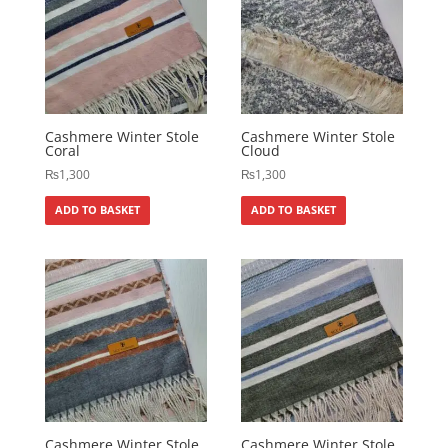
Cashmere Winter Stole
Cashmere Winter Stole
Coral
Cloud
₨
1,300
₨
1,300
ADD TO BASKET
ADD TO BASKET
Cashmere Winter Stole
Cashmere Winter Stole