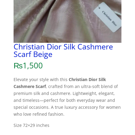
Christian Dior Silk Cashmere
Scarf Beige
₨
1,500
Elevate your style with this
Christian Dior Silk
Cashmere Scarf
, crafted from an ultra-soft blend of
premium silk and cashmere. Lightweight, elegant,
and timeless—perfect for both everyday wear and
special occasions. A true luxury accessory for women
who love refined fashion.
Size 72×29 inches