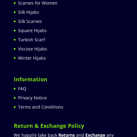
Scarves for Women
Silk Hijabs
Silk Scarves
Square Hijabs
Turkish Scarf
Viscose Hijabs
Winter Hijabs
Information
FAQ
Privacy Notice
Terms and Conditions
Return & Exchange Policy
We happily take back
Returns
and
Exchange
any