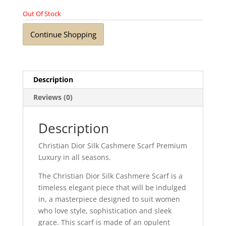
Out Of Stock
Continue Shopping
Description
Reviews (0)
Description
Christian Dior Silk Cashmere Scarf Premium
Luxury in all seasons.
The Christian Dior Silk Cashmere Scarf is a
timeless elegant piece that will be indulged
in, a masterpiece designed to suit women
who love style, sophistication and sleek
grace. This scarf is made of an opulent