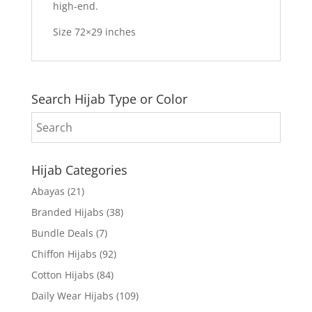
high-end.
Size 72×29 inches
Search Hijab Type or Color
Hijab Categories
Abayas
(21)
Branded Hijabs
(38)
Bundle Deals
(7)
Chiffon Hijabs
(92)
Cotton Hijabs
(84)
Daily Wear Hijabs
(109)