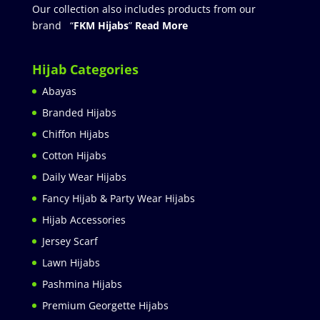
Our collection also includes products from our
brand “
FKM Hijabs
”
Read More
Hijab Categories
Abayas
Branded Hijabs
Chiffon Hijabs
Cotton Hijabs
Daily Wear Hijabs
Fancy Hijab & Party Wear Hijabs
Hijab Accessories
Jersey Scarf
Lawn Hijabs
Pashmina Hijabs
Premium Georgette Hijabs