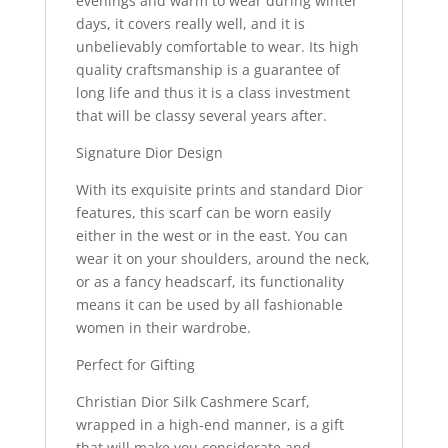
evenings and warm to wear during winter
days, it covers really well, and it is
unbelievably comfortable to wear. Its high
quality craftsmanship is a guarantee of
long life and thus it is a class investment
that will be classy several years after.
Signature Dior Design
With its exquisite prints and standard Dior
features, this scarf can be worn easily
either in the west or in the east. You can
wear it on your shoulders, around the neck,
or as a fancy headscarf, its functionality
means it can be used by all fashionable
women in their wardrobe.
Perfect for Gifting
Christian Dior Silk Cashmere Scarf,
wrapped in a high-end manner, is a gift
that will make you considerate and