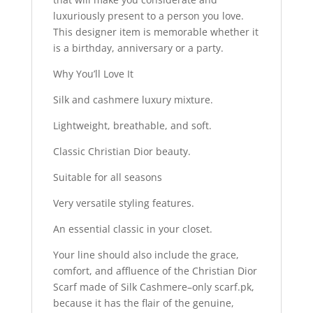
luxuriously present to a person you love.
This designer item is memorable whether it
is a birthday, anniversary or a party.
Why You’ll Love It
Silk and cashmere luxury mixture.
Lightweight, breathable, and soft.
Classic Christian Dior beauty.
Suitable for all seasons
Very versatile styling features.
An essential classic in your closet.
Your line should also include the grace,
comfort, and affluence of the Christian Dior
Scarf made of Silk Cashmere–only scarf.pk,
because it has the flair of the genuine,