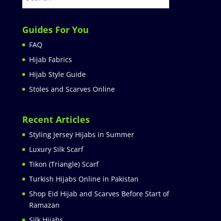
Guides For You
FAQ
Hijab Fabrics
Hijab Style Guide
Stoles and Scarves Online
Recent Articles
Styling Jersey Hijabs in Summer
Luxury Silk Scarf
Tikon (Triangle) Scarf
Turkish Hijabs Online in Pakistan
Shop Eid Hijab and Scarves Before Start of
Ramazan
Silk Hijabs