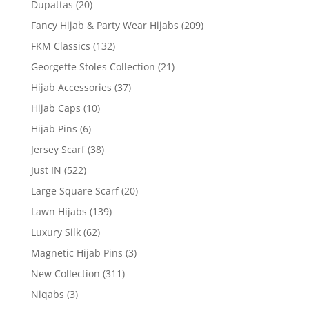
Dupattas
(20)
Fancy Hijab & Party Wear Hijabs
(209)
FKM Classics
(132)
Georgette Stoles Collection
(21)
Hijab Accessories
(37)
Hijab Caps
(10)
Hijab Pins
(6)
Jersey Scarf
(38)
Just IN
(522)
Large Square Scarf
(20)
Lawn Hijabs
(139)
Luxury Silk
(62)
Magnetic Hijab Pins
(3)
New Collection
(311)
Niqabs
(3)