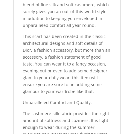
blend of fine silk and soft cashmere, which
surely gives you an out-of-this-world style
in addition to keeping you enveloped in
unparalleled comfort all year round.
This scarf has been created in the classic
architectural designs and soft details of
Dior, a fashion accessory, but more than an
accessory, a fashion statement of good
taste. You can wear it to a fancy occasion,
evening out or even to add some designer
glam to your daily wear, this item will
ensure you are sure to be adding some
glamour to your wardrobe like that.
Unparalleled Comfort and Quality.
The cashmere-silk fabric provides the right
amount of softness and coziness. It is light
enough to wear during the summer