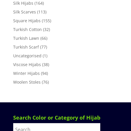
Silk Hijabs
(164)
Silk Scarves
(113)
Square Hijabs
(155)
Turkish Cotton
(32)
Turkish Lawn
(66)
Turkish Scarf
(77)
Uncategorised
(1)
Viscose Hijabs
(38)
Winter Hijabs
(94)
Woolen Stoles
(76)
Search Color or Category of Hijab