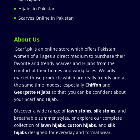
Hijabs in Pakistan
Scarves Online in Pakistan
About Us
Scarf.pk is an online store which offers Pakistani
women of all ages a direct medium to purchase their
favorite and trendy Scarves and Hijabs from the
comfort of their homes and workplaces. We only
market those products which are really trendy and at
the same time modest especially
Chiffon
and
Georgette Hijabs
so that you can be confident about
your Scarf and Hijab.
Discover a wide range of
lawn stoles
,
silk stoles
, and
breathable summer styles, or explore our complete
collection of
lawn hijabs
,
cotton hijabs
, and
silk
hijabs
designed for everyday and formal wear.