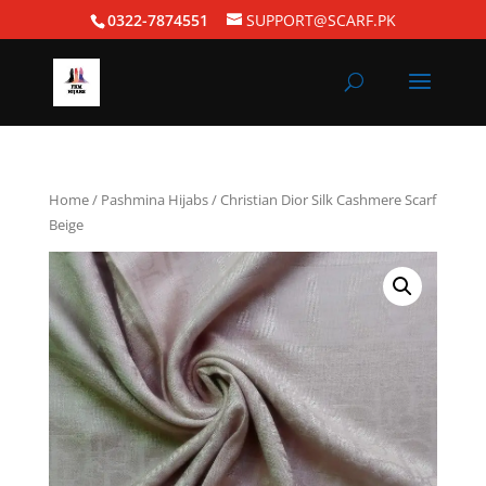
0322-7874551
SUPPORT@SCARF.PK
Home
/
Pashmina Hijabs
/ Christian Dior Silk Cashmere Scarf
Beige