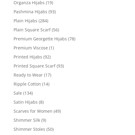
Organza Hijabs
(19)
Pashmina Hijabs
(93)
Plain Hijabs
(284)
Plain Square Scarf
(56)
Premium Georgette Hijabs
(78)
Premium Viscose
(1)
Printed Hijabs
(92)
Printed Square Scarf
(93)
Ready to Wear
(17)
Ripple Cotton
(14)
Sale
(134)
Satin Hijabs
(8)
Scarves for Women
(49)
Shimmer Silk
(9)
Shimmer Stoles
(50)