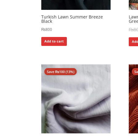
Turkish Lawn Summer Breeze
Lawn
Black
Gre
₨
8
₨
800
Add to cart
Add
Save
₨
100
(13%)
S