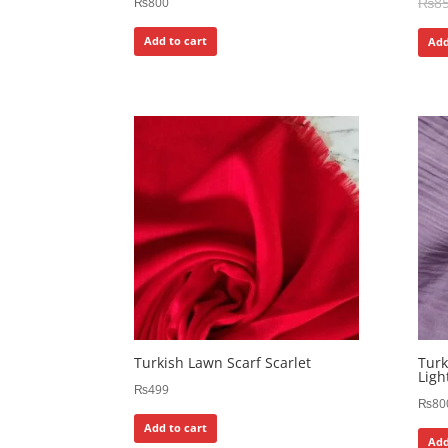
₨
8
₨
800
Add to cart
Add
Turkish Lawn Scarf Scarlet
Tur
Ligh
₨
499
₨
80
Add to cart
Add