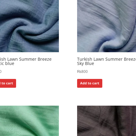
kish Lawn Summer Breeze
Turkish Lawn Summer Breez
ic blue
Sky Blue
0
₨
800
 to cart
Add to cart