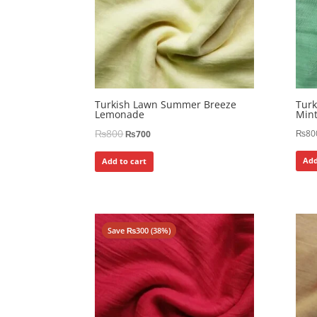
Turkish Lawn Summer Breeze
Tur
Lemonade
Min
₨
800
₨
80
₨
700
Add
Add to cart
Save
₨
300
(38%)