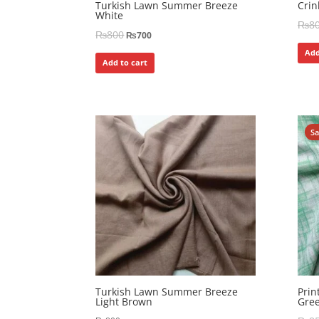
Turkish Lawn Summer Breeze
Crin
White
₨
8
₨
800
₨
700
Add
Add to cart
S
Turkish Lawn Summer Breeze
Pri
Light Brown
Gre