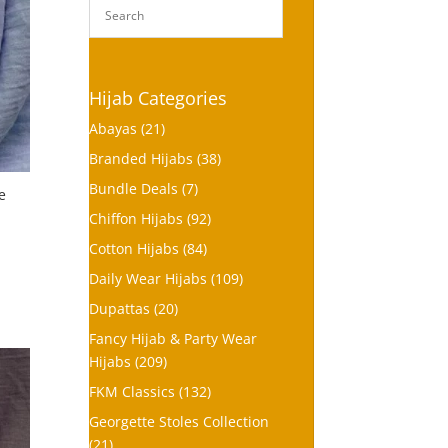
Hijab Categories
Abayas
(21)
Branded Hijabs
(38)
Bundle Deals
(7)
e
Chiffon Hijabs
(92)
Cotton Hijabs
(84)
Daily Wear Hijabs
(109)
Dupattas
(20)
Fancy Hijab & Party Wear
Hijabs
(209)
FKM Classics
(132)
Georgette Stoles Collection
(21)