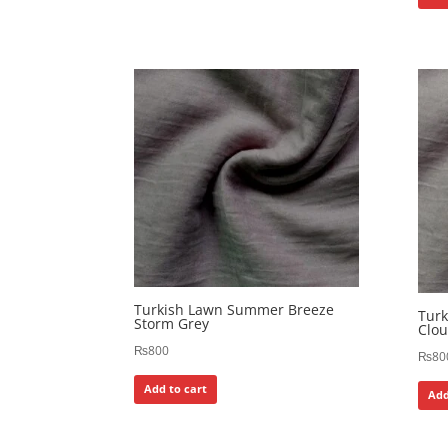
Turkish Lawn Summer Breeze
Tur
Storm Grey
Clou
₨
800
₨
80
Add to cart
Add