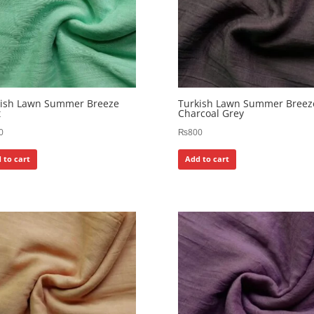
kish Lawn Summer Breeze
Turkish Lawn Summer Breez
t
Charcoal Grey
0
₨
800
 to cart
Add to cart