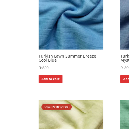
Turkish Lawn Summer Breeze
Tur
Cool Blue
Myst
₨
800
₨
80
Add to cart
Add
Save
₨
100
(13%)