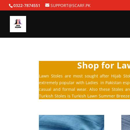
0322-7874551
SUPPORT@SCARF.PK
Shop for Law
Lawn Stoles are most sought after Hijab Sto
extremely popular with Ladies in Pakistan espe
casual and formal wear. Also these Stoles a
Turkish Stoles is Turkish Lawn Summer Breeze 