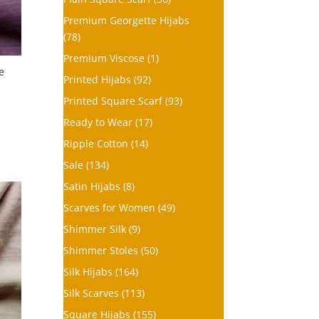
Premium Georgette Hijabs
(78)
Premium Viscose
(1)
e
Printed Hijabs
(92)
Printed Square Scarf
(93)
Ready to Wear
(17)
Ripple Cotton
(14)
Sale
(134)
Satin Hijabs
(8)
Scarves for Women
(49)
Shimmer Silk
(9)
Shimmer Stoles
(50)
Silk Hijabs
(164)
Silk Scarves
(113)
Square Hijabs
(155)