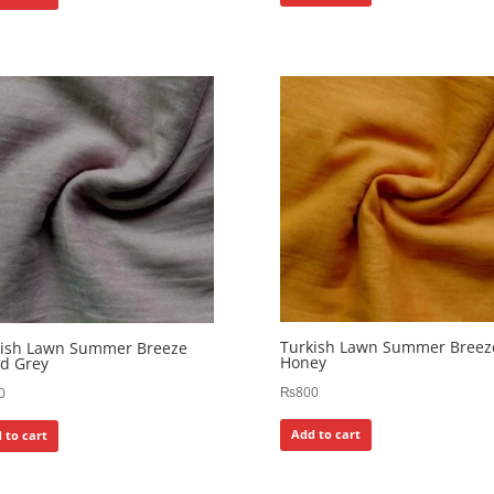
Turkish Lawn Summer Breez
kish Lawn Summer Breeze
Honey
d Grey
₨
800
0
Add to cart
 to cart