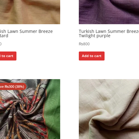
kish Lawn Summer Breeze
Turkish Lawn Summer Breez
tard
Twilight purple
0
₨
800
 to cart
Add to cart
ave
₨
300
(38%)