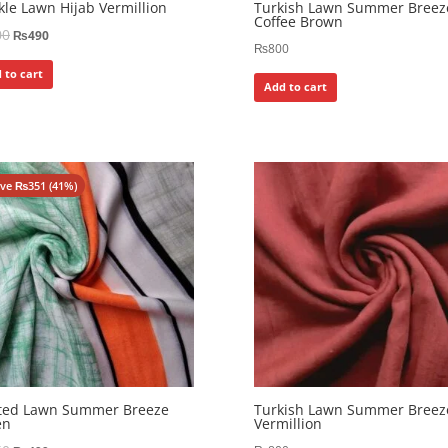
kle Lawn Hijab Vermillion
Turkish Lawn Summer Breez
Coffee Brown
00
₨
490
₨
800
 to cart
Add to cart
ave
₨
351
(41%)
nted Lawn Summer Breeze
Turkish Lawn Summer Breez
en
Vermillion