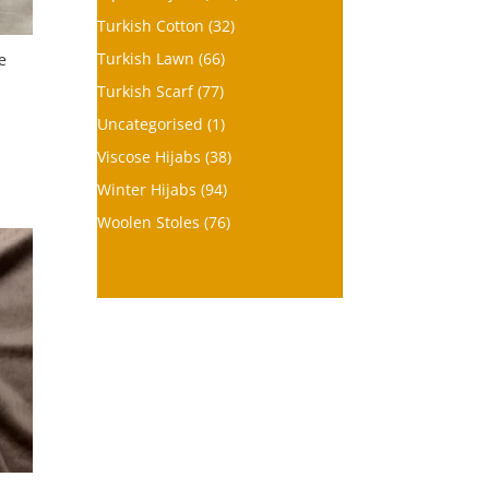
Turkish Cotton
(32)
Turkish Lawn
(66)
e
Turkish Scarf
(77)
Uncategorised
(1)
Viscose Hijabs
(38)
Winter Hijabs
(94)
Woolen Stoles
(76)