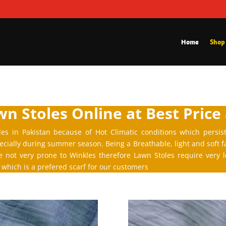
Home
Shop
n Stoles Online at Best Price
les in Pakistan because of Hot Climatic conditions which persis
cially during summer season. Being a Breathable, light and soft f
re not very prone to Winkles therefore Lawn Stoles require very
which is a prefered scarf for our customers