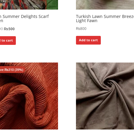
 Summer Delights Scarf
Turkish Lawn Summer Breez
en
Light Fawn
00
₨
800
₨
500
Add to cart
 to cart
ave
₨
310
(39%)