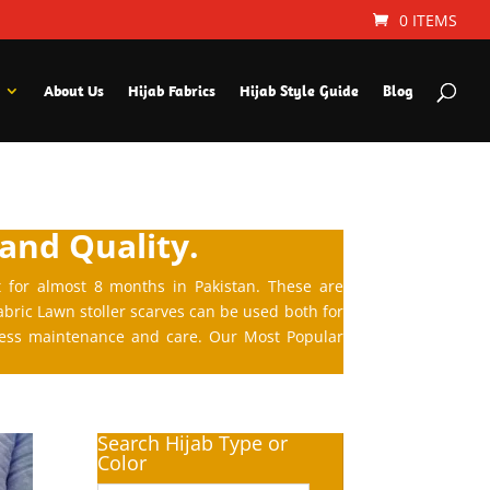
0 ITEMS
About Us
Hijab Fabrics
Hijab Style Guide
Blog
 and Quality.
t for almost 8 months in Pakistan. These are
abric Lawn stoller scarves can be used both for
 less maintenance and care. Our Most Popular
Search Hijab Type or
Color