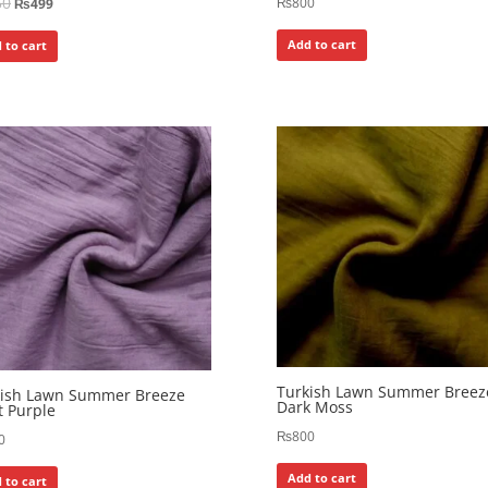
50
₨
800
₨
499
Add to cart
 to cart
Turkish Lawn Summer Breez
kish Lawn Summer Breeze
Dark Moss
t Purple
₨
800
0
Add to cart
 to cart