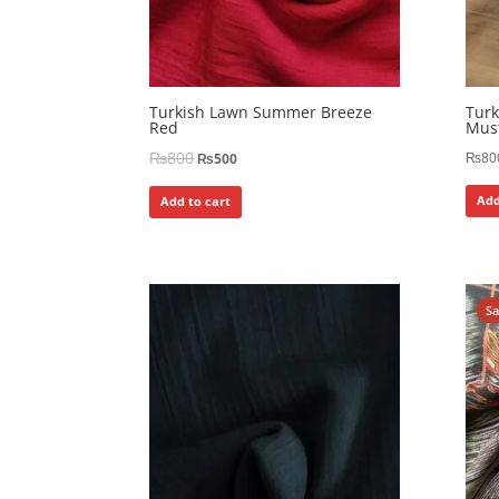
Turkish Lawn Summer Breeze
Tur
Red
Mus
₨
800
₨
80
₨
500
Add
Add to cart
S