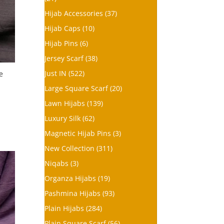
Hijab Accessories
(37)
Hijab Caps
(10)
Hijab Pins
(6)
Jersey Scarf
(38)
Just IN
(522)
e
Large Square Scarf
(20)
Lawn Hijabs
(139)
Luxury Silk
(62)
Magnetic Hijab Pins
(3)
New Collection
(311)
Niqabs
(3)
Organza Hijabs
(19)
Pashmina Hijabs
(93)
Plain Hijabs
(284)
Plain Square Scarf
(56)