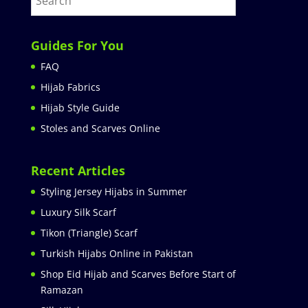
Guides For You
FAQ
Hijab Fabrics
Hijab Style Guide
Stoles and Scarves Online
Recent Articles
Styling Jersey Hijabs in Summer
Luxury Silk Scarf
Tikon (Triangle) Scarf
Turkish Hijabs Online in Pakistan
Shop Eid Hijab and Scarves Before Start of
Ramazan