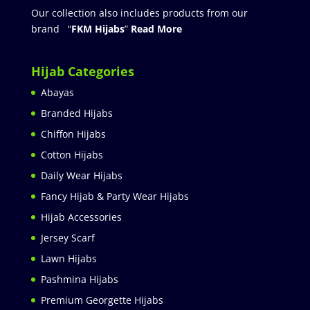
Our collection also includes products from our
brand “
FKM Hijabs
”
Read More
Hijab Categories
Abayas
Branded Hijabs
Chiffon Hijabs
Cotton Hijabs
Daily Wear Hijabs
Fancy Hijab & Party Wear Hijabs
Hijab Accessories
Jersey Scarf
Lawn Hijabs
Pashmina Hijabs
Premium Georgette Hijabs