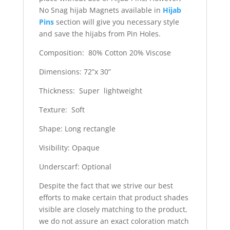
No Snag hijab Magnets available in
Hijab
Pins
section will give you necessary style
and save the hijabs from Pin Holes.
Composition: 80% Cotton 20% Viscose
Dimensions: 72”x 30”
Thickness: Super lightweight
Texture: Soft
Shape: Long rectangle
Visibility: Opaque
Underscarf: Optional
Despite the fact that we strive our best
efforts to make certain that product shades
visible are closely matching to the product,
we do not assure an exact coloration match