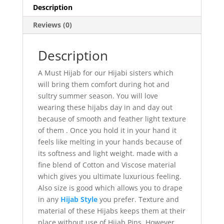
Description
Reviews (0)
Description
A Must Hijab for our Hijabi sisters which
will bring them comfort during hot and
sultry summer season. You will love
wearing these hijabs day in and day out
because of smooth and feather light texture
of them . Once you hold it in your hand it
feels like melting in your hands because of
its softness and light weight. made with a
fine blend of Cotton and Viscose material
which gives you ultimate luxurious feeling.
Also size is good which allows you to drape
in any
Hijab Style
you prefer. Texture and
material of these Hijabs keeps them at their
place without use of Hijab Pins, However,