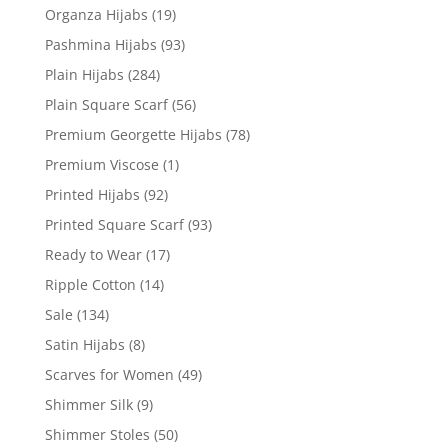
Organza Hijabs
(19)
Pashmina Hijabs
(93)
Plain Hijabs
(284)
Plain Square Scarf
(56)
Premium Georgette Hijabs
(78)
Premium Viscose
(1)
Printed Hijabs
(92)
Printed Square Scarf
(93)
Ready to Wear
(17)
Ripple Cotton
(14)
Sale
(134)
Satin Hijabs
(8)
Scarves for Women
(49)
Shimmer Silk
(9)
Shimmer Stoles
(50)