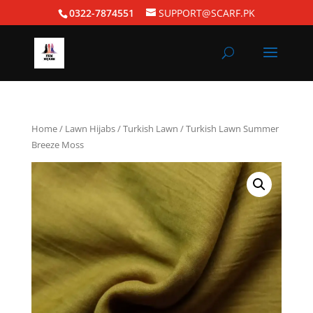
0322-7874551
SUPPORT@SCARF.PK
Home
/
Lawn Hijabs
/
Turkish Lawn
/ Turkish Lawn Summer
Breeze Moss