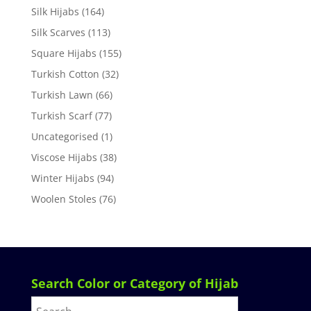
Silk Hijabs
(164)
Silk Scarves
(113)
Square Hijabs
(155)
Turkish Cotton
(32)
Turkish Lawn
(66)
Turkish Scarf
(77)
Uncategorised
(1)
Viscose Hijabs
(38)
Winter Hijabs
(94)
Woolen Stoles
(76)
Search Color or Category of Hijab