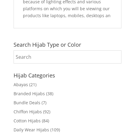
because of lighting effects and various
platforms on which you will be viewing our
products like laptops, mobiles, desktops an
Search Hijab Type or Color
Hijab Categories
Abayas
(21)
Branded Hijabs
(38)
Bundle Deals
(7)
Chiffon Hijabs
(92)
Cotton Hijabs
(84)
Daily Wear Hijabs
(109)