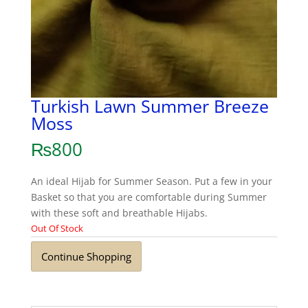
Turkish Lawn Summer Breeze
Moss
₨
800
An ideal Hijab for Summer Season. Put a few in your
Basket so that you are comfortable during Summer
with these soft and breathable Hijabs.
Out Of Stock
Continue Shopping