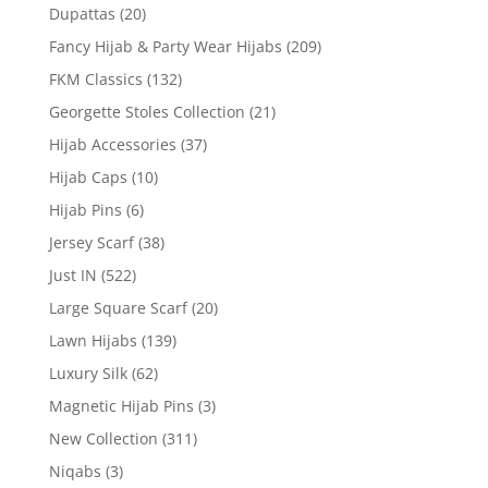
Dupattas
(20)
Fancy Hijab & Party Wear Hijabs
(209)
FKM Classics
(132)
Georgette Stoles Collection
(21)
Hijab Accessories
(37)
Hijab Caps
(10)
Hijab Pins
(6)
Jersey Scarf
(38)
Just IN
(522)
Large Square Scarf
(20)
Lawn Hijabs
(139)
Luxury Silk
(62)
Magnetic Hijab Pins
(3)
New Collection
(311)
Niqabs
(3)