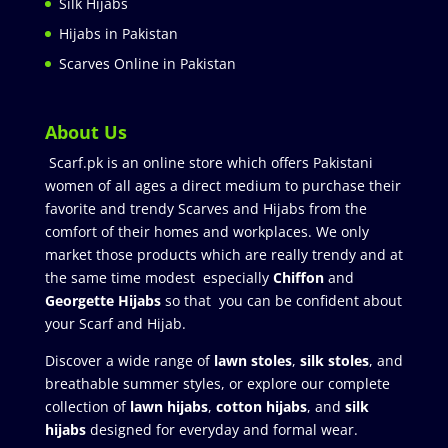
Silk Hijabs
Hijabs in Pakistan
Scarves Online in Pakistan
About Us
Scarf.pk is an online store which offers Pakistani
women of all ages a direct medium to purchase their
favorite and trendy Scarves and Hijabs from the
comfort of their homes and workplaces. We only
market those products which are really trendy and at
the same time modest especially
Chiffon
and
Georgette Hijabs
so that you can be confident about
your Scarf and Hijab.
Discover a wide range of
lawn stoles
,
silk stoles
, and
breathable summer styles, or explore our complete
collection of
lawn hijabs
,
cotton hijabs
, and
silk
hijabs
designed for everyday and formal wear.