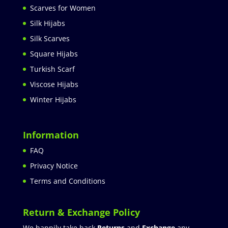
Scarves for Women
Silk Hijabs
Silk Scarves
Square Hijabs
Turkish Scarf
Viscose Hijabs
Winter Hijabs
Information
FAQ
Privacy Notice
Terms and Conditions
Return & Exchange Policy
We happily take back
Returns
and
Exchange
any