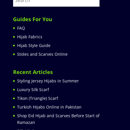
Guides For You
FAQ
Hijab Fabrics
Hijab Style Guide
Stoles and Scarves Online
Recent Articles
Styling Jersey Hijabs in Summer
Luxury Silk Scarf
Tikon (Triangle) Scarf
Turkish Hijabs Online in Pakistan
Shop Eid Hijab and Scarves Before Start of
Ramazan