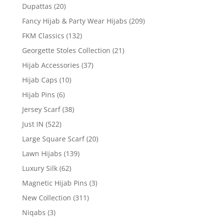
Dupattas
(20)
Fancy Hijab & Party Wear Hijabs
(209)
FKM Classics
(132)
Georgette Stoles Collection
(21)
Hijab Accessories
(37)
Hijab Caps
(10)
Hijab Pins
(6)
Jersey Scarf
(38)
Just IN
(522)
Large Square Scarf
(20)
Lawn Hijabs
(139)
Luxury Silk
(62)
Magnetic Hijab Pins
(3)
New Collection
(311)
Niqabs
(3)