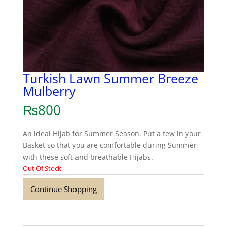
Turkish Lawn Summer Breeze
Mulberry
₨
800
An ideal Hijab for Summer Season. Put a few in your
Basket so that you are comfortable during Summer
with these soft and breathable Hijabs.
Out Of Stock
Continue Shopping