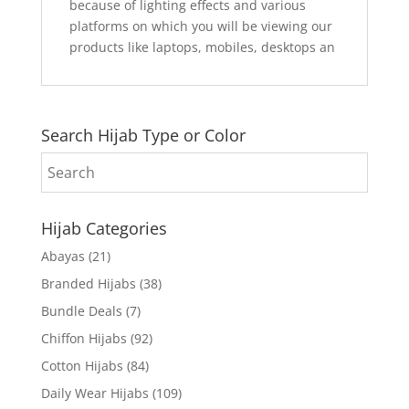
because of lighting effects and various
platforms on which you will be viewing our
products like laptops, mobiles, desktops an
Search Hijab Type or Color
Hijab Categories
Abayas
(21)
Branded Hijabs
(38)
Bundle Deals
(7)
Chiffon Hijabs
(92)
Cotton Hijabs
(84)
Daily Wear Hijabs
(109)