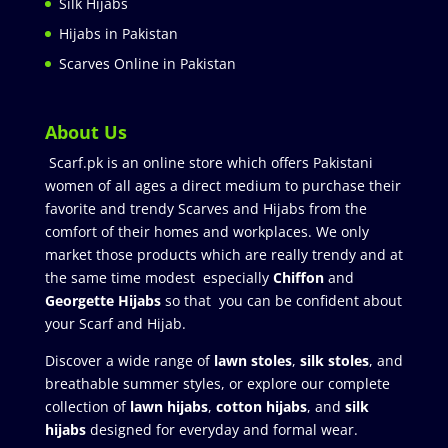
Silk Hijabs
Hijabs in Pakistan
Scarves Online in Pakistan
About Us
Scarf.pk is an online store which offers Pakistani
women of all ages a direct medium to purchase their
favorite and trendy Scarves and Hijabs from the
comfort of their homes and workplaces. We only
market those products which are really trendy and at
the same time modest especially
Chiffon
and
Georgette Hijabs
so that you can be confident about
your Scarf and Hijab.
Discover a wide range of
lawn stoles
,
silk stoles
, and
breathable summer styles, or explore our complete
collection of
lawn hijabs
,
cotton hijabs
, and
silk
hijabs
designed for everyday and formal wear.