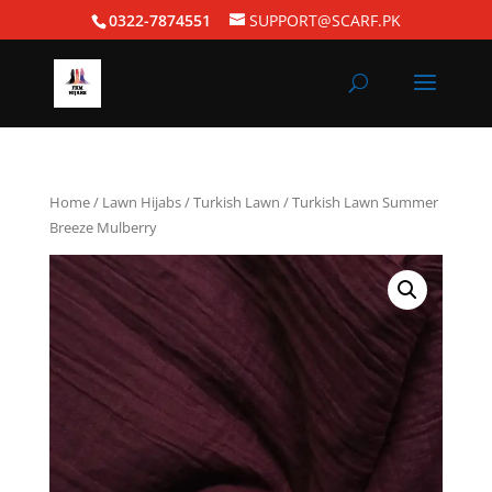
0322-7874551
SUPPORT@SCARF.PK
Home
/
Lawn Hijabs
/
Turkish Lawn
/ Turkish Lawn Summer
Breeze Mulberry