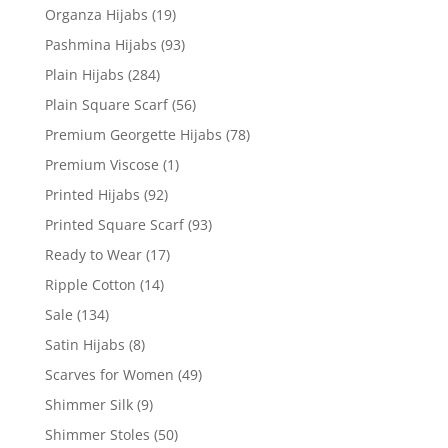
Organza Hijabs
(19)
Pashmina Hijabs
(93)
Plain Hijabs
(284)
Plain Square Scarf
(56)
Premium Georgette Hijabs
(78)
Premium Viscose
(1)
Printed Hijabs
(92)
Printed Square Scarf
(93)
Ready to Wear
(17)
Ripple Cotton
(14)
Sale
(134)
Satin Hijabs
(8)
Scarves for Women
(49)
Shimmer Silk
(9)
Shimmer Stoles
(50)