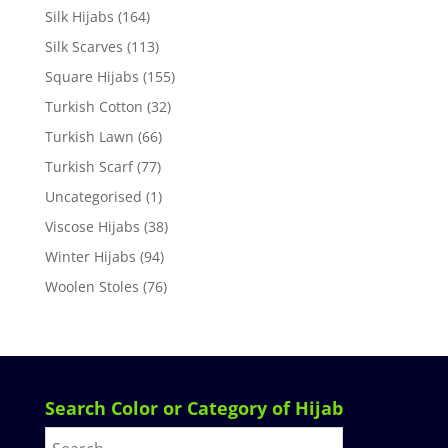
Silk Hijabs
(164)
Silk Scarves
(113)
Square Hijabs
(155)
Turkish Cotton
(32)
Turkish Lawn
(66)
Turkish Scarf
(77)
Uncategorised
(1)
Viscose Hijabs
(38)
Winter Hijabs
(94)
Woolen Stoles
(76)
Search Color or Category of Hijab