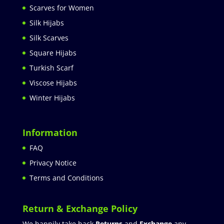
Scarves for Women
Silk Hijabs
Silk Scarves
Square Hijabs
Turkish Scarf
Viscose Hijabs
Winter Hijabs
Information
FAQ
Privacy Notice
Terms and Conditions
Return & Exchange Policy
We happily take back
Returns
and
Exchange
any