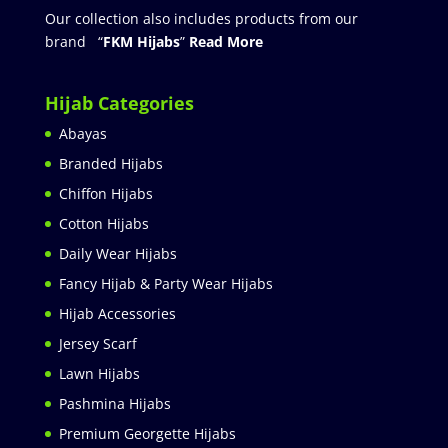
Our collection also includes products from our
brand “
FKM Hijabs
”
Read More
Hijab Categories
Abayas
Branded Hijabs
Chiffon Hijabs
Cotton Hijabs
Daily Wear Hijabs
Fancy Hijab & Party Wear Hijabs
Hijab Accessories
Jersey Scarf
Lawn Hijabs
Pashmina Hijabs
Premium Georgette Hijabs