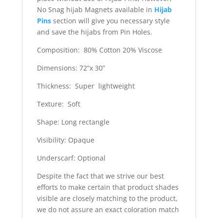
No Snag hijab Magnets available in
Hijab
Pins
section will give you necessary style
and save the hijabs from Pin Holes.
Composition: 80% Cotton 20% Viscose
Dimensions: 72”x 30”
Thickness: Super lightweight
Texture: Soft
Shape: Long rectangle
Visibility: Opaque
Underscarf: Optional
Despite the fact that we strive our best
efforts to make certain that product shades
visible are closely matching to the product,
we do not assure an exact coloration match