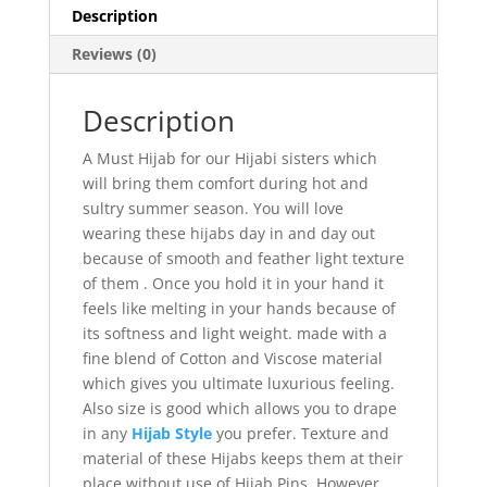
Description
Reviews (0)
Description
A Must Hijab for our Hijabi sisters which
will bring them comfort during hot and
sultry summer season. You will love
wearing these hijabs day in and day out
because of smooth and feather light texture
of them . Once you hold it in your hand it
feels like melting in your hands because of
its softness and light weight. made with a
fine blend of Cotton and Viscose material
which gives you ultimate luxurious feeling.
Also size is good which allows you to drape
in any
Hijab Style
you prefer. Texture and
material of these Hijabs keeps them at their
place without use of Hijab Pins, However,