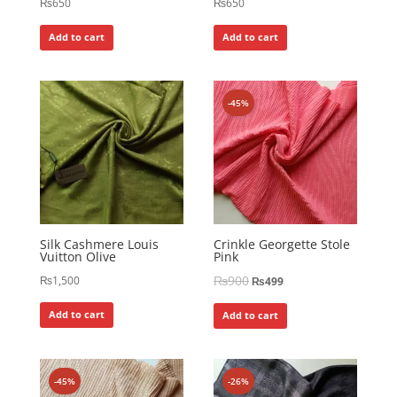
₨
650
₨
650
Add to cart
Add to cart
-45%
Silk Cashmere Louis
Crinkle Georgette Stole
Vuitton Olive
Pink
₨
900
₨
1,500
₨
499
Add to cart
Add to cart
-45%
-26%