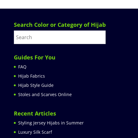
Search Color or Category of Hijab
Guides For You
FAQ
Hijab Fabrics
Hijab Style Guide
Stoles and Scarves Online
Recent Articles
Styling Jersey Hijabs in Summer
Luxury Silk Scarf