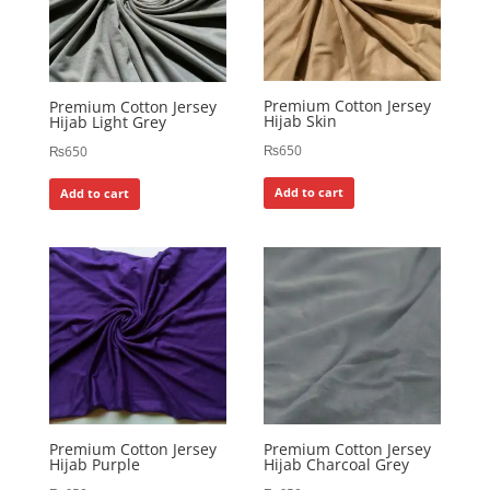
Premium Cotton Jersey
Premium Cotton Jersey
Hijab Skin
Hijab Light Grey
₨
650
₨
650
Add to cart
Add to cart
Premium Cotton Jersey
Premium Cotton Jersey
Hijab Purple
Hijab Charcoal Grey