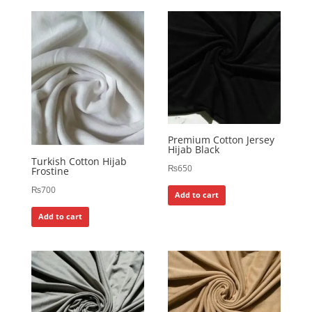
Premium Cotton Jersey
Hijab Black
Turkish Cotton Hijab
₨
650
Frostine
₨
700
Add to cart
Add to cart