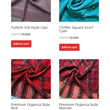
Turkish Silk Hijab Lilac
Chiffon Square Scarf
Cyan
₨
800
₨
600
₨
800
₨
500
Add to cart
Add to cart
Premium Organza Stole
Premium Organza Stole
Red
Maroon