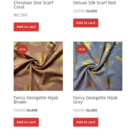
Christian Dior Scarf
Deluxe Silk Scarf Red
Coral
₨
990
₨
690
₨
1,500
Add to cart
Add to cart
-45%
-45%
Fancy Georgette Hijab
Fancy Georgette Hijab
Brown
Grey
₨
900
₨
900
₨
499
₨
499
Add to cart
Add to cart