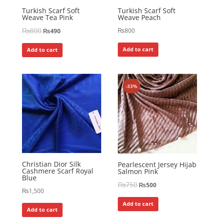
Turkish Scarf Soft
Turkish Scarf Soft
Weave Tea Pink
Weave Peach
₨
800
₨
800
₨
490
Add to cart
Add to cart
-33%
Christian Dior Silk
Pearlescent Jersey Hijab
Cashmere Scarf Royal
Salmon Pink
Blue
₨
750
₨
500
₨
1,500
Add to cart
Add to cart