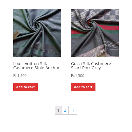
Louis Vuitton Silk
Gucci Silk Cashmere
Cashmere Stole Anchor
Scarf Pink Grey
₨
1,500
₨
1,500
Add to cart
Add to cart
1
2
→