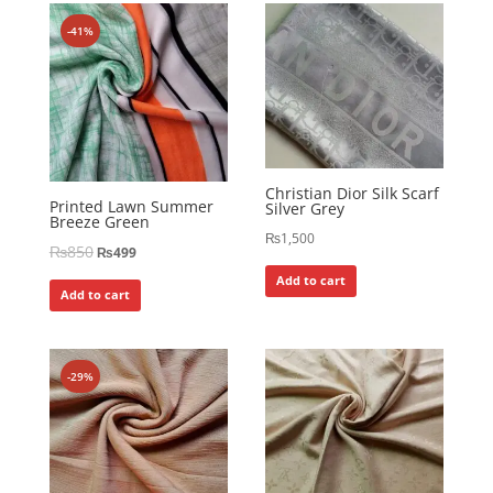
-41%
Christian Dior Silk Scarf
Printed Lawn Summer
Silver Grey
Breeze Green
₨
1,500
₨
850
₨
499
Add to cart
Add to cart
-29%