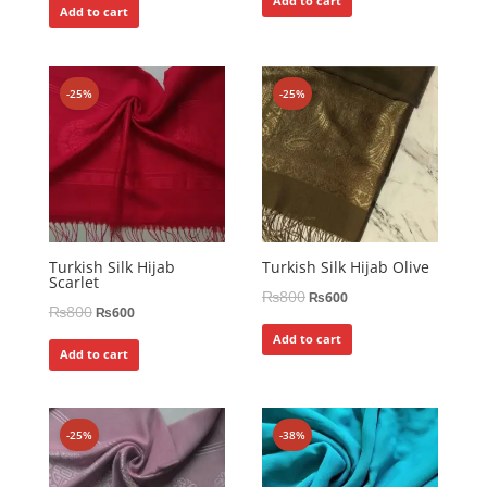
Add to cart
Add to cart
-25%
-25%
Turkish Silk Hijab
Turkish Silk Hijab Olive
Scarlet
₨
800
₨
600
₨
800
₨
600
Add to cart
Add to cart
-25%
-38%