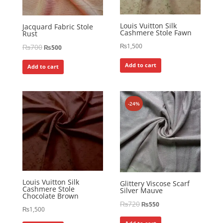
Louis Vuitton Silk
Jacquard Fabric Stole
Cashmere Stole Fawn
Rust
₨
1,500
₨
700
₨
500
Add to cart
Add to cart
-24%
Louis Vuitton Silk
Glittery Viscose Scarf
Cashmere Stole
Silver Mauve
Chocolate Brown
₨
720
₨
550
₨
1,500