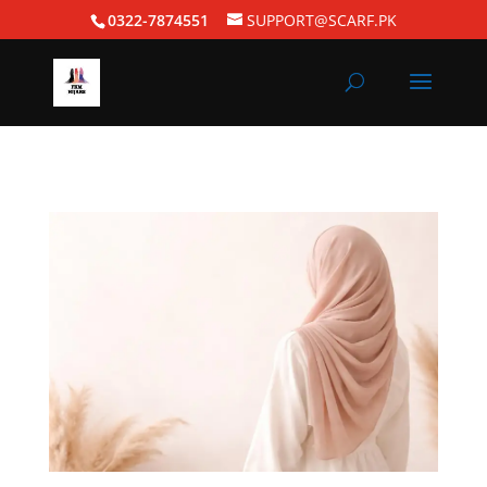
0322-7874551
SUPPORT@SCARF.PK