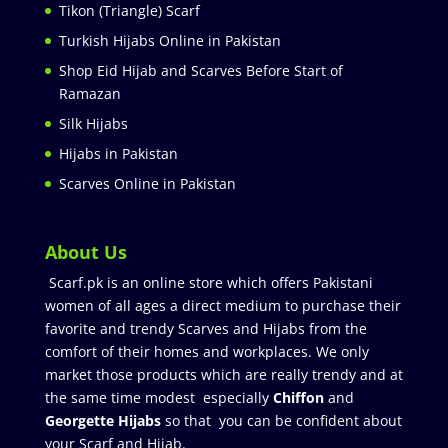
Tikon (Triangle) Scarf
Turkish Hijabs Online in Pakistan
Shop Eid Hijab and Scarves Before Start of
Ramazan
Silk Hijabs
Hijabs in Pakistan
Scarves Online in Pakistan
About Us
Scarf.pk is an online store which offers Pakistani
women of all ages a direct medium to purchase their
favorite and trendy Scarves and Hijabs from the
comfort of their homes and workplaces. We only
market those products which are really trendy and at
the same time modest especially
Chiffon
and
Georgette Hijabs
so that you can be confident about
your Scarf and Hijab.