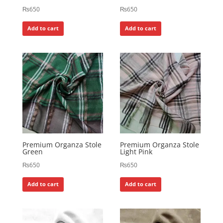
₨
650
₨
650
Add to cart
Add to cart
Premium Organza Stole
Premium Organza Stole
Green
Light Pink
₨
650
₨
650
Add to cart
Add to cart