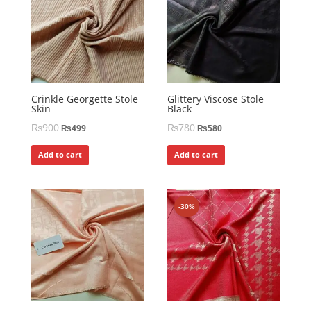
Crinkle Georgette Stole
Glittery Viscose Stole
Skin
Black
₨
900
₨
780
₨
499
₨
580
Add to cart
Add to cart
-30%