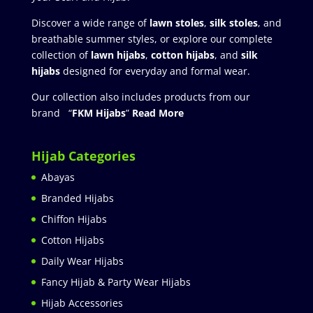
Discover a wide range of
lawn stoles
,
silk stoles
, and
breathable summer styles, or explore our complete
collection of
lawn hijabs
,
cotton hijabs
, and
silk
hijabs
designed for everyday and formal wear.
Our collection also includes products from our
brand “
FKM Hijabs
”
Read More
Hijab Categories
Abayas
Branded Hijabs
Chiffon Hijabs
Cotton Hijabs
Daily Wear Hijabs
Fancy Hijab & Party Wear Hijabs
Hijab Accessories