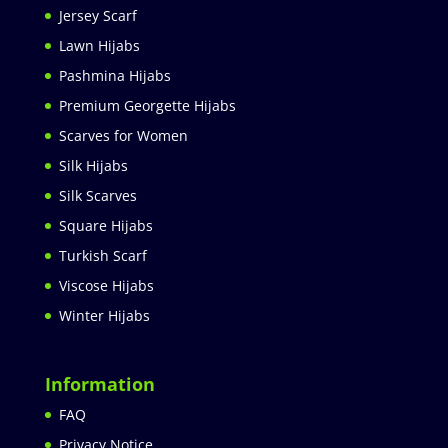
Jersey Scarf
Lawn Hijabs
Pashmina Hijabs
Premium Georgette Hijabs
Scarves for Women
Silk Hijabs
Silk Scarves
Square Hijabs
Turkish Scarf
Viscose Hijabs
Winter Hijabs
Information
FAQ
Privacy Notice