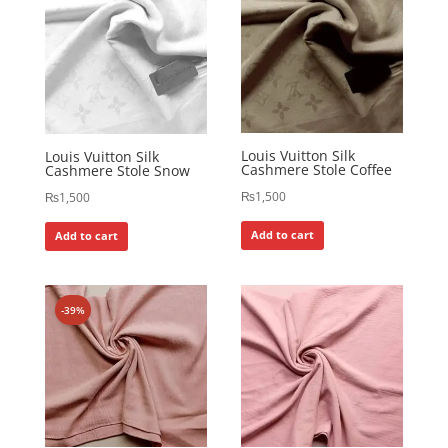
Louis Vuitton Silk
Louis Vuitton Silk
Cashmere Stole Coffee
Cashmere Stole Snow
₨
1,500
₨
1,500
Add to cart
Add to cart
-39%