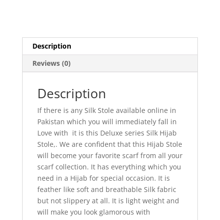
Description
Reviews (0)
Description
If there is any Silk Stole available online in
Pakistan which you will immediately fall in
Love with it is this Deluxe series Silk Hijab
Stole,. We are confident that this Hijab Stole
will become your favorite scarf from all your
scarf collection. It has everything which you
need in a Hijab for special occasion. It is
feather like soft and breathable Silk fabric
but not slippery at all. It is light weight and
will make you look glamorous with