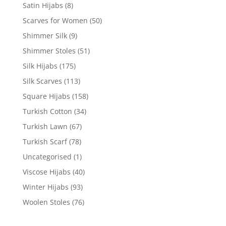
Satin Hijabs
(8)
Scarves for Women
(50)
Shimmer Silk
(9)
Shimmer Stoles
(51)
Silk Hijabs
(175)
Silk Scarves
(113)
Square Hijabs
(158)
Turkish Cotton
(34)
Turkish Lawn
(67)
Turkish Scarf
(78)
Uncategorised
(1)
Viscose Hijabs
(40)
Winter Hijabs
(93)
Woolen Stoles
(76)