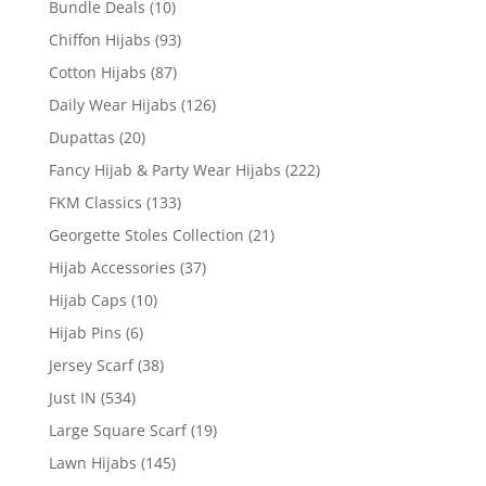
Bundle Deals
(10)
Chiffon Hijabs
(93)
Cotton Hijabs
(87)
Daily Wear Hijabs
(126)
Dupattas
(20)
Fancy Hijab & Party Wear Hijabs
(222)
FKM Classics
(133)
Georgette Stoles Collection
(21)
Hijab Accessories
(37)
Hijab Caps
(10)
Hijab Pins
(6)
Jersey Scarf
(38)
Just IN
(534)
Large Square Scarf
(19)
Lawn Hijabs
(145)