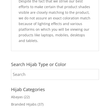
Despite the fact that we strive our best
efforts to make certain that product shades
visible are closely matching to the product,
we do not assure an exact coloration match
because of lighting effects and various
platforms on which you will be viewing our
products like laptops, mobiles, desktops
and tablets.
Search Hijab Type or Color
Hijab Categories
Abayas
(22)
Branded Hijabs
(37)