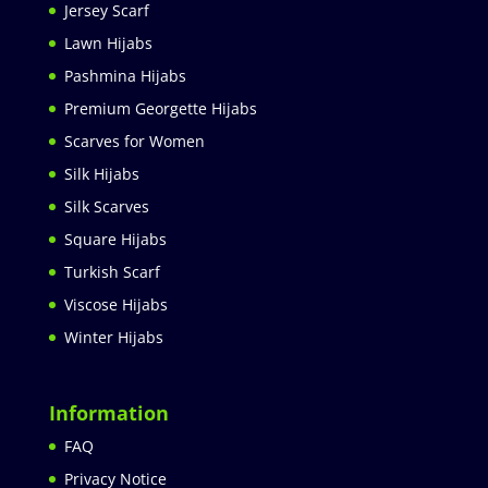
Jersey Scarf
Lawn Hijabs
Pashmina Hijabs
Premium Georgette Hijabs
Scarves for Women
Silk Hijabs
Silk Scarves
Square Hijabs
Turkish Scarf
Viscose Hijabs
Winter Hijabs
Information
FAQ
Privacy Notice