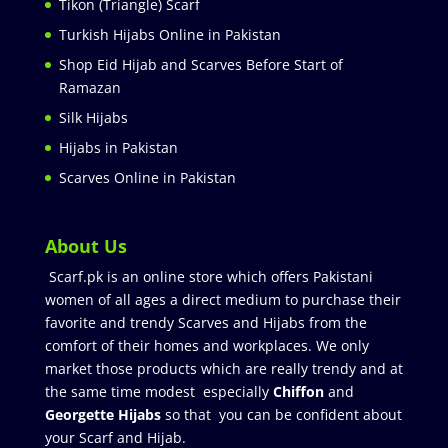
Tikon (Triangle) Scarf
Turkish Hijabs Online in Pakistan
Shop Eid Hijab and Scarves Before Start of
Ramazan
Silk Hijabs
Hijabs in Pakistan
Scarves Online in Pakistan
About Us
Scarf.pk is an online store which offers Pakistani
women of all ages a direct medium to purchase their
favorite and trendy Scarves and Hijabs from the
comfort of their homes and workplaces. We only
market those products which are really trendy and at
the same time modest especially
Chiffon
and
Georgette Hijabs
so that you can be confident about
your Scarf and Hijab.