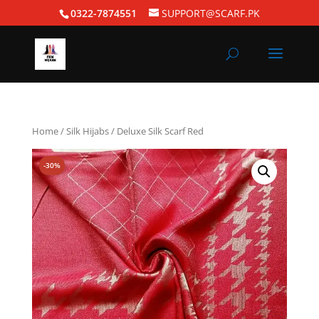
0322-7874551
SUPPORT@SCARF.PK
Home
/
Silk Hijabs
/ Deluxe Silk Scarf Red
-30%