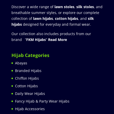
Discover a wide range of
lawn stoles
,
silk stoles
, and
breathable summer styles, or explore our complete
collection of
lawn hijabs
,
cotton hijabs
, and
silk
hijabs
designed for everyday and formal wear.
Our collection also includes products from our
brand “
FKM Hijabs
”
Read More
Hijab Categories
Abayas
Branded Hijabs
Chiffon Hijabs
Cotton Hijabs
Daily Wear Hijabs
Fancy Hijab & Party Wear Hijabs
Hijab Accessories