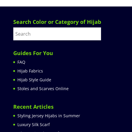
Search Color or Category of Hijab
Guides For You
FAQ
Hijab Fabrics
Hijab Style Guide
Stoles and Scarves Online
Recent Articles
Styling Jersey Hijabs in Summer
Luxury Silk Scarf