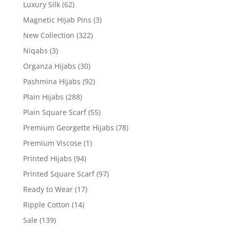
Luxury Silk
(62)
Magnetic Hijab Pins
(3)
New Collection
(322)
Niqabs
(3)
Organza Hijabs
(30)
Pashmina Hijabs
(92)
Plain Hijabs
(288)
Plain Square Scarf
(55)
Premium Georgette Hijabs
(78)
Premium Viscose
(1)
Printed Hijabs
(94)
Printed Square Scarf
(97)
Ready to Wear
(17)
Ripple Cotton
(14)
Sale
(139)