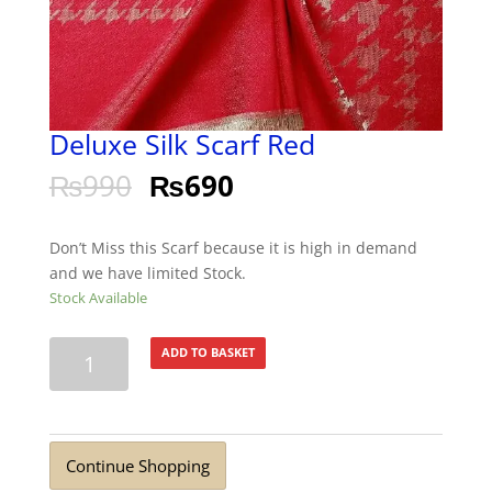
Deluxe Silk Scarf Red
₨
990
₨
690
Don’t Miss this Scarf because it is high in demand
and we have limited Stock.
Stock Available
Deluxe
ADD TO BASKET
Silk
Scarf
Red
quantity
Continue Shopping