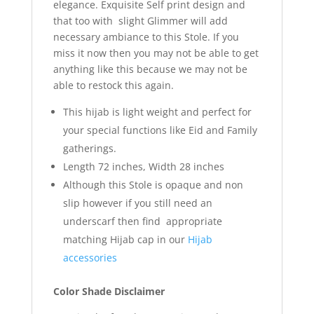
elegance. Exquisite Self print design and
that too with slight Glimmer will add
necessary ambiance to this Stole. If you
miss it now then you may not be able to get
anything like this because we may not be
able to restock this again.
This hijab is light weight and perfect for
your special functions like Eid and Family
gatherings.
Length 72 inches, Width 28 inches
Although this Stole is opaque and non
slip however if you still need an
underscarf then find appropriate
matching Hijab cap in our
Hijab
accessories
Color Shade Disclaimer