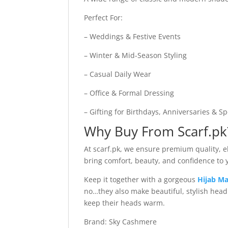
Perfect For:
– Weddings & Festive Events
– Winter & Mid-Season Styling
– Casual Daily Wear
– Office & Formal Dressing
– Gifting for Birthdays, Anniversaries & S
Why Buy From Scarf.pk
At scarf.pk, we ensure premium quality, ele
bring comfort, beauty, and confidence to
Keep it together with a gorgeous
Hijab Ma
no…they also make beautiful, stylish hea
keep their heads warm.
Brand: Sky Cashmere