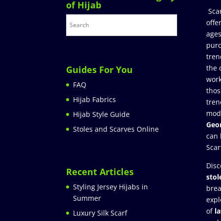
of Hijab
Sca
offe
ages
purc
tren
the 
Guides For You
work
FAQ
thos
Hijab Fabrics
tren
mod
Hijab Style Guide
Geor
Stoles and Scarves Online
can 
Scar
Disc
Recent Articles
stol
Styling Jersey Hijabs in
brea
Summer
expl
of
l
Luxury Silk Scarf