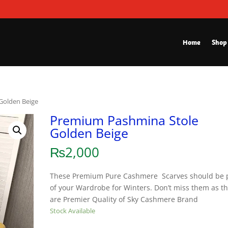
Home
Shop
Golden Beige
Premium Pashmina Stole
Golden Beige
₨
2,000
These Premium Pure Cashmere Scarves should be 
of your Wardrobe for Winters. Don’t miss them as t
are Premier Quality of Sky Cashmere Brand
Stock Available