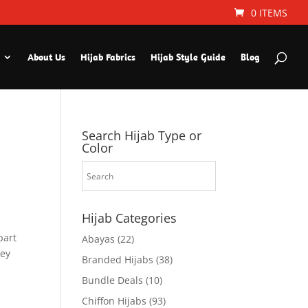
0 ITEMS
About Us
Hijab Fabrics
Hijab Style Guide
Blog
Search Hijab Type or
Color
Hijab Categories
part
Abayas
(22)
hey
Branded Hijabs
(38)
Bundle Deals
(10)
Chiffon Hijabs
(93)