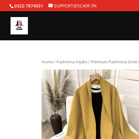
0322-7874551
SUPPORT@SCARF.PK
Home
/
Pashmina Hijabs
/ Premium Pashmina Stole 