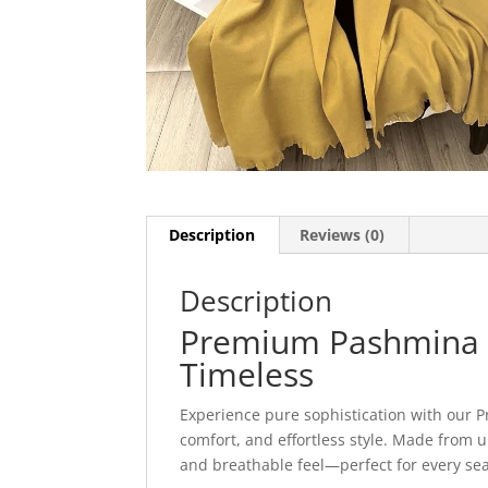
Description
Reviews (0)
Description
Premium Pashmina St
Timeless
Experience pure sophistication with our 
comfort, and effortless style. Made from ul
and breathable feel—perfect for every se