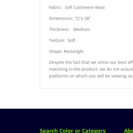
Fabric: Soft Cashmere Wool
Dimensions: 72”x 28”
Thickness: Medium
Texture: Soft
Shape: Rectangle
Despite the fact that we strive our best ef
matching to the product, we do not assure
platforms on which you will be viewing ou
Search Color or Category
Ab