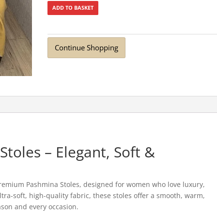
ADD TO BASKET
Continue Shopping
oles – Elegant, Soft &
Premium Pashmina Stoles, designed for women who love luxury,
tra-soft, high-quality fabric, these stoles offer a smooth, warm,
ason and every occasion.