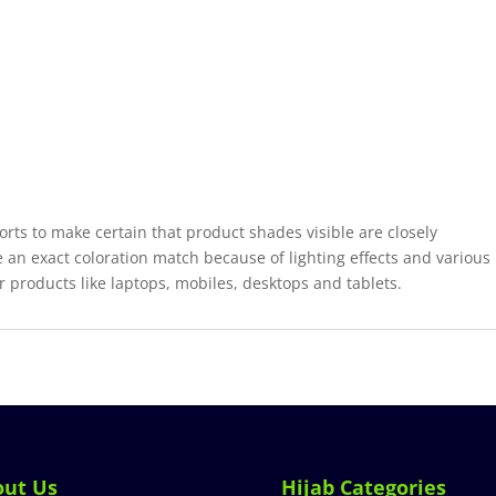
forts to make certain that product shades visible are closely
 an exact coloration match because of lighting effects and various
r products like laptops, mobiles, desktops and tablets.
out Us
Hijab Categories