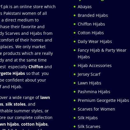
rf.pk is an online store which
Abayas
rs Pakistani women of all
Branded Hijabs
 a direct medium to
Chiffon Hijabs
hase their favorite and
Cotton Hijabs
dy Scarves and Hijabs from
comfort of their homes and
Daily Wear Hijabs
places. We only market
Fancy Hijab & Party Wear
e products which are really
Hijabs
dy and at the same time
Hijab Accessories
est especially
Chiffon
and
gette Hijabs
so that you
Jersey Scarf
be confident about your
Lawn Hijabs
f and Hijab.
Pashmina Hijabs
over a wide range of
lawn
Premium Georgette Hijabs
es
,
silk stoles
, and
Scarves for Women
thable summer styles, or
ore our complete collection
Silk Hijabs
awn hijabs
,
cotton hijabs
,
Silk Scarves