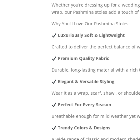
Whether you’re dressing up for a wedding, 
wrap, our Pashmina stoles add a touch of c
Why You’ll Love Our Pashmina Stoles
Luxuriously Soft & Lightweight
Crafted to deliver the perfect balance of
Premium Quality Fabric
Durable, long-lasting material with a rich 
Elegant & Versatile Styling
Wear it as a wrap, scarf, shawl, or should
Perfect For Every Season
Breathable enough for mild weather yet w
Trendy Colors & Designs
A wide range of classic and modern shade