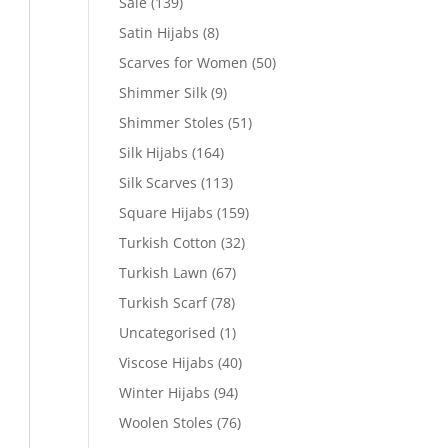
Sale
(139)
Satin Hijabs
(8)
Scarves for Women
(50)
Shimmer Silk
(9)
Shimmer Stoles
(51)
Silk Hijabs
(164)
Silk Scarves
(113)
Square Hijabs
(159)
Turkish Cotton
(32)
Turkish Lawn
(67)
Turkish Scarf
(78)
Uncategorised
(1)
Viscose Hijabs
(40)
Winter Hijabs
(94)
Woolen Stoles
(76)