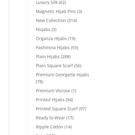
Luxury Silk
(62)
Magnetic Hijab Pins
(3)
New Collection
(314)
Niqabs
(3)
Organza Hijabs
(19)
Pashmina Hijabs
(93)
Plain Hijabs
(288)
Plain Square Scarf
(56)
Premium Georgette Hijabs
(78)
Premium Viscose
(1)
Printed Hijabs
(94)
Printed Square Scarf
(97)
Ready to Wear
(17)
Ripple Cotton
(14)