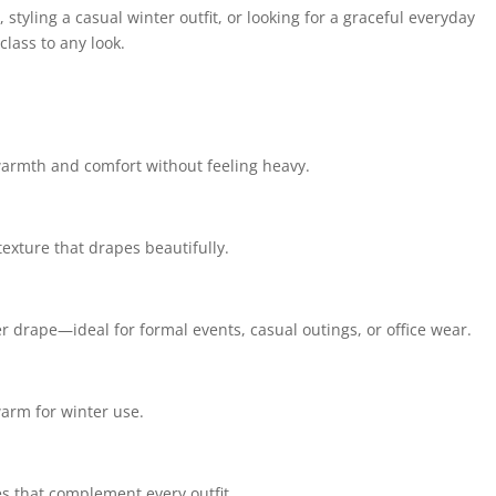
styling a casual winter outfit, or looking for a graceful everyday
lass to any look.
 warmth and comfort without feeling heavy.
texture that drapes beautifully.
er drape—ideal for formal events, casual outings, or office wear.
arm for winter use.
s that complement every outfit.