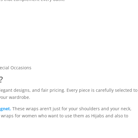
pecial Occasions
?
gant designs, and fair pricing. Every piece is carefully selected to
 your wardrobe.
gnet.
These wraps aren’t just for your shoulders and your neck,
d wraps for women who want to use them as Hijabs and also to