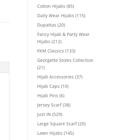
Cotton Hijabs
(85)
Daily Wear Hijabs
(115)
Dupattas
(20)
Fancy Hijab & Party Wear
Hijabs
(212)
FKM Classics
(133)
Georgette Stoles Collection
(21)
Hijab Accessories
(37)
Hijab Caps
(10)
Hijab Pins
(6)
Jersey Scarf
(38)
Just IN
(529)
Large Square Scarf
(20)
Lawn Hijabs
(145)