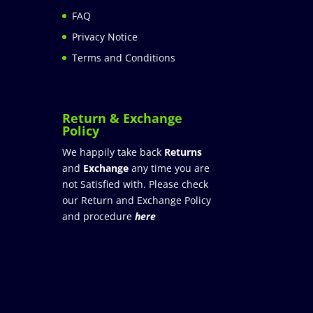
FAQ
Privacy Notice
Terms and Conditions
Return & Exchange
Policy
We happily take back
Returns
and
Exchange
any time you are
not Satisfied with. Please check
our Return and Exchange Policy
and procedure
here