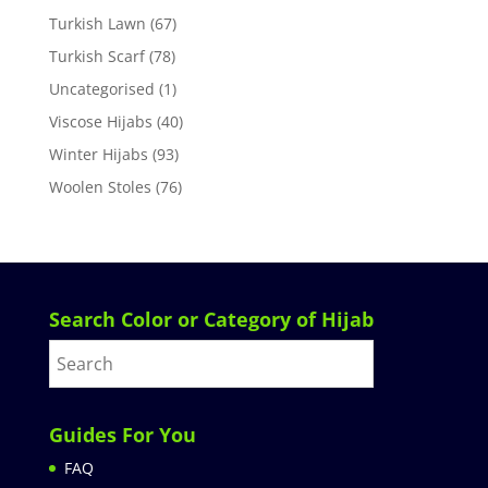
Turkish Lawn
(67)
Turkish Scarf
(78)
Uncategorised
(1)
Viscose Hijabs
(40)
Winter Hijabs
(93)
Woolen Stoles
(76)
Search Color or Category of Hijab
Guides For You
FAQ