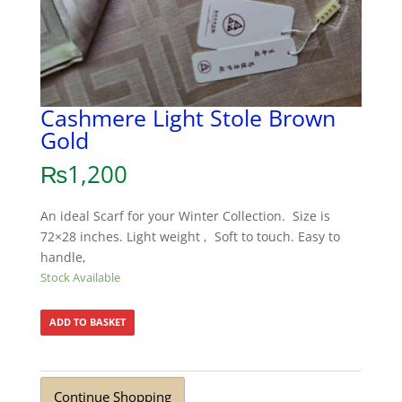
Cashmere Light Stole Brown
Gold
₨
1,200
An ideal Scarf for your Winter Collection. Size is
72×28 inches. Light weight , Soft to touch. Easy to
handle,
Stock Available
ADD TO BASKET
Continue Shopping