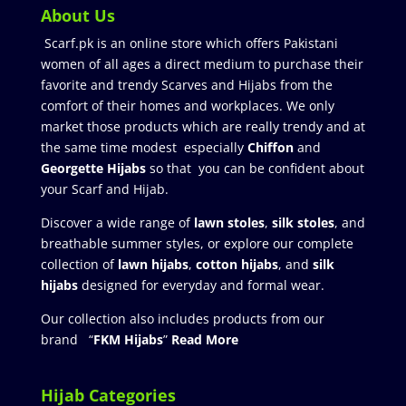
About Us
Scarf.pk is an online store which offers Pakistani
women of all ages a direct medium to purchase their
favorite and trendy Scarves and Hijabs from the
comfort of their homes and workplaces. We only
market those products which are really trendy and at
the same time modest especially
Chiffon
and
Georgette Hijabs
so that you can be confident about
your Scarf and Hijab.
Discover a wide range of
lawn stoles
,
silk stoles
, and
breathable summer styles, or explore our complete
collection of
lawn hijabs
,
cotton hijabs
, and
silk
hijabs
designed for everyday and formal wear.
Our collection also includes products from our
brand “
FKM Hijabs
”
Read More
Hijab Categories