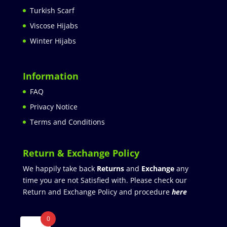
Turkish Scarf
Viscose Hijabs
Winter Hijabs
Information
FAQ
Privacy Notice
Terms and Conditions
Return & Exchange Policy
We happily take back
Returns
and
Exchange
any
time you are not Satisfied with. Please check our
Return and Exchange Policy and procedure
here
0