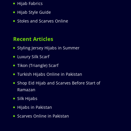
Hijab Fabrics
Hijab Style Guide
Stoles and Scarves Online
Recent Articles
Styling Jersey Hijabs in Summer
Luxury Silk Scarf
Tikon (Triangle) Scarf
Turkish Hijabs Online in Pakistan
Shop Eid Hijab and Scarves Before Start of
Ramazan
Silk Hijabs
Hijabs in Pakistan
Scarves Online in Pakistan