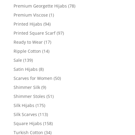
Premium Georgette Hijabs
(78)
Premium Viscose
(1)
Printed Hijabs
(94)
Printed Square Scarf
(97)
Ready to Wear
(17)
Ripple Cotton
(14)
Sale
(139)
Satin Hijabs
(8)
Scarves for Women
(50)
Shimmer Silk
(9)
Shimmer Stoles
(51)
Silk Hijabs
(175)
Silk Scarves
(113)
Square Hijabs
(158)
Turkish Cotton
(34)