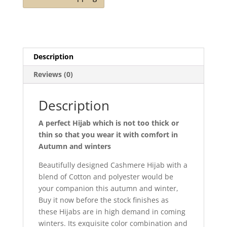
Description
Reviews (0)
Description
A perfect Hijab which is not too thick or
thin so that you wear it with comfort in
Autumn and winters
Beautifully designed Cashmere Hijab with a
blend of Cotton and polyester would be
your companion this autumn and winter,
Buy it now before the stock finishes as
these Hijabs are in high demand in coming
winters. Its exquisite color combination and