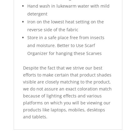
Hand wash in lukewarm water with mild
detergent
Iron on the lowest heat setting on the
reverse side of the fabric
Store in a safe place free from insects
and moisture. Better to Use Scarf
Organizer for hanging these Scarves
Despite the fact that we strive our best
efforts to make certain that product shades
visible are closely matching to the product,
we do not assure an exact coloration match
because of lighting effects and various
platforms on which you will be viewing our
products like laptops, mobiles, desktops
and tablets.