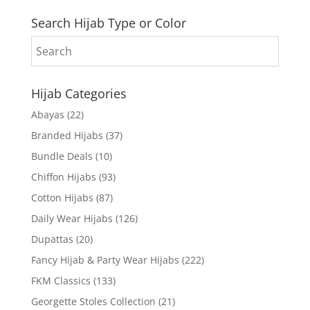
Search Hijab Type or Color
Hijab Categories
Abayas
(22)
Branded Hijabs
(37)
Bundle Deals
(10)
Chiffon Hijabs
(93)
Cotton Hijabs
(87)
Daily Wear Hijabs
(126)
Dupattas
(20)
Fancy Hijab & Party Wear Hijabs
(222)
FKM Classics
(133)
Georgette Stoles Collection
(21)