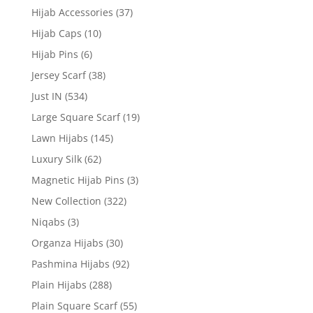
Hijab Accessories
(37)
Hijab Caps
(10)
Hijab Pins
(6)
Jersey Scarf
(38)
Just IN
(534)
Large Square Scarf
(19)
Lawn Hijabs
(145)
Luxury Silk
(62)
Magnetic Hijab Pins
(3)
New Collection
(322)
Niqabs
(3)
Organza Hijabs
(30)
Pashmina Hijabs
(92)
Plain Hijabs
(288)
Plain Square Scarf
(55)