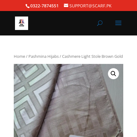
0322-7874551
SUPPORT@SCARF.PK
Home
/
Pashmina Hijabs
/ Cashmere Light Stole Brown Gold