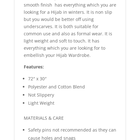
smooth finish has everything which you are
looking for a Hijab in winters. It is non slip
but you would be better off using
underscarves. It is both suitable for
common use and also as formal wear. It is
light weight and soft to touch. It has
everything which you are looking for to
embellish your Hijab Wardrobe.
Features:
72″ x 30″
Polyester and Cotton Blend
Not Slippery
Light Weight
MATERIALS & CARE
Safety pins not recommended as they can
cause holes and snags