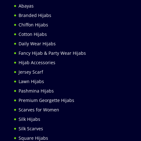
Abayas
Branded Hijabs
Chiffon Hijabs
Cotton Hijabs
Daily Wear Hijabs
Fancy Hijab & Party Wear Hijabs
Hijab Accessories
Jersey Scarf
Lawn Hijabs
Pashmina Hijabs
Premium Georgette Hijabs
Scarves for Women
Silk Hijabs
Silk Scarves
Square Hijabs