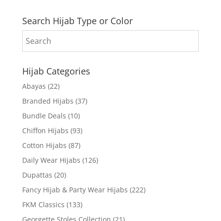
Search Hijab Type or Color
Hijab Categories
Abayas
(22)
Branded Hijabs
(37)
Bundle Deals
(10)
Chiffon Hijabs
(93)
Cotton Hijabs
(87)
Daily Wear Hijabs
(126)
Dupattas
(20)
Fancy Hijab & Party Wear Hijabs
(222)
FKM Classics
(133)
Georgette Stoles Collection
(21)