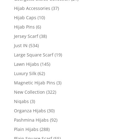
Hijab Accessories
(37)
Hijab Caps
(10)
Hijab Pins
(6)
Jersey Scarf
(38)
Just IN
(534)
Large Square Scarf
(19)
Lawn Hijabs
(145)
Luxury Silk
(62)
Magnetic Hijab Pins
(3)
New Collection
(322)
Niqabs
(3)
Organza Hijabs
(30)
Pashmina Hijabs
(92)
Plain Hijabs
(288)
Plain Square Scarf
(55)