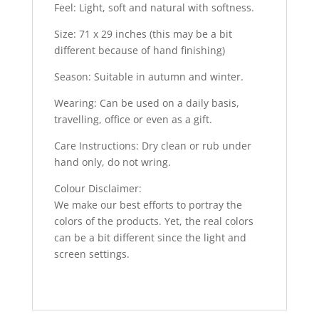
Feel: Light, soft and natural with softness.
Size: 71 x 29 inches (this may be a bit
different because of hand finishing)
Season: Suitable in autumn and winter.
Wearing: Can be used on a daily basis,
travelling, office or even as a gift.
Care Instructions: Dry clean or rub under
hand only, do not wring.
Colour Disclaimer:
We make our best efforts to portray the
colors of the products. Yet, the real colors
can be a bit different since the light and
screen settings.