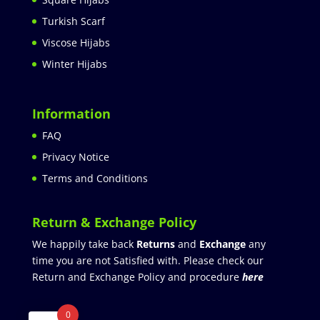
Turkish Scarf
Viscose Hijabs
Winter Hijabs
Information
FAQ
Privacy Notice
Terms and Conditions
Return & Exchange Policy
We happily take back
Returns
and
Exchange
any
time you are not Satisfied with. Please check our
Return and Exchange Policy and procedure
here
0