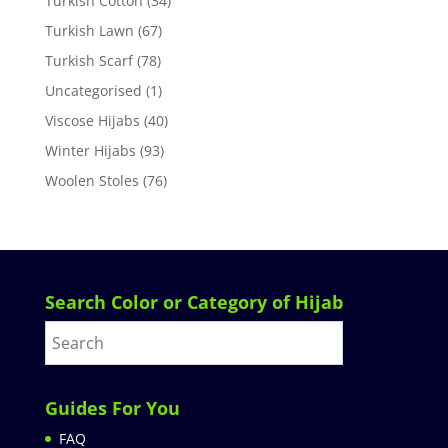
Turkish Cotton
(34)
Turkish Lawn
(67)
Turkish Scarf
(78)
Uncategorised
(1)
Viscose Hijabs
(40)
Winter Hijabs
(93)
Woolen Stoles
(76)
Search Color or Category of Hijab
Guides For You
FAQ