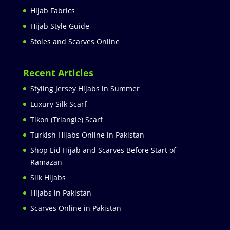
Hijab Fabrics
Hijab Style Guide
Stoles and Scarves Online
Recent Articles
Styling Jersey Hijabs in Summer
Luxury Silk Scarf
Tikon (Triangle) Scarf
Turkish Hijabs Online in Pakistan
Shop Eid Hijab and Scarves Before Start of
Ramazan
Silk Hijabs
Hijabs in Pakistan
Scarves Online in Pakistan