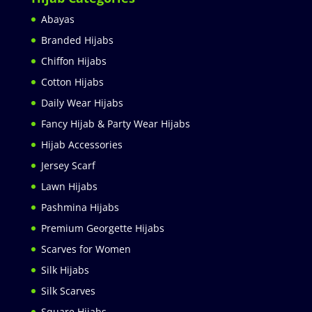
Abayas
Branded Hijabs
Chiffon Hijabs
Cotton Hijabs
Daily Wear Hijabs
Fancy Hijab & Party Wear Hijabs
Hijab Accessories
Jersey Scarf
Lawn Hijabs
Pashmina Hijabs
Premium Georgette Hijabs
Scarves for Women
Silk Hijabs
Silk Scarves
Square Hijabs