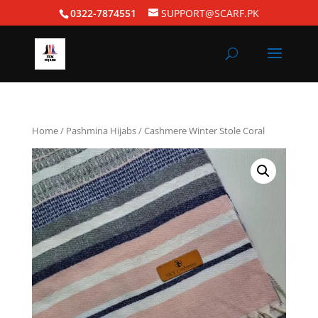
0322-7874551
SUPPORT@SCARF.PK
Home
/
Pashmina Hijabs
/ Cashmere Winter Stole Coral