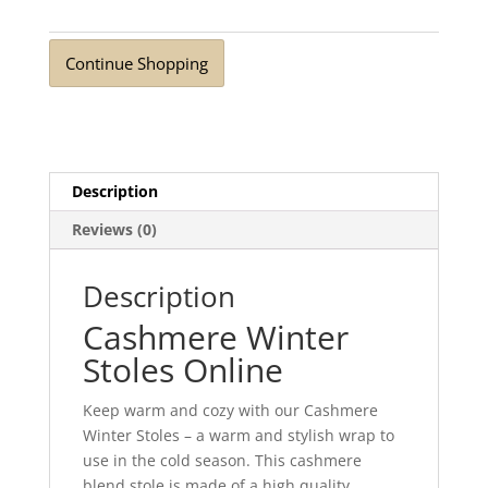
Coral
quantity
Continue Shopping
Description
Reviews (0)
Description
Cashmere Winter
Stoles Online
Keep warm and cozy with our Cashmere
Winter Stoles – a warm and stylish wrap to
use in the cold season. This cashmere
blend stole is made of a high quality