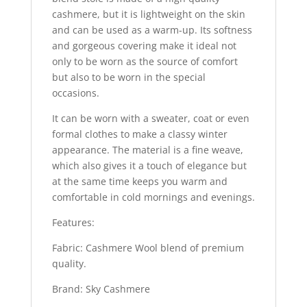
cashmere, but it is lightweight on the skin
and can be used as a warm-up. Its softness
and gorgeous covering make it ideal not
only to be worn as the source of comfort
but also to be worn in the special
occasions.
It can be worn with a sweater, coat or even
formal clothes to make a classy winter
appearance. The material is a fine weave,
which also gives it a touch of elegance but
at the same time keeps you warm and
comfortable in cold mornings and evenings.
Features:
Fabric: Cashmere Wool blend of premium
quality.
Brand: Sky Cashmere