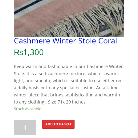
Cashmere Winter Stole Coral
₨
1,300
Keep warm and fashionable in our Cashmere Winter
Stole. It is a soft cashmere mixture, which is warm,
light, and smooth, which is suitable to use either on
a daily basis or in any special occasion. An all-time
winter piece that brings sophistication and warmth
to any clothing.. Size 71x 29 inches
Stock Available
Cashmere
ADD TO BASKET
Winter
Stole