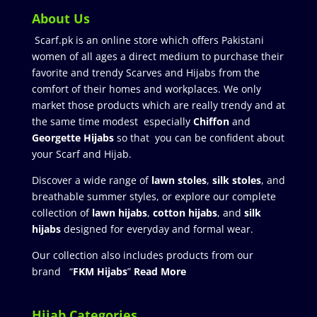
About Us
Scarf.pk is an online store which offers Pakistani
women of all ages a direct medium to purchase their
favorite and trendy Scarves and Hijabs from the
comfort of their homes and workplaces. We only
market those products which are really trendy and at
the same time modest especially
Chiffon
and
Georgette Hijabs
so that you can be confident about
your Scarf and Hijab.
Discover a wide range of
lawn stoles
,
silk stoles
, and
breathable summer styles, or explore our complete
collection of
lawn hijabs
,
cotton hijabs
, and
silk
hijabs
designed for everyday and formal wear.
Our collection also includes products from our
brand “
FKM Hijabs
”
Read More
Hijab Categories