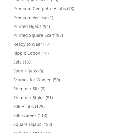
Premium Georgette Hijabs
(78)
Premium Viscose
(1)
Printed Hijabs
(94)
Printed Square Scarf
(97)
Ready to Wear
(17)
Ripple Cotton
(14)
Sale
(139)
Satin Hijabs
(8)
Scarves for Women
(50)
Shimmer Silk
(9)
Shimmer Stoles
(51)
Silk Hijabs
(175)
Silk Scarves
(113)
Square Hijabs
(158)