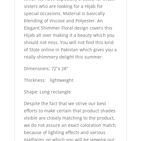
sisters who are looking for a Hijab for
special occasions. Material is basically
blending of Viscose and Polyester. An
Elegant Shimmer Floral design covers this
Hijab all over making it a beauty which you
should not miss. You will not find this kind
of Stole online in Pakistan which gives you a
really shimmery delight this summer.
Dimensions: 72”x 28”
Thickness: lightweight
Shape: Long rectangle
Despite the fact that we strive our best
efforts to make certain that product shades
visible are closely matching to the product,
we do not assure an exact coloration match
because of lighting effects and various
platforms on which you will be viewing our