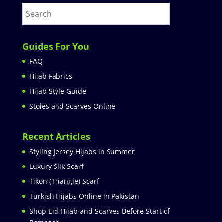
Guides For You
FAQ
Hijab Fabrics
Hijab Style Guide
Stoles and Scarves Online
Recent Articles
Styling Jersey Hijabs in Summer
Luxury Silk Scarf
Tikon (Triangle) Scarf
Turkish Hijabs Online in Pakistan
Shop Eid Hijab and Scarves Before Start of