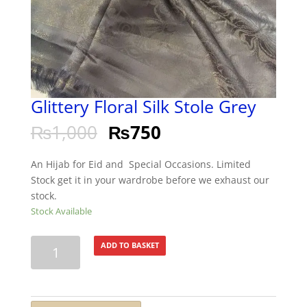
Glittery Floral Silk Stole Grey
₨
1,000
₨
750
An Hijab for Eid and Special Occasions. Limited
Stock get it in your wardrobe before we exhaust our
stock.
Stock Available
Glittery
ADD TO BASKET
Floral
Silk
Stole
Grey