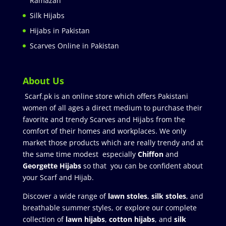
Ramazan
Silk Hijabs
Hijabs in Pakistan
Scarves Online in Pakistan
About Us
Scarf.pk is an online store which offers Pakistani
women of all ages a direct medium to purchase their
favorite and trendy Scarves and Hijabs from the
comfort of their homes and workplaces. We only
market those products which are really trendy and at
the same time modest especially
Chiffon
and
Georgette Hijabs
so that you can be confident about
your Scarf and Hijab.
Discover a wide range of
lawn stoles
,
silk stoles
, and
breathable summer styles, or explore our complete
collection of
lawn hijabs
,
cotton hijabs
, and
silk