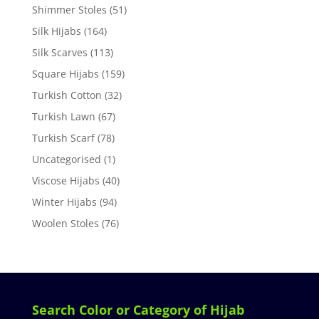
Shimmer Stoles
(51)
Silk Hijabs
(164)
Silk Scarves
(113)
Square Hijabs
(159)
Turkish Cotton
(32)
Turkish Lawn
(67)
Turkish Scarf
(78)
Uncategorised
(1)
Viscose Hijabs
(40)
Winter Hijabs
(94)
Woolen Stoles
(76)
Search Color or Category of Hijab