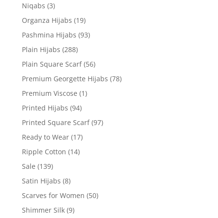
Niqabs
(3)
Organza Hijabs
(19)
Pashmina Hijabs
(93)
Plain Hijabs
(288)
Plain Square Scarf
(56)
Premium Georgette Hijabs
(78)
Premium Viscose
(1)
Printed Hijabs
(94)
Printed Square Scarf
(97)
Ready to Wear
(17)
Ripple Cotton
(14)
Sale
(139)
Satin Hijabs
(8)
Scarves for Women
(50)
Shimmer Silk
(9)