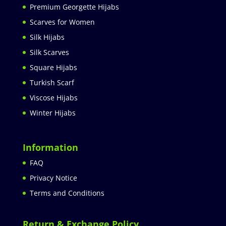
Premium Georgette Hijabs
Scarves for Women
Silk Hijabs
Silk Scarves
Square Hijabs
Turkish Scarf
Viscose Hijabs
Winter Hijabs
Information
FAQ
Privacy Notice
Terms and Conditions
Return & Exchange Policy