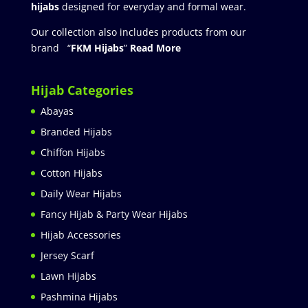
hijabs
designed for everyday and formal wear.
Our collection also includes products from our
brand “
FKM Hijabs
”
Read More
Hijab Categories
Abayas
Branded Hijabs
Chiffon Hijabs
Cotton Hijabs
Daily Wear Hijabs
Fancy Hijab & Party Wear Hijabs
Hijab Accessories
Jersey Scarf
Lawn Hijabs
Pashmina Hijabs