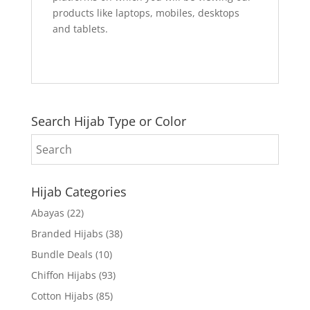
products like laptops, mobiles, desktops
and tablets.
Search Hijab Type or Color
Hijab Categories
Abayas
(22)
Branded Hijabs
(38)
Bundle Deals
(10)
Chiffon Hijabs
(93)
Cotton Hijabs
(85)