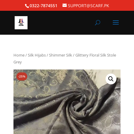
0322-7874551
SUPPORT@SCARF.PK
Home
/
Silk Hijabs
/
Shimmer Silk
/ Glittery Floral Silk Stole
Grey
-25%