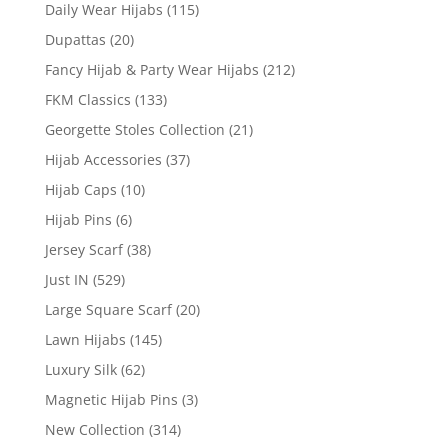
Daily Wear Hijabs
(115)
Dupattas
(20)
Fancy Hijab & Party Wear Hijabs
(212)
FKM Classics
(133)
Georgette Stoles Collection
(21)
Hijab Accessories
(37)
Hijab Caps
(10)
Hijab Pins
(6)
Jersey Scarf
(38)
Just IN
(529)
Large Square Scarf
(20)
Lawn Hijabs
(145)
Luxury Silk
(62)
Magnetic Hijab Pins
(3)
New Collection
(314)