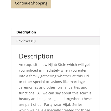
Continue Shopping
quantity
Description
Reviews (0)
Description
An exquisite new Hijab Stole which will get
you noticed immediately when you enter
into a family gathering whether at this Eid
or other special occasions like marriage
ceremonies and other formal parties and
functions. All we can say about this scarf is
beauty and elegance gelled together. These
are part of our Party wear Hijab Series
which we have especially created for those