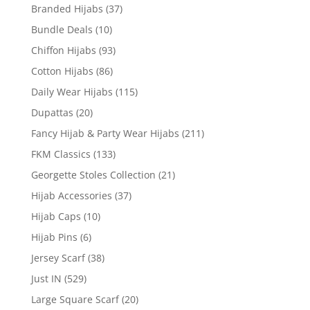
Branded Hijabs
(37)
Bundle Deals
(10)
Chiffon Hijabs
(93)
Cotton Hijabs
(86)
Daily Wear Hijabs
(115)
Dupattas
(20)
Fancy Hijab & Party Wear Hijabs
(211)
FKM Classics
(133)
Georgette Stoles Collection
(21)
Hijab Accessories
(37)
Hijab Caps
(10)
Hijab Pins
(6)
Jersey Scarf
(38)
Just IN
(529)
Large Square Scarf
(20)