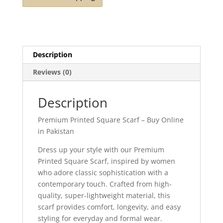
Description
Reviews (0)
Description
Premium Printed Square Scarf – Buy Online
in Pakistan
Dress up your style with our Premium
Printed Square Scarf, inspired by women
who adore classic sophistication with a
contemporary touch. Crafted from high-
quality, super-lightweight material, this
scarf provides comfort, longevity, and easy
styling for everyday and formal wear.