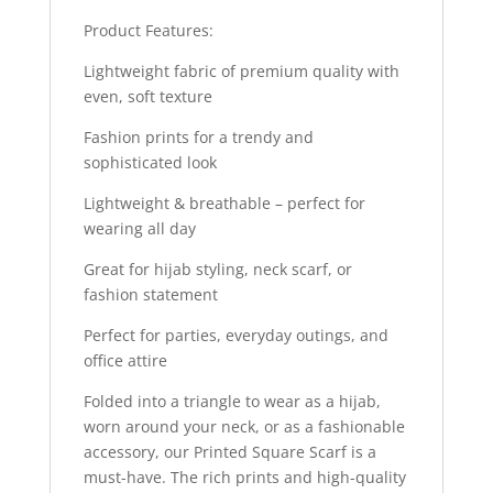
Product Features:
Lightweight fabric of premium quality with
even, soft texture
Fashion prints for a trendy and
sophisticated look
Lightweight & breathable – perfect for
wearing all day
Great for hijab styling, neck scarf, or
fashion statement
Perfect for parties, everyday outings, and
office attire
Folded into a triangle to wear as a hijab,
worn around your neck, or as a fashionable
accessory, our Printed Square Scarf is a
must-have. The rich prints and high-quality