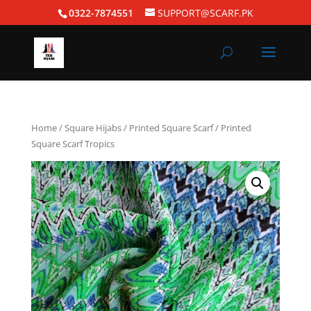
0322-7874551
SUPPORT@SCARF.PK
Home
/
Square Hijabs
/
Printed Square Scarf
/ Printed
Square Scarf Tropics