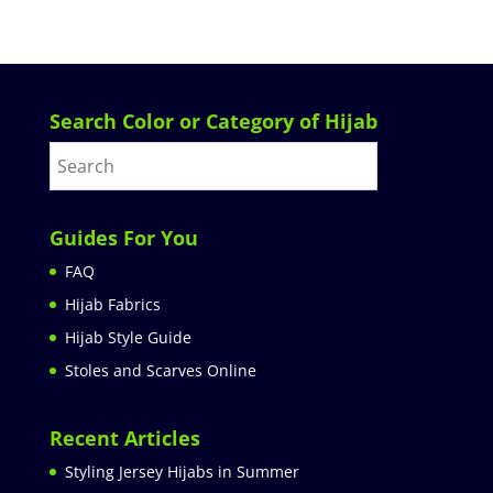
Search Color or Category of Hijab
Guides For You
FAQ
Hijab Fabrics
Hijab Style Guide
Stoles and Scarves Online
Recent Articles
Styling Jersey Hijabs in Summer