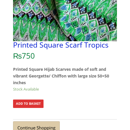
Printed Square Scarf Tropics
₨
750
Printed Square Hijab Scarves made of soft and
vibrant Georgette/ Chiffon with large size 50×50
inches
Stock Available
ADD TO BASKET
Continue Shopping