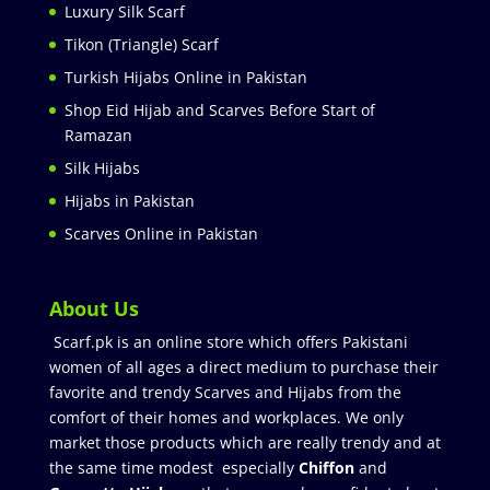
Luxury Silk Scarf
Tikon (Triangle) Scarf
Turkish Hijabs Online in Pakistan
Shop Eid Hijab and Scarves Before Start of
Ramazan
Silk Hijabs
Hijabs in Pakistan
Scarves Online in Pakistan
About Us
Scarf.pk is an online store which offers Pakistani
women of all ages a direct medium to purchase their
favorite and trendy Scarves and Hijabs from the
comfort of their homes and workplaces. We only
market those products which are really trendy and at
the same time modest especially
Chiffon
and