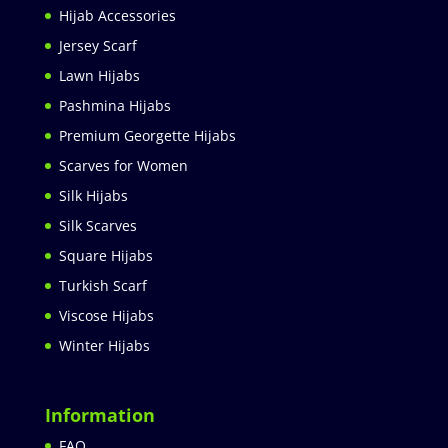
Hijab Accessories
Jersey Scarf
Lawn Hijabs
Pashmina Hijabs
Premium Georgette Hijabs
Scarves for Women
Silk Hijabs
Silk Scarves
Square Hijabs
Turkish Scarf
Viscose Hijabs
Winter Hijabs
Information
FAQ