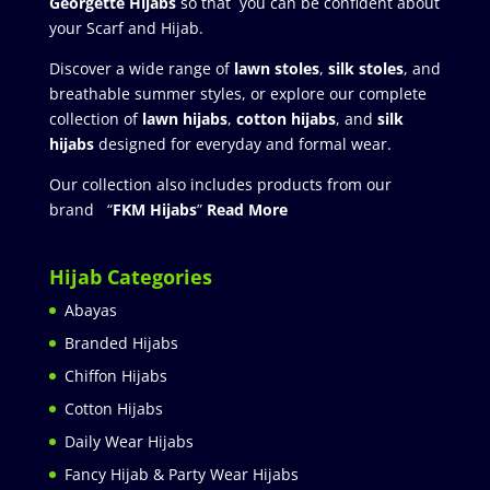
Georgette Hijabs
so that you can be confident about
your Scarf and Hijab.
Discover a wide range of
lawn stoles
,
silk stoles
, and
breathable summer styles, or explore our complete
collection of
lawn hijabs
,
cotton hijabs
, and
silk
hijabs
designed for everyday and formal wear.
Our collection also includes products from our
brand “
FKM Hijabs
”
Read More
Hijab Categories
Abayas
Branded Hijabs
Chiffon Hijabs
Cotton Hijabs
Daily Wear Hijabs
Fancy Hijab & Party Wear Hijabs