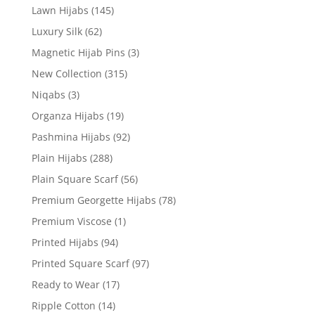
Lawn Hijabs
(145)
Luxury Silk
(62)
Magnetic Hijab Pins
(3)
New Collection
(315)
Niqabs
(3)
Organza Hijabs
(19)
Pashmina Hijabs
(92)
Plain Hijabs
(288)
Plain Square Scarf
(56)
Premium Georgette Hijabs
(78)
Premium Viscose
(1)
Printed Hijabs
(94)
Printed Square Scarf
(97)
Ready to Wear
(17)
Ripple Cotton
(14)