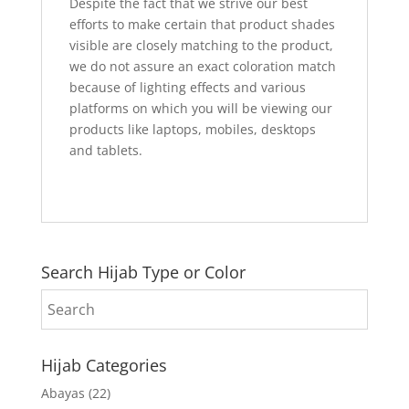
Despite the fact that we strive our best
efforts to make certain that product shades
visible are closely matching to the product,
we do not assure an exact coloration match
because of lighting effects and various
platforms on which you will be viewing our
products like laptops, mobiles, desktops
and tablets.
Search Hijab Type or Color
Hijab Categories
Abayas
(22)