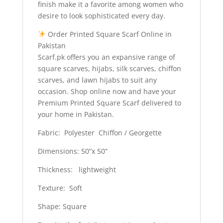
finish make it a favorite among women who
desire to look sophisticated every day.
Order Printed Square Scarf Online in
Pakistan
Scarf.pk offers you an expansive range of
square scarves, hijabs, silk scarves, chiffon
scarves, and lawn hijabs to suit any
occasion. Shop online now and have your
Premium Printed Square Scarf delivered to
your home in Pakistan.
Fabric: Polyester Chiffon / Georgette
Dimensions: 50”x 50”
Thickness: lightweight
Texture: Soft
Shape: Square