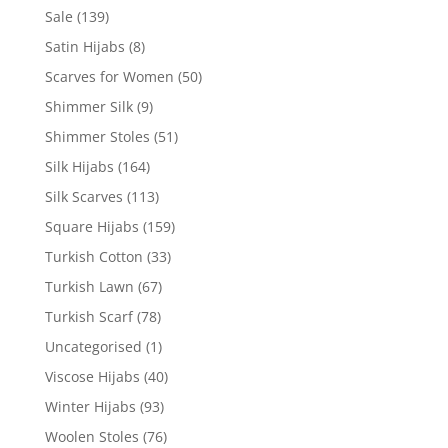
Sale
(139)
Satin Hijabs
(8)
Scarves for Women
(50)
Shimmer Silk
(9)
Shimmer Stoles
(51)
Silk Hijabs
(164)
Silk Scarves
(113)
Square Hijabs
(159)
Turkish Cotton
(33)
Turkish Lawn
(67)
Turkish Scarf
(78)
Uncategorised
(1)
Viscose Hijabs
(40)
Winter Hijabs
(93)
Woolen Stoles
(76)