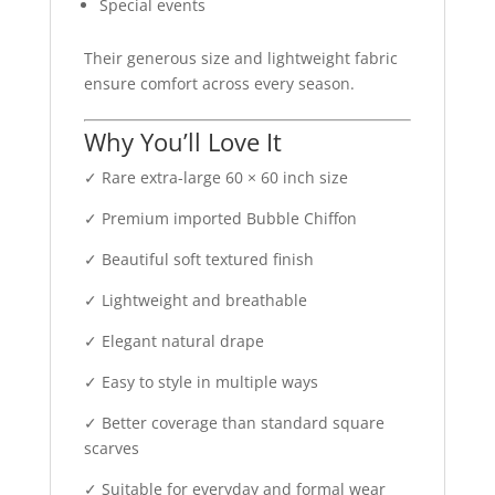
Special events
Their generous size and lightweight fabric
ensure comfort across every season.
Why You’ll Love It
✓ Rare extra-large 60 × 60 inch size
✓ Premium imported Bubble Chiffon
✓ Beautiful soft textured finish
✓ Lightweight and breathable
✓ Elegant natural drape
✓ Easy to style in multiple ways
✓ Better coverage than standard square
scarves
✓ Suitable for everyday and formal wear