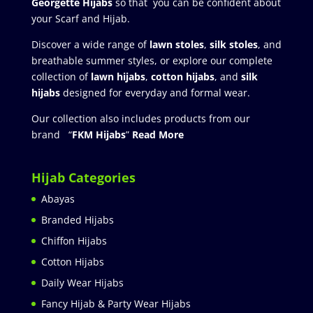
Georgette Hijabs
so that you can be confident about
your Scarf and Hijab.
Discover a wide range of
lawn stoles
,
silk stoles
, and
breathable summer styles, or explore our complete
collection of
lawn hijabs
,
cotton hijabs
, and
silk
hijabs
designed for everyday and formal wear.
Our collection also includes products from our
brand “
FKM Hijabs
”
Read More
Hijab Categories
Abayas
Branded Hijabs
Chiffon Hijabs
Cotton Hijabs
Daily Wear Hijabs
Fancy Hijab & Party Wear Hijabs