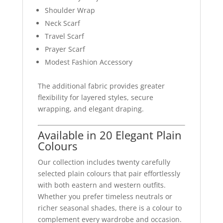
Shoulder Wrap
Neck Scarf
Travel Scarf
Prayer Scarf
Modest Fashion Accessory
The additional fabric provides greater
flexibility for layered styles, secure
wrapping, and elegant draping.
Available in 20 Elegant Plain
Colours
Our collection includes twenty carefully
selected plain colours that pair effortlessly
with both eastern and western outfits.
Whether you prefer timeless neutrals or
richer seasonal shades, there is a colour to
complement every wardrobe and occasion.