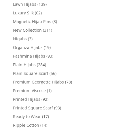
Lawn Hijabs
(139)
Luxury Silk
(62)
Magnetic Hijab Pins
(3)
New Collection
(311)
Niqabs
(3)
Organza Hijabs
(19)
Pashmina Hijabs
(93)
Plain Hijabs
(284)
Plain Square Scarf
(56)
Premium Georgette Hijabs
(78)
Premium Viscose
(1)
Printed Hijabs
(92)
Printed Square Scarf
(93)
Ready to Wear
(17)
Ripple Cotton
(14)