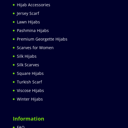
Hijab Accessories
Jersey Scarf
Lawn Hijabs
Pashmina Hijabs
Premium Georgette Hijabs
Scarves for Women
Silk Hijabs
Silk Scarves
Square Hijabs
Turkish Scarf
Viscose Hijabs
Winter Hijabs
Information
FAQ