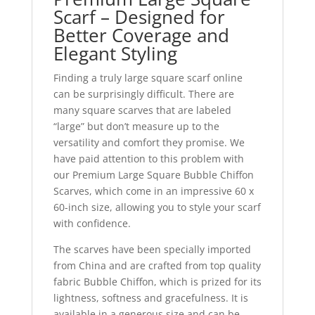
Scarf – Designed for
Better Coverage and
Elegant Styling
Finding a truly large square scarf online
can be surprisingly difficult. There are
many square scarves that are labeled
“large” but don’t measure up to the
versatility and comfort they promise. We
have paid attention to this problem with
our Premium Large Square Bubble Chiffon
Scarves, which come in an impressive 60 x
60-inch size, allowing you to style your scarf
with confidence.
The scarves have been specially imported
from China and are crafted from top quality
fabric Bubble Chiffon, which is prized for its
lightness, softness and gracefulness. It is
available in a generous size and can be