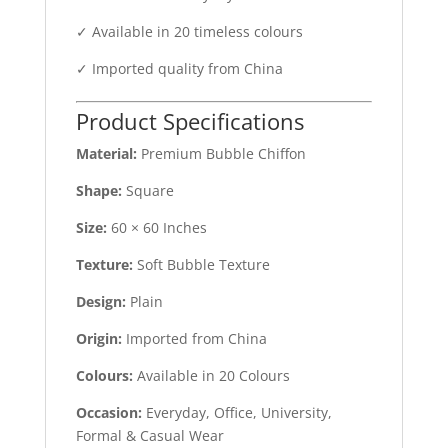
✓ Available in 20 timeless colours
✓ Imported quality from China
Product Specifications
Material:
Premium Bubble Chiffon
Shape:
Square
Size:
60 × 60 Inches
Texture:
Soft Bubble Texture
Design:
Plain
Origin:
Imported from China
Colours:
Available in 20 Colours
Occasion:
Everyday, Office, University,
Formal & Casual Wear