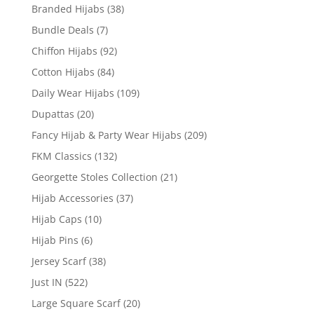
Branded Hijabs
(38)
Bundle Deals
(7)
Chiffon Hijabs
(92)
Cotton Hijabs
(84)
Daily Wear Hijabs
(109)
Dupattas
(20)
Fancy Hijab & Party Wear Hijabs
(209)
FKM Classics
(132)
Georgette Stoles Collection
(21)
Hijab Accessories
(37)
Hijab Caps
(10)
Hijab Pins
(6)
Jersey Scarf
(38)
Just IN
(522)
Large Square Scarf
(20)