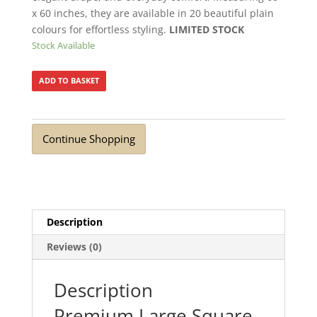
x 60 inches, they are available in 20 beautiful plain
colours for effortless styling.
LIMITED STOCK
Stock Available
ADD TO BASKET
Continue Shopping
Description
Reviews (0)
Description
Premium Large Square