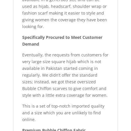
used as hijab, headscarf, shoulder wrap or
fashion scarf making it easier to style and
giving women the coverage they have been
looking for.
Specifically Procured to Meet Customer
Demand
Eventually, the requests from customers for
very large size square hijab which is not
available in Pakistan started coming in
regularly. We didn’t offer the standard
sizes; instead, we got these oversized
Bubble Chiffon scarves to give comfort and
style with a little extra coverage for women.
This is a set of top-notch imported quality
and a size which you are unlikely to find
online.
Premium Bubble Chiffon Fabric