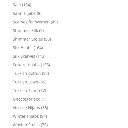
Sale
(134)
Satin Hijabs
(8)
Scarves for Women
(49)
Shimmer Silk
(9)
Shimmer Stoles
(50)
Silk Hijabs
(164)
Silk Scarves
(113)
Square Hijabs
(155)
Turkish Cotton
(32)
Turkish Lawn
(66)
Turkish Scarf
(77)
Uncategorised
(1)
Viscose Hijabs
(38)
Winter Hijabs
(94)
Woolen Stoles
(76)