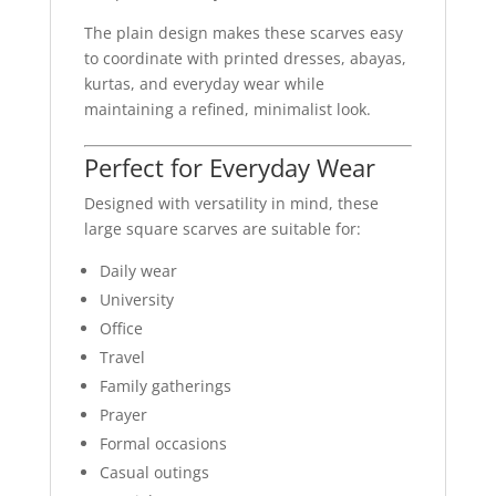
The plain design makes these scarves easy
to coordinate with printed dresses, abayas,
kurtas, and everyday wear while
maintaining a refined, minimalist look.
Perfect for Everyday Wear
Designed with versatility in mind, these
large square scarves are suitable for:
Daily wear
University
Office
Travel
Family gatherings
Prayer
Formal occasions
Casual outings