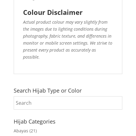
Colour Disclaimer
Actual product colour may vary slightly from
the images due to lighting conditions during
photography, fabric texture, and differences in
monitor or mobile screen settings. We strive to
present every product as accurately as
possible.
Search Hijab Type or Color
Hijab Categories
Abayas
(21)