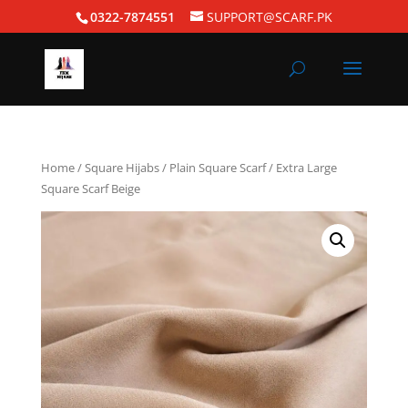
0322-7874551
SUPPORT@SCARF.PK
Home
/
Square Hijabs
/
Plain Square Scarf
/ Extra Large
Square Scarf Beige