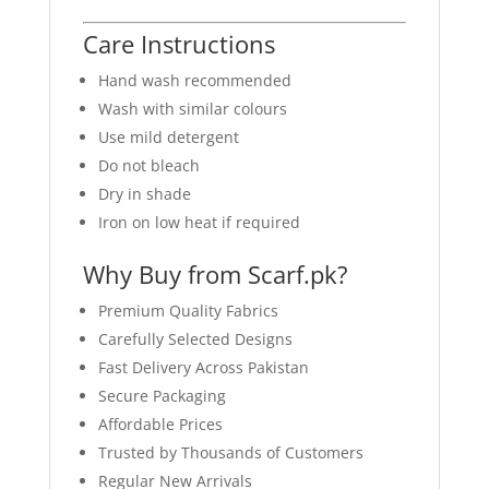
Care Instructions
Hand wash recommended
Wash with similar colours
Use mild detergent
Do not bleach
Dry in shade
Iron on low heat if required
Why Buy from Scarf.pk?
Premium Quality Fabrics
Carefully Selected Designs
Fast Delivery Across Pakistan
Secure Packaging
Affordable Prices
Trusted by Thousands of Customers
Regular New Arrivals