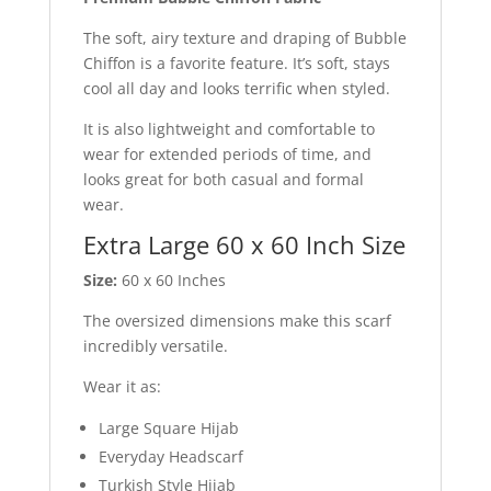
The soft, airy texture and draping of Bubble
Chiffon is a favorite feature. It’s soft, stays
cool all day and looks terrific when styled.
It is also lightweight and comfortable to
wear for extended periods of time, and
looks great for both casual and formal
wear.
Extra Large 60 x 60 Inch Size
Size:
60 x 60 Inches
The oversized dimensions make this scarf
incredibly versatile.
Wear it as:
Large Square Hijab
Everyday Headscarf
Turkish Style Hijab