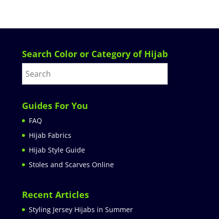
Search Color or Category of Hijab
Guides For You
FAQ
Hijab Fabrics
Hijab Style Guide
Stoles and Scarves Online
Recent Articles
Styling Jersey Hijabs in Summer