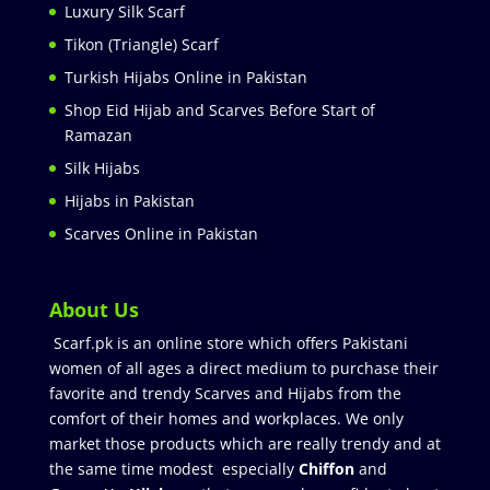
Luxury Silk Scarf
Tikon (Triangle) Scarf
Turkish Hijabs Online in Pakistan
Shop Eid Hijab and Scarves Before Start of
Ramazan
Silk Hijabs
Hijabs in Pakistan
Scarves Online in Pakistan
About Us
Scarf.pk is an online store which offers Pakistani
women of all ages a direct medium to purchase their
favorite and trendy Scarves and Hijabs from the
comfort of their homes and workplaces. We only
market those products which are really trendy and at
the same time modest especially
Chiffon
and