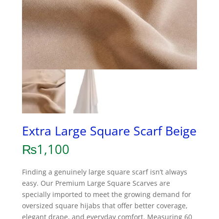
Extra Large Square Scarf Beige
₨
1,100
Finding a genuinely large square scarf isn’t always
easy. Our Premium Large Square Scarves are
specially imported to meet the growing demand for
oversized square hijabs that offer better coverage,
elegant drape, and everyday comfort. Measuring 60