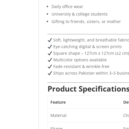
Daily office wear
University & college students
Gifting to friends, sisters, or mother
Soft, lightweight, and breathable fabri
Eye-catching digital & screen prints
Square shape – 127cm x 127cm (±2 cm
Multicolor options available
Fade-resistant & wrinkle-free
Ships across Pakistan within 3–5 busin
Product Specification
Feature
Det
Material
Chi
Shape
Sq