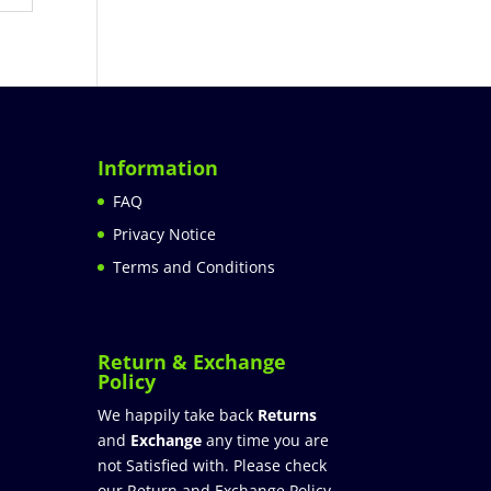
Information
FAQ
Privacy Notice
Terms and Conditions
Return & Exchange
Policy
We happily take back
Returns
and
Exchange
any time you are
not Satisfied with. Please check
our Return and Exchange Policy