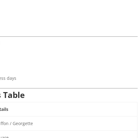
c
)
ess days
s Table
ails
ffon / Georgette
uare