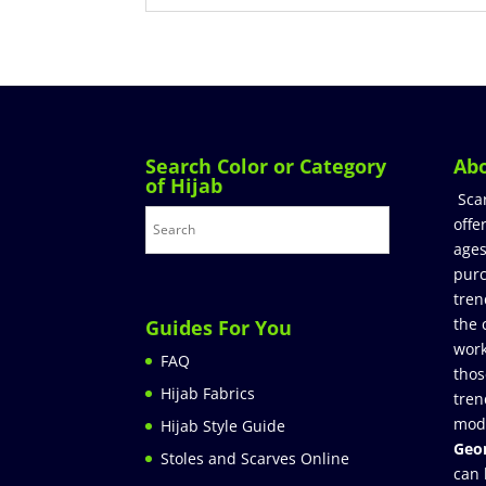
Search Color or Category
Ab
of Hijab
Sca
offe
ages
purc
tren
the 
Guides For You
work
FAQ
thos
Hijab Fabrics
tren
mod
Hijab Style Guide
Geor
Stoles and Scarves Online
can 