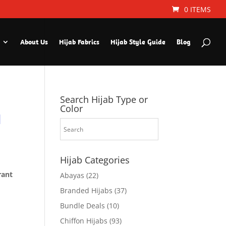
0 ITEMS
About Us
Hijab Fabrics
Hijab Style Guide
Blog
Search Hijab Type or
Color
l
Hijab Categories
rant
Abayas
(22)
Branded Hijabs
(37)
Bundle Deals
(10)
Chiffon Hijabs
(93)