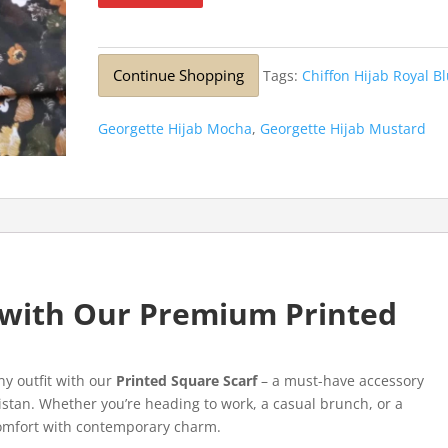
Continue Shopping
Tags:
Chiffon Hijab Royal B
Georgette Hijab Mocha
,
Georgette Hijab Mustard
e with Our Premium Printed
ny outfit with our
Printed Square Scarf
– a must-have accessory
stan. Whether you’re heading to work, a casual brunch, or a
 comfort with contemporary charm.