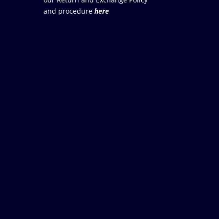
and procedure
here