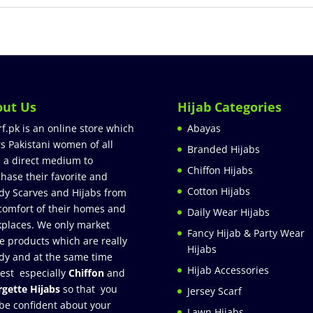
out Us
Hijab Categories
rf.pk is an online store which
Abayas
rs Pakistani women of all
Branded Hijabs
 a direct medium to
Chiffon Hijabs
hase their favorite and
Cotton Hijabs
dy Scarves and Hijabs from
comfort of their homes and
Daily Wear Hijabs
places. We only market
Fancy Hijab & Party Wear
e products which are really
Hijabs
dy and at the same time
Hijab Accessories
est especially
Chiffon
and
gette Hijabs
so that you
Jersey Scarf
be confident about your
Lawn Hijabs