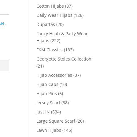
Cotton Hijabs
(87)
Daily Wear Hijabs
(126)
lue
,
Dupattas
(20)
Fancy Hijab & Party Wear
Hijabs
(222)
FKM Classics
(133)
Georgette Stoles Collection
(21)
Hijab Accessories
(37)
Hijab Caps
(10)
Hijab Pins
(6)
Jersey Scarf
(38)
Just IN
(534)
Large Square Scarf
(20)
Lawn Hijabs
(145)