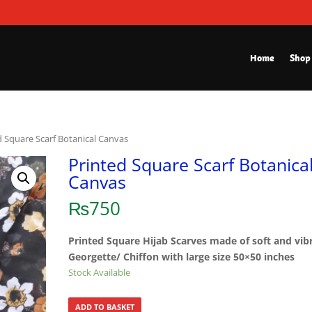
Home
Shop
d Square Scarf Botanical Canvas
Printed Square Scarf Botanica
Canvas
₨
750
Printed Square Hijab Scarves made of soft and vib
Georgette/ Chiffon with large size 50×50 inches
Stock Available
ADD TO BASKET