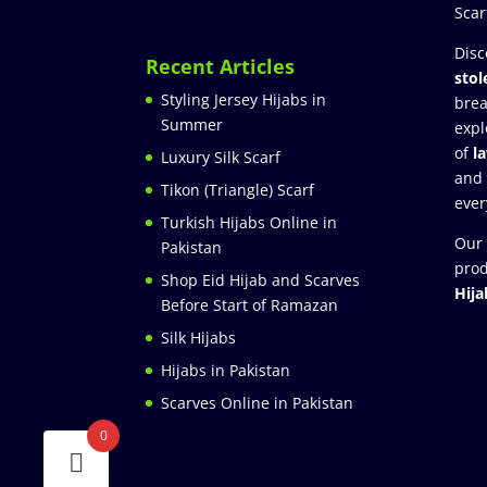
Scar
Disc
Recent Articles
stol
Styling Jersey Hijabs in
brea
Summer
expl
of
l
Luxury Silk Scarf
and
Tikon (Triangle) Scarf
ever
Turkish Hijabs Online in
Our 
Pakistan
prod
Shop Eid Hijab and Scarves
Hija
Before Start of Ramazan
Silk Hijabs
Hijabs in Pakistan
Scarves Online in Pakistan
0