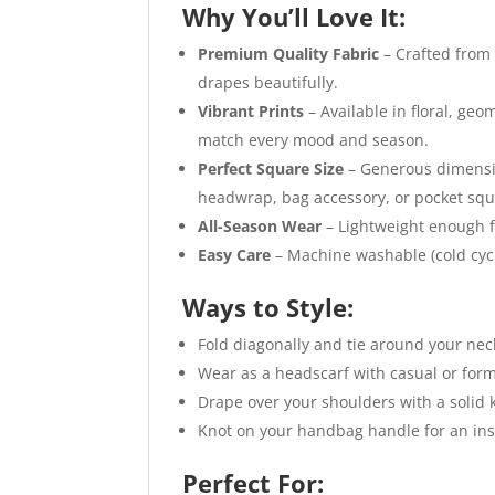
Why You’ll Love It:
Premium Quality Fabric
– Crafted from 
drapes beautifully.
Vibrant Prints
– Available in floral, geo
match every mood and season.
Perfect Square Size
– Generous dimension
headwrap, bag accessory, or pocket squ
All-Season Wear
– Lightweight enough f
Easy Care
– Machine washable (cold cycle
Ways to Style:
Fold diagonally and tie around your neck
Wear as a headscarf with casual or forma
Drape over your shoulders with a solid k
Knot on your handbag handle for an ins
Perfect For: