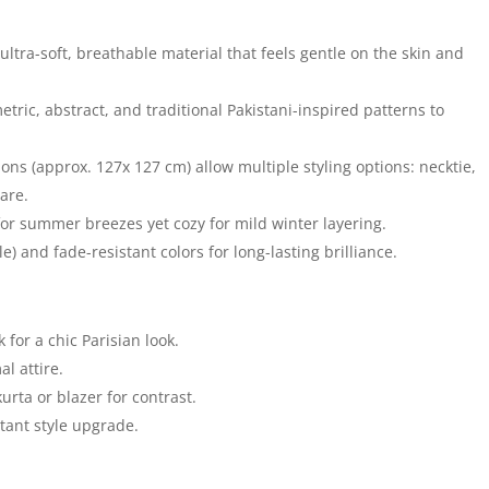
ultra-soft, breathable material that feels gentle on the skin and
metric, abstract, and traditional Pakistani-inspired patterns to
s (approx. 127x 127 cm) allow multiple styling options: necktie,
are.
or summer breezes yet cozy for mild winter layering.
) and fade-resistant colors for long-lasting brilliance.
 for a chic Parisian look.
l attire.
urta or blazer for contrast.
tant style upgrade.