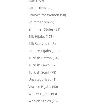
Sale
(139)
Satin Hijabs
(8)
Scarves for Women
(50)
Shimmer Silk
(9)
Shimmer Stoles
(51)
Silk Hijabs
(175)
Silk Scarves
(113)
Square Hijabs
(159)
Turkish Cotton
(34)
Turkish Lawn
(67)
Turkish Scarf
(78)
Uncategorised
(1)
Viscose Hijabs
(40)
Winter Hijabs
(93)
Woolen Stoles
(76)