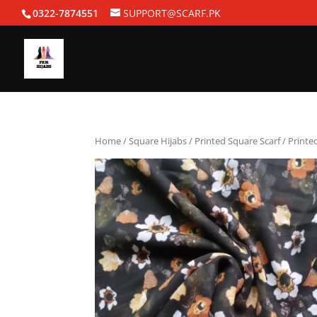
0322-7874551
SUPPORT@SCARF.PK
Home
/
Square Hijabs
/
Printed Square Scarf
/ Printe