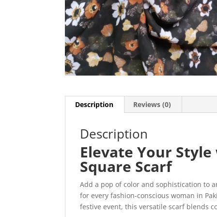
Description
Reviews (0)
Description
Elevate Your Styl
Square Scarf
Add a pop of color and sophistication to a
for every fashion-conscious woman in Paki
festive event, this versatile scarf blends