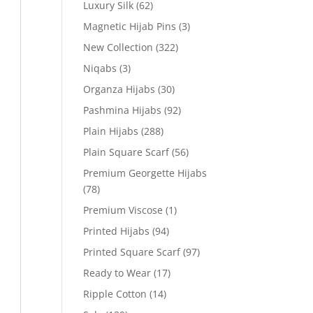
Luxury Silk
(62)
Magnetic Hijab Pins
(3)
New Collection
(322)
Niqabs
(3)
Organza Hijabs
(30)
Pashmina Hijabs
(92)
Plain Hijabs
(288)
Plain Square Scarf
(56)
Premium Georgette Hijabs
(78)
Premium Viscose
(1)
Printed Hijabs
(94)
Printed Square Scarf
(97)
Ready to Wear
(17)
Ripple Cotton
(14)