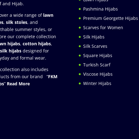
f and Hijab.
Pashmina Hijabs
over a wide range of
lawn
Premium Georgette Hijabs
es
,
silk stoles
, and
Scarves for Women
thable summer styles, or
ore our complete collection
Silk Hijabs
awn hijabs
,
cotton hijabs
,
Silk Scarves
silk hijabs
designed for
Square Hijabs
yday and formal wear.
Turkish Scarf
collection also includes
Viscose Hijabs
ucts from our brand “
FKM
Winter Hijabs
bs
”
Read More