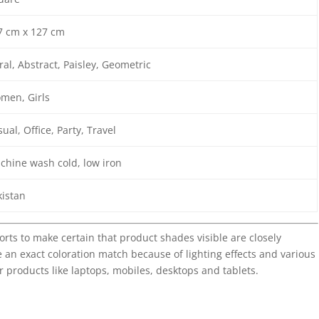
7 cm x 127 cm
ral, Abstract, Paisley, Geometric
men, Girls
ual, Office, Party, Travel
chine wash cold, low iron
kistan
forts to make certain that product shades visible are closely
 an exact coloration match because of lighting effects and various
r products like laptops, mobiles, desktops and tablets.