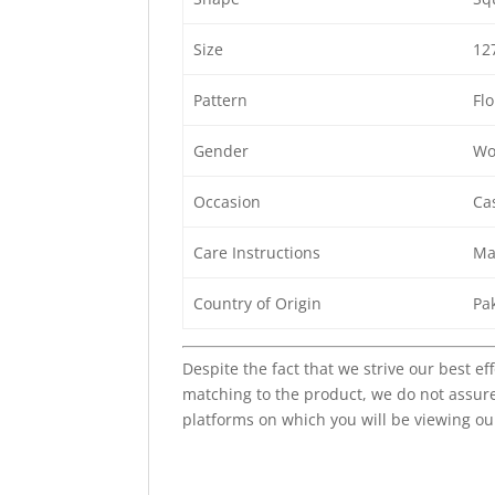
Size
12
Pattern
Flo
Gender
Wo
Occasion
Cas
Care Instructions
Ma
Country of Origin
Pa
Despite the fact that we strive our best ef
matching to the product, we do not assure
platforms on which you will be viewing ou