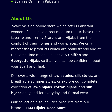
Scarves Online in Pakistan
About Us
Scarf.pk is an online store which offers Pakistani
women of all ages a direct medium to purchase their
favorite and trendy Scarves and Hijabs from the
comfort of their homes and workplaces. We only
market those products which are really trendy and at
the same time modest especially
Chiffon
and
Georgette Hijabs
so that you can be confident about
your Scarf and Hijab.
Discover a wide range of
lawn stoles
,
silk stoles
, and
breathable summer styles, or explore our complete
collection of
lawn hijabs
,
cotton hijabs
, and
silk
hijabs
designed for everyday and formal wear.
Our collection also includes products from our
brand “
FKM Hijabs
”
Read More