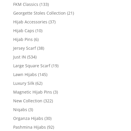
FKM Classics
(133)
Georgette Stoles Collection
(21)
Hijab Accessories
(37)
Hijab Caps
(10)
Hijab Pins
(6)
Jersey Scarf
(38)
Just IN
(534)
Large Square Scarf
(19)
Lawn Hijabs
(145)
Luxury Silk
(62)
Magnetic Hijab Pins
(3)
New Collection
(322)
Niqabs
(3)
Organza Hijabs
(30)
Pashmina Hijabs
(92)