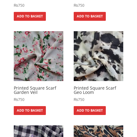
₨
750
₨
750
ADD TO BASKET
ADD TO BASKET
Printed Square Scarf
Printed Square Scarf
Garden Veil
Geo Loom
₨
750
₨
750
ADD TO BASKET
ADD TO BASKET