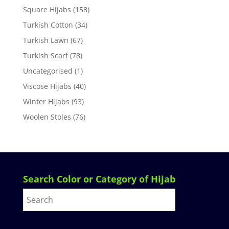
Square Hijabs
(158)
Turkish Cotton
(34)
Turkish Lawn
(67)
Turkish Scarf
(78)
Uncategorised
(1)
Viscose Hijabs
(40)
Winter Hijabs
(93)
Woolen Stoles
(76)
Search Color or Category of Hijab