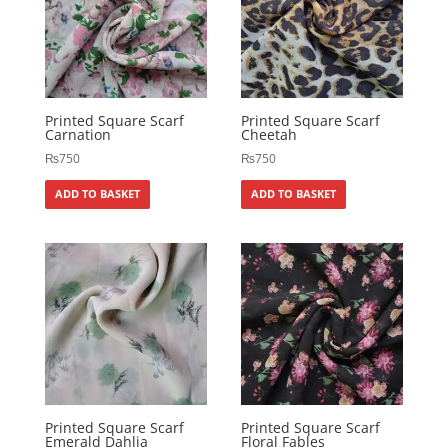
Printed Square Scarf
Printed Square Scarf
Carnation
Cheetah
₨
750
₨
750
ADD TO BASKET
ADD TO BASKET
Printed Square Scarf
Printed Square Scarf
Emerald Dahlia
Floral Fables