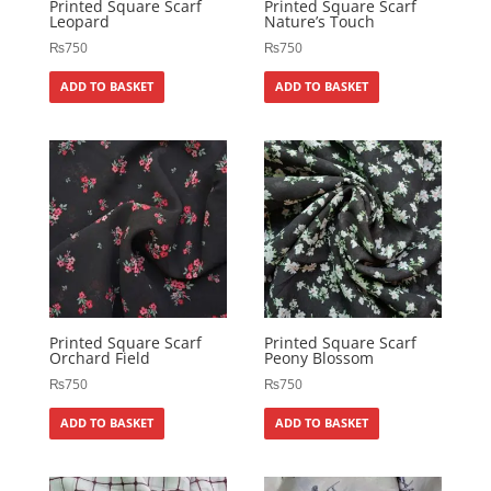
Printed Square Scarf
Printed Square Scarf
Leopard
Nature’s Touch
₨
750
₨
750
ADD TO BASKET
ADD TO BASKET
Printed Square Scarf
Printed Square Scarf
Orchard Field
Peony Blossom
₨
750
₨
750
ADD TO BASKET
ADD TO BASKET