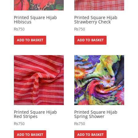
Printed Square Hijab
Printed Square Hijab
Hibiscus
Strawberry Check
₨
750
₨
750
ADD TO BASKET
ADD TO BASKET
Printed Square Hijab
Printed Square Hijab
Red Stripes
Spring Shower
₨
750
₨
750
ADD TO BASKET
ADD TO BASKET