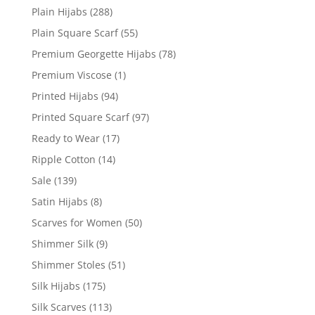
Plain Hijabs
(288)
Plain Square Scarf
(55)
Premium Georgette Hijabs
(78)
Premium Viscose
(1)
Printed Hijabs
(94)
Printed Square Scarf
(97)
Ready to Wear
(17)
Ripple Cotton
(14)
Sale
(139)
Satin Hijabs
(8)
Scarves for Women
(50)
Shimmer Silk
(9)
Shimmer Stoles
(51)
Silk Hijabs
(175)
Silk Scarves
(113)