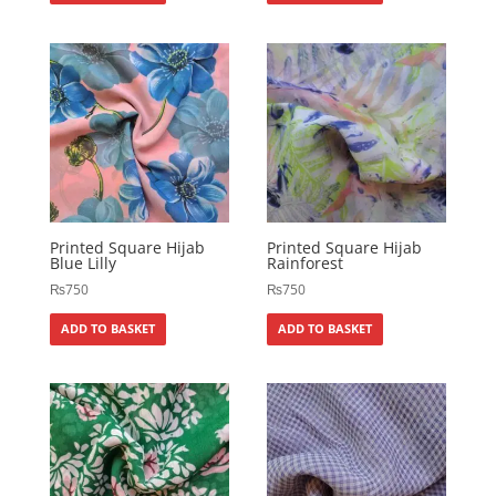
Printed Square Hijab
Printed Square Hijab
Blue Lilly
Rainforest
₨
750
₨
750
ADD TO BASKET
ADD TO BASKET