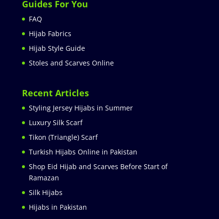
Guides For You
FAQ
Hijab Fabrics
Hijab Style Guide
Stoles and Scarves Online
Recent Articles
Styling Jersey Hijabs in Summer
Luxury Silk Scarf
Tikon (Triangle) Scarf
Turkish Hijabs Online in Pakistan
Shop Eid Hijab and Scarves Before Start of
Ramazan
Silk Hijabs
Hijabs in Pakistan