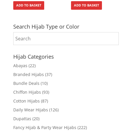
ADD TO BASKET
ADD TO BASKET
Search Hijab Type or Color
Hijab Categories
Abayas
(22)
Branded Hijabs
(37)
Bundle Deals
(10)
Chiffon Hijabs
(93)
Cotton Hijabs
(87)
Daily Wear Hijabs
(126)
Dupattas
(20)
Fancy Hijab & Party Wear Hijabs
(222)