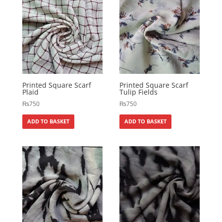
Printed Square Scarf
Printed Square Scarf
Plaid
Tulip Fields
₨
750
₨
750
ADD TO BASKET
ADD TO BASKET