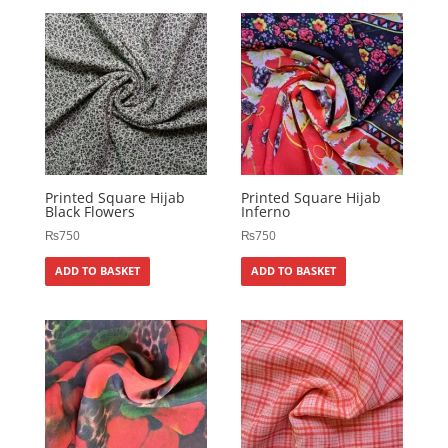
Printed Square Hijab
Printed Square Hijab
Black Flowers
Inferno
₨
750
₨
750
ADD TO BASKET
ADD TO BASKET