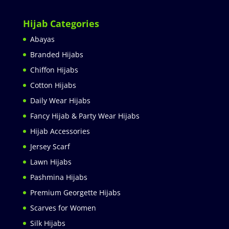
Hijab Categories
Abayas
Branded Hijabs
Chiffon Hijabs
Cotton Hijabs
Daily Wear Hijabs
Fancy Hijab & Party Wear Hijabs
Hijab Accessories
Jersey Scarf
Lawn Hijabs
Pashmina Hijabs
Premium Georgette Hijabs
Scarves for Women
Silk Hijabs