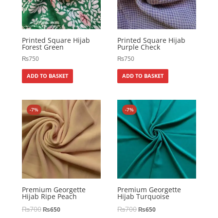
Printed Square Hijab
Printed Square Hijab
Forest Green
Purple Check
₨
750
₨
750
ADD TO BASKET
ADD TO BASKET
-7%
-7%
Premium Georgette
Premium Georgette
Hijab Ripe Peach
Hijab Turquoise
₨
700
₨
700
₨
650
₨
650