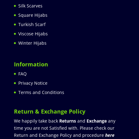
Silk Scarves
Square Hijabs
Turkish Scarf
Viscose Hijabs
Winter Hijabs
Information
FAQ
Privacy Notice
Terms and Conditions
Return & Exchange Policy
We happily take back
Returns
and
Exchange
any
time you are not Satisfied with. Please check our
Return and Exchange Policy and procedure
here