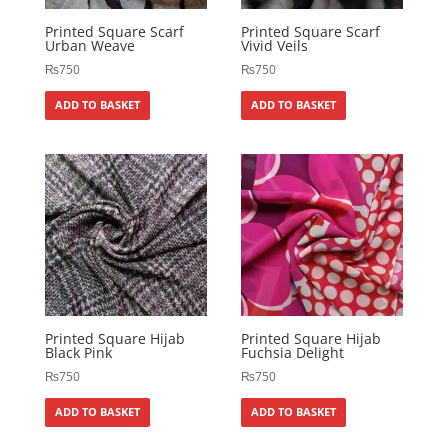
Printed Square Scarf
Printed Square Scarf
Urban Weave
Vivid Veils
₨
750
₨
750
ADD TO BASKET
ADD TO BASKET
Printed Square Hijab
Printed Square Hijab
Black Pink
Fuchsia Delight
₨
750
₨
750
ADD TO BASKET
ADD TO BASKET