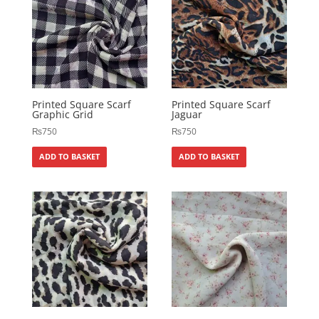
Printed Square Scarf
Printed Square Scarf
Graphic Grid
Jaguar
₨
750
₨
750
ADD TO BASKET
ADD TO BASKET