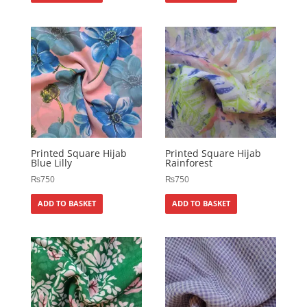
Printed Square Hijab
Printed Square Hijab
Blue Lilly
Rainforest
₨
750
₨
750
ADD TO BASKET
ADD TO BASKET