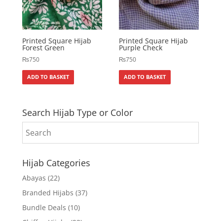
Printed Square Hijab
Printed Square Hijab
Forest Green
Purple Check
₨
750
₨
750
ADD TO BASKET
ADD TO BASKET
Search Hijab Type or Color
Hijab Categories
Abayas
(22)
Branded Hijabs
(37)
Bundle Deals
(10)