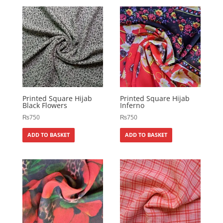
Printed Square Hijab
Printed Square Hijab
Black Flowers
Inferno
₨
750
₨
750
ADD TO BASKET
ADD TO BASKET