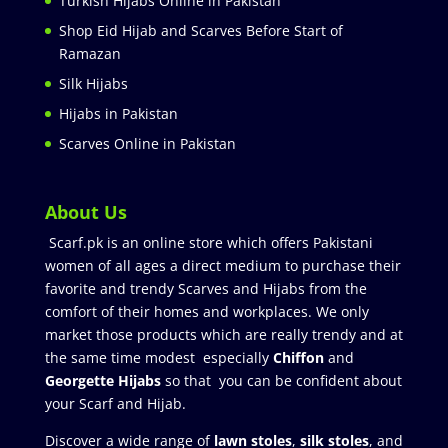
Turkish Hijabs Online in Pakistan
Shop Eid Hijab and Scarves Before Start of
Ramazan
Silk Hijabs
Hijabs in Pakistan
Scarves Online in Pakistan
About Us
Scarf.pk is an online store which offers Pakistani
women of all ages a direct medium to purchase their
favorite and trendy Scarves and Hijabs from the
comfort of their homes and workplaces. We only
market those products which are really trendy and at
the same time modest especially
Chiffon
and
Georgette Hijabs
so that you can be confident about
your Scarf and Hijab.
Discover a wide range of
lawn stoles
,
silk stoles
, and