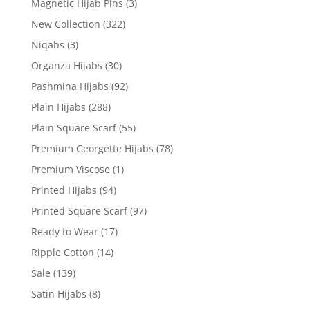
Magnetic Hijab Pins
(3)
New Collection
(322)
Niqabs
(3)
Organza Hijabs
(30)
Pashmina Hijabs
(92)
Plain Hijabs
(288)
Plain Square Scarf
(55)
Premium Georgette Hijabs
(78)
Premium Viscose
(1)
Printed Hijabs
(94)
Printed Square Scarf
(97)
Ready to Wear
(17)
Ripple Cotton
(14)
Sale
(139)
Satin Hijabs
(8)