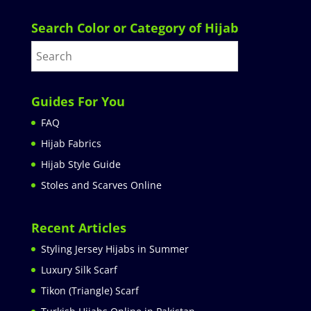
Search Color or Category of Hijab
Guides For You
FAQ
Hijab Fabrics
Hijab Style Guide
Stoles and Scarves Online
Recent Articles
Styling Jersey Hijabs in Summer
Luxury Silk Scarf
Tikon (Triangle) Scarf