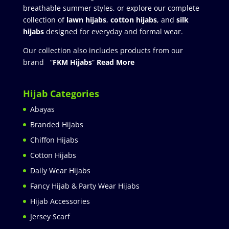
breathable summer styles, or explore our complete
collection of
lawn hijabs
,
cotton hijabs
, and
silk
hijabs
designed for everyday and formal wear.
Our collection also includes products from our
brand “
FKM Hijabs
”
Read More
Hijab Categories
Abayas
Branded Hijabs
Chiffon Hijabs
Cotton Hijabs
Daily Wear Hijabs
Fancy Hijab & Party Wear Hijabs
Hijab Accessories
Jersey Scarf