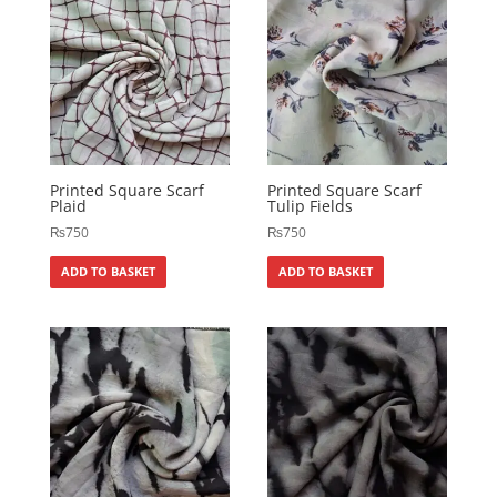
Printed Square Scarf
Printed Square Scarf
Plaid
Tulip Fields
₨
750
₨
750
ADD TO BASKET
ADD TO BASKET