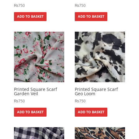
₨
750
₨
750
ADD TO BASKET
ADD TO BASKET
Printed Square Scarf
Printed Square Scarf
Garden Veil
Geo Loom
₨
750
₨
750
ADD TO BASKET
ADD TO BASKET