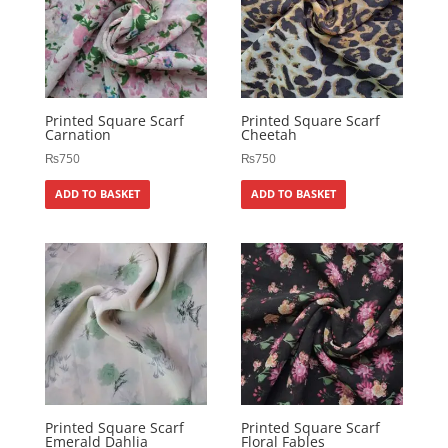
Printed Square Scarf
Printed Square Scarf
Carnation
Cheetah
₨
750
₨
750
ADD TO BASKET
ADD TO BASKET
Printed Square Scarf
Printed Square Scarf
Emerald Dahlia
Floral Fables