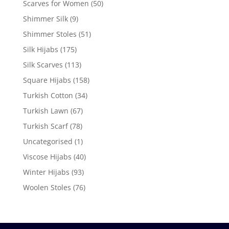
Scarves for Women
(50)
Shimmer Silk
(9)
Shimmer Stoles
(51)
Silk Hijabs
(175)
Silk Scarves
(113)
Square Hijabs
(158)
Turkish Cotton
(34)
Turkish Lawn
(67)
Turkish Scarf
(78)
Uncategorised
(1)
Viscose Hijabs
(40)
Winter Hijabs
(93)
Woolen Stoles
(76)