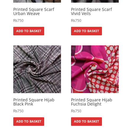
Printed Square Scarf
Printed Square Scarf
Urban Weave
Vivid Veils
₨
750
₨
750
ADD TO BASKET
ADD TO BASKET
Printed Square Hijab
Printed Square Hijab
Black Pink
Fuchsia Delight
₨
750
₨
750
ADD TO BASKET
ADD TO BASKET