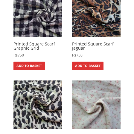
Printed Square Scarf
Printed Square Scarf
Graphic Grid
Jaguar
₨
750
₨
750
ADD TO BASKET
ADD TO BASKET