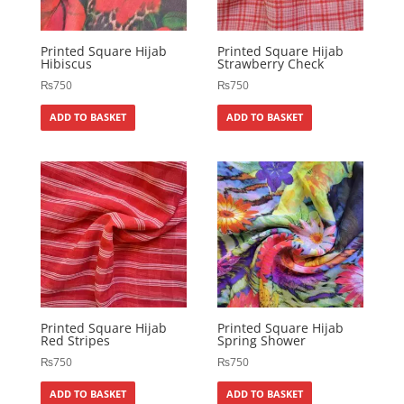
Printed Square Hijab
Printed Square Hijab
Hibiscus
Strawberry Check
₨
750
₨
750
ADD TO BASKET
ADD TO BASKET
Printed Square Hijab
Printed Square Hijab
Red Stripes
Spring Shower
₨
750
₨
750
ADD TO BASKET
ADD TO BASKET