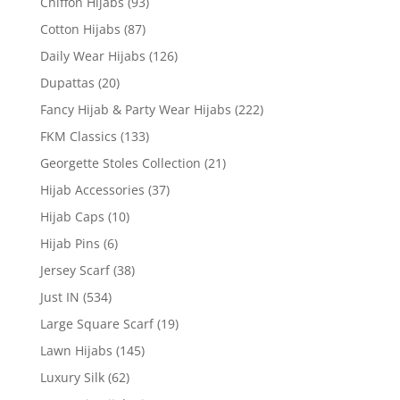
Chiffon Hijabs
(93)
Cotton Hijabs
(87)
Daily Wear Hijabs
(126)
Dupattas
(20)
Fancy Hijab & Party Wear Hijabs
(222)
FKM Classics
(133)
Georgette Stoles Collection
(21)
Hijab Accessories
(37)
Hijab Caps
(10)
Hijab Pins
(6)
Jersey Scarf
(38)
Just IN
(534)
Large Square Scarf
(19)
Lawn Hijabs
(145)
Luxury Silk
(62)