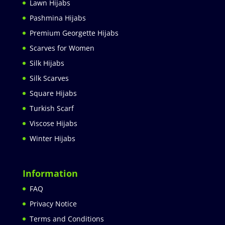
Lawn Hijabs
Pashmina Hijabs
Premium Georgette Hijabs
Scarves for Women
Silk Hijabs
Silk Scarves
Square Hijabs
Turkish Scarf
Viscose Hijabs
Winter Hijabs
Information
FAQ
Privacy Notice
Terms and Conditions