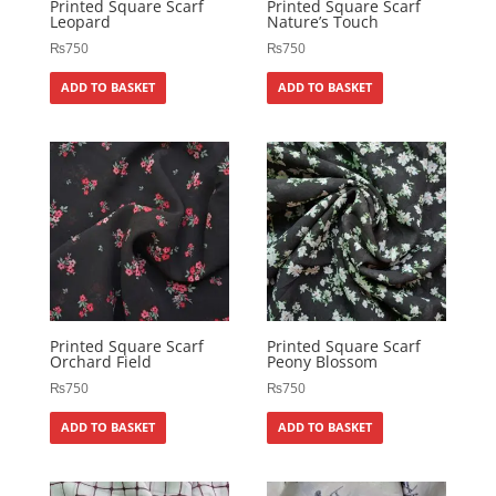
Printed Square Scarf
Printed Square Scarf
Leopard
Nature’s Touch
₨
750
₨
750
ADD TO BASKET
ADD TO BASKET
Printed Square Scarf
Printed Square Scarf
Orchard Field
Peony Blossom
₨
750
₨
750
ADD TO BASKET
ADD TO BASKET