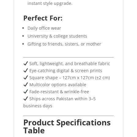
instant style upgrade.
Perfect For:
Daily office wear
University & college students
Gifting to friends, sisters, or mother
Soft, lightweight, and breathable fabric
Eye-catching digital & screen prints
Square shape – 127cm x 127cm (±2 cm)
Multicolor options available
Fade-resistant & wrinkle-free
Ships across Pakistan within 3–5
business days
Product Specifications
Table