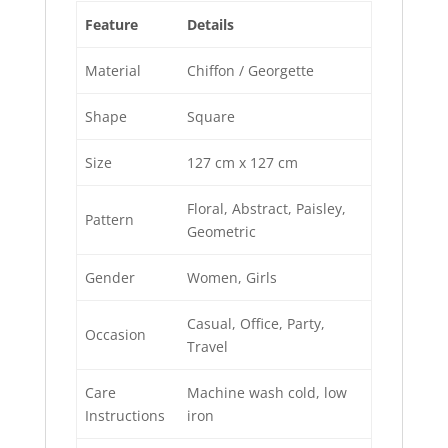
Feature
Details
Material
Chiffon / Georgette
Shape
Square
Size
127 cm x 127 cm
Floral, Abstract, Paisley,
Pattern
Geometric
Gender
Women, Girls
Casual, Office, Party,
Occasion
Travel
Care
Machine wash cold, low
Instructions
iron