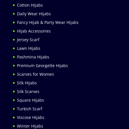
Cotton Hijabs
Daily Wear Hijabs
Fancy Hijab & Party Wear Hijabs
Hijab Accessories
Jersey Scarf
Lawn Hijabs
Pashmina Hijabs
Premium Georgette Hijabs
Scarves for Women
Silk Hijabs
Silk Scarves
Square Hijabs
Turkish Scarf
Viscose Hijabs
Winter Hijabs