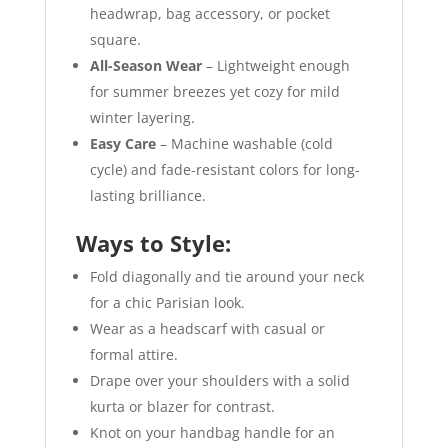
headwrap, bag accessory, or pocket
square.
All-Season Wear
– Lightweight enough
for summer breezes yet cozy for mild
winter layering.
Easy Care
– Machine washable (cold
cycle) and fade-resistant colors for long-
lasting brilliance.
Ways to Style:
Fold diagonally and tie around your neck
for a chic Parisian look.
Wear as a headscarf with casual or
formal attire.
Drape over your shoulders with a solid
kurta or blazer for contrast.
Knot on your handbag handle for an