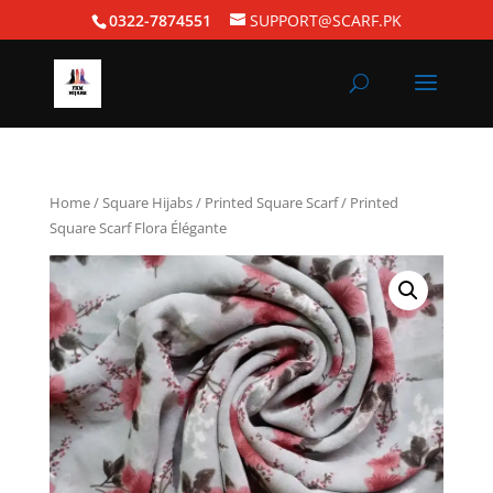
0322-7874551
SUPPORT@SCARF.PK
Home
/
Square Hijabs
/
Printed Square Scarf
/ Printed
Square Scarf Flora Élégante