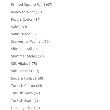
Printed Square Scarf
(97)
Ready to Wear
(17)
Ripple Cotton
(14)
Sale
(139)
Satin Hijabs
(8)
Scarves for Women
(50)
Shimmer Silk
(9)
Shimmer Stoles
(51)
Silk Hijabs
(175)
Silk Scarves
(113)
Square Hijabs
(159)
Turkish Cotton
(34)
Turkish Lawn
(67)
Turkish Scarf
(78)
Uncategorised
(1)