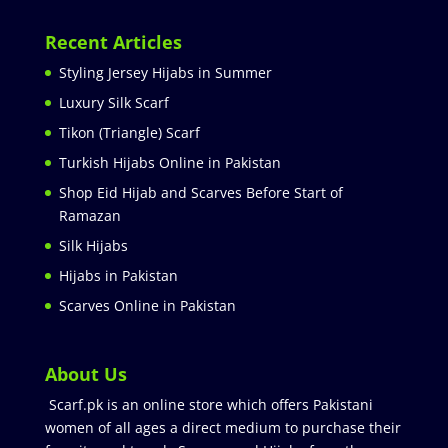
Recent Articles
Styling Jersey Hijabs in Summer
Luxury Silk Scarf
Tikon (Triangle) Scarf
Turkish Hijabs Online in Pakistan
Shop Eid Hijab and Scarves Before Start of
Ramazan
Silk Hijabs
Hijabs in Pakistan
Scarves Online in Pakistan
About Us
Scarf.pk is an online store which offers Pakistani
women of all ages a direct medium to purchase their