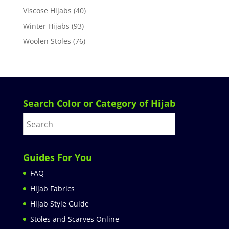
Viscose Hijabs
(40)
Winter Hijabs
(93)
Woolen Stoles
(76)
Search Color or Category of Hijab
Guides For You
FAQ
Hijab Fabrics
Hijab Style Guide
Stoles and Scarves Online