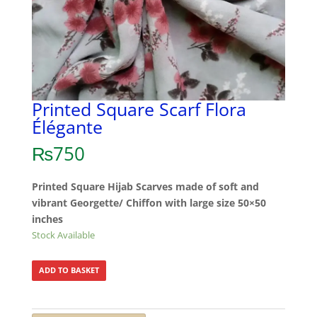
Printed Square Scarf Flora
Élégante
₨
750
Printed Square Hijab Scarves made of soft and
vibrant Georgette/ Chiffon with large size 50×50
inches
Stock Available
ADD TO BASKET