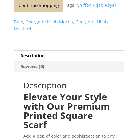
Continue Shopping
Tags:
Chiffon Hijab Royal
Blue
,
Georgette Hijab Mocha
,
Georgette Hijab
Mustard
Description
Reviews (0)
Description
Elevate Your Style
with Our Premium
Printed Square
Scarf
Add a pop of color and sophistication to any