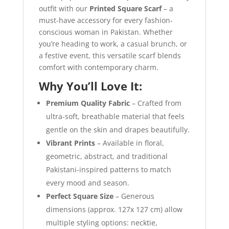
outfit with our
Printed Square Scarf
– a
must-have accessory for every fashion-
conscious woman in Pakistan. Whether
you’re heading to work, a casual brunch, or
a festive event, this versatile scarf blends
comfort with contemporary charm.
Why You’ll Love It:
Premium Quality Fabric
– Crafted from
ultra-soft, breathable material that feels
gentle on the skin and drapes beautifully.
Vibrant Prints
– Available in floral,
geometric, abstract, and traditional
Pakistani-inspired patterns to match
every mood and season.
Perfect Square Size
– Generous
dimensions (approx. 127x 127 cm) allow
multiple styling options: necktie,