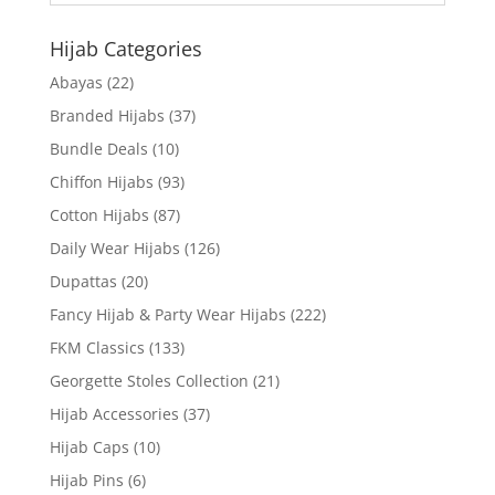
Hijab Categories
Abayas
(22)
Branded Hijabs
(37)
Bundle Deals
(10)
Chiffon Hijabs
(93)
Cotton Hijabs
(87)
Daily Wear Hijabs
(126)
Dupattas
(20)
Fancy Hijab & Party Wear Hijabs
(222)
FKM Classics
(133)
Georgette Stoles Collection
(21)
Hijab Accessories
(37)
Hijab Caps
(10)
Hijab Pins
(6)