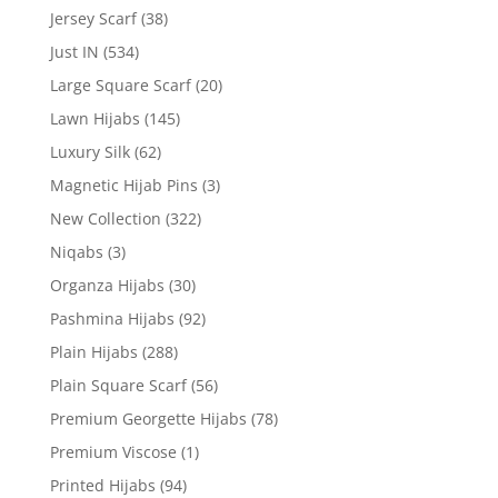
Jersey Scarf
(38)
Just IN
(534)
Large Square Scarf
(20)
Lawn Hijabs
(145)
Luxury Silk
(62)
Magnetic Hijab Pins
(3)
New Collection
(322)
Niqabs
(3)
Organza Hijabs
(30)
Pashmina Hijabs
(92)
Plain Hijabs
(288)
Plain Square Scarf
(56)
Premium Georgette Hijabs
(78)
Premium Viscose
(1)
Printed Hijabs
(94)