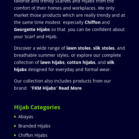
favorite and trendy Scarves and Hijabs from the
comfort of their homes and workplaces. We only
market those products which are really trendy and at
the same time modest especially
Chiffon
and
Georgette Hijabs
so that you can be confident about
your Scarf and Hijab.
Discover a wide range of
lawn stoles
,
silk stoles
, and
breathable summer styles, or explore our complete
collection of
lawn hijabs
,
cotton hijabs
, and
silk
hijabs
designed for everyday and formal wear.
Our collection also includes products from our
brand “
FKM Hijabs
”
Read More
Hijab Categories
Abayas
Branded Hijabs
Chiffon Hijabs