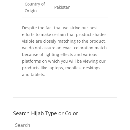
Country of
Pakistan
Origin
Despite the fact that we strive our best
efforts to make certain that product shades
visible are closely matching to the product,
we do not assure an exact coloration match
because of lighting effects and various
platforms on which you will be viewing our
products like laptops, mobiles, desktops
and tablets.
Search Hijab Type or Color