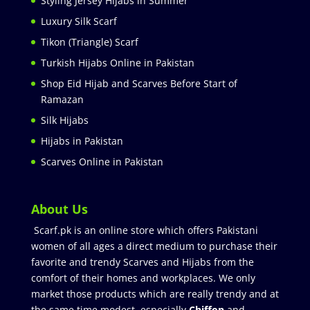
Styling Jersey Hijabs in Summer
Luxury Silk Scarf
Tikon (Triangle) Scarf
Turkish Hijabs Online in Pakistan
Shop Eid Hijab and Scarves Before Start of
Ramazan
Silk Hijabs
Hijabs in Pakistan
Scarves Online in Pakistan
About Us
Scarf.pk is an online store which offers Pakistani
women of all ages a direct medium to purchase their
favorite and trendy Scarves and Hijabs from the
comfort of their homes and workplaces. We only
market those products which are really trendy and at
the same time modest especially
Chiffon
and