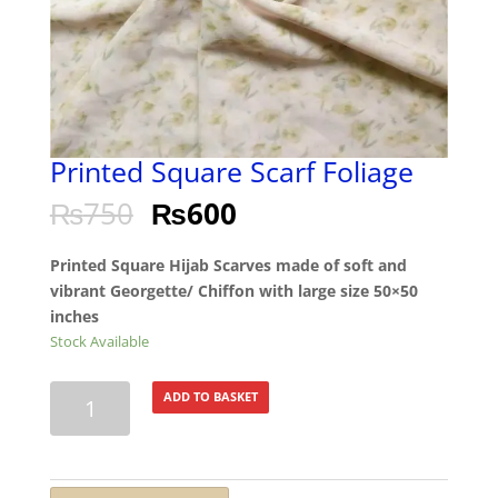
Printed Square Scarf Foliage
₨
750
₨
600
Printed Square Hijab Scarves made of soft and
vibrant Georgette/ Chiffon with large size 50×50
inches
Stock Available
Printed
ADD TO BASKET
Square
Scarf
Foliage
quantity