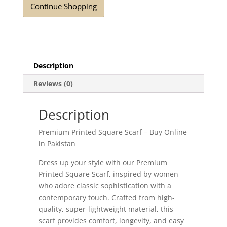
Continue Shopping
Description
Reviews (0)
Description
Premium Printed Square Scarf – Buy Online
in Pakistan
Dress up your style with our Premium
Printed Square Scarf, inspired by women
who adore classic sophistication with a
contemporary touch. Crafted from high-
quality, super-lightweight material, this
scarf provides comfort, longevity, and easy