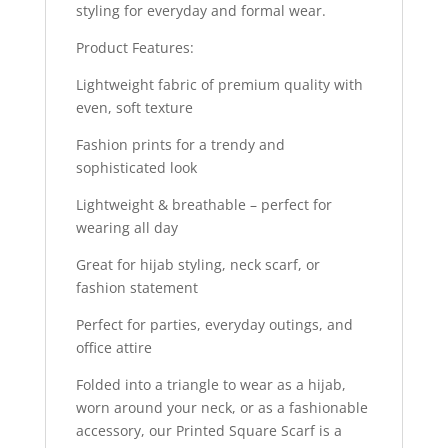
styling for everyday and formal wear.
Product Features:
Lightweight fabric of premium quality with
even, soft texture
Fashion prints for a trendy and
sophisticated look
Lightweight & breathable – perfect for
wearing all day
Great for hijab styling, neck scarf, or
fashion statement
Perfect for parties, everyday outings, and
office attire
Folded into a triangle to wear as a hijab,
worn around your neck, or as a fashionable
accessory, our Printed Square Scarf is a