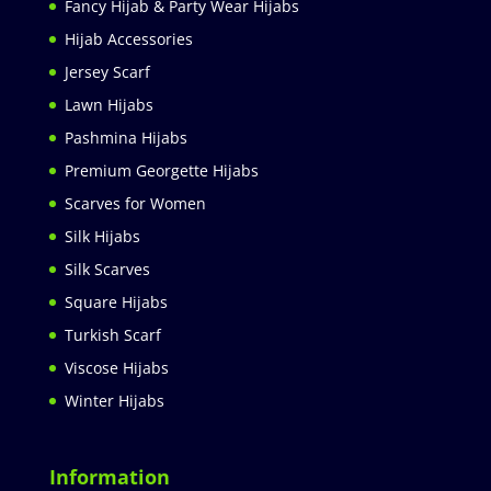
Fancy Hijab & Party Wear Hijabs
Hijab Accessories
Jersey Scarf
Lawn Hijabs
Pashmina Hijabs
Premium Georgette Hijabs
Scarves for Women
Silk Hijabs
Silk Scarves
Square Hijabs
Turkish Scarf
Viscose Hijabs
Winter Hijabs
Information