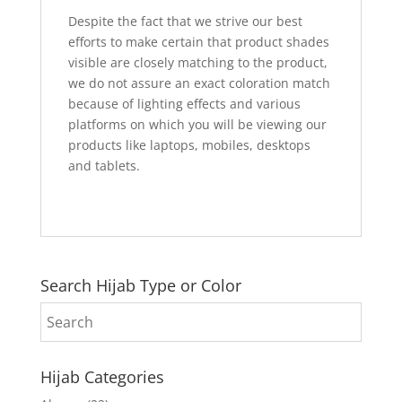
Despite the fact that we strive our best
efforts to make certain that product shades
visible are closely matching to the product,
we do not assure an exact coloration match
because of lighting effects and various
platforms on which you will be viewing our
products like laptops, mobiles, desktops
and tablets.
Search Hijab Type or Color
Hijab Categories