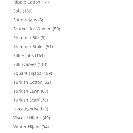
Ripple Cotton
(14)
Sale
(139)
Satin Hijabs
(8)
Scarves for Women
(50)
Shimmer Silk
(9)
Shimmer Stoles
(51)
Silk Hijabs
(164)
Silk Scarves
(113)
Square Hijabs
(159)
Turkish Cotton
(32)
Turkish Lawn
(67)
Turkish Scarf
(78)
Uncategorised
(1)
Viscose Hijabs
(40)
Winter Hijabs
(94)