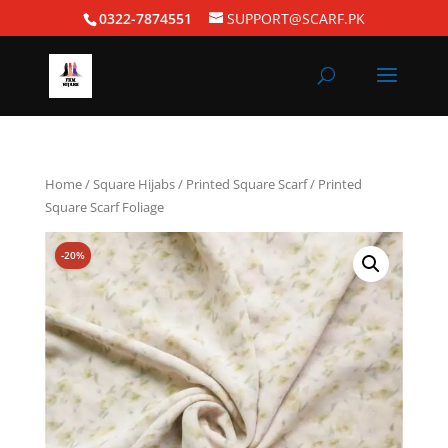
0322-7874551
SUPPORT@SCARF.PK
Home
/
Square Hijabs
/
Printed Square Scarf
/ Printed
Square Scarf Foliage
-20%