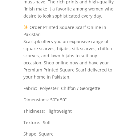
must-have. The rich prints and high-quality
finish make it a favorite among women who
desire to look sophisticated every day.
Order Printed Square Scarf Online in
Pakistan
Scarf.pk offers you an expansive range of
square scarves, hijabs, silk scarves, chiffon
scarves, and lawn hijabs to suit any
occasion. Shop online now and have your
Premium Printed Square Scarf delivered to
your home in Pakistan.
Fabric: Polyester Chiffon / Georgette
Dimensions: 50”x 50”
Thickness: lightweight
Texture: Soft
Shape: Square