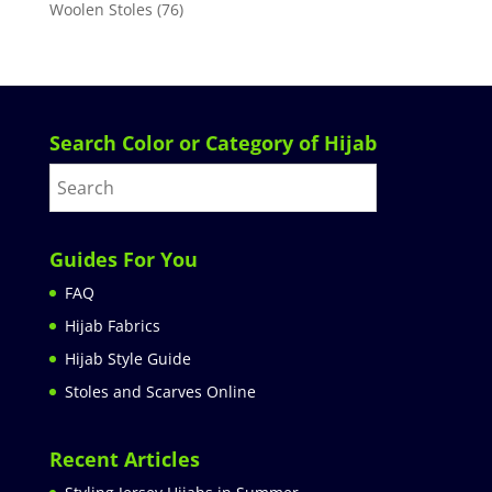
Woolen Stoles
(76)
Search Color or Category of Hijab
Guides For You
FAQ
Hijab Fabrics
Hijab Style Guide
Stoles and Scarves Online
Recent Articles