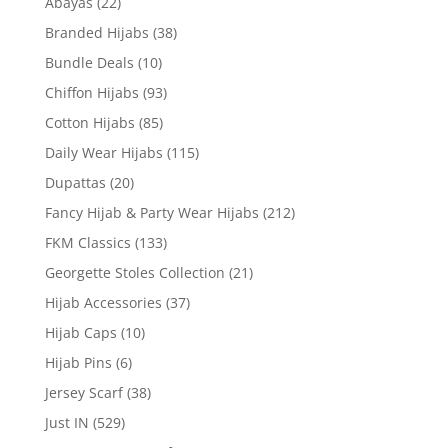
Abayas
(22)
Branded Hijabs
(38)
Bundle Deals
(10)
Chiffon Hijabs
(93)
Cotton Hijabs
(85)
Daily Wear Hijabs
(115)
Dupattas
(20)
Fancy Hijab & Party Wear Hijabs
(212)
FKM Classics
(133)
Georgette Stoles Collection
(21)
Hijab Accessories
(37)
Hijab Caps
(10)
Hijab Pins
(6)
Jersey Scarf
(38)
Just IN
(529)