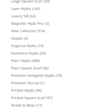
Large Square Scarf
(20)
Lawn Hijabs
(145)
Luxury Silk
(62)
Magnetic Hijab Pins
(3)
New Collection
(314)
Niqabs
(3)
Organza Hijabs
(19)
Pashmina Hijabs
(93)
Plain Hijabs
(288)
Plain Square Scarf
(56)
Premium Georgette Hijabs
(78)
Premium Viscose
(1)
Printed Hijabs
(94)
Printed Square Scarf
(97)
Ready to Wear
(17)