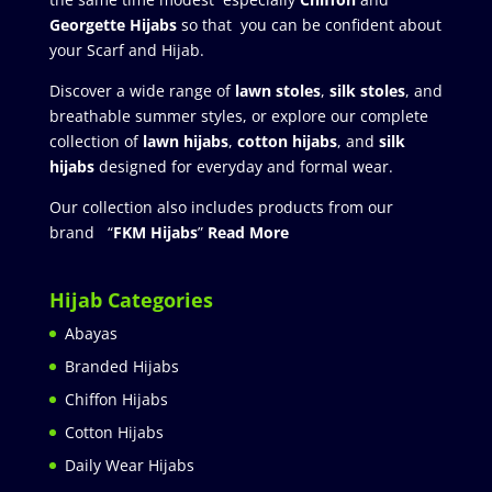
Georgette Hijabs
so that you can be confident about
your Scarf and Hijab.
Discover a wide range of
lawn stoles
,
silk stoles
, and
breathable summer styles, or explore our complete
collection of
lawn hijabs
,
cotton hijabs
, and
silk
hijabs
designed for everyday and formal wear.
Our collection also includes products from our
brand “
FKM Hijabs
”
Read More
Hijab Categories
Abayas
Branded Hijabs
Chiffon Hijabs
Cotton Hijabs
Daily Wear Hijabs