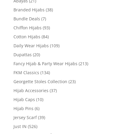
Abayas
(21)
Branded Hijabs
(38)
Bundle Deals
(7)
Chiffon Hijabs
(93)
Cotton Hijabs
(84)
Daily Wear Hijabs
(109)
Dupattas
(20)
Fancy Hijab & Party Wear Hijabs
(213)
FKM Classics
(134)
Georgette Stoles Collection
(23)
Hijab Accessories
(37)
Hijab Caps
(10)
Hijab Pins
(6)
Jersey Scarf
(39)
Just IN
(526)