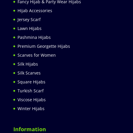
Fancy Hijab & Party Wear Hijabs
Hijab Accessories
Jersey Scarf
Lawn Hijabs
Pashmina Hijabs
Premium Georgette Hijabs
Scarves for Women
Silk Hijabs
Silk Scarves
Square Hijabs
Turkish Scarf
Viscose Hijabs
Winter Hijabs
Information