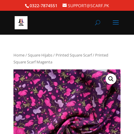
0322-7874551
SUPPORT@SCARF.PK
Home
/
Square Hijabs
/
Printed Square Scarf
/ Printed
Square Scarf Magenta