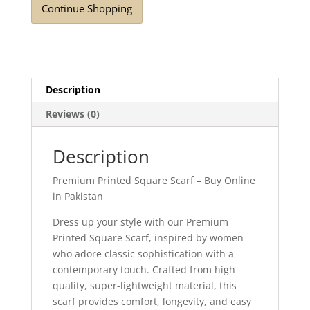
Continue Shopping
Description
Reviews (0)
Description
Premium Printed Square Scarf – Buy Online
in Pakistan
Dress up your style with our Premium
Printed Square Scarf, inspired by women
who adore classic sophistication with a
contemporary touch. Crafted from high-
quality, super-lightweight material, this
scarf provides comfort, longevity, and easy