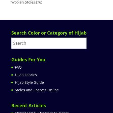
Woolen Stoles
(76)
Search Color or Category of Hijab
Guides For You
FAQ
Hijab Fabrics
Hijab Style Guide
Stoles and Scarves Online
Recent Articles