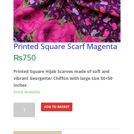
Printed Square Scarf Magenta
₨
750
Printed Square Hijab Scarves made of soft and
vibrant Georgette/ Chiffon with large size 50×50
inches
Stock Available
Printed
ADD TO BASKET
Square
Scarf
Magenta
quantity