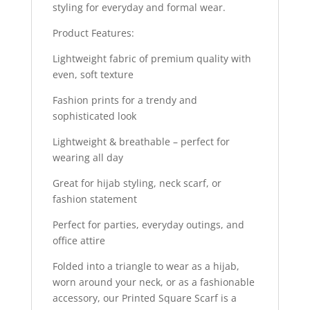
styling for everyday and formal wear.
Product Features:
Lightweight fabric of premium quality with
even, soft texture
Fashion prints for a trendy and
sophisticated look
Lightweight & breathable – perfect for
wearing all day
Great for hijab styling, neck scarf, or
fashion statement
Perfect for parties, everyday outings, and
office attire
Folded into a triangle to wear as a hijab,
worn around your neck, or as a fashionable
accessory, our Printed Square Scarf is a