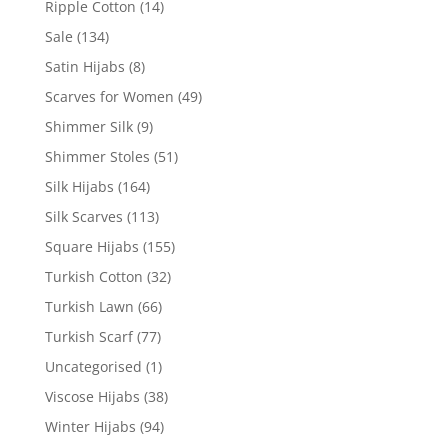
Ripple Cotton
(14)
Sale
(134)
Satin Hijabs
(8)
Scarves for Women
(49)
Shimmer Silk
(9)
Shimmer Stoles
(51)
Silk Hijabs
(164)
Silk Scarves
(113)
Square Hijabs
(155)
Turkish Cotton
(32)
Turkish Lawn
(66)
Turkish Scarf
(77)
Uncategorised
(1)
Viscose Hijabs
(38)
Winter Hijabs
(94)