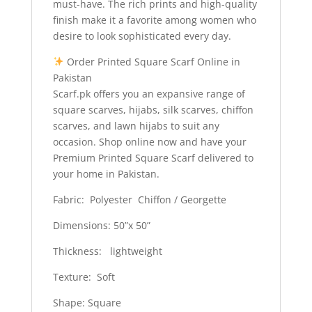
must-have. The rich prints and high-quality
finish make it a favorite among women who
desire to look sophisticated every day.
Order Printed Square Scarf Online in
Pakistan
Scarf.pk offers you an expansive range of
square scarves, hijabs, silk scarves, chiffon
scarves, and lawn hijabs to suit any
occasion. Shop online now and have your
Premium Printed Square Scarf delivered to
your home in Pakistan.
Fabric: Polyester Chiffon / Georgette
Dimensions: 50”x 50”
Thickness: lightweight
Texture: Soft
Shape: Square