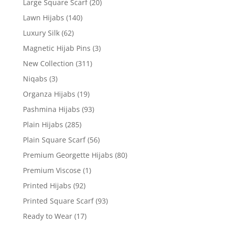
Large Square Scarf
(20)
Lawn Hijabs
(140)
Luxury Silk
(62)
Magnetic Hijab Pins
(3)
New Collection
(311)
Niqabs
(3)
Organza Hijabs
(19)
Pashmina Hijabs
(93)
Plain Hijabs
(285)
Plain Square Scarf
(56)
Premium Georgette Hijabs
(80)
Premium Viscose
(1)
Printed Hijabs
(92)
Printed Square Scarf
(93)
Ready to Wear
(17)