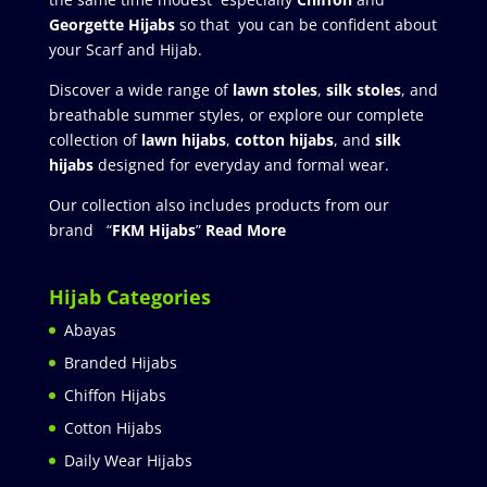
Georgette Hijabs
so that you can be confident about
your Scarf and Hijab.
Discover a wide range of
lawn stoles
,
silk stoles
, and
breathable summer styles, or explore our complete
collection of
lawn hijabs
,
cotton hijabs
, and
silk
hijabs
designed for everyday and formal wear.
Our collection also includes products from our
brand “
FKM Hijabs
”
Read More
Hijab Categories
Abayas
Branded Hijabs
Chiffon Hijabs
Cotton Hijabs
Daily Wear Hijabs