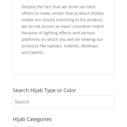
Despite the fact that we strive our best
efforts to make certain that product shades
visible are closely matching to the product,
we do not assure an exact coloration match
because of lighting effects and various
platforms on which you will be viewing our
products like laptops, mobiles, desktops
and tablets.
Search Hijab Type or Color
Hijab Categories