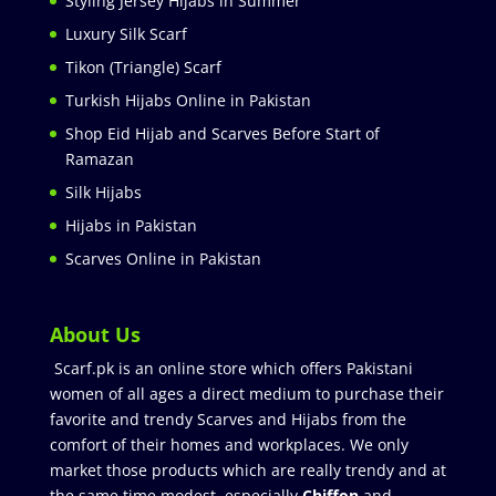
Styling Jersey Hijabs in Summer
Luxury Silk Scarf
Tikon (Triangle) Scarf
Turkish Hijabs Online in Pakistan
Shop Eid Hijab and Scarves Before Start of
Ramazan
Silk Hijabs
Hijabs in Pakistan
Scarves Online in Pakistan
About Us
Scarf.pk is an online store which offers Pakistani
women of all ages a direct medium to purchase their
favorite and trendy Scarves and Hijabs from the
comfort of their homes and workplaces. We only
market those products which are really trendy and at
the same time modest especially
Chiffon
and