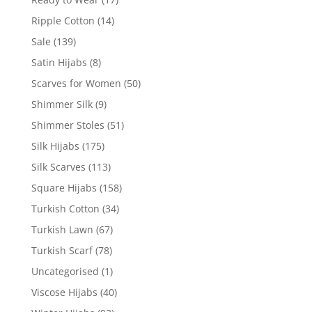
Ripple Cotton
(14)
Sale
(139)
Satin Hijabs
(8)
Scarves for Women
(50)
Shimmer Silk
(9)
Shimmer Stoles
(51)
Silk Hijabs
(175)
Silk Scarves
(113)
Square Hijabs
(158)
Turkish Cotton
(34)
Turkish Lawn
(67)
Turkish Scarf
(78)
Uncategorised
(1)
Viscose Hijabs
(40)