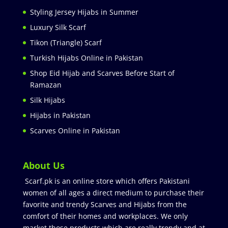
Styling Jersey Hijabs in Summer
Luxury Silk Scarf
Tikon (Triangle) Scarf
Turkish Hijabs Online in Pakistan
Shop Eid Hijab and Scarves Before Start of
Ramazan
Silk Hijabs
Hijabs in Pakistan
Scarves Online in Pakistan
About Us
Scarf.pk is an online store which offers Pakistani
women of all ages a direct medium to purchase their
favorite and trendy Scarves and Hijabs from the
comfort of their homes and workplaces. We only
market those products which are really trendy and at