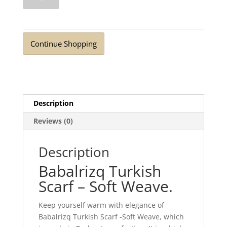
Scarf
Soft
Weave
Wood
Continue Shopping
Brown
quantity
Description
Reviews (0)
Description
Babalrizq Turkish
Scarf – Soft Weave.
Keep yourself warm with elegance of
Babalrizq Turkish Scarf -Soft Weave, which