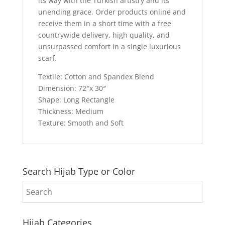
its way with the Turkish artistry and its
unending grace. Order products online and
receive them in a short time with a free
countrywide delivery, high quality, and
unsurpassed comfort in a single luxurious
scarf.
Textile: Cotton and Spandex Blend
Dimension: 72″x 30″
Shape: Long Rectangle
Thickness: Medium
Texture: Smooth and Soft
Search Hijab Type or Color
Hijab Categories