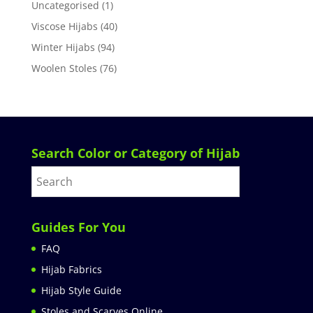
Uncategorised
(1)
Viscose Hijabs
(40)
Winter Hijabs
(94)
Woolen Stoles
(76)
Search Color or Category of Hijab
Guides For You
FAQ
Hijab Fabrics
Hijab Style Guide
Stoles and Scarves Online