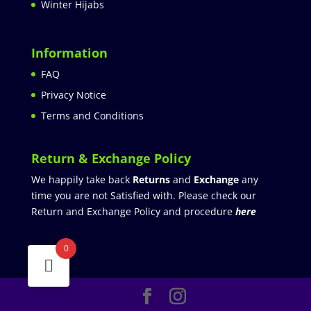
Winter Hijabs
Information
FAQ
Privacy Notice
Terms and Conditions
Return & Exchange Policy
We happily take back
Returns
and
Exchange
any
time you are not Satisfied with. Please check our
Return and Exchange Policy and procedure
here
0