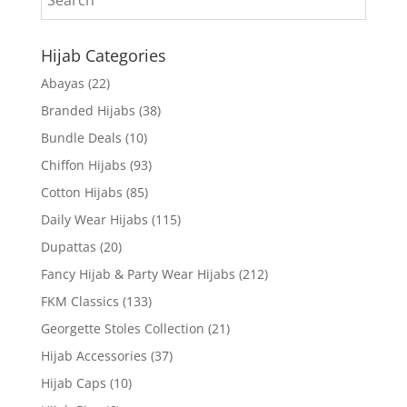
Hijab Categories
Abayas
(22)
Branded Hijabs
(38)
Bundle Deals
(10)
Chiffon Hijabs
(93)
Cotton Hijabs
(85)
Daily Wear Hijabs
(115)
Dupattas
(20)
Fancy Hijab & Party Wear Hijabs
(212)
FKM Classics
(133)
Georgette Stoles Collection
(21)
Hijab Accessories
(37)
Hijab Caps
(10)