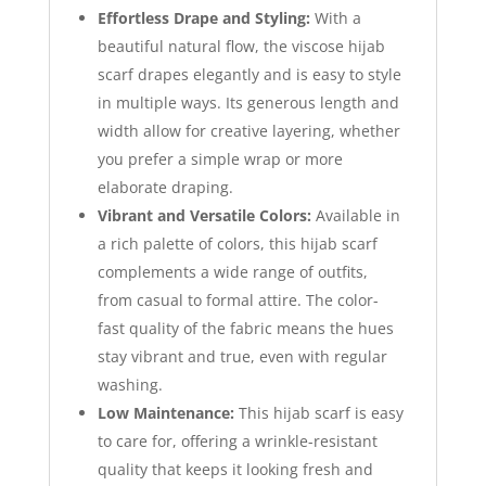
Effortless Drape and Styling:
With a
beautiful natural flow, the viscose hijab
scarf drapes elegantly and is easy to style
in multiple ways. Its generous length and
width allow for creative layering, whether
you prefer a simple wrap or more
elaborate draping.
Vibrant and Versatile Colors:
Available in
a rich palette of colors, this hijab scarf
complements a wide range of outfits,
from casual to formal attire. The color-
fast quality of the fabric means the hues
stay vibrant and true, even with regular
washing.
Low Maintenance:
This hijab scarf is easy
to care for, offering a wrinkle-resistant
quality that keeps it looking fresh and