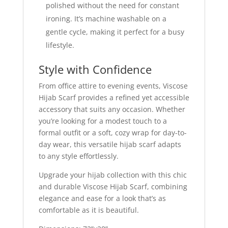
polished without the need for constant
ironing. It’s machine washable on a
gentle cycle, making it perfect for a busy
lifestyle.
Style with Confidence
From office attire to evening events, Viscose
Hijab Scarf provides a refined yet accessible
accessory that suits any occasion. Whether
you’re looking for a modest touch to a
formal outfit or a soft, cozy wrap for day-to-
day wear, this versatile hijab scarf adapts
to any style effortlessly.
Upgrade your hijab collection with this chic
and durable Viscose Hijab Scarf, combining
elegance and ease for a look that’s as
comfortable as it is beautiful.