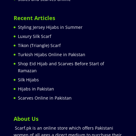
Recent Articles
Styling Jersey Hijabs in Summer
Luxury Silk Scarf
Tikon (Triangle) Scarf
Turkish Hijabs Online in Pakistan
Shop Eid Hijab and Scarves Before Start of
Ramazan
Silk Hijabs
Hijabs in Pakistan
Scarves Online in Pakistan
About Us
Scarf.pk is an online store which offers Pakistani
women of all ages a direct medium to purchase their