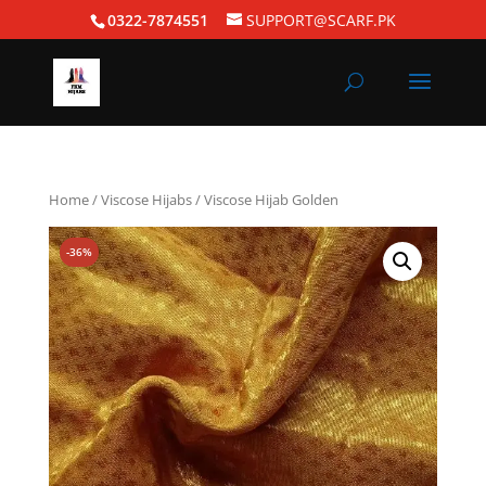
0322-7874551
SUPPORT@SCARF.PK
Home
/
Viscose Hijabs
/ Viscose Hijab Golden
-36%