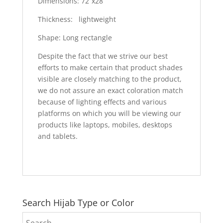
Dimensions: 72”x28”
Thickness: lightweight
Shape: Long rectangle
Despite the fact that we strive our best
efforts to make certain that product shades
visible are closely matching to the product,
we do not assure an exact coloration match
because of lighting effects and various
platforms on which you will be viewing our
products like laptops, mobiles, desktops
and tablets.
Search Hijab Type or Color