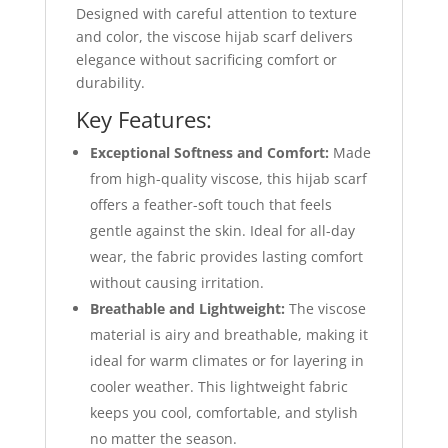
Designed with careful attention to texture
and color, the viscose hijab scarf delivers
elegance without sacrificing comfort or
durability.
Key Features:
Exceptional Softness and Comfort:
Made
from high-quality viscose, this hijab scarf
offers a feather-soft touch that feels
gentle against the skin. Ideal for all-day
wear, the fabric provides lasting comfort
without causing irritation.
Breathable and Lightweight:
The viscose
material is airy and breathable, making it
ideal for warm climates or for layering in
cooler weather. This lightweight fabric
keeps you cool, comfortable, and stylish
no matter the season.