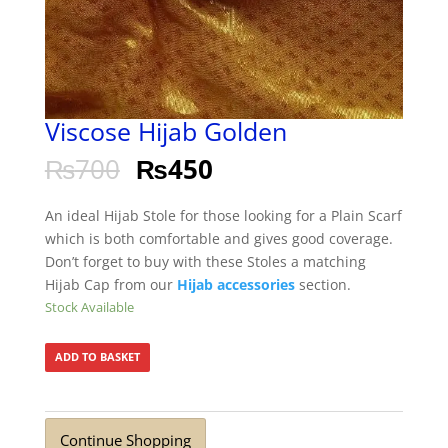
Viscose Hijab Golden
₨
700
₨
450
An ideal Hijab Stole for those looking for a Plain Scarf
which is both comfortable and gives good coverage.
Don’t forget to buy with these Stoles a matching
Hijab Cap from our
Hijab accessories
section.
Stock Available
ADD TO BASKET
Continue Shopping