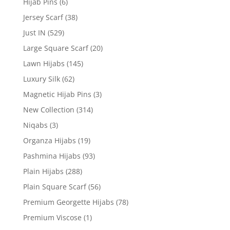
Hijab Pins
(6)
Jersey Scarf
(38)
Just IN
(529)
Large Square Scarf
(20)
Lawn Hijabs
(145)
Luxury Silk
(62)
Magnetic Hijab Pins
(3)
New Collection
(314)
Niqabs
(3)
Organza Hijabs
(19)
Pashmina Hijabs
(93)
Plain Hijabs
(288)
Plain Square Scarf
(56)
Premium Georgette Hijabs
(78)
Premium Viscose
(1)