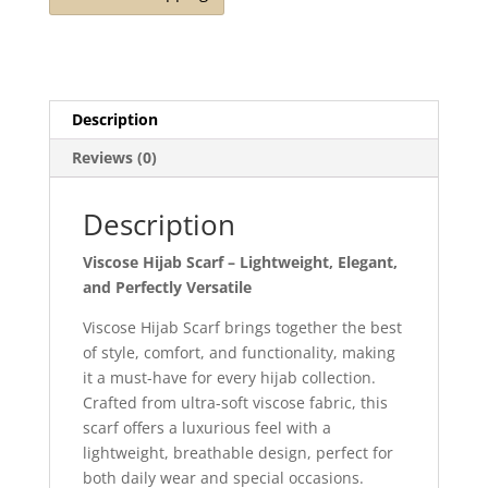
Description
Reviews (0)
Description
Viscose Hijab Scarf – Lightweight, Elegant,
and Perfectly Versatile
Viscose Hijab Scarf brings together the best
of style, comfort, and functionality, making
it a must-have for every hijab collection.
Crafted from ultra-soft viscose fabric, this
scarf offers a luxurious feel with a
lightweight, breathable design, perfect for
both daily wear and special occasions.