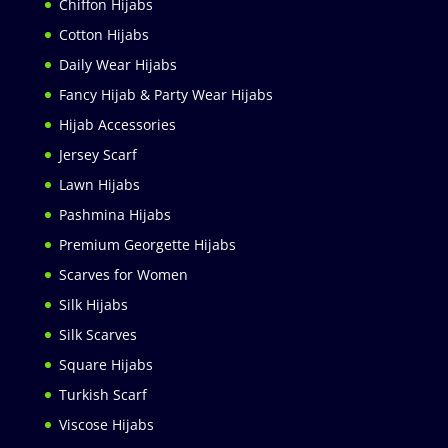
Chiffon Hijabs
Cotton Hijabs
Daily Wear Hijabs
Fancy Hijab & Party Wear Hijabs
Hijab Accessories
Jersey Scarf
Lawn Hijabs
Pashmina Hijabs
Premium Georgette Hijabs
Scarves for Women
Silk Hijabs
Silk Scarves
Square Hijabs
Turkish Scarf
Viscose Hijabs