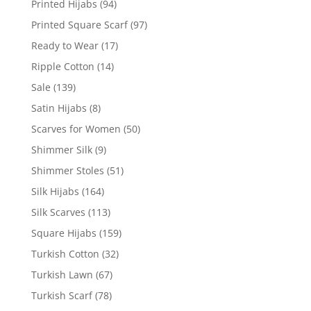
Printed Hijabs
(94)
Printed Square Scarf
(97)
Ready to Wear
(17)
Ripple Cotton
(14)
Sale
(139)
Satin Hijabs
(8)
Scarves for Women
(50)
Shimmer Silk
(9)
Shimmer Stoles
(51)
Silk Hijabs
(164)
Silk Scarves
(113)
Square Hijabs
(159)
Turkish Cotton
(32)
Turkish Lawn
(67)
Turkish Scarf
(78)