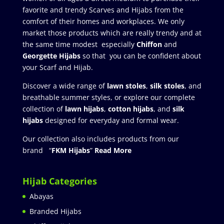
favorite and trendy Scarves and Hijabs from the
comfort of their homes and workplaces. We only
market those products which are really trendy and at
the same time modest especially
Chiffon
and
Georgette Hijabs
so that you can be confident about
your Scarf and Hijab.
Discover a wide range of
lawn stoles
,
silk stoles
, and
breathable summer styles, or explore our complete
collection of
lawn hijabs
,
cotton hijabs
, and
silk
hijabs
designed for everyday and formal wear.
Our collection also includes products from our
brand “
FKM Hijabs
”
Read More
Hijab Categories
Abayas
Branded Hijabs