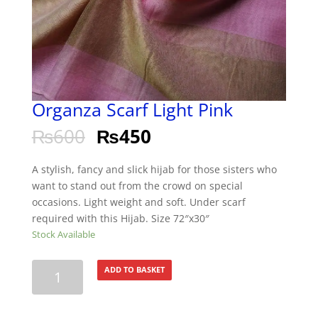
Organza Scarf Light Pink
₨
600
₨
450
A stylish, fancy and slick hijab for those sisters who
want to stand out from the crowd on special
occasions. Light weight and soft. Under scarf
required with this Hijab. Size 72″x30″
Stock Available
Organza
ADD TO BASKET
Scarf
Light
Pink