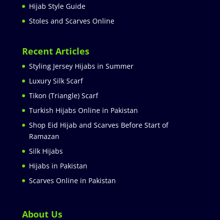
Hijab Style Guide
Stoles and Scarves Online
Recent Articles
Styling Jersey Hijabs in Summer
Luxury Silk Scarf
Tikon (Triangle) Scarf
Turkish Hijabs Online in Pakistan
Shop Eid Hijab and Scarves Before Start of
Ramazan
Silk Hijabs
Hijabs in Pakistan
Scarves Online in Pakistan
About Us