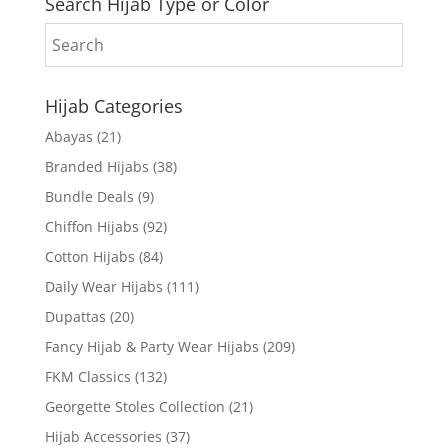
Search Hijab Type or Color
Hijab Categories
Abayas
(21)
Branded Hijabs
(38)
Bundle Deals
(9)
Chiffon Hijabs
(92)
Cotton Hijabs
(84)
Daily Wear Hijabs
(111)
Dupattas
(20)
Fancy Hijab & Party Wear Hijabs
(209)
FKM Classics
(132)
Georgette Stoles Collection
(21)
Hijab Accessories
(37)