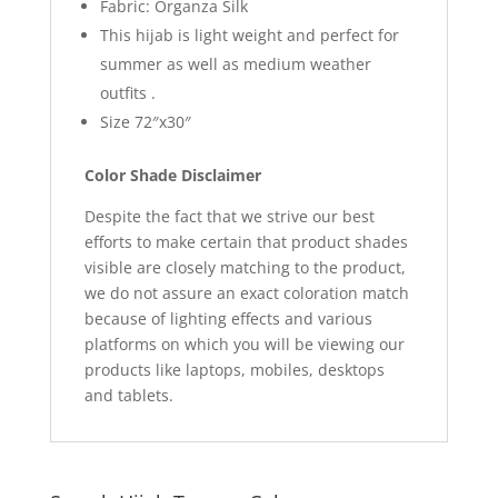
Fabric: Organza Silk
This hijab is light weight and perfect for
summer as well as medium weather
outfits .
Size 72″x30″
Color Shade Disclaimer
Despite the fact that we strive our best
efforts to make certain that product shades
visible are closely matching to the product,
we do not assure an exact coloration match
because of lighting effects and various
platforms on which you will be viewing our
products like laptops, mobiles, desktops
and tablets.