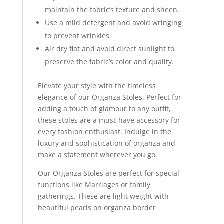
maintain the fabric’s texture and sheen.
Use a mild detergent and avoid wringing
to prevent wrinkles.
Air dry flat and avoid direct sunlight to
preserve the fabric’s color and quality.
Elevate your style with the timeless
elegance of our Organza Stoles. Perfect for
adding a touch of glamour to any outfit,
these stoles are a must-have accessory for
every fashion enthusiast. Indulge in the
luxury and sophistication of organza and
make a statement wherever you go.
Our Organza Stoles are perfect for special
functions like Marriages or family
gatherings. These are light weight with
beautiful pearls on organza border