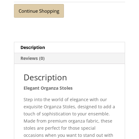
quantity
Continue Shopping
Description
Reviews (0)
Description
Elegant Organza Stoles
Step into the world of elegance with our
exquisite Organza Stoles, designed to add a
touch of sophistication to your ensemble.
Made from premium organza fabric, these
stoles are perfect for those special
occasions when you want to stand out with