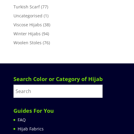
Turkish Scarf
(77)
Uncategorised
(1)
Viscose Hijabs
(38)
Winter Hijabs
(94)
Woolen Stoles
(76)
Search Color or Category of Hijab
Guides For You
FAQ
Hijab Fabrics