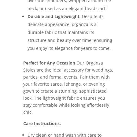
over the shoulders, wrapped around the
neck, or used as an elegant headscarf.
Durable and Lightweight
: Despite its
delicate appearance, organza is a
durable fabric that maintains its
structure and beauty over time, ensuring
you enjoy its elegance for years to come.
Perfect for Any Occasion
Our Organza
Stoles are the ideal accessory for weddings,
parties, and formal events. Pair them with
your favorite saree, lehenga, or evening
gown to create a stunning, sophisticated
look. The lightweight fabric ensures you
stay comfortable while looking effortlessly
chic.
Care Instructions:
Dry clean or hand wash with care to