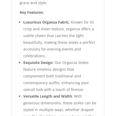
grace and style.
Key Features:
Luxurious Organza Fabric
: Known for its
crisp and sheer texture, organza offers a
subtle sheen that catches the light
beautifully, making these stoles a perfect
accessory for evening events and
celebrations.
Exquisite Design
: Our Organza Stoles
feature timeless designs that
complement both traditional and
contemporary outfits, enhancing your
overall look with a touch of finesse.
Versatile Length and Width
: With
generous dimensions, these stoles can be
styled in multiple ways, whether draped