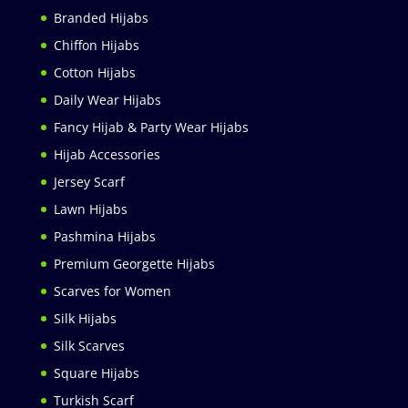
Branded Hijabs
Chiffon Hijabs
Cotton Hijabs
Daily Wear Hijabs
Fancy Hijab & Party Wear Hijabs
Hijab Accessories
Jersey Scarf
Lawn Hijabs
Pashmina Hijabs
Premium Georgette Hijabs
Scarves for Women
Silk Hijabs
Silk Scarves
Square Hijabs
Turkish Scarf