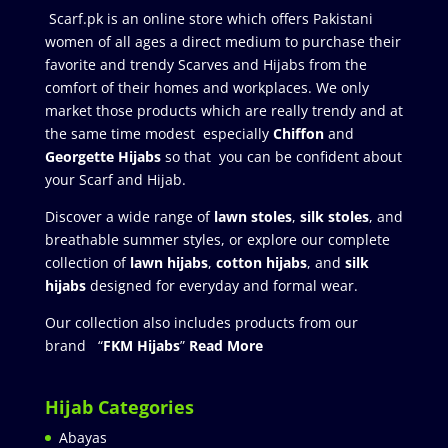
Scarf.pk is an online store which offers Pakistani
women of all ages a direct medium to purchase their
favorite and trendy Scarves and Hijabs from the
comfort of their homes and workplaces. We only
market those products which are really trendy and at
the same time modest especially
Chiffon
and
Georgette Hijabs
so that you can be confident about
your Scarf and Hijab.
Discover a wide range of
lawn stoles
,
silk stoles
, and
breathable summer styles, or explore our complete
collection of
lawn hijabs
,
cotton hijabs
, and
silk
hijabs
designed for everyday and formal wear.
Our collection also includes products from our
brand “
FKM Hijabs
”
Read More
Hijab Categories
Abayas