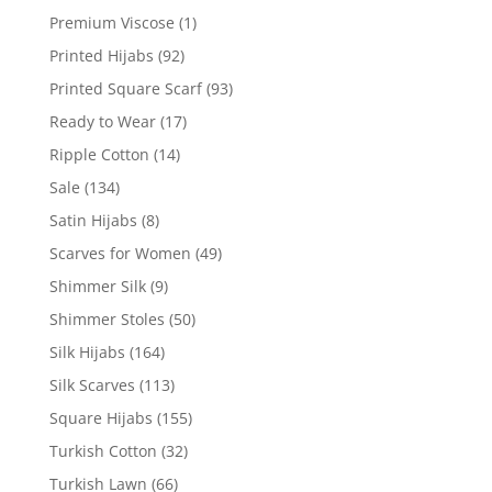
Premium Viscose
(1)
Printed Hijabs
(92)
Printed Square Scarf
(93)
Ready to Wear
(17)
Ripple Cotton
(14)
Sale
(134)
Satin Hijabs
(8)
Scarves for Women
(49)
Shimmer Silk
(9)
Shimmer Stoles
(50)
Silk Hijabs
(164)
Silk Scarves
(113)
Square Hijabs
(155)
Turkish Cotton
(32)
Turkish Lawn
(66)