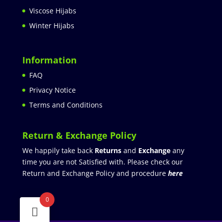
Viscose Hijabs
Winter Hijabs
Information
FAQ
Privacy Notice
Terms and Conditions
Return & Exchange Policy
We happily take back
Returns
and
Exchange
any
time you are not Satisfied with. Please check our
Return and Exchange Policy and procedure
here
0