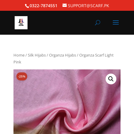
0322-7874551
SUPPORT@SCARF.PK
Home
/
Silk Hijabs
/
Organza Hijabs
/ Organza Scarf Light
Pink
-25%