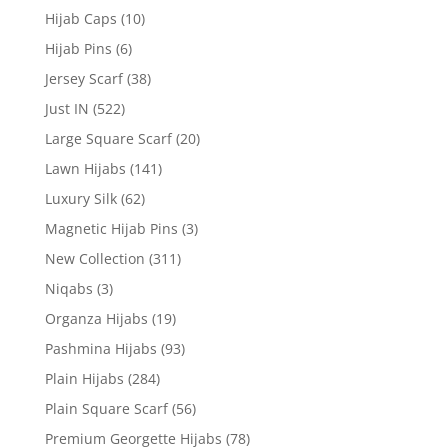
Hijab Caps
(10)
Hijab Pins
(6)
Jersey Scarf
(38)
Just IN
(522)
Large Square Scarf
(20)
Lawn Hijabs
(141)
Luxury Silk
(62)
Magnetic Hijab Pins
(3)
New Collection
(311)
Niqabs
(3)
Organza Hijabs
(19)
Pashmina Hijabs
(93)
Plain Hijabs
(284)
Plain Square Scarf
(56)
Premium Georgette Hijabs
(78)