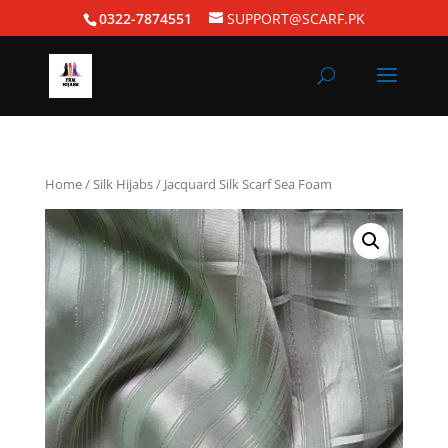
0322-7874551
SUPPORT@SCARF.PK
Home
/
Silk Hijabs
/ Jacquard Silk Scarf Sea Foam