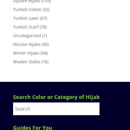
Square Hijabs
(159)
Turkish Cotton
(32)
Turkish Lawn
(67)
Turkish Scarf
(78)
Uncategorised
(1)
Viscose Hijabs
(40)
Winter Hijabs
(94)
Woolen Stoles
(76)
Search Color or Category of Hijab
Guides For You