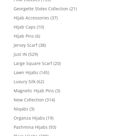
Georgette Stoles Collection
(21)
Hijab Accessories
(37)
Hijab Caps
(10)
Hijab Pins
(6)
Jersey Scarf
(38)
Just IN
(529)
Large Square Scarf
(20)
Lawn Hijabs
(145)
Luxury Silk
(62)
Magnetic Hijab Pins
(3)
New Collection
(314)
Niqabs
(3)
Organza Hijabs
(19)
Pashmina Hijabs
(93)