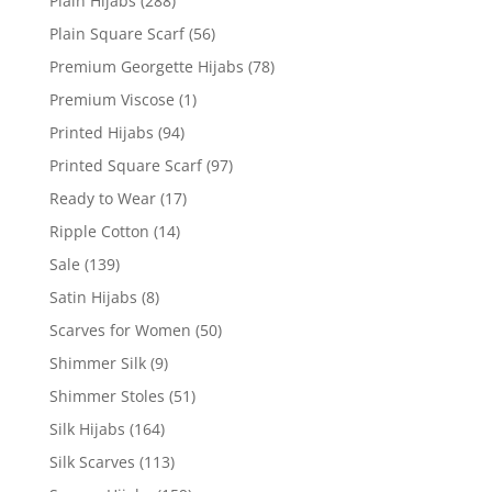
Plain Hijabs
(288)
Plain Square Scarf
(56)
Premium Georgette Hijabs
(78)
Premium Viscose
(1)
Printed Hijabs
(94)
Printed Square Scarf
(97)
Ready to Wear
(17)
Ripple Cotton
(14)
Sale
(139)
Satin Hijabs
(8)
Scarves for Women
(50)
Shimmer Silk
(9)
Shimmer Stoles
(51)
Silk Hijabs
(164)
Silk Scarves
(113)