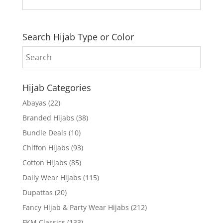
Search Hijab Type or Color
Hijab Categories
Abayas
(22)
Branded Hijabs
(38)
Bundle Deals
(10)
Chiffon Hijabs
(93)
Cotton Hijabs
(85)
Daily Wear Hijabs
(115)
Dupattas
(20)
Fancy Hijab & Party Wear Hijabs
(212)
FKM Classics
(133)