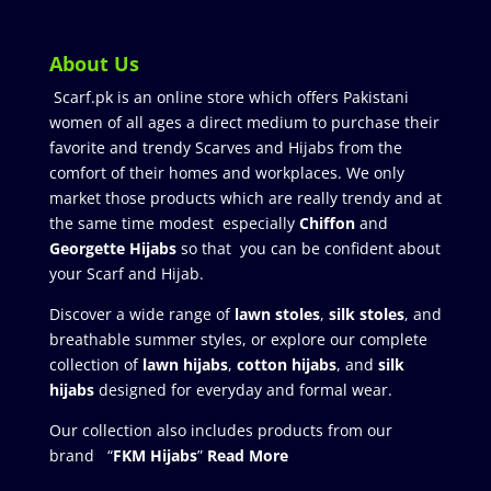
About Us
Scarf.pk is an online store which offers Pakistani
women of all ages a direct medium to purchase their
favorite and trendy Scarves and Hijabs from the
comfort of their homes and workplaces. We only
market those products which are really trendy and at
the same time modest especially
Chiffon
and
Georgette Hijabs
so that you can be confident about
your Scarf and Hijab.
Discover a wide range of
lawn stoles
,
silk stoles
, and
breathable summer styles, or explore our complete
collection of
lawn hijabs
,
cotton hijabs
, and
silk
hijabs
designed for everyday and formal wear.
Our collection also includes products from our
brand “
FKM Hijabs
”
Read More