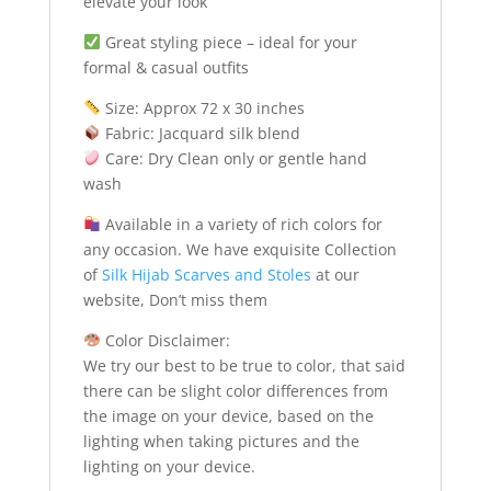
elevate your look
Great styling piece – ideal for your
formal & casual outfits
Size: Approx 72 x 30 inches
Fabric: Jacquard silk blend
Care: Dry Clean only or gentle hand
wash
Available in a variety of rich colors for
any occasion. We have exquisite Collection
of
Silk Hijab Scarves and Stoles
at our
website, Don’t miss them
Color Disclaimer:
We try our best to be true to color, that said
there can be slight color differences from
the image on your device, based on the
lighting when taking pictures and the
lighting on your device.