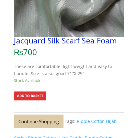
Jacquard Silk Scarf Sea Foam
₨
700
These are comfortable, light weight and easy to
handle. Size is also good 71″X 29″.
Stock Available
ADD TO BASKET
Continue Shopping
Tags:
Ripple Cotton Hijab
Cerise Ripple Cotton Hijab Candy
,
Ripple Cotton