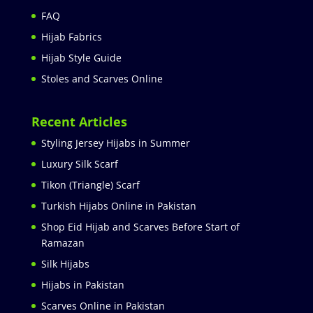
FAQ
Hijab Fabrics
Hijab Style Guide
Stoles and Scarves Online
Recent Articles
Styling Jersey Hijabs in Summer
Luxury Silk Scarf
Tikon (Triangle) Scarf
Turkish Hijabs Online in Pakistan
Shop Eid Hijab and Scarves Before Start of
Ramazan
Silk Hijabs
Hijabs in Pakistan
Scarves Online in Pakistan