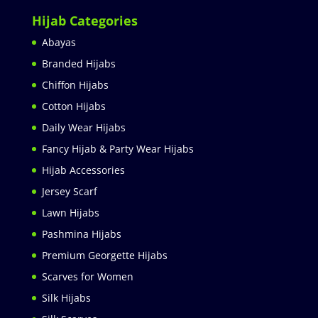
Hijab Categories
Abayas
Branded Hijabs
Chiffon Hijabs
Cotton Hijabs
Daily Wear Hijabs
Fancy Hijab & Party Wear Hijabs
Hijab Accessories
Jersey Scarf
Lawn Hijabs
Pashmina Hijabs
Premium Georgette Hijabs
Scarves for Women
Silk Hijabs