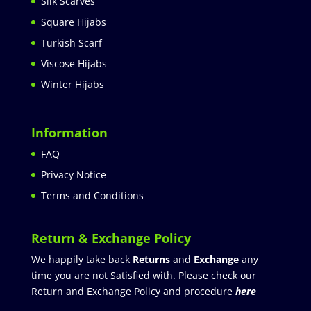
Silk Scarves
Square Hijabs
Turkish Scarf
Viscose Hijabs
Winter Hijabs
Information
FAQ
Privacy Notice
Terms and Conditions
Return & Exchange Policy
We happily take back
Returns
and
Exchange
any
time you are not Satisfied with. Please check our
Return and Exchange Policy and procedure
here