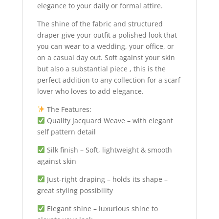
elegance to your daily or formal attire.
The shine of the fabric and structured
draper give your outfit a polished look that
you can wear to a wedding, your office, or
on a casual day out. Soft against your skin
but also a substantial piece , this is the
perfect addition to any collection for a scarf
lover who loves to add elegance.
The Features:
Quality Jacquard Weave – with elegant
self pattern detail
Silk finish – Soft, lightweight & smooth
against skin
Just-right draping – holds its shape –
great styling possibility
Elegant shine – luxurious shine to