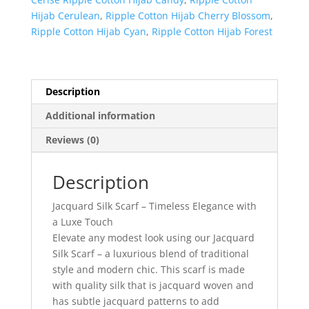
Hijab Cerulean
,
Ripple Cotton Hijab Cherry Blossom
,
Ripple Cotton Hijab Cyan
,
Ripple Cotton Hijab Forest
Description
Additional information
Reviews (0)
Description
Jacquard Silk Scarf – Timeless Elegance with
a Luxe Touch
Elevate any modest look using our Jacquard
Silk Scarf – a luxurious blend of traditional
style and modern chic. This scarf is made
with quality silk that is jacquard woven and
has subtle jacquard patterns to add