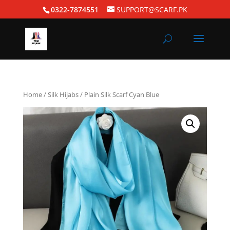
0322-7874551
SUPPORT@SCARF.PK
Home
/
Silk Hijabs
/ Plain Silk Scarf Cyan Blue