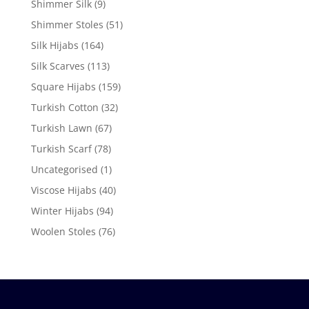
Shimmer Silk
(9)
Shimmer Stoles
(51)
Silk Hijabs
(164)
Silk Scarves
(113)
Square Hijabs
(159)
Turkish Cotton
(32)
Turkish Lawn
(67)
Turkish Scarf
(78)
Uncategorised
(1)
Viscose Hijabs
(40)
Winter Hijabs
(94)
Woolen Stoles
(76)