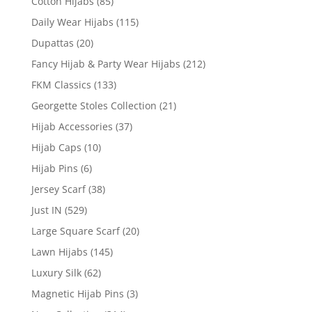
Cotton Hijabs
(85)
Daily Wear Hijabs
(115)
Dupattas
(20)
Fancy Hijab & Party Wear Hijabs
(212)
FKM Classics
(133)
Georgette Stoles Collection
(21)
Hijab Accessories
(37)
Hijab Caps
(10)
Hijab Pins
(6)
Jersey Scarf
(38)
Just IN
(529)
Large Square Scarf
(20)
Lawn Hijabs
(145)
Luxury Silk
(62)
Magnetic Hijab Pins
(3)