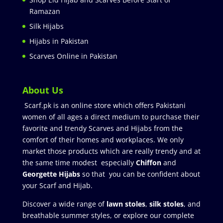
Ramazan
Silk Hijabs
Hijabs in Pakistan
Scarves Online in Pakistan
About Us
Scarf.pk is an online store which offers Pakistani
women of all ages a direct medium to purchase their
favorite and trendy Scarves and Hijabs from the
comfort of their homes and workplaces. We only
market those products which are really trendy and at
the same time modest especially
Chiffon
and
Georgette Hijabs
so that you can be confident about
your Scarf and Hijab.
Discover a wide range of
lawn stoles
,
silk stoles
, and
breathable summer styles, or explore our complete