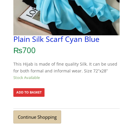
Plain Silk Scarf Cyan Blue
₨
700
This Hijab is made of fine quality Silk. It can be used
for both formal and informal wear. Size 72”x28”
Stock Available
ADD TO BASKET
Continue Shopping