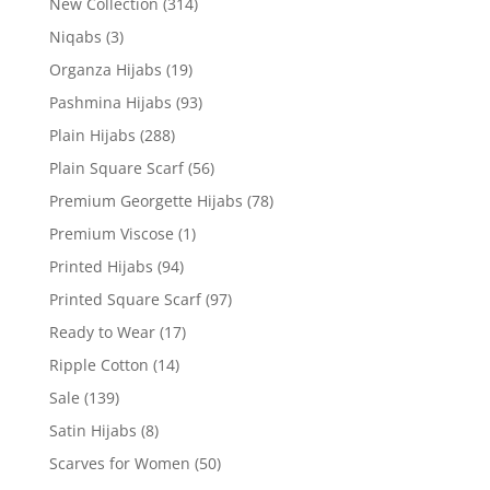
New Collection
(314)
Niqabs
(3)
Organza Hijabs
(19)
Pashmina Hijabs
(93)
Plain Hijabs
(288)
Plain Square Scarf
(56)
Premium Georgette Hijabs
(78)
Premium Viscose
(1)
Printed Hijabs
(94)
Printed Square Scarf
(97)
Ready to Wear
(17)
Ripple Cotton
(14)
Sale
(139)
Satin Hijabs
(8)
Scarves for Women
(50)