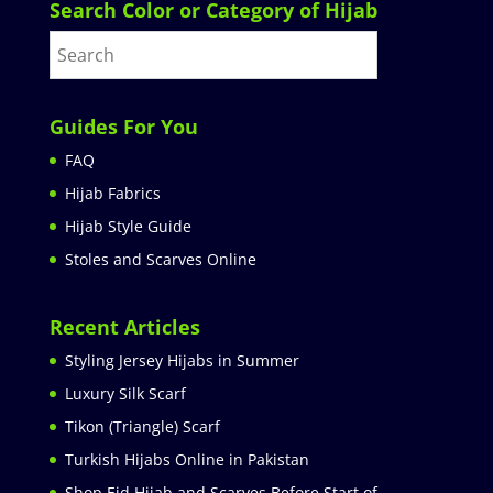
Search Color or Category of Hijab
Guides For You
FAQ
Hijab Fabrics
Hijab Style Guide
Stoles and Scarves Online
Recent Articles
Styling Jersey Hijabs in Summer
Luxury Silk Scarf
Tikon (Triangle) Scarf
Turkish Hijabs Online in Pakistan
Shop Eid Hijab and Scarves Before Start of