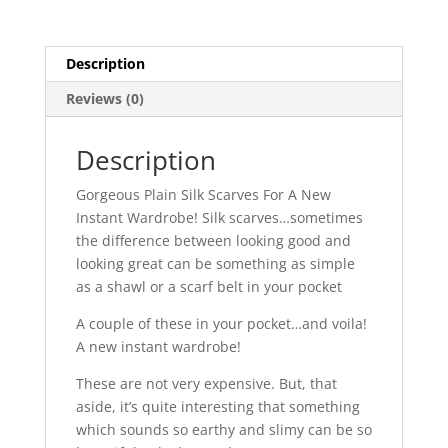
Description
Reviews (0)
Description
Gorgeous Plain Silk Scarves For A New
Instant Wardrobe! Silk scarves…sometimes
the difference between looking good and
looking great can be something as simple
as a shawl or a scarf belt in your pocket
A couple of these in your pocket…and voila!
A new instant wardrobe!
These are not very expensive. But, that
aside, it’s quite interesting that something
which sounds so earthy and slimy can be so