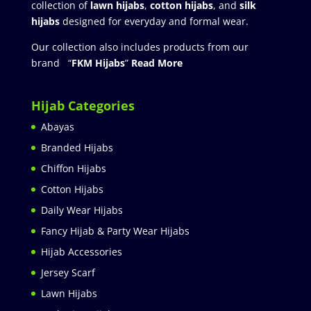
collection of
lawn hijabs
,
cotton hijabs
, and
silk
hijabs
designed for everyday and formal wear.
Our collection also includes products from our
brand “
FKM Hijabs
”
Read More
Hijab Categories
Abayas
Branded Hijabs
Chiffon Hijabs
Cotton Hijabs
Daily Wear Hijabs
Fancy Hijab & Party Wear Hijabs
Hijab Accessories
Jersey Scarf
Lawn Hijabs