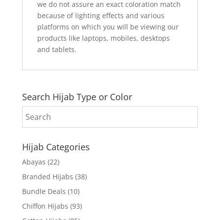
we do not assure an exact coloration match
because of lighting effects and various
platforms on which you will be viewing our
products like laptops, mobiles, desktops
and tablets.
Search Hijab Type or Color
Hijab Categories
Abayas
(22)
Branded Hijabs
(38)
Bundle Deals
(10)
Chiffon Hijabs
(93)