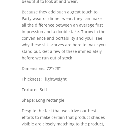
beautiful to look at and wear.
Because they add such a great touch to
Party wear or dinner wear, they can make
all the difference between an average first
impression and a double take. Throw in the
convenience and portability and you’ll see
why these silk scarves are here to make you
stand out. Get a few of these immediately
before we run out of stock
Dimensions: 72”x28”
Thickness: lightweight
Texture: Soft
Shape: Long rectangle
Despite the fact that we strive our best
efforts to make certain that product shades
visible are closely matching to the product,