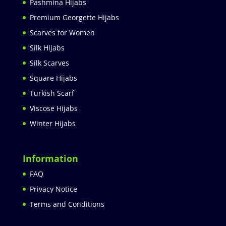
Pashmina Hijabs
Premium Georgette Hijabs
Scarves for Women
Silk Hijabs
Silk Scarves
Square Hijabs
Turkish Scarf
Viscose Hijabs
Winter Hijabs
Information
FAQ
Privacy Notice
Terms and Conditions