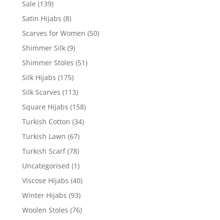
Sale
(139)
Satin Hijabs
(8)
Scarves for Women
(50)
Shimmer Silk
(9)
Shimmer Stoles
(51)
Silk Hijabs
(175)
Silk Scarves
(113)
Square Hijabs
(158)
Turkish Cotton
(34)
Turkish Lawn
(67)
Turkish Scarf
(78)
Uncategorised
(1)
Viscose Hijabs
(40)
Winter Hijabs
(93)
Woolen Stoles
(76)