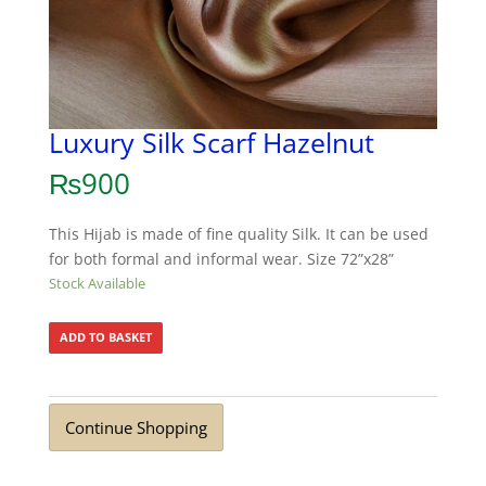
Luxury Silk Scarf Hazelnut
₨
900
This Hijab is made of fine quality Silk. It can be used
for both formal and informal wear. Size 72”x28”
Stock Available
ADD TO BASKET
Continue Shopping