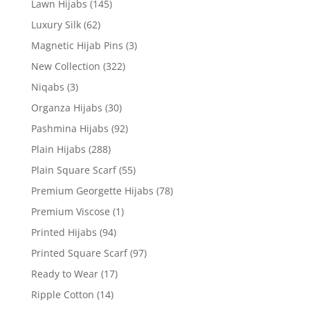
Lawn Hijabs
(145)
Luxury Silk
(62)
Magnetic Hijab Pins
(3)
New Collection
(322)
Niqabs
(3)
Organza Hijabs
(30)
Pashmina Hijabs
(92)
Plain Hijabs
(288)
Plain Square Scarf
(55)
Premium Georgette Hijabs
(78)
Premium Viscose
(1)
Printed Hijabs
(94)
Printed Square Scarf
(97)
Ready to Wear
(17)
Ripple Cotton
(14)