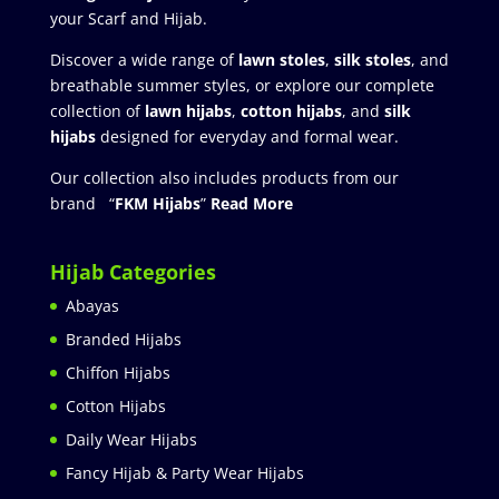
your Scarf and Hijab.
Discover a wide range of
lawn stoles
,
silk stoles
, and
breathable summer styles, or explore our complete
collection of
lawn hijabs
,
cotton hijabs
, and
silk
hijabs
designed for everyday and formal wear.
Our collection also includes products from our
brand “
FKM Hijabs
”
Read More
Hijab Categories
Abayas
Branded Hijabs
Chiffon Hijabs
Cotton Hijabs
Daily Wear Hijabs
Fancy Hijab & Party Wear Hijabs