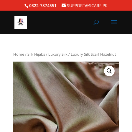
0322-7874551
SUPPORT@SCARF.PK
Home
/
Silk Hijabs
/
Luxury Silk
/ Luxury Silk Scarf Hazelnut