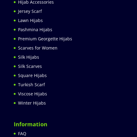
Hijab Accessories
Jersey Scarf
Lawn Hijabs
Pashmina Hijabs
Premium Georgette Hijabs
Scarves for Women
Silk Hijabs
Silk Scarves
Square Hijabs
Turkish Scarf
Viscose Hijabs
Winter Hijabs
Information
FAQ