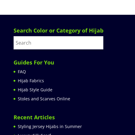
Search Color or Category of Hijab
Guides For You
FAQ
Hijab Fabrics
Hijab Style Guide
Stoles and Scarves Online
Recent Articles
Styling Jersey Hijabs in Summer