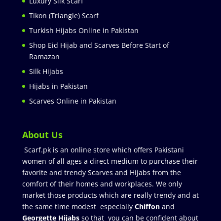
Luxury Silk Scarf
Tikon (Triangle) Scarf
Turkish Hijabs Online in Pakistan
Shop Eid Hijab and Scarves Before Start of
Ramazan
Silk Hijabs
Hijabs in Pakistan
Scarves Online in Pakistan
About Us
Scarf.pk is an online store which offers Pakistani
women of all ages a direct medium to purchase their
favorite and trendy Scarves and Hijabs from the
comfort of their homes and workplaces. We only
market those products which are really trendy and at
the same time modest especially
Chiffon
and
Georgette Hijabs
so that you can be confident about