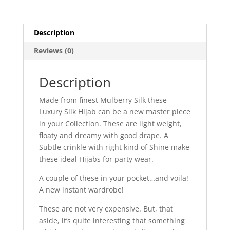
Description
Reviews (0)
Description
Made from finest Mulberry Silk these
Luxury Silk Hijab can be a new master piece
in your Collection. These are light weight,
floaty and dreamy with good drape. A
Subtle crinkle with right kind of Shine make
these ideal Hijabs for party wear.
A couple of these in your pocket…and voila!
A new instant wardrobe!
These are not very expensive. But, that
aside, it’s quite interesting that something