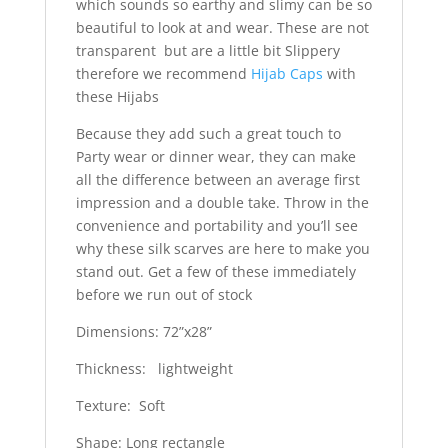
which sounds so earthy and slimy can be so
beautiful to look at and wear. These are not
transparent but are a little bit Slippery
therefore we recommend
Hijab Caps
with
these Hijabs
Because they add such a great touch to
Party wear or dinner wear, they can make
all the difference between an average first
impression and a double take. Throw in the
convenience and portability and you’ll see
why these silk scarves are here to make you
stand out. Get a few of these immediately
before we run out of stock
Dimensions: 72”x28”
Thickness: lightweight
Texture: Soft
Shape: Long rectangle