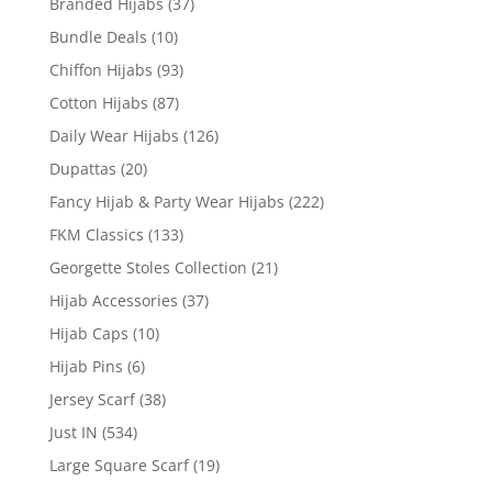
Branded Hijabs
(37)
Bundle Deals
(10)
Chiffon Hijabs
(93)
Cotton Hijabs
(87)
Daily Wear Hijabs
(126)
Dupattas
(20)
Fancy Hijab & Party Wear Hijabs
(222)
FKM Classics
(133)
Georgette Stoles Collection
(21)
Hijab Accessories
(37)
Hijab Caps
(10)
Hijab Pins
(6)
Jersey Scarf
(38)
Just IN
(534)
Large Square Scarf
(19)