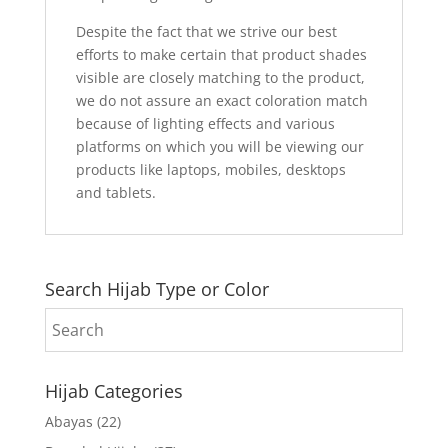
Despite the fact that we strive our best
efforts to make certain that product shades
visible are closely matching to the product,
we do not assure an exact coloration match
because of lighting effects and various
platforms on which you will be viewing our
products like laptops, mobiles, desktops
and tablets.
Search Hijab Type or Color
Hijab Categories
Abayas
(22)