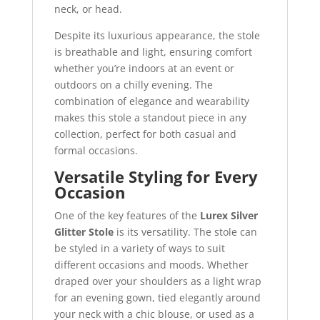
neck, or head.
Despite its luxurious appearance, the stole
is breathable and light, ensuring comfort
whether you’re indoors at an event or
outdoors on a chilly evening. The
combination of elegance and wearability
makes this stole a standout piece in any
collection, perfect for both casual and
formal occasions.
Versatile Styling for Every
Occasion
One of the key features of the
Lurex Silver
Glitter Stole
is its versatility. The stole can
be styled in a variety of ways to suit
different occasions and moods. Whether
draped over your shoulders as a light wrap
for an evening gown, tied elegantly around
your neck with a chic blouse, or used as a