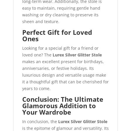
long-term wear. Additionally, the stole is
easy to maintain, requiring gentle hand
washing or dry cleaning to preserve its
sheen and texture.
Perfect Gift for Loved
Ones
Looking for a special gift for a friend or
loved one? The
Lurex Silver Glitter Stole
makes an excellent present for birthdays,
anniversaries, or festive holidays. Its
luxurious design and versatile usage make
it a thoughtful gift that can be cherished for
years to come.
Conclusion: The Ultimate
Glamorous Addition to
Your Wardrobe
In conclusion, the
Lurex Silver Glitter Stole
is the epitome of glamour and versatility. Its