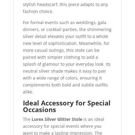
stylish headscarf, this piece adapts to any
fashion choice.
For formal events such as weddings, gala
dinners, or cocktail parties, the shimmering
silver detail elevates your outfit to a whole
new level of sophistication. Meanwhile, for
more casual outings, this stole can be
paired with simpler clothing to add a
splash of glamour to your everyday look. Its
neutral silver shade makes it easy to pair
with a wide range of colors, ensuring it
complements both bold and subtle outfits
alike.
Ideal Accessory for Special
Occasions
The
Lurex Silver Glitter Stole
is an ideal
accessory for special events where you
want to make a lasting impression. The