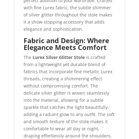
perfect addition to your wardrobe. Crafted
with fine Lurex fabric, the subtle shimmer
of silver glitter throughout the stole makes
it a show-stopping accessory that adds
elegance and sophistication.
Fabric and Design: Where
Elegance Meets Comfort
The
Lurex Silver Glitter Stole
is crafted
from a lightweight yet durable blend of
fabrics that incorporate fine metallic Lurex
threads, creating a shimmering effect
without compromising comfort. The
delicate silver glitter is woven seamlessly
into the material, allowing for a subtle
sparkle that catches the light beautifully,
adding a radiant glow to any outfit. The soft
and smooth texture of the stole makes it
comfortable to wear all day or night,
draping effortlessly around the shoulders,