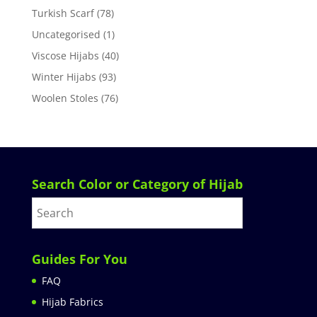
Turkish Scarf
(78)
Uncategorised
(1)
Viscose Hijabs
(40)
Winter Hijabs
(93)
Woolen Stoles
(76)
Search Color or Category of Hijab
Guides For You
FAQ
Hijab Fabrics