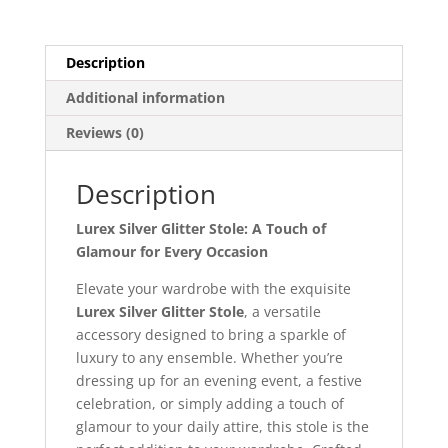
Description
Additional information
Reviews (0)
Description
Lurex Silver Glitter Stole: A Touch of
Glamour for Every Occasion
Elevate your wardrobe with the exquisite
Lurex Silver Glitter Stole
, a versatile
accessory designed to bring a sparkle of
luxury to any ensemble. Whether you’re
dressing up for an evening event, a festive
celebration, or simply adding a touch of
glamour to your daily attire, this stole is the