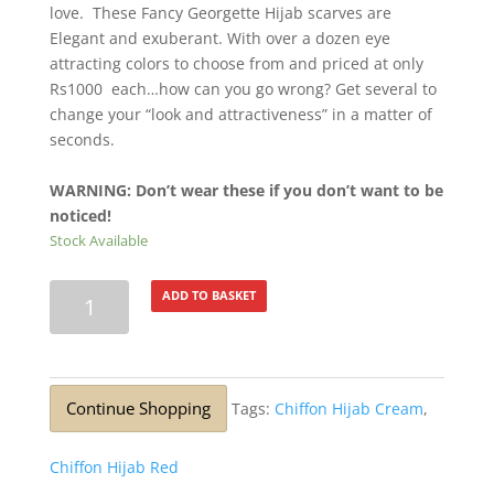
love. These Fancy Georgette Hijab scarves are
Elegant and exuberant. With over a dozen eye
attracting colors to choose from and priced at only
Rs1000 each…how can you go wrong? Get several to
change your “look and attractiveness” in a matter of
seconds.
WARNING: Don’t wear these if you don’t want to be
noticed!
Stock Available
Lurex
ADD TO BASKET
Silver
Glitter
Stole
Blue
Continue Shopping
Tags:
Chiffon Hijab Cream
,
Tip
quantity
Chiffon Hijab Red