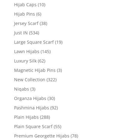
Hijab Caps
(10)
Hijab Pins
(6)
Jersey Scarf
(38)
Just IN
(534)
Large Square Scarf
(19)
Lawn Hijabs
(145)
Luxury Silk
(62)
Magnetic Hijab Pins
(3)
New Collection
(322)
Niqabs
(3)
Organza Hijabs
(30)
Pashmina Hijabs
(92)
Plain Hijabs
(288)
Plain Square Scarf
(55)
Premium Georgette Hijabs
(78)