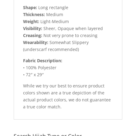
Shape:
Long rectangle
Thickness:
Medium
Weight:
Light-Medium
Visibility:
Sheer, Opaque when layered
Creasing:
Not very prone to creasing
Wearability:
Somewhat Slippery
(underscarf recommended)
Fabric Description:
• 100% Polyester
• 72″ x 29″
While we try our best to ensure product
colors shown are a true depiction of the
actual product colors, we do not guarantee
a true color match.