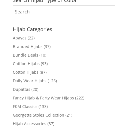
Search Hijab Type or Color
Hijab Categories
Abayas
(22)
Branded Hijabs
(37)
Bundle Deals
(10)
Chiffon Hijabs
(93)
Cotton Hijabs
(87)
Daily Wear Hijabs
(126)
Dupattas
(20)
Fancy Hijab & Party Wear Hijabs
(222)
FKM Classics
(133)
Georgette Stoles Collection
(21)
Hijab Accessories
(37)