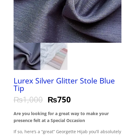
Lurex Silver Glitter Stole Blue
Tip
₨
1,000
₨
750
Are you looking for a great way to make your
presence felt at a Special Occasion
If so, here’s a “great” Georgette Hijab you’ll absolutely