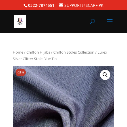
0322-7874551
SUPPORT@SCARF.PK
Home
/
Chiffon Hijabs
/
Chiffon Stoles Collection
/ Lurex
Silver Glitter Stole Blue Tip
-25%