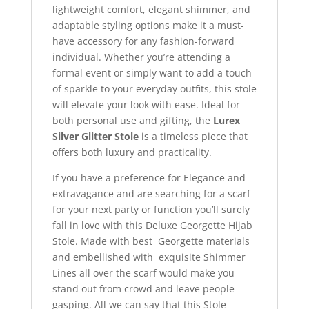
lightweight comfort, elegant shimmer, and
adaptable styling options make it a must-
have accessory for any fashion-forward
individual. Whether you’re attending a
formal event or simply want to add a touch
of sparkle to your everyday outfits, this stole
will elevate your look with ease. Ideal for
both personal use and gifting, the
Lurex
Silver Glitter Stole
is a timeless piece that
offers both luxury and practicality.
If you have a preference for Elegance and
extravagance and are searching for a scarf
for your next party or function you’ll surely
fall in love with this Deluxe Georgette Hijab
Stole. Made with best Georgette materials
and embellished with exquisite Shimmer
Lines all over the scarf would make you
stand out from crowd and leave people
gasping. All we can say that this Stole