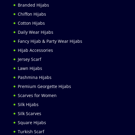
Branded Hijabs
Chiffon Hijabs
Cotton Hijabs
Daily Wear Hijabs
Fancy Hijab & Party Wear Hijabs
Hijab Accessories
Jersey Scarf
Lawn Hijabs
Pashmina Hijabs
Premium Georgette Hijabs
Scarves for Women
Silk Hijabs
Silk Scarves
Square Hijabs
Turkish Scarf