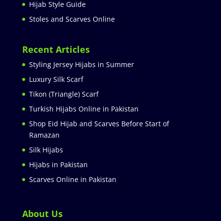
Hijab Style Guide
Stoles and Scarves Online
Recent Articles
Styling Jersey Hijabs in Summer
Luxury Silk Scarf
Tikon (Triangle) Scarf
Turkish Hijabs Online in Pakistan
Shop Eid Hijab and Scarves Before Start of
Ramazan
Silk Hijabs
Hijabs in Pakistan
Scarves Online in Pakistan
About Us