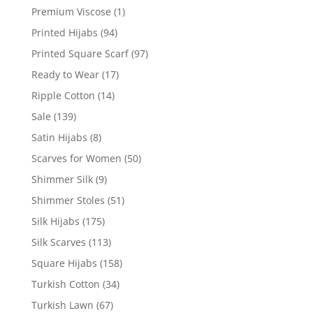
Premium Viscose
(1)
Printed Hijabs
(94)
Printed Square Scarf
(97)
Ready to Wear
(17)
Ripple Cotton
(14)
Sale
(139)
Satin Hijabs
(8)
Scarves for Women
(50)
Shimmer Silk
(9)
Shimmer Stoles
(51)
Silk Hijabs
(175)
Silk Scarves
(113)
Square Hijabs
(158)
Turkish Cotton
(34)
Turkish Lawn
(67)