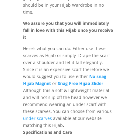
should be in your Hijab Wardrobe in no
time.
We assure you that you will immediately
fall in love with this Hijab once you receive
it
Here’s what you can do. Either use these
scarves as Hijab or simply Drape the scarf
over a shoulder and let it fall elegantly.
Since it is an expensive scarf therefore we
would suggest you to use either
No snag
Hijab Magnet
or
Snag Free Hijab Slider
Although this a soft & lightweight material
and will not slip off the head however we
recommend wearing an under scarf with
these scarves. You can choose from various
under scarves
available at our website
matching this Hijab
.
Specifications and Care