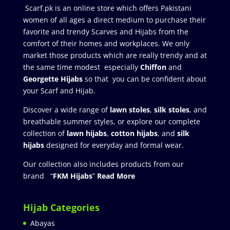
Scarf.pk is an online store which offers Pakistani
women of all ages a direct medium to purchase their
favorite and trendy Scarves and Hijabs from the
comfort of their homes and workplaces. We only
market those products which are really trendy and at
the same time modest especially
Chiffon
and
Georgette Hijabs
so that you can be confident about
your Scarf and Hijab.
Discover a wide range of
lawn stoles
,
silk stoles
, and
breathable summer styles, or explore our complete
collection of
lawn hijabs
,
cotton hijabs
, and
silk
hijabs
designed for everyday and formal wear.
Our collection also includes products from our
brand “
FKM Hijabs
”
Read More
Hijab Categories
Abayas