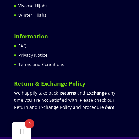
Viscose Hijabs
Winter Hijabs
Information
FAQ
Privacy Notice
Terms and Conditions
Return & Exchange Policy
We happily take back
Returns
and
Exchange
any
time you are not Satisfied with. Please check our
Return and Exchange Policy and procedure
here
0