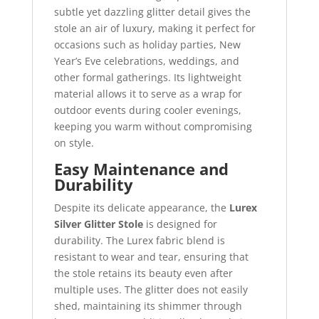
subtle yet dazzling glitter detail gives the
stole an air of luxury, making it perfect for
occasions such as holiday parties, New
Year’s Eve celebrations, weddings, and
other formal gatherings. Its lightweight
material allows it to serve as a wrap for
outdoor events during cooler evenings,
keeping you warm without compromising
on style.
Easy Maintenance and
Durability
Despite its delicate appearance, the
Lurex
Silver Glitter Stole
is designed for
durability. The Lurex fabric blend is
resistant to wear and tear, ensuring that
the stole retains its beauty even after
multiple uses. The glitter does not easily
shed, maintaining its shimmer through