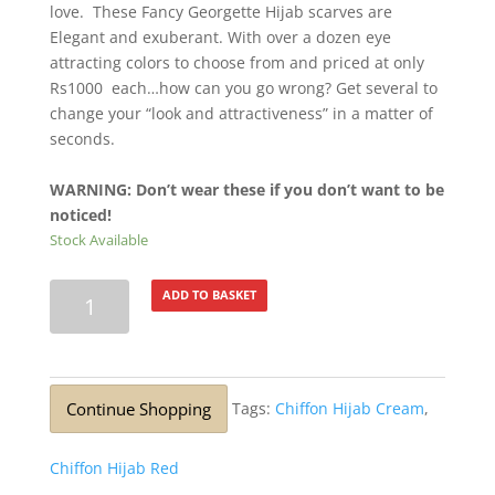
love. These Fancy Georgette Hijab scarves are
Elegant and exuberant. With over a dozen eye
attracting colors to choose from and priced at only
Rs1000 each…how can you go wrong? Get several to
change your “look and attractiveness” in a matter of
seconds.
WARNING: Don’t wear these if you don’t want to be
noticed!
Stock Available
Lurex
ADD TO BASKET
Silver
Glitter
Stole
Arctic
Continue Shopping
Tags:
Chiffon Hijab Cream
,
Blue
quantity
Chiffon Hijab Red