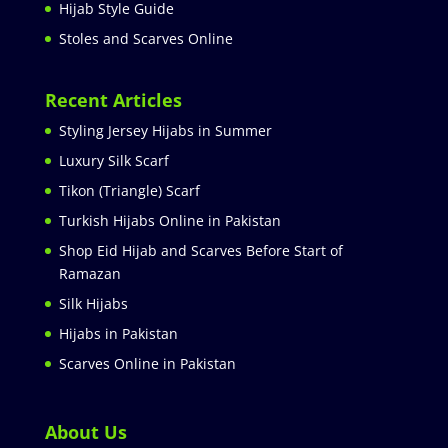
Hijab Style Guide
Stoles and Scarves Online
Recent Articles
Styling Jersey Hijabs in Summer
Luxury Silk Scarf
Tikon (Triangle) Scarf
Turkish Hijabs Online in Pakistan
Shop Eid Hijab and Scarves Before Start of
Ramazan
Silk Hijabs
Hijabs in Pakistan
Scarves Online in Pakistan
About Us