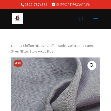
0322-7874551
SUPPORT@SCARF.PK
Home
/
Chiffon Hijabs
/
Chiffon Stoles Collection
/ Lurex
Silver Glitter Stole Arctic Blue
-25%