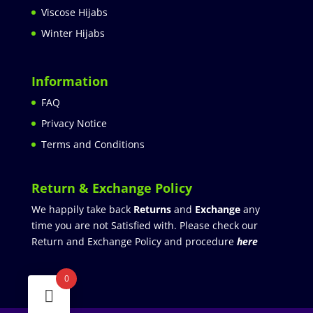
Viscose Hijabs
Winter Hijabs
Information
FAQ
Privacy Notice
Terms and Conditions
Return & Exchange Policy
We happily take back
Returns
and
Exchange
any
time you are not Satisfied with. Please check our
Return and Exchange Policy and procedure
here
0