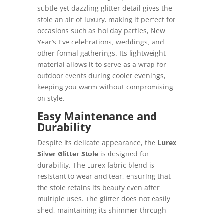
subtle yet dazzling glitter detail gives the
stole an air of luxury, making it perfect for
occasions such as holiday parties, New
Year’s Eve celebrations, weddings, and
other formal gatherings. Its lightweight
material allows it to serve as a wrap for
outdoor events during cooler evenings,
keeping you warm without compromising
on style.
Easy Maintenance and
Durability
Despite its delicate appearance, the
Lurex
Silver Glitter Stole
is designed for
durability. The Lurex fabric blend is
resistant to wear and tear, ensuring that
the stole retains its beauty even after
multiple uses. The glitter does not easily
shed, maintaining its shimmer through