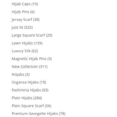
Hijab Caps
(10)
Hijab Pins
(6)
Jersey Scarf
(38)
Just IN
(522)
Large Square Scarf
(20)
Lawn Hijabs
(139)
Luxury Silk
(62)
Magnetic Hijab Pins
(3)
New Collection
(311)
Niqabs
(3)
Organza Hijabs
(19)
Pashmina Hijabs
(93)
Plain Hijabs
(284)
Plain Square Scarf
(56)
Premium Georgette Hijabs
(78)