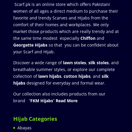
Scarf.pk is an online store which offers Pakistani
women of all ages a direct medium to purchase their
favorite and trendy Scarves and Hijabs from the
comfort of their homes and workplaces. We only
market those products which are really trendy and at
the same time modest especially
Chiffon
and
Georgette Hijabs
so that you can be confident about
your Scarf and Hijab.
Discover a wide range of
lawn stoles
,
silk stoles
, and
breathable summer styles, or explore our complete
collection of
lawn hijabs
,
cotton hijabs
, and
silk
hijabs
designed for everyday and formal wear.
Our collection also includes products from our
brand “
FKM Hijabs
”
Read More
Hijab Categories
Abayas