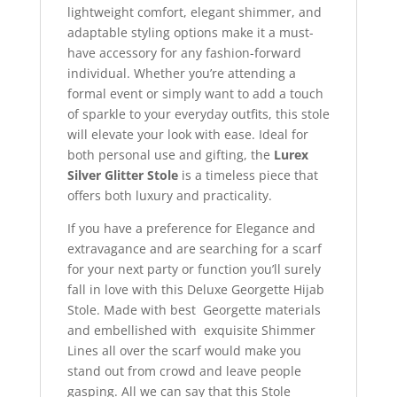
lightweight comfort, elegant shimmer, and
adaptable styling options make it a must-
have accessory for any fashion-forward
individual. Whether you’re attending a
formal event or simply want to add a touch
of sparkle to your everyday outfits, this stole
will elevate your look with ease. Ideal for
both personal use and gifting, the
Lurex
Silver Glitter Stole
is a timeless piece that
offers both luxury and practicality.
If you have a preference for Elegance and
extravagance and are searching for a scarf
for your next party or function you’ll surely
fall in love with this Deluxe Georgette Hijab
Stole. Made with best Georgette materials
and embellished with exquisite Shimmer
Lines all over the scarf would make you
stand out from crowd and leave people
gasping. All we can say that this Stole