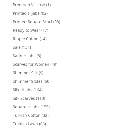
Premium Viscose
(1)
Printed Hijabs
(92)
Printed Square Scarf
(93)
Ready to Wear
(17)
Ripple Cotton
(14)
Sale
(134)
Satin Hijabs
(8)
Scarves for Women
(49)
Shimmer Silk
(9)
Shimmer Stoles
(50)
Silk Hijabs
(164)
Silk Scarves
(113)
Square Hijabs
(155)
Turkish Cotton
(32)
Turkish Lawn
(66)