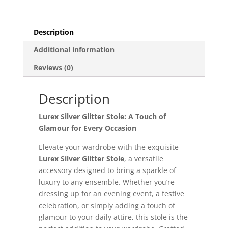
Description
Additional information
Reviews (0)
Description
Lurex Silver Glitter Stole: A Touch of
Glamour for Every Occasion
Elevate your wardrobe with the exquisite
Lurex Silver Glitter Stole
, a versatile
accessory designed to bring a sparkle of
luxury to any ensemble. Whether you’re
dressing up for an evening event, a festive
celebration, or simply adding a touch of
glamour to your daily attire, this stole is the