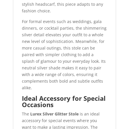
stylish headscarf, this piece adapts to any
fashion choice.
For formal events such as weddings, gala
dinners, or cocktail parties, the shimmering
silver detail elevates your outfit to a whole
new level of sophistication. Meanwhile, for
more casual outings, this stole can be
paired with simpler clothing to add a
splash of glamour to your everyday look. Its
neutral silver shade makes it easy to pair
with a wide range of colors, ensuring it
complements both bold and subtle outfits
alike.
Ideal Accessory for Special
Occasions
The
Lurex Silver Glitter Stole
is an ideal
accessory for special events where you
want to make a lasting impression. The