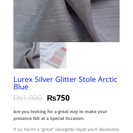
Lurex Silver Glitter Stole Arctic
Blue
₨
1,000
₨
750
Are you looking for a great way to make your
presence felt at a Special Occasion
If so, here’s a “great” Georgette Hijab you’ll absolutely