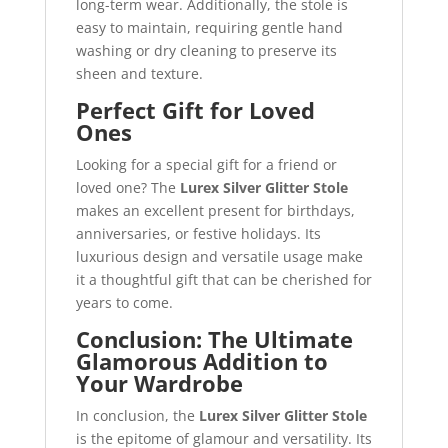
long-term wear. Additionally, the stole is
easy to maintain, requiring gentle hand
washing or dry cleaning to preserve its
sheen and texture.
Perfect Gift for Loved
Ones
Looking for a special gift for a friend or
loved one? The
Lurex Silver Glitter Stole
makes an excellent present for birthdays,
anniversaries, or festive holidays. Its
luxurious design and versatile usage make
it a thoughtful gift that can be cherished for
years to come.
Conclusion: The Ultimate
Glamorous Addition to
Your Wardrobe
In conclusion, the
Lurex Silver Glitter Stole
is the epitome of glamour and versatility. Its