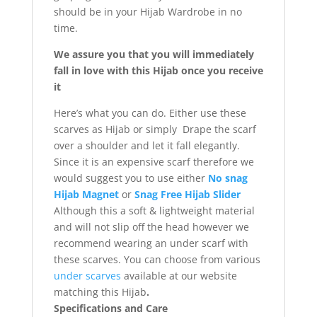
should be in your Hijab Wardrobe in no
time.
We assure you that you will immediately
fall in love with this Hijab once you receive
it
Here’s what you can do. Either use these
scarves as Hijab or simply Drape the scarf
over a shoulder and let it fall elegantly.
Since it is an expensive scarf therefore we
would suggest you to use either
No snag
Hijab Magnet
or
Snag Free Hijab Slider
Although this a soft & lightweight material
and will not slip off the head however we
recommend wearing an under scarf with
these scarves. You can choose from various
under scarves
available at our website
matching this Hijab
.
Specifications and Care