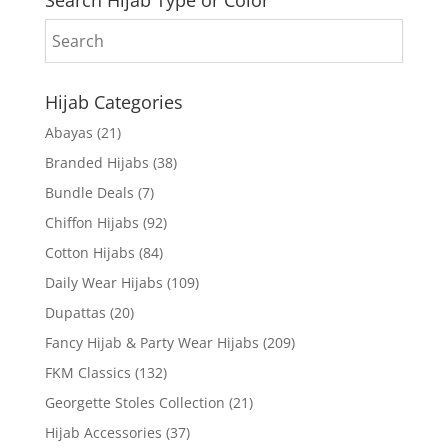
Hijab Categories
Abayas
(21)
Branded Hijabs
(38)
Bundle Deals
(7)
Chiffon Hijabs
(92)
Cotton Hijabs
(84)
Daily Wear Hijabs
(109)
Dupattas
(20)
Fancy Hijab & Party Wear Hijabs
(209)
FKM Classics
(132)
Georgette Stoles Collection
(21)
Hijab Accessories
(37)