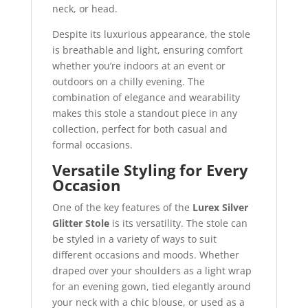
neck, or head.
Despite its luxurious appearance, the stole
is breathable and light, ensuring comfort
whether you’re indoors at an event or
outdoors on a chilly evening. The
combination of elegance and wearability
makes this stole a standout piece in any
collection, perfect for both casual and
formal occasions.
Versatile Styling for Every
Occasion
One of the key features of the
Lurex Silver
Glitter Stole
is its versatility. The stole can
be styled in a variety of ways to suit
different occasions and moods. Whether
draped over your shoulders as a light wrap
for an evening gown, tied elegantly around
your neck with a chic blouse, or used as a