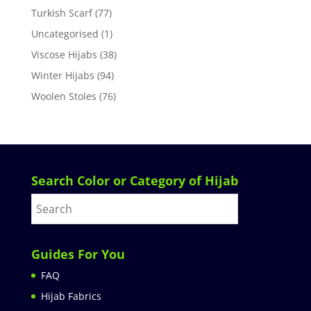
Turkish Scarf
(77)
Uncategorised
(1)
Viscose Hijabs
(38)
Winter Hijabs
(94)
Woolen Stoles
(76)
Search Color or Category of Hijab
Guides For You
FAQ
Hijab Fabrics