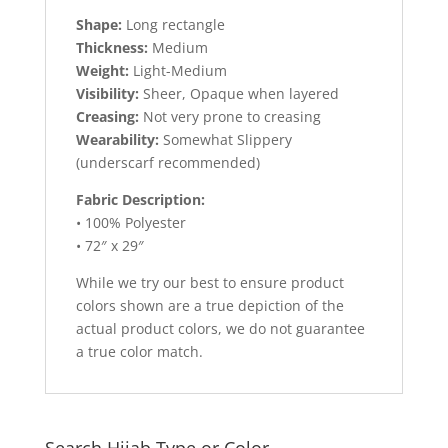
Shape:
Long rectangle
Thickness:
Medium
Weight:
Light-Medium
Visibility:
Sheer, Opaque when layered
Creasing:
Not very prone to creasing
Wearability:
Somewhat Slippery
(underscarf recommended)
Fabric Description:
• 100% Polyester
• 72″ x 29″
While we try our best to ensure product
colors shown are a true depiction of the
actual product colors, we do not guarantee
a true color match.
Search Hijab Type or Color