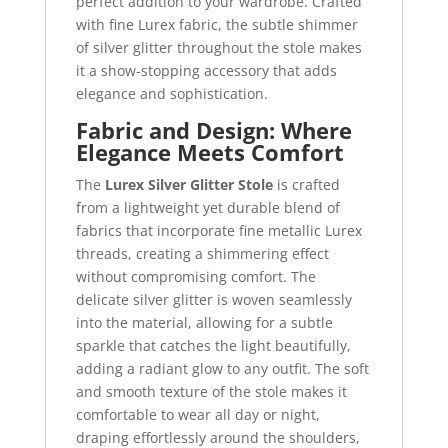
perfect addition to your wardrobe. Crafted
with fine Lurex fabric, the subtle shimmer
of silver glitter throughout the stole makes
it a show-stopping accessory that adds
elegance and sophistication.
Fabric and Design: Where
Elegance Meets Comfort
The
Lurex Silver Glitter Stole
is crafted
from a lightweight yet durable blend of
fabrics that incorporate fine metallic Lurex
threads, creating a shimmering effect
without compromising comfort. The
delicate silver glitter is woven seamlessly
into the material, allowing for a subtle
sparkle that catches the light beautifully,
adding a radiant glow to any outfit. The soft
and smooth texture of the stole makes it
comfortable to wear all day or night,
draping effortlessly around the shoulders,