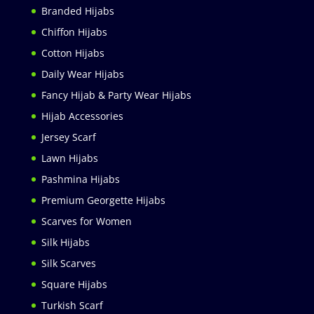
Branded Hijabs
Chiffon Hijabs
Cotton Hijabs
Daily Wear Hijabs
Fancy Hijab & Party Wear Hijabs
Hijab Accessories
Jersey Scarf
Lawn Hijabs
Pashmina Hijabs
Premium Georgette Hijabs
Scarves for Women
Silk Hijabs
Silk Scarves
Square Hijabs
Turkish Scarf