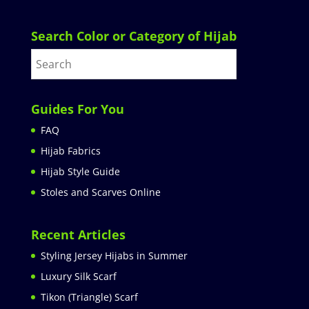
Search Color or Category of Hijab
Guides For You
FAQ
Hijab Fabrics
Hijab Style Guide
Stoles and Scarves Online
Recent Articles
Styling Jersey Hijabs in Summer
Luxury Silk Scarf
Tikon (Triangle) Scarf