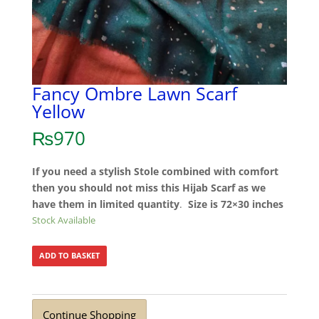
Fancy Ombre Lawn Scarf
Yellow
₨
970
If you need a stylish Stole combined with comfort
then you should not miss this Hijab Scarf as we
have them in limited quantity
.
Size is 72×30 inches
Stock Available
ADD TO BASKET
Continue Shopping