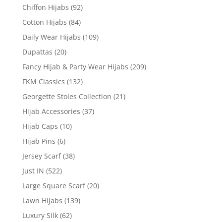
Chiffon Hijabs
(92)
Cotton Hijabs
(84)
Daily Wear Hijabs
(109)
Dupattas
(20)
Fancy Hijab & Party Wear Hijabs
(209)
FKM Classics
(132)
Georgette Stoles Collection
(21)
Hijab Accessories
(37)
Hijab Caps
(10)
Hijab Pins
(6)
Jersey Scarf
(38)
Just IN
(522)
Large Square Scarf
(20)
Lawn Hijabs
(139)
Luxury Silk
(62)