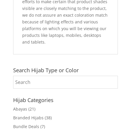
efforts to make certain that product shades
visible are closely matching to the product,
we do not assure an exact coloration match
because of lighting effects and various
platforms on which you will be viewing our
products like laptops, mobiles, desktops
and tablets.
Search Hijab Type or Color
Hijab Categories
Abayas
(21)
Branded Hijabs
(38)
Bundle Deals
(7)