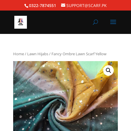
0322-7874551
SUPPORT@SCARF.PK
Home
/
Lawn Hijabs
/ Fancy Ombre Lawn Scarf Yellow