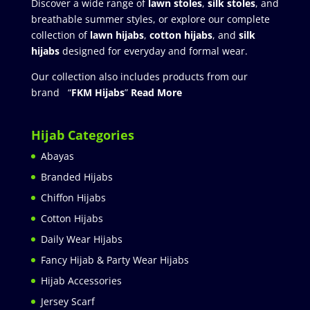
Discover a wide range of
lawn stoles
,
silk stoles
, and
breathable summer styles, or explore our complete
collection of
lawn hijabs
,
cotton hijabs
, and
silk
hijabs
designed for everyday and formal wear.
Our collection also includes products from our
brand “
FKM Hijabs
”
Read More
Hijab Categories
Abayas
Branded Hijabs
Chiffon Hijabs
Cotton Hijabs
Daily Wear Hijabs
Fancy Hijab & Party Wear Hijabs
Hijab Accessories
Jersey Scarf