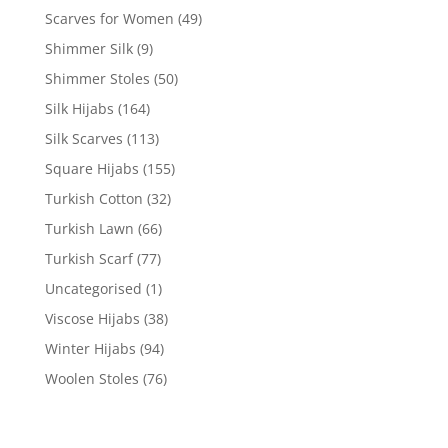
Scarves for Women
(49)
Shimmer Silk
(9)
Shimmer Stoles
(50)
Silk Hijabs
(164)
Silk Scarves
(113)
Square Hijabs
(155)
Turkish Cotton
(32)
Turkish Lawn
(66)
Turkish Scarf
(77)
Uncategorised
(1)
Viscose Hijabs
(38)
Winter Hijabs
(94)
Woolen Stoles
(76)