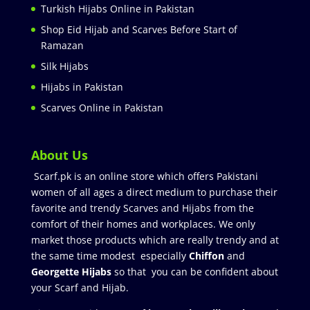
Turkish Hijabs Online in Pakistan
Shop Eid Hijab and Scarves Before Start of
Ramazan
Silk Hijabs
Hijabs in Pakistan
Scarves Online in Pakistan
About Us
Scarf.pk is an online store which offers Pakistani
women of all ages a direct medium to purchase their
favorite and trendy Scarves and Hijabs from the
comfort of their homes and workplaces. We only
market those products which are really trendy and at
the same time modest especially
Chiffon
and
Georgette Hijabs
so that you can be confident about
your Scarf and Hijab.