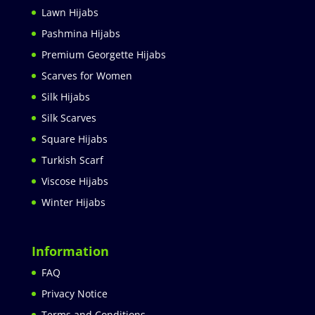
Lawn Hijabs
Pashmina Hijabs
Premium Georgette Hijabs
Scarves for Women
Silk Hijabs
Silk Scarves
Square Hijabs
Turkish Scarf
Viscose Hijabs
Winter Hijabs
Information
FAQ
Privacy Notice
Terms and Conditions