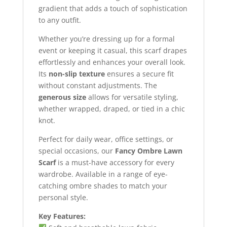
gradient that adds a touch of sophistication
to any outfit.
Whether you’re dressing up for a formal
event or keeping it casual, this scarf drapes
effortlessly and enhances your overall look.
Its
non-slip texture
ensures a secure fit
without constant adjustments. The
generous size
allows for versatile styling,
whether wrapped, draped, or tied in a chic
knot.
Perfect for daily wear, office settings, or
special occasions, our
Fancy Ombre Lawn
Scarf
is a must-have accessory for every
wardrobe. Available in a range of eye-
catching ombre shades to match your
personal style.
Key Features: