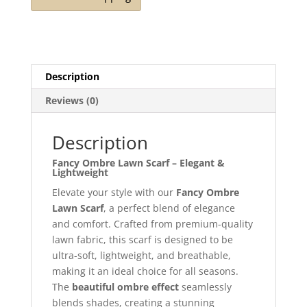
Description
Reviews (0)
Description
Fancy Ombre Lawn Scarf – Elegant &
Lightweight
Elevate your style with our
Fancy Ombre
Lawn Scarf
, a perfect blend of elegance
and comfort. Crafted from premium-quality
lawn fabric, this scarf is designed to be
ultra-soft, lightweight, and breathable,
making it an ideal choice for all seasons.
The
beautiful ombre effect
seamlessly
blends shades, creating a stunning