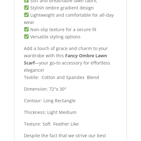
Soft and breathable lawn fabric
Stylish ombre gradient design
Lightweight and comfortable for all-day
wear
Non-slip texture for a secure fit
Versatile styling options
Add a touch of grace and charm to your
wardrobe with this
Fancy Ombre Lawn
Scarf
—your go-to accessory for effortless
elegance!
Textile: Cotton and Spandex Blend
Dimension: 72″x 30″
Contour: Long Rectangle
Thickness: Light Medium
Texture: Soft Feather Like
Despite the fact that we strive our best