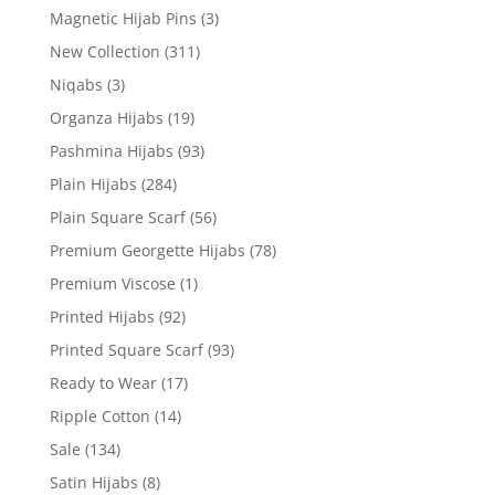
Magnetic Hijab Pins
(3)
New Collection
(311)
Niqabs
(3)
Organza Hijabs
(19)
Pashmina Hijabs
(93)
Plain Hijabs
(284)
Plain Square Scarf
(56)
Premium Georgette Hijabs
(78)
Premium Viscose
(1)
Printed Hijabs
(92)
Printed Square Scarf
(93)
Ready to Wear
(17)
Ripple Cotton
(14)
Sale
(134)
Satin Hijabs
(8)